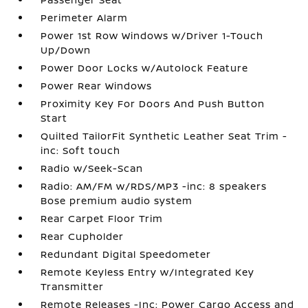
Perimeter Alarm
Power 1st Row Windows w/Driver 1-Touch
Up/Down
Power Door Locks w/Autolock Feature
Power Rear Windows
Proximity Key For Doors And Push Button
Start
Quilted TailorFit Synthetic Leather Seat Trim -
inc: Soft touch
Radio w/Seek-Scan
Radio: AM/FM w/RDS/MP3 -inc: 8 speakers
Bose premium audio system
Rear Carpet Floor Trim
Rear Cupholder
Redundant Digital Speedometer
Remote Keyless Entry w/Integrated Key
Transmitter
Remote Releases -Inc: Power Cargo Access and