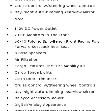
Cruise Control w/Steering Wheel Controls
Day-Night Auto-Dimming Rearview Mirror
More...
1 12V DC Power Outlet
2 LCD Monitors In The Front
60-40 Folding Split-Bench Front Facing Fold
Forward Seatback Rear Seat
8 Bose Speakers
Air Filtration
Cargo Features -inc: Tire Mobility Kit
Cargo Space Lights
Cloth Door Trim Insert
Cruise Control w/Steering Wheel Controls
Day-Night Auto-Dimming Rearview Mirror
Delayed Accessory Power
Digital/Analog Appearance
Driver And Passenger Visor Vanity Mirrors