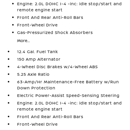
Engine: 2.0L DOHC I-4 -inc: idle stop/start and
remote engine start
Front And Rear Anti-Roll Bars
Front-Wheel Drive
Gas-Pressurized Shock Absorbers
More...
12.4 Gal. Fuel Tank
150 Amp Alternator
4-Wheel Disc Brakes w/4-Wheel ABS
5.25 Axle Ratio
63-Amp/Hr Maintenance-Free Battery w/Run
Down Protection
Electric Power-Assist Speed-Sensing Steering
Engine: 2.0L DOHC I-4 -inc: idle stop/start and
remote engine start
Front And Rear Anti-Roll Bars
Front-Wheel Drive