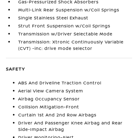
Gas-Pressurized Shock Absorbers
Multi-Link Rear Suspension w/Coil Springs
Single Stainless Steel Exhaust
Strut Front Suspension w/Coil Springs
Transmission w/Driver Selectable Mode
Transmission: Xtronic Continuously Variable
(CVT) -inc: drive mode selector
SAFETY
ABS And Driveline Traction Control
Aerial View Camera System
Airbag Occupancy Sensor
Collision Mitigation-Front
Curtain 1st And 2nd Row Airbags
Driver And Passenger Knee Airbag and Rear
Side-Impact Airbag
Driver Monitoring-Alert