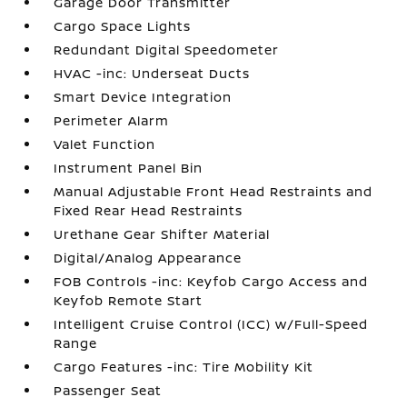
Garage Door Transmitter
Cargo Space Lights
Redundant Digital Speedometer
HVAC -inc: Underseat Ducts
Smart Device Integration
Perimeter Alarm
Valet Function
Instrument Panel Bin
Manual Adjustable Front Head Restraints and
Fixed Rear Head Restraints
Urethane Gear Shifter Material
Digital/Analog Appearance
FOB Controls -inc: Keyfob Cargo Access and
Keyfob Remote Start
Intelligent Cruise Control (ICC) w/Full-Speed
Range
Cargo Features -inc: Tire Mobility Kit
Passenger Seat