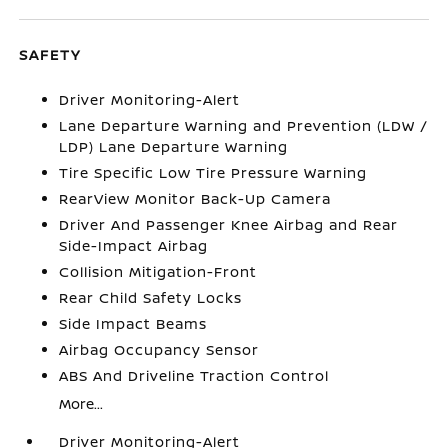
SAFETY
Driver Monitoring-Alert
Lane Departure Warning and Prevention (LDW /
LDP) Lane Departure Warning
Tire Specific Low Tire Pressure Warning
RearView Monitor Back-Up Camera
Driver And Passenger Knee Airbag and Rear
Side-Impact Airbag
Collision Mitigation-Front
Rear Child Safety Locks
Side Impact Beams
Airbag Occupancy Sensor
ABS And Driveline Traction Control
More...
Driver Monitoring-Alert