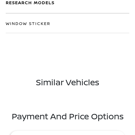
RESEARCH MODELS
WINDOW STICKER
Similar Vehicles
Payment And Price Options