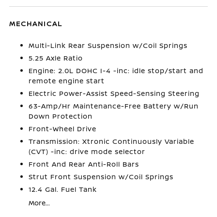
MECHANICAL
Multi-Link Rear Suspension w/Coil Springs
5.25 Axle Ratio
Engine: 2.0L DOHC I-4 -inc: idle stop/start and
remote engine start
Electric Power-Assist Speed-Sensing Steering
63-Amp/Hr Maintenance-Free Battery w/Run
Down Protection
Front-Wheel Drive
Transmission: Xtronic Continuously Variable
(CVT) -inc: drive mode selector
Front And Rear Anti-Roll Bars
Strut Front Suspension w/Coil Springs
12.4 Gal. Fuel Tank
More...