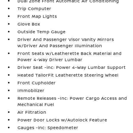
Dual Zone Front Automatic Air Conditioning
Trip Computer
Front Map Lights
Glove Box
Outside Temp Gauge
Driver And Passenger Visor Vanity Mirrors
w/Driver And Passenger Illumination
Front Seats w/Leatherette Back Material and
Power 4-Way Driver Lumbar
Driver Seat -inc: Power 4-Way Lumbar Support
Heated TailorFit Leatherette Steering Wheel
Front Cupholder
Immobilizer
Remote Releases -Inc: Power Cargo Access and
Mechanical Fuel
Air Filtration
Power Door Locks w/Autolock Feature
Gauges -inc: Speedometer