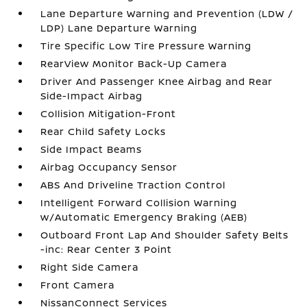
Lane Departure Warning and Prevention (LDW /
LDP) Lane Departure Warning
Tire Specific Low Tire Pressure Warning
RearView Monitor Back-Up Camera
Driver And Passenger Knee Airbag and Rear
Side-Impact Airbag
Collision Mitigation-Front
Rear Child Safety Locks
Side Impact Beams
Airbag Occupancy Sensor
ABS And Driveline Traction Control
Intelligent Forward Collision Warning
w/Automatic Emergency Braking (AEB)
Outboard Front Lap And Shoulder Safety Belts
-inc: Rear Center 3 Point
Right Side Camera
Front Camera
NissanConnect Services