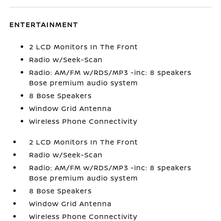
ENTERTAINMENT
2 LCD Monitors In The Front
Radio w/Seek-Scan
Radio: AM/FM w/RDS/MP3 -inc: 8 speakers
Bose premium audio system
8 Bose Speakers
Window Grid Antenna
Wireless Phone Connectivity
2 LCD Monitors In The Front
Radio w/Seek-Scan
Radio: AM/FM w/RDS/MP3 -inc: 8 speakers
Bose premium audio system
8 Bose Speakers
Window Grid Antenna
Wireless Phone Connectivity