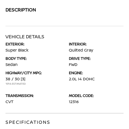
DESCRIPTION
VEHICLE DETAILS
EXTERIOR:
INTERIOR:
Super Black
Quilted Gray
BODY TYPE:
DRIVE TYPE:
Sedan
FWD
HIGHWAY/CITY MPG:
ENGINE:
38 / 30
[3]
2.0L I4 DOHC
*EPA ESTIMATED
TRANSMISSION:
MODEL CODE:
CVT
12316
SPECIFICATIONS