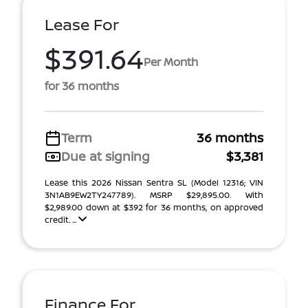
Lease For
$391.64
Per Month
for 36 months
Term
36 months
Due at signing
$3,381
Lease this 2026 Nissan Sentra SL (Model 12316; VIN
3N1AB9EW2TY247789). MSRP $29,895.00. With
$2,989.00 down at $392 for 36 months, on approved
credit. ...
Finance For