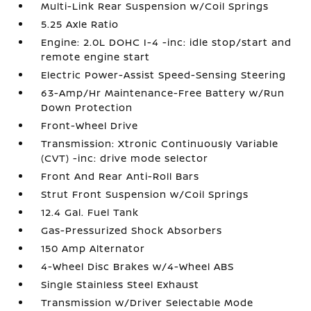
Multi-Link Rear Suspension w/Coil Springs
5.25 Axle Ratio
Engine: 2.0L DOHC I-4 -inc: idle stop/start and
remote engine start
Electric Power-Assist Speed-Sensing Steering
63-Amp/Hr Maintenance-Free Battery w/Run
Down Protection
Front-Wheel Drive
Transmission: Xtronic Continuously Variable
(CVT) -inc: drive mode selector
Front And Rear Anti-Roll Bars
Strut Front Suspension w/Coil Springs
12.4 Gal. Fuel Tank
Gas-Pressurized Shock Absorbers
150 Amp Alternator
4-Wheel Disc Brakes w/4-Wheel ABS
Single Stainless Steel Exhaust
Transmission w/Driver Selectable Mode