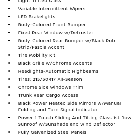
Light Tinted Glass
Variable Intermittent Wipers
LED Brakelights
Body-Colored Front Bumper
Fixed Rear Window w/Defroster
Body-Colored Rear Bumper w/Black Rub
Strip/Fascia Accent
Tire Mobility Kit
Black Grille w/Chrome Accents
Headlights-Automatic Highbeams
Tires: 215/50R17 All-Season
Chrome Side Windows Trim
Trunk Rear Cargo Access
Black Power Heated Side Mirrors w/Manual
Folding and Turn Signal Indicator
Power 1-Touch Sliding And Tilting Glass 1st Row
Sunroof w/Sunshade and Wind Deflector
Fully Galvanized Steel Panels