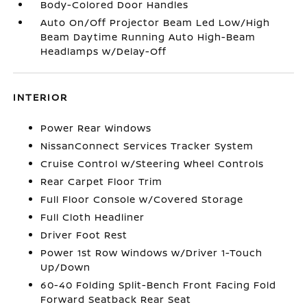
Body-Colored Door Handles
Auto On/Off Projector Beam Led Low/High
Beam Daytime Running Auto High-Beam
Headlamps w/Delay-Off
INTERIOR
Power Rear Windows
NissanConnect Services Tracker System
Cruise Control w/Steering Wheel Controls
Rear Carpet Floor Trim
Full Floor Console w/Covered Storage
Full Cloth Headliner
Driver Foot Rest
Power 1st Row Windows w/Driver 1-Touch
Up/Down
60-40 Folding Split-Bench Front Facing Fold
Forward Seatback Rear Seat