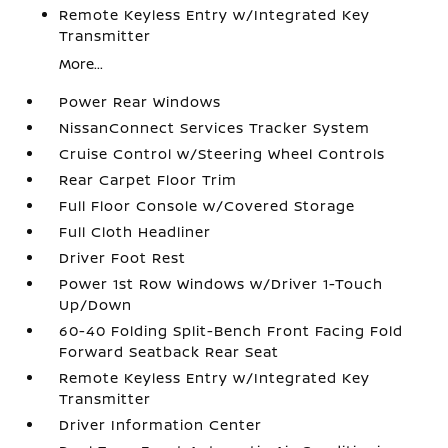
Remote Keyless Entry w/Integrated Key
Transmitter
More...
Power Rear Windows
NissanConnect Services Tracker System
Cruise Control w/Steering Wheel Controls
Rear Carpet Floor Trim
Full Floor Console w/Covered Storage
Full Cloth Headliner
Driver Foot Rest
Power 1st Row Windows w/Driver 1-Touch
Up/Down
60-40 Folding Split-Bench Front Facing Fold
Forward Seatback Rear Seat
Remote Keyless Entry w/Integrated Key
Transmitter
Driver Information Center