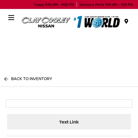
Today 9:00 AM - 9:00 PM
Service & Parts 7:00 AM - 7:00 PM
Menu
BACK TO INVENTORY
Text Link