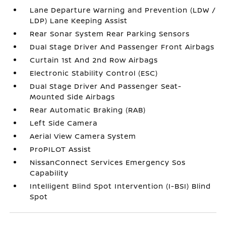
Lane Departure Warning and Prevention (LDW /
LDP) Lane Keeping Assist
Rear Sonar System Rear Parking Sensors
Dual Stage Driver And Passenger Front Airbags
Curtain 1st And 2nd Row Airbags
Electronic Stability Control (ESC)
Dual Stage Driver And Passenger Seat-
Mounted Side Airbags
Rear Automatic Braking (RAB)
Left Side Camera
Aerial View Camera System
ProPILOT Assist
NissanConnect Services Emergency Sos
Capability
Intelligent Blind Spot Intervention (I-BSI) Blind
Spot