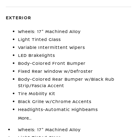
EXTERIOR
Wheels: 17" Machined Alloy
Light Tinted Glass
Variable Intermittent Wipers
LED Brakelights
Body-Colored Front Bumper
Fixed Rear Window w/Defroster
Body-Colored Rear Bumper w/Black Rub
Strip/Fascia Accent
Tire Mobility Kit
Black Grille w/Chrome Accents
Headlights-Automatic Highbeams
More...
Wheels: 17" Machined Alloy