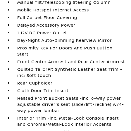
Manual Tilt/Telescoping Steering Column
Mobile Hotspot Internet Access
Full Carpet Floor Covering
Delayed Accessory Power
1 12V DC Power Outlet
Day-Night Auto-Dimming Rearview Mirror
Proximity Key For Doors And Push Button
Start
Front Center Armrest and Rear Center Armrest
Quilted TailorFit Synthetic Leather Seat Trim -
inc: Soft touch
Rear Cupholder
Cloth Door Trim Insert
Heated Front Bucket Seats -inc: 6-way power
adjustable driver's seat (slide/lift/recline) w/4-
way power lumbar
Interior Trim -inc: Metal-Look Console Insert
and Chrome/Metal-Look Interior Accents