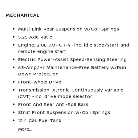
MECHANICAL
Multi-Link Rear Suspension w/Coil Springs
5.25 Axle Ratio
Engine: 2.0L DOHC I-4 -inc: idle stop/start and
remote engine start
Electric Power-Assist Speed-Sensing Steering
63-Amp/Hr Maintenance-Free Battery w/Run
Down Protection
Front-Wheel Drive
Transmission: Xtronic Continuously Variable
(CVT) -inc: drive mode selector
Front And Rear Anti-Roll Bars
Strut Front Suspension w/Coil Springs
12.4 Gal. Fuel Tank
More...