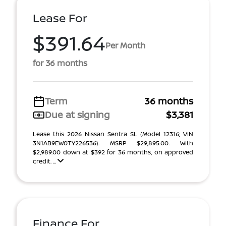
Lease For
$391.64
Per Month
for 36 months
Term
36 months
Due at signing
$3,381
Lease this 2026 Nissan Sentra SL (Model 12316; VIN
3N1AB9EW0TY226536). MSRP $29,895.00. With
$2,989.00 down at $392 for 36 months, on approved
credit. ...
Finance For