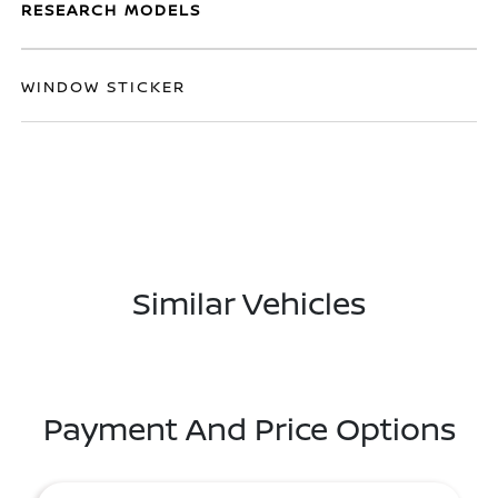
RESEARCH MODELS
WINDOW STICKER
Similar Vehicles
Payment And Price Options