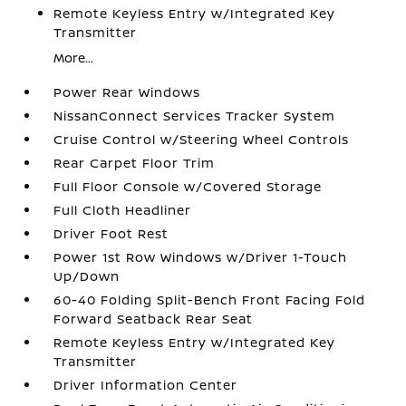
Remote Keyless Entry w/Integrated Key
Transmitter
More...
Power Rear Windows
NissanConnect Services Tracker System
Cruise Control w/Steering Wheel Controls
Rear Carpet Floor Trim
Full Floor Console w/Covered Storage
Full Cloth Headliner
Driver Foot Rest
Power 1st Row Windows w/Driver 1-Touch
Up/Down
60-40 Folding Split-Bench Front Facing Fold
Forward Seatback Rear Seat
Remote Keyless Entry w/Integrated Key
Transmitter
Driver Information Center