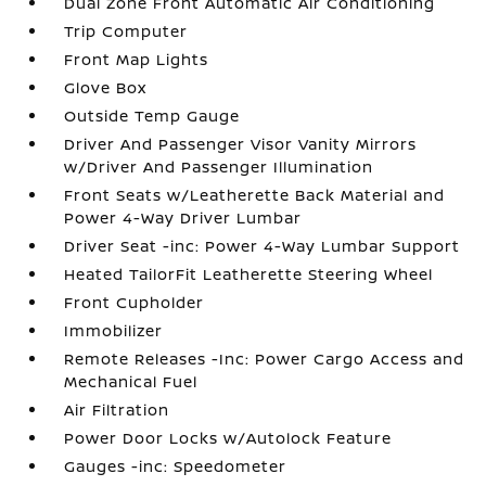
Dual Zone Front Automatic Air Conditioning
Trip Computer
Front Map Lights
Glove Box
Outside Temp Gauge
Driver And Passenger Visor Vanity Mirrors
w/Driver And Passenger Illumination
Front Seats w/Leatherette Back Material and
Power 4-Way Driver Lumbar
Driver Seat -inc: Power 4-Way Lumbar Support
Heated TailorFit Leatherette Steering Wheel
Front Cupholder
Immobilizer
Remote Releases -Inc: Power Cargo Access and
Mechanical Fuel
Air Filtration
Power Door Locks w/Autolock Feature
Gauges -inc: Speedometer