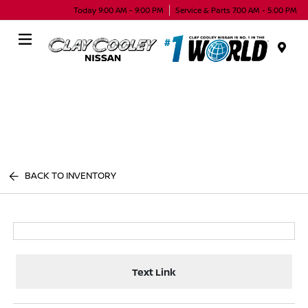
Today 9:00 AM - 9:00 PM
Service & Parts 7:00 AM - 5:00 PM
Menu
BACK TO INVENTORY
Text Link