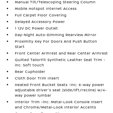
Manual Tilt/Telescoping Steering Column
Mobile Hotspot Internet Access
Full Carpet Floor Covering
Delayed Accessory Power
1 12V DC Power Outlet
Day-Night Auto-Dimming Rearview Mirror
Proximity Key For Doors And Push Button
Start
Front Center Armrest and Rear Center Armrest
Quilted TailorFit Synthetic Leather Seat Trim -
inc: Soft touch
Rear Cupholder
Cloth Door Trim Insert
Heated Front Bucket Seats -inc: 6-way power
adjustable driver's seat (slide/lift/recline) w/4-
way power lumbar
Interior Trim -inc: Metal-Look Console Insert
and Chrome/Metal-Look Interior Accents