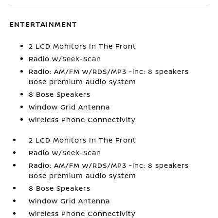
ENTERTAINMENT
2 LCD Monitors In The Front
Radio w/Seek-Scan
Radio: AM/FM w/RDS/MP3 -inc: 8 speakers
Bose premium audio system
8 Bose Speakers
Window Grid Antenna
Wireless Phone Connectivity
2 LCD Monitors In The Front
Radio w/Seek-Scan
Radio: AM/FM w/RDS/MP3 -inc: 8 speakers
Bose premium audio system
8 Bose Speakers
Window Grid Antenna
Wireless Phone Connectivity