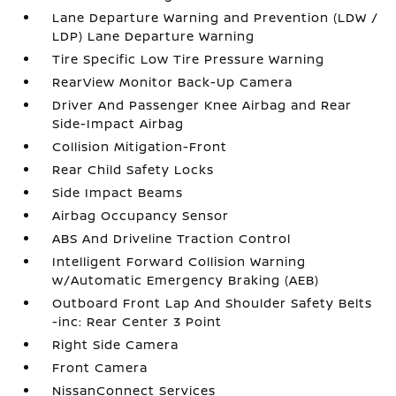
Lane Departure Warning and Prevention (LDW /
LDP) Lane Departure Warning
Tire Specific Low Tire Pressure Warning
RearView Monitor Back-Up Camera
Driver And Passenger Knee Airbag and Rear
Side-Impact Airbag
Collision Mitigation-Front
Rear Child Safety Locks
Side Impact Beams
Airbag Occupancy Sensor
ABS And Driveline Traction Control
Intelligent Forward Collision Warning
w/Automatic Emergency Braking (AEB)
Outboard Front Lap And Shoulder Safety Belts
-inc: Rear Center 3 Point
Right Side Camera
Front Camera
NissanConnect Services