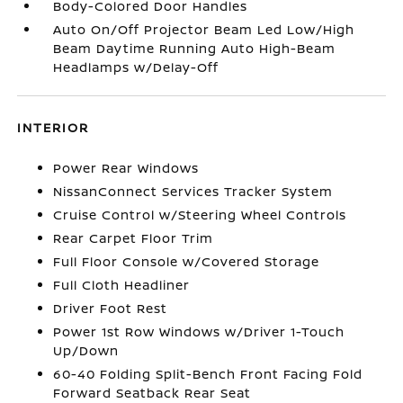
Body-Colored Door Handles
Auto On/Off Projector Beam Led Low/High
Beam Daytime Running Auto High-Beam
Headlamps w/Delay-Off
INTERIOR
Power Rear Windows
NissanConnect Services Tracker System
Cruise Control w/Steering Wheel Controls
Rear Carpet Floor Trim
Full Floor Console w/Covered Storage
Full Cloth Headliner
Driver Foot Rest
Power 1st Row Windows w/Driver 1-Touch
Up/Down
60-40 Folding Split-Bench Front Facing Fold
Forward Seatback Rear Seat