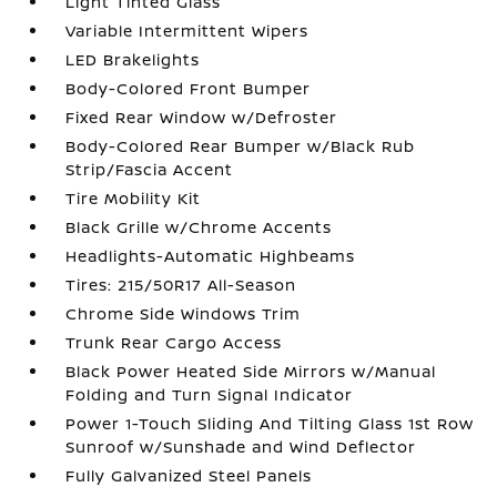
Light Tinted Glass
Variable Intermittent Wipers
LED Brakelights
Body-Colored Front Bumper
Fixed Rear Window w/Defroster
Body-Colored Rear Bumper w/Black Rub
Strip/Fascia Accent
Tire Mobility Kit
Black Grille w/Chrome Accents
Headlights-Automatic Highbeams
Tires: 215/50R17 All-Season
Chrome Side Windows Trim
Trunk Rear Cargo Access
Black Power Heated Side Mirrors w/Manual
Folding and Turn Signal Indicator
Power 1-Touch Sliding And Tilting Glass 1st Row
Sunroof w/Sunshade and Wind Deflector
Fully Galvanized Steel Panels