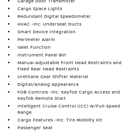
Garage Door Transmitter
Cargo Space Lights
Redundant Digital Speedometer
HVAC -inc: Underseat Ducts
Smart Device Integration
Perimeter Alarm
Valet Function
Instrument Panel Bin
Manual Adjustable Front Head Restraints and
Fixed Rear Head Restraints
Urethane Gear Shifter Material
Digital/Analog Appearance
FOB Controls -inc: Keyfob Cargo Access and
Keyfob Remote Start
Intelligent Cruise Control (ICC) w/Full-Speed
Range
Cargo Features -inc: Tire Mobility Kit
Passenger Seat