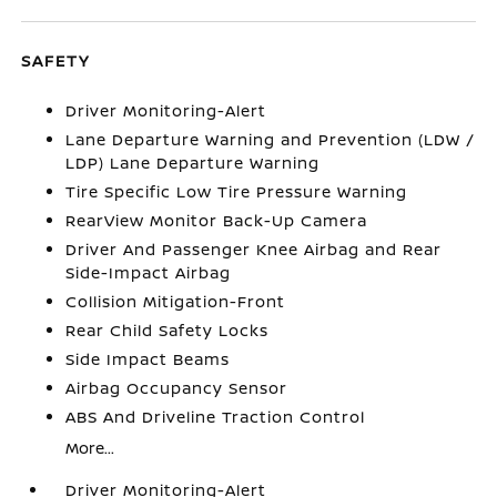
SAFETY
Driver Monitoring-Alert
Lane Departure Warning and Prevention (LDW /
LDP) Lane Departure Warning
Tire Specific Low Tire Pressure Warning
RearView Monitor Back-Up Camera
Driver And Passenger Knee Airbag and Rear
Side-Impact Airbag
Collision Mitigation-Front
Rear Child Safety Locks
Side Impact Beams
Airbag Occupancy Sensor
ABS And Driveline Traction Control
More...
Driver Monitoring-Alert