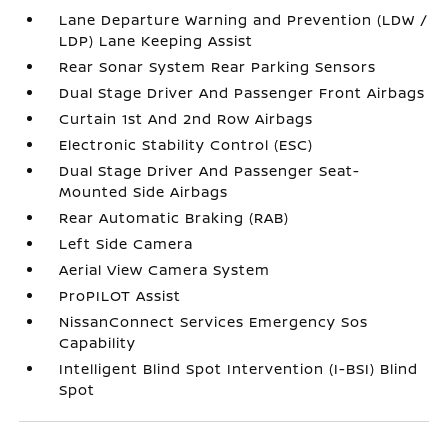
Lane Departure Warning and Prevention (LDW /
LDP) Lane Keeping Assist
Rear Sonar System Rear Parking Sensors
Dual Stage Driver And Passenger Front Airbags
Curtain 1st And 2nd Row Airbags
Electronic Stability Control (ESC)
Dual Stage Driver And Passenger Seat-
Mounted Side Airbags
Rear Automatic Braking (RAB)
Left Side Camera
Aerial View Camera System
ProPILOT Assist
NissanConnect Services Emergency Sos
Capability
Intelligent Blind Spot Intervention (I-BSI) Blind
Spot