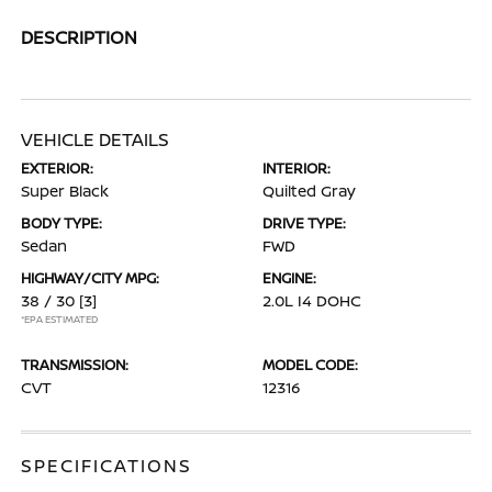
DESCRIPTION
VEHICLE DETAILS
EXTERIOR:
INTERIOR:
Super Black
Quilted Gray
BODY TYPE:
DRIVE TYPE:
Sedan
FWD
HIGHWAY/CITY MPG:
ENGINE:
38 / 30
[3]
2.0L I4 DOHC
*EPA ESTIMATED
TRANSMISSION:
MODEL CODE:
CVT
12316
SPECIFICATIONS