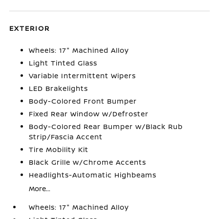
EXTERIOR
Wheels: 17" Machined Alloy
Light Tinted Glass
Variable Intermittent Wipers
LED Brakelights
Body-Colored Front Bumper
Fixed Rear Window w/Defroster
Body-Colored Rear Bumper w/Black Rub
Strip/Fascia Accent
Tire Mobility Kit
Black Grille w/Chrome Accents
Headlights-Automatic Highbeams
More...
Wheels: 17" Machined Alloy