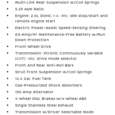
Multi-Link Rear Suspension w/Coil Springs
5.25 Axle Ratio
Engine: 2.0L DOHC I-4 -inc: idle stop/start and
remote engine start
Electric Power-Assist Speed-Sensing Steering
63-Amp/Hr Maintenance-Free Battery w/Run
Down Protection
Front-Wheel Drive
Transmission: Xtronic Continuously Variable
(CVT) -inc: drive mode selector
Front And Rear Anti-Roll Bars
Strut Front Suspension w/Coil Springs
12.4 Gal. Fuel Tank
Gas-Pressurized Shock Absorbers
150 Amp Alternator
4-Wheel Disc Brakes w/4-Wheel ABS
Single Stainless Steel Exhaust
Transmission w/Driver Selectable Mode