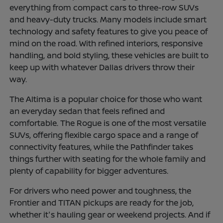
everything from compact cars to three-row SUVs
and heavy-duty trucks. Many models include smart
technology and safety features to give you peace of
mind on the road. With refined interiors, responsive
handling, and bold styling, these vehicles are built to
keep up with whatever Dallas drivers throw their
way.
The Altima is a popular choice for those who want
an everyday sedan that feels refined and
comfortable. The Rogue is one of the most versatile
SUVs, offering flexible cargo space and a range of
connectivity features, while the Pathfinder takes
things further with seating for the whole family and
plenty of capability for bigger adventures.
For drivers who need power and toughness, the
Frontier and TITAN pickups are ready for the job,
whether it's hauling gear or weekend projects. And if