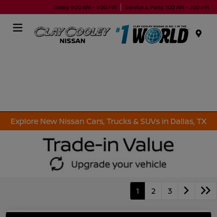
Today 9:00 AM - 9:00 PM
Service & Parts 7:00 AM - 7:00 PM
Menu
Explore New Nissan Cars, Trucks & SUVs in Dallas, TX
1
2
3