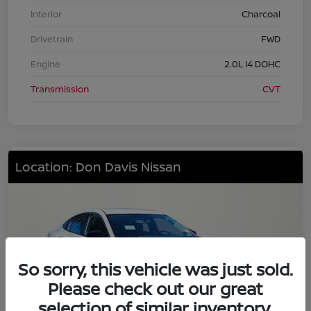
Interior
Charcoal
Drivetrain
FWD
Engine
2.0L I4 DOHC
Transmission
CVT
Location: Don Davis Nissan
So sorry, this vehicle was just sold.
Please check out our great
selection of similar inventory.