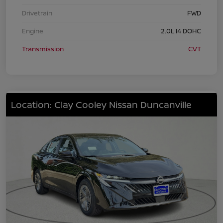
Drivetrain
FWD
Engine
2.0L I4 DOHC
Transmission
CVT
Location: Clay Cooley Nissan Duncanville