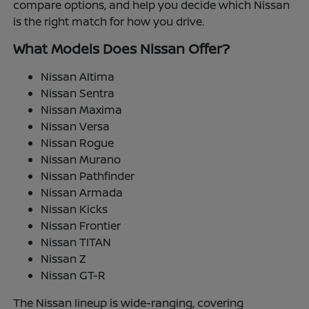
compare options, and help you decide which Nissan
is the right match for how you drive.
What Models Does Nissan Offer?
Nissan Altima
Nissan Sentra
Nissan Maxima
Nissan Versa
Nissan Rogue
Nissan Murano
Nissan Pathfinder
Nissan Armada
Nissan Kicks
Nissan Frontier
Nissan TITAN
Nissan Z
Nissan GT-R
The Nissan lineup is wide-ranging, covering