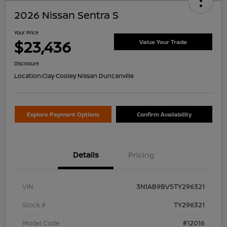
2026 Nissan Sentra S
Your Price
$23,436
Value Your Trade
Disclosure
Location:
Clay Cooley Nissan Duncanville
Explore Payment Options
Confirm Availability
Details
Pricing
VIN
3N1AB9BV5TY296321
Stock #
TY296321
Model Code
#12016