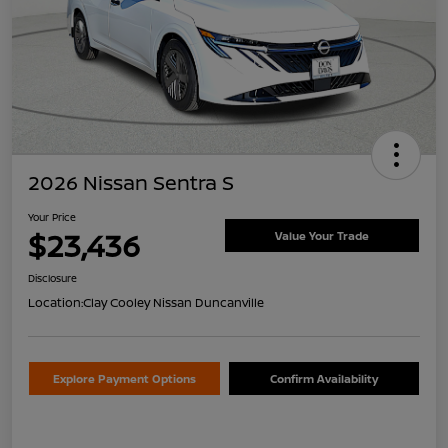
2026 Nissan Sentra S
Your Price
$23,436
Value Your Trade
Disclosure
Location:
Clay Cooley Nissan Duncanville
Explore Payment Options
Confirm Availability