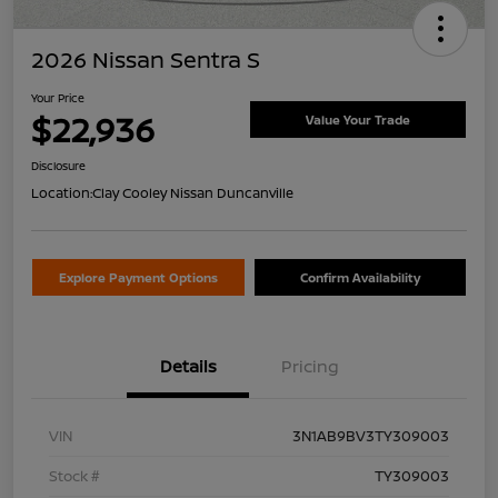
2026 Nissan Sentra S
Your Price
$22,936
Value Your Trade
Disclosure
Location:
Clay Cooley Nissan Duncanville
Explore Payment Options
Confirm Availability
Details
Pricing
VIN
3N1AB9BV3TY309003
Stock #
TY309003