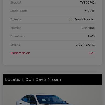
Stock #
TY302742
Model Code
#12016
Exterior
Fresh Powder
Interior
Charcoal
Drivetrain
FWD
Engine
2.0L I4 DOHC
Transmission
CVT
Location: Don Davis Nissan