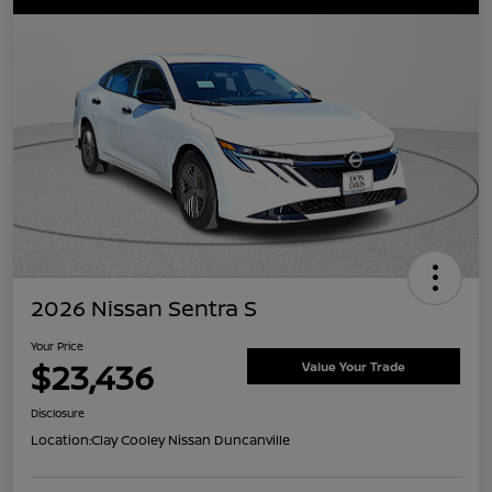
2026 Nissan Sentra S
Your Price
$23,436
Value Your Trade
Disclosure
Location:
Clay Cooley Nissan Duncanville