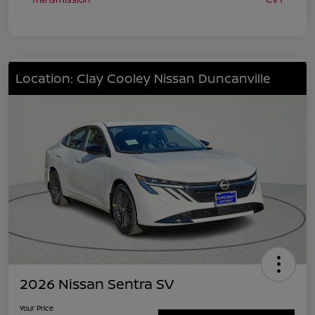
Location: Clay Cooley Nissan Duncanville
2026 Nissan Sentra SV
Your Price