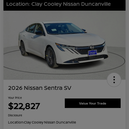
Location: Clay Cooley Nissan Duncanville
2026 Nissan Sentra SV
Your Price
$22,827
Value Your Trade
Disclosure
Location:
Clay Cooley Nissan Duncanville