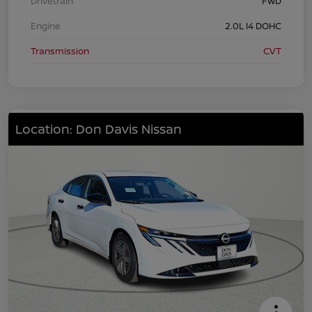
Drivetrain
FWD
Engine
2.0L I4 DOHC
Transmission
CVT
Location: Don Davis Nissan