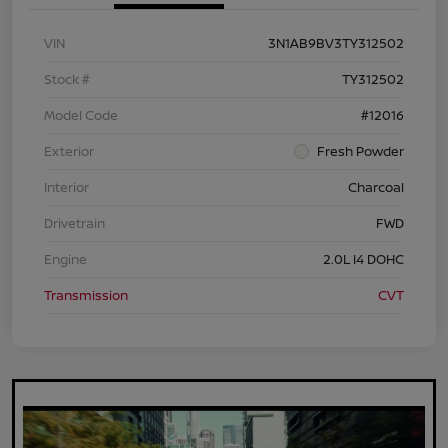
VIN
3N1AB9BV3TY312502
Stock #
TY312502
Model Code
#12016
Exterior
Fresh Powder
Interior
Charcoal
Drivetrain
FWD
Engine
2.0L I4 DOHC
Transmission
CVT