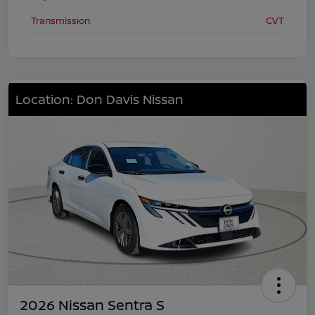
Transmission
CVT
Location: Don Davis Nissan
2026 Nissan Sentra S