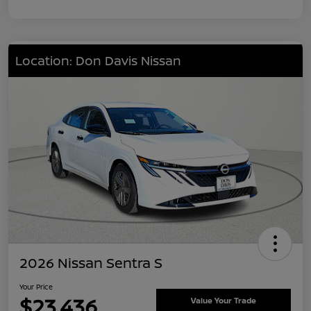
Location: Don Davis Nissan
2026 Nissan Sentra S
Your Price
$23,436
Value Your Trade