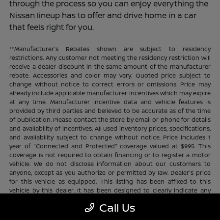
through the process so you can enjoy everything the
Nissan lineup has to offer and drive home in a car
that feels right for you.
**Manufacturer's Rebates shown are subject to residency
restrictions. Any customer not meeting the residency restriction will
receive a dealer discount in the same amount of the manufacturer
rebate. Accessories and color may vary. Quoted price subject to
change without notice to correct errors or omissions. Price may
already include applicable manufacturer incentives which may expire
at any time. Manufacturer incentive data and vehicle features is
provided by third parties and believed to be accurate as of the time
of publication. Please contact the store by email or phone for details
and availability of incentives. All used inventory prices, specifications,
and availability subject to change without notice. Price includes 1
year of "Connected and Protected" coverage valued at $995. This
coverage is not required to obtain financing or to register a motor
vehicle. We do not disclose information about our customers to
anyone, except as you authorize or permitted by law. Dealer's price
for this vehicle as equipped. This listing has been affixed to this
vehicle by this dealer. It has been designed to clearly indicate any
additional charges. This is only a summary of possible benefits
Call Us
available. Certain restrictions and limitations apply. Connected and
Protected benefits include ELO GPS tracking for ultimate peace of