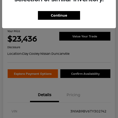
Continue
2026 Nissan Sentra S
Your Price
$23,436
Value Your Trade
Disclosure
Location:
Clay Cooley Nissan Duncanville
Explore Payment Options
Confirm Availability
Details
Pricing
VIN
3N1AB9BV6TY302742