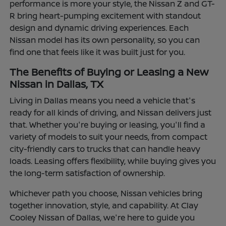
performance is more your style, the Nissan Z and GT-
R bring heart-pumping excitement with standout
design and dynamic driving experiences. Each
Nissan model has its own personality, so you can
find one that feels like it was built just for you.
The Benefits of Buying or Leasing a New
Nissan in Dallas, TX
Living in Dallas means you need a vehicle that's
ready for all kinds of driving, and Nissan delivers just
that. Whether you're buying or leasing, you'll find a
variety of models to suit your needs, from compact
city-friendly cars to trucks that can handle heavy
loads. Leasing offers flexibility, while buying gives you
the long-term satisfaction of ownership.
Whichever path you choose, Nissan vehicles bring
together innovation, style, and capability. At Clay
Cooley Nissan of Dallas, we're here to guide you