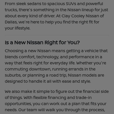
From sleek sedans to spacious SUVs and powerful
trucks, there's something in the Nissan lineup for just
about every kind of driver. At Clay Cooley Nissan of
Dallas, we're here to help you find the right fit for
your lifestyle.
Is a New Nissan Right for You?
Choosing a new Nissan means getting a vehicle that
blends comfort, technology, and performance in a
way that feels right for everyday life. Whether you're
commuting downtown, running errands in the
suburbs, or planning a road trip, Nissan models are
designed to handle it all with ease and style.
We also make it simple to figure out the financial side
of things. With flexible financing and trade-in
opportunities, you can work out a plan that fits your
needs. Our team will walk you through the process,