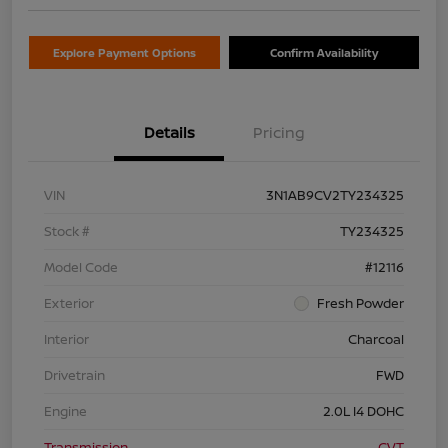
Explore Payment Options
Confirm Availability
Details
Pricing
VIN
3N1AB9CV2TY234325
Stock #
TY234325
Model Code
#12116
Exterior
Fresh Powder
Interior
Charcoal
Drivetrain
FWD
Engine
2.0L I4 DOHC
Transmission
CVT