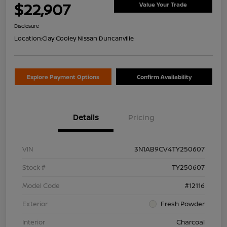
$22,907
Value Your Trade
Disclosure
Location:
Clay Cooley Nissan Duncanville
Explore Payment Options
Confirm Availability
Details
Pricing
VIN
3N1AB9CV4TY250607
Stock #
TY250607
Model Code
#12116
Exterior
Fresh Powder
Interior
Charcoal