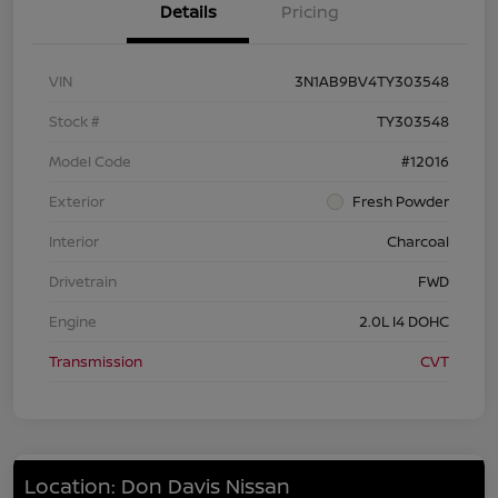
Details
Pricing
VIN
3N1AB9BV4TY303548
Stock #
TY303548
Model Code
#12016
Exterior
Fresh Powder
Interior
Charcoal
Drivetrain
FWD
Engine
2.0L I4 DOHC
Transmission
CVT
Location: Don Davis Nissan