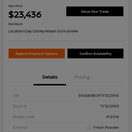
Your Price
$23,436
Value Your Trade
Disclosure
Location:
Clay Cooley Nissan Duncanville
Explore Payment Options
Confirm Availability
Details
Pricing
VIN
3N1AB9BV9TY302993
Stock #
TY302993
Model Code
#12016
Exterior
Fresh Powder