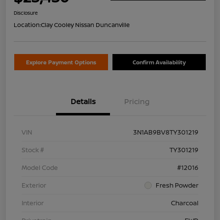
Disclosure
Location:
Clay Cooley Nissan Duncanville
Explore Payment Options
Confirm Availability
Details
Pricing
VIN
3N1AB9BV8TY301219
Stock #
TY301219
Model Code
#12016
Exterior
Fresh Powder
Interior
Charcoal