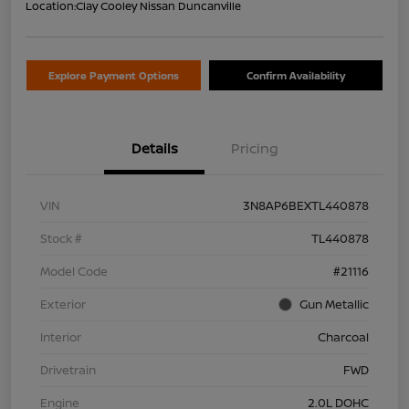
Location:
Clay Cooley Nissan Duncanville
Explore Payment Options
Confirm Availability
Details
Pricing
VIN
3N8AP6BEXTL440878
Stock #
TL440878
Model Code
#21116
Exterior
Gun Metallic
Interior
Charcoal
Drivetrain
FWD
Engine
2.0L DOHC