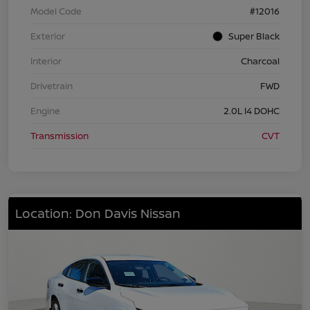
Model Code
#12016
Exterior
Super Black
Interior
Charcoal
Drivetrain
FWD
Engine
2.0L I4 DOHC
Transmission
CVT
Location: Don Davis Nissan