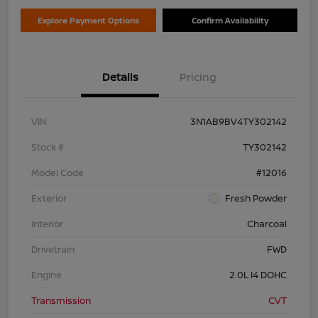
Explore Payment Options
Confirm Availability
Details
Pricing
VIN
3N1AB9BV4TY302142
Stock #
TY302142
Model Code
#12016
Exterior
Fresh Powder
Interior
Charcoal
Drivetrain
FWD
Engine
2.0L I4 DOHC
Transmission
CVT