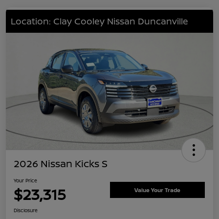
Location: Clay Cooley Nissan Duncanville
2026 Nissan Kicks S
Your Price
$23,315
Value Your Trade
Disclosure