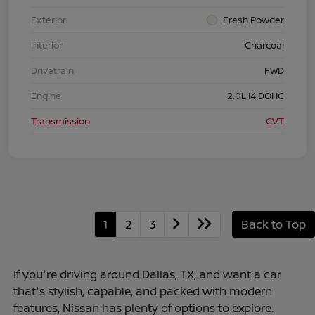
Exterior
Fresh Powder
Interior
Charcoal
Drivetrain
FWD
Engine
2.0L I4 DOHC
Transmission
CVT
1
2
3
Back to Top
If you're driving around Dallas, TX, and want a car
that's stylish, capable, and packed with modern
features, Nissan has plenty of options to explore.