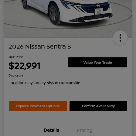
2026 Nissan Sentra S
Your Price
$22,991
Value Your Trade
Disclosure
Location:
Clay Cooley Nissan Duncanville
Explore Payment Options
Confirm Availability
Details
Pricing