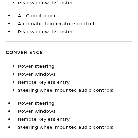
Rear window defroster
Air Conditioning
Automatic temperature control
Rear window defroster
CONVENIENCE
Power steering
Power windows
Remote keyless entry
Steering wheel mounted audio controls
Power steering
Power windows
Remote keyless entry
Steering wheel mounted audio controls