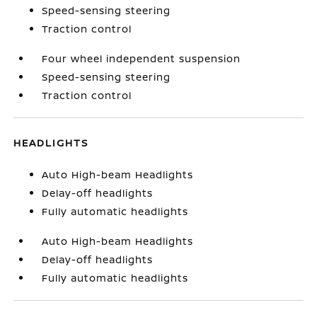
Speed-sensing steering
Traction control
Four wheel independent suspension
Speed-sensing steering
Traction control
HEADLIGHTS
Auto High-beam Headlights
Delay-off headlights
Fully automatic headlights
Auto High-beam Headlights
Delay-off headlights
Fully automatic headlights