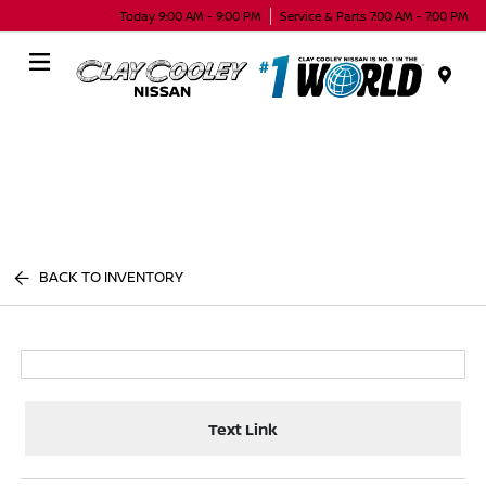
Today 9:00 AM - 9:00 PM
Service & Parts 7:00 AM - 7:00 PM
Menu
BACK TO INVENTORY
Text Link