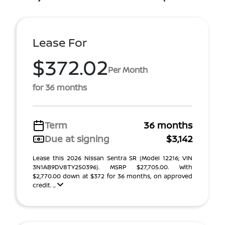
Lease For
$372.02
Per Month
for 36 months
Term
36 months
Due at signing
$3,142
Lease this 2026 Nissan Sentra SR (Model 12216; VIN
3N1AB9DV8TY250396). MSRP $27,705.00. With
$2,770.00 down at $372 for 36 months, on approved
credit. ...