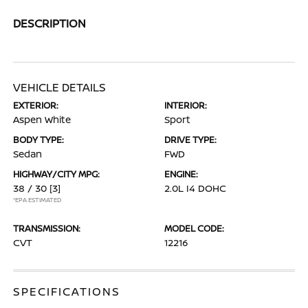
DESCRIPTION
VEHICLE DETAILS
EXTERIOR:
INTERIOR:
Aspen White
Sport
BODY TYPE:
DRIVE TYPE:
Sedan
FWD
HIGHWAY/CITY MPG:
ENGINE:
38 / 30
[3]
2.0L I4 DOHC
*EPA ESTIMATED
TRANSMISSION:
MODEL CODE:
CVT
12216
SPECIFICATIONS