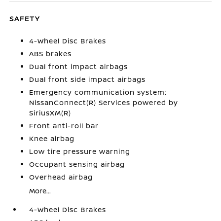
SAFETY
4-Wheel Disc Brakes
ABS brakes
Dual front impact airbags
Dual front side impact airbags
Emergency communication system:
NissanConnect(R) Services powered by
SiriusXM(R)
Front anti-roll bar
Knee airbag
Low tire pressure warning
Occupant sensing airbag
Overhead airbag
More...
4-Wheel Disc Brakes