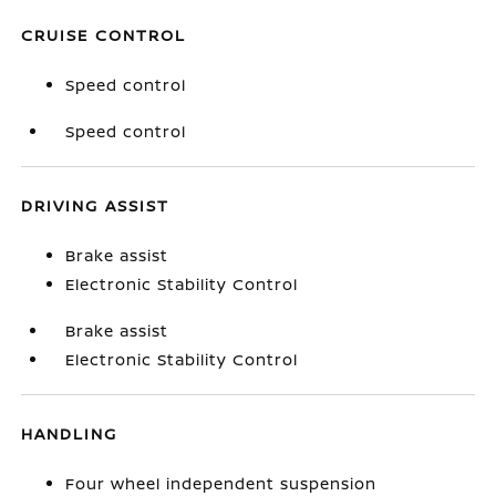
CRUISE CONTROL
Speed control
Speed control
DRIVING ASSIST
Brake assist
Electronic Stability Control
Brake assist
Electronic Stability Control
HANDLING
Four wheel independent suspension