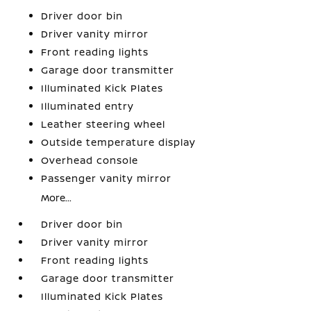
Driver door bin
Driver vanity mirror
Front reading lights
Garage door transmitter
Illuminated Kick Plates
Illuminated entry
Leather steering wheel
Outside temperature display
Overhead console
Passenger vanity mirror
More...
Driver door bin
Driver vanity mirror
Front reading lights
Garage door transmitter
Illuminated Kick Plates