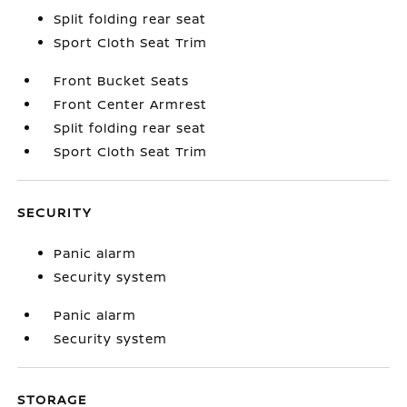
Split folding rear seat
Sport Cloth Seat Trim
Front Bucket Seats
Front Center Armrest
Split folding rear seat
Sport Cloth Seat Trim
SECURITY
Panic alarm
Security system
Panic alarm
Security system
STORAGE