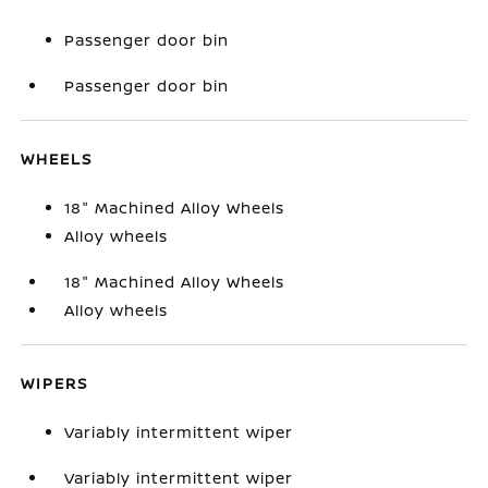
Passenger door bin
Passenger door bin
WHEELS
18" Machined Alloy Wheels
Alloy wheels
18" Machined Alloy Wheels
Alloy wheels
WIPERS
Variably intermittent wiper
Variably intermittent wiper