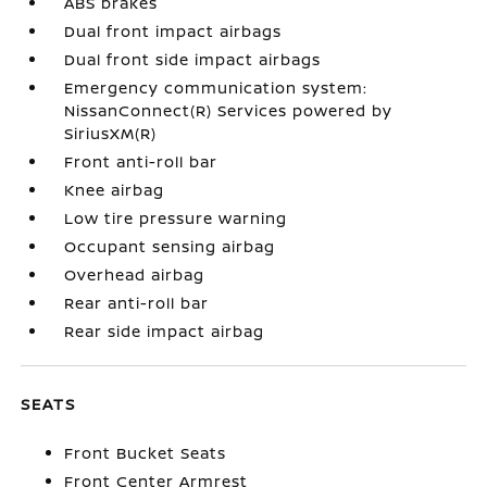
ABS brakes
Dual front impact airbags
Dual front side impact airbags
Emergency communication system:
NissanConnect(R) Services powered by
SiriusXM(R)
Front anti-roll bar
Knee airbag
Low tire pressure warning
Occupant sensing airbag
Overhead airbag
Rear anti-roll bar
Rear side impact airbag
SEATS
Front Bucket Seats
Front Center Armrest