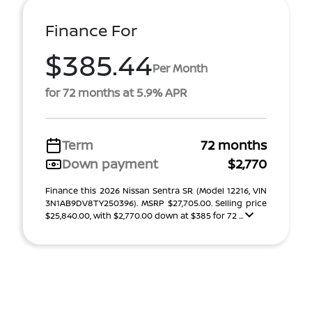
Finance For
$385.44
Per Month
for 72 months at 5.9% APR
Term
72 months
Down payment
$2,770
Finance this 2026 Nissan Sentra SR (Model 12216, VIN
3N1AB9DV8TY250396). MSRP $27,705.00. Selling price
$25,840.00, with $2,770.00 down at $385 for 72 ...