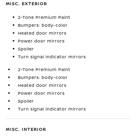
MISC. EXTERIOR
2-Tone Premium Paint
Bumpers: body-color
Heated door mirrors
Power door mirrors
Spoiler
Turn signal indicator mirrors
2-Tone Premium Paint
Bumpers: body-color
Heated door mirrors
Power door mirrors
Spoiler
Turn signal indicator mirrors
MISC. INTERIOR