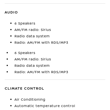
AUDIO
6 Speakers
AM/FM radio: Sirius
Radio data system
Radio: AM/FM with RDS/MP3
6 Speakers
AM/FM radio: Sirius
Radio data system
Radio: AM/FM with RDS/MP3
CLIMATE CONTROL
Air Conditioning
Automatic temperature control