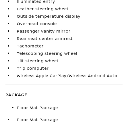
Illuminated entry
Leather steering wheel
Outside temperature display
Overhead console
Passenger vanity mirror
Rear seat center armrest
Tachometer
Telescoping steering wheel
Tilt steering wheel
Trip computer
Wireless Apple CarPlay/Wireless Android Auto
PACKAGE
Floor Mat Package
Floor Mat Package