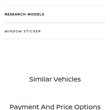
RESEARCH MODELS
WINDOW STICKER
Similar Vehicles
Payment And Price Options