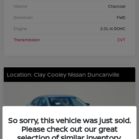
Interior
Charcoal
Drivetrain
FWD
Engine
2.0L I4 DOHC
Transmission
CVT
Location: Clay Cooley Nissan Duncanville
So sorry, this vehicle was just sold.
Please check out our great
selection of similar inventory.