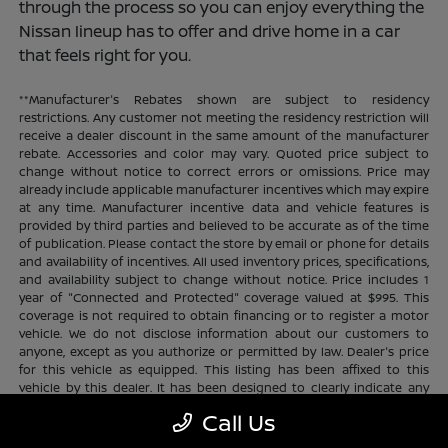
through the process so you can enjoy everything the
Nissan lineup has to offer and drive home in a car
that feels right for you.
**Manufacturer's Rebates shown are subject to residency
restrictions. Any customer not meeting the residency restriction will
receive a dealer discount in the same amount of the manufacturer
rebate. Accessories and color may vary. Quoted price subject to
change without notice to correct errors or omissions. Price may
already include applicable manufacturer incentives which may expire
at any time. Manufacturer incentive data and vehicle features is
provided by third parties and believed to be accurate as of the time
of publication. Please contact the store by email or phone for details
and availability of incentives. All used inventory prices, specifications,
and availability subject to change without notice. Price includes 1
year of "Connected and Protected" coverage valued at $995. This
coverage is not required to obtain financing or to register a motor
vehicle. We do not disclose information about our customers to
anyone, except as you authorize or permitted by law. Dealer's price
for this vehicle as equipped. This listing has been affixed to this
vehicle by this dealer. It has been designed to clearly indicate any
additional charges. This is only a summary of possible benefits
Call Us
available. Certain restrictions and limitations apply. Connected and
Protected benefits include ELO GPS tracking for ultimate peace of