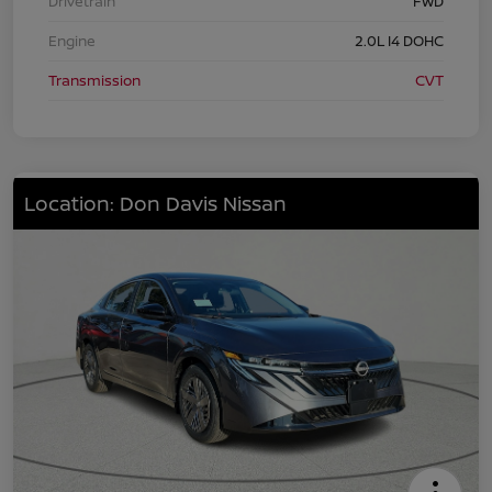
Drivetrain
FWD
Engine
2.0L I4 DOHC
Transmission
CVT
Location: Don Davis Nissan