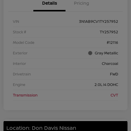
Details
Pricing
VIN
3N1AB9CV1TY257952
Stock #
TY257952
Model Code
#12116
Exterior
Gray Metallic
Interior
Charcoal
Drivetrain
FWD
Engine
2.0L I4 DOHC
Transmission
CVT
Location: Don Davis Nissan