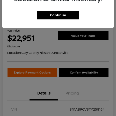
Continue
2026 Nissan Sentra SV
Your Price
$22,951
Value Your Trade
Disclosure
Location:
Clay Cooley Nissan Duncanville
Explore Payment Options
Confirm Availability
Details
Pricing
VIN
3N1AB9CV3TY258164