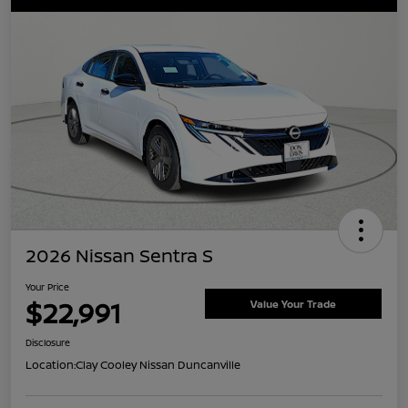
2026 Nissan Sentra S
Your Price
$22,991
Value Your Trade
Disclosure
Location:
Clay Cooley Nissan Duncanville