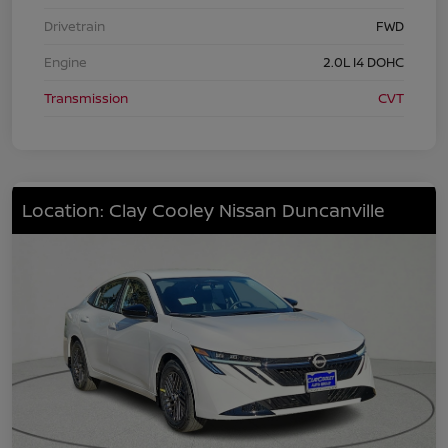
Drivetrain
FWD
Engine
2.0L I4 DOHC
Transmission
CVT
Location: Clay Cooley Nissan Duncanville