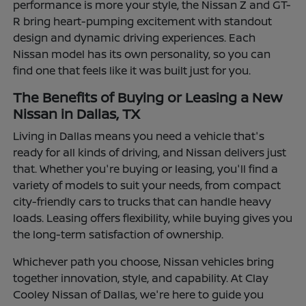
performance is more your style, the Nissan Z and GT-
R bring heart-pumping excitement with standout
design and dynamic driving experiences. Each
Nissan model has its own personality, so you can
find one that feels like it was built just for you.
The Benefits of Buying or Leasing a New
Nissan in Dallas, TX
Living in Dallas means you need a vehicle that's
ready for all kinds of driving, and Nissan delivers just
that. Whether you're buying or leasing, you'll find a
variety of models to suit your needs, from compact
city-friendly cars to trucks that can handle heavy
loads. Leasing offers flexibility, while buying gives you
the long-term satisfaction of ownership.
Whichever path you choose, Nissan vehicles bring
together innovation, style, and capability. At Clay
Cooley Nissan of Dallas, we're here to guide you