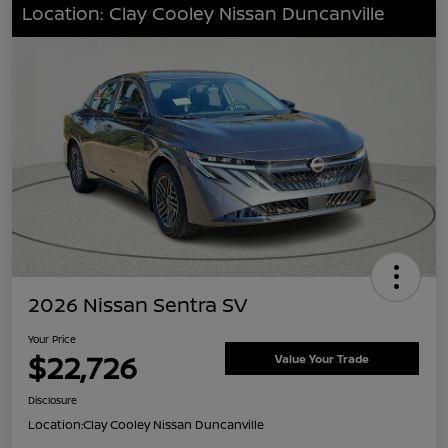
Location: Clay Cooley Nissan Duncanville
2026 Nissan Sentra SV
Your Price
$22,726
Value Your Trade
Disclosure
Location:
Clay Cooley Nissan Duncanville