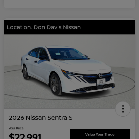
Location: Don Davis Nissan
2026 Nissan Sentra S
Your Price
$22,991
Value Your Trade