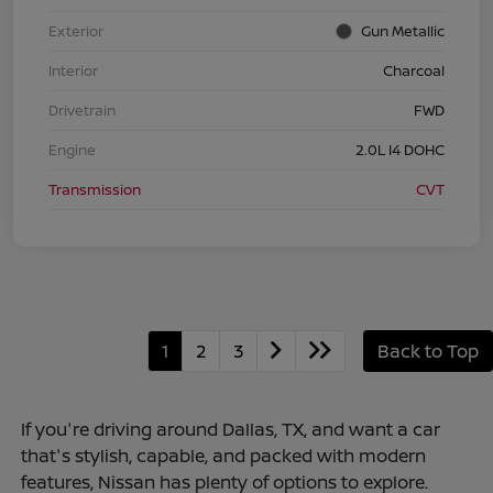
Exterior
Gun Metallic
Interior
Charcoal
Drivetrain
FWD
Engine
2.0L I4 DOHC
Transmission
CVT
1
2
3
Back to Top
If you're driving around Dallas, TX, and want a car
that's stylish, capable, and packed with modern
features, Nissan has plenty of options to explore.