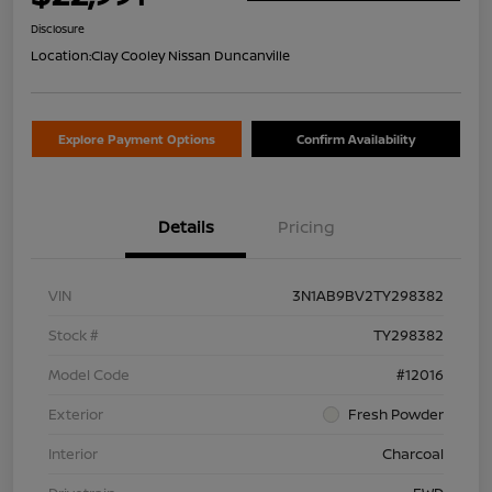
Disclosure
Location:
Clay Cooley Nissan Duncanville
Explore Payment Options
Confirm Availability
Details
Pricing
VIN
3N1AB9BV2TY298382
Stock #
TY298382
Model Code
#12016
Exterior
Fresh Powder
Interior
Charcoal