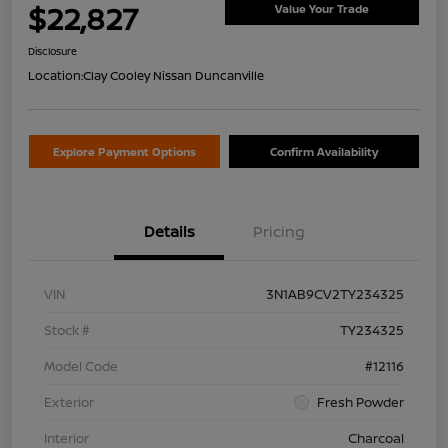
$22,827
Value Your Trade
Disclosure
Location:
Clay Cooley Nissan Duncanville
Explore Payment Options
Confirm Availability
Details
Pricing
VIN
3N1AB9CV2TY234325
Stock #
TY234325
Model Code
#12116
Exterior
Fresh Powder
Interior
Charcoal