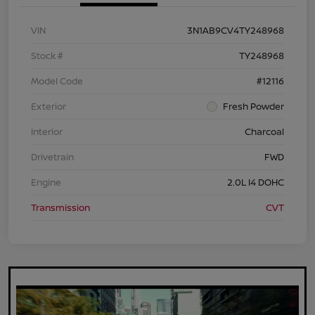
VIN
3N1AB9CV4TY248968
Stock #
TY248968
Model Code
#12116
Exterior
Fresh Powder
Interior
Charcoal
Drivetrain
FWD
Engine
2.0L I4 DOHC
Transmission
CVT