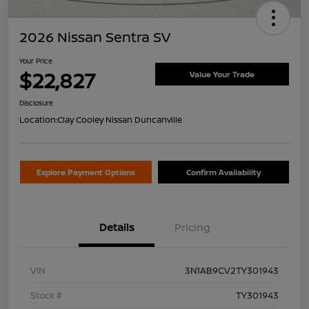
2026 Nissan Sentra SV
Your Price
$22,827
Value Your Trade
Disclosure
Location:
Clay Cooley Nissan Duncanville
Explore Payment Options
Confirm Availability
Details
Pricing
VIN
3N1AB9CV2TY301943
Stock #
TY301943