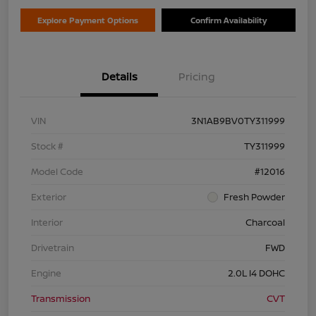
Explore Payment Options
Confirm Availability
Details
Pricing
VIN
3N1AB9BV0TY311999
Stock #
TY311999
Model Code
#12016
Exterior
Fresh Powder
Interior
Charcoal
Drivetrain
FWD
Engine
2.0L I4 DOHC
Transmission
CVT