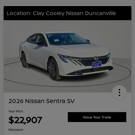
Location: Clay Cooley Nissan Duncanville
2026 Nissan Sentra SV
Your Price
$22,907
Value Your Trade
Disclosure