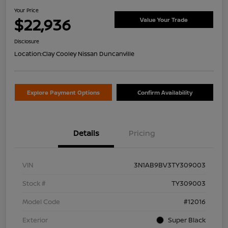
Your Price
$22,936
Value Your Trade
Disclosure
Location:
Clay Cooley Nissan Duncanville
Explore Payment Options
Confirm Availability
Details
Pricing
VIN
3N1AB9BV3TY309003
Stock #
TY309003
Model Code
#12016
Exterior
Super Black