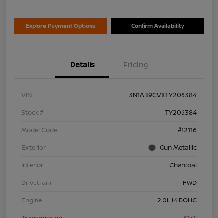
Explore Payment Options
Confirm Availability
Details
Pricing
VIN
3N1AB9CVXTY206384
Stock #
TY206384
Model Code
#12116
Exterior
Gun Metallic
Interior
Charcoal
Drivetrain
FWD
Engine
2.0L I4 DOHC
Transmission
CVT