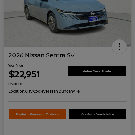
2026 Nissan Sentra SV
Your Price
$22,951
Value Your Trade
Disclosure
Location:
Clay Cooley Nissan Duncanville
Explore Payment Options
Confirm Availability