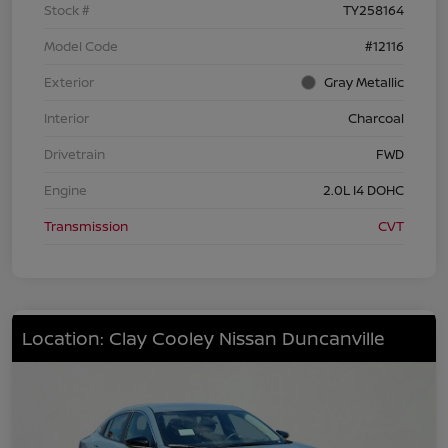
Stock #
TY258164
Model Code
#12116
Exterior
Gray Metallic
Interior
Charcoal
Drivetrain
FWD
Engine
2.0L I4 DOHC
Transmission
CVT
Location: Clay Cooley Nissan Duncanville