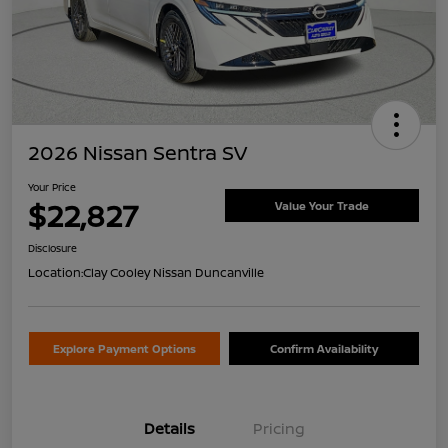
2026 Nissan Sentra SV
Your Price
$22,827
Value Your Trade
Disclosure
Location:
Clay Cooley Nissan Duncanville
Explore Payment Options
Confirm Availability
Details
Pricing