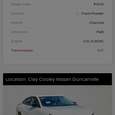
Model Code
#12116
Exterior
Fresh Powder
Interior
Charcoal
Drivetrain
FWD
Engine
2.0L I4 DOHC
Transmission
CVT
Location: Clay Cooley Nissan Duncanville