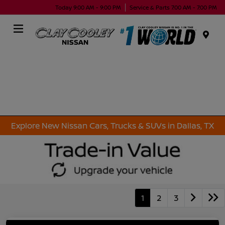
Today 9:00 AM - 9:00 PM
Service & Parts 7:00 AM - 7:00 PM
Menu
Explore New Nissan Cars, Trucks & SUVs in Dallas, TX
1
2
3