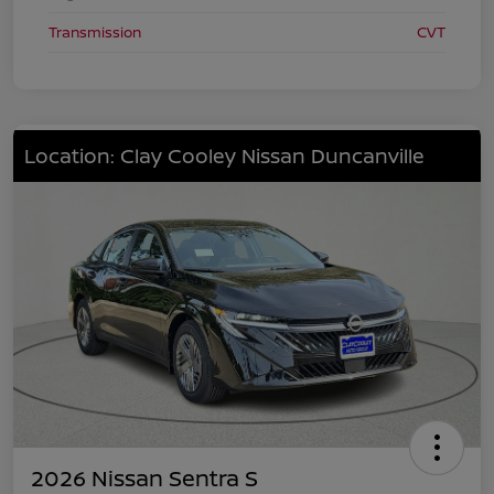
Transmission
CVT
Location: Clay Cooley Nissan Duncanville
2026 Nissan Sentra S