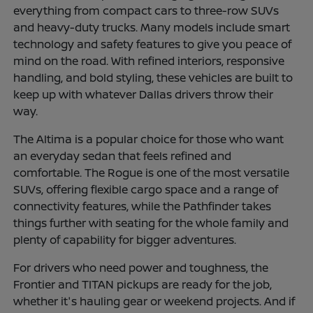
everything from compact cars to three-row SUVs
and heavy-duty trucks. Many models include smart
technology and safety features to give you peace of
mind on the road. With refined interiors, responsive
handling, and bold styling, these vehicles are built to
keep up with whatever Dallas drivers throw their
way.
The Altima is a popular choice for those who want
an everyday sedan that feels refined and
comfortable. The Rogue is one of the most versatile
SUVs, offering flexible cargo space and a range of
connectivity features, while the Pathfinder takes
things further with seating for the whole family and
plenty of capability for bigger adventures.
For drivers who need power and toughness, the
Frontier and TITAN pickups are ready for the job,
whether it's hauling gear or weekend projects. And if