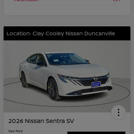
Location: Clay Cooley Nissan Duncanville
2026 Nissan Sentra SV
Your Price