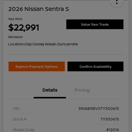
2026 Nissan Sentra S
Your Price
$22,991
Value Your Trade
Disclosure
Location:
Clay Cooley Nissan Duncanville
Explore Payment Options
Confirm Availability
Details
Pricing
VIN
3N1AB9BV0TY300615
Stock #
TY300615
Model Code
#12016