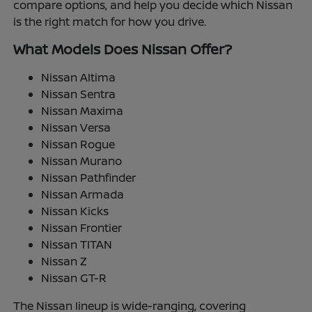
compare options, and help you decide which Nissan
is the right match for how you drive.
What Models Does Nissan Offer?
Nissan Altima
Nissan Sentra
Nissan Maxima
Nissan Versa
Nissan Rogue
Nissan Murano
Nissan Pathfinder
Nissan Armada
Nissan Kicks
Nissan Frontier
Nissan TITAN
Nissan Z
Nissan GT-R
The Nissan lineup is wide-ranging, covering