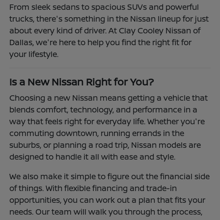
From sleek sedans to spacious SUVs and powerful
trucks, there's something in the Nissan lineup for just
about every kind of driver. At Clay Cooley Nissan of
Dallas, we're here to help you find the right fit for
your lifestyle.
Is a New Nissan Right for You?
Choosing a new Nissan means getting a vehicle that
blends comfort, technology, and performance in a
way that feels right for everyday life. Whether you're
commuting downtown, running errands in the
suburbs, or planning a road trip, Nissan models are
designed to handle it all with ease and style.
We also make it simple to figure out the financial side
of things. With flexible financing and trade-in
opportunities, you can work out a plan that fits your
needs. Our team will walk you through the process,