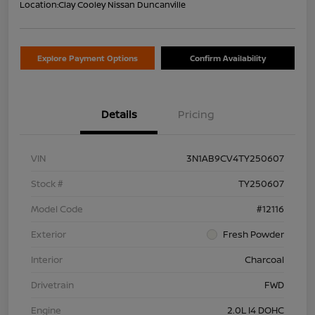
Location:
Clay Cooley Nissan Duncanville
Explore Payment Options
Confirm Availability
Details
Pricing
VIN
3N1AB9CV4TY250607
Stock #
TY250607
Model Code
#12116
Exterior
Fresh Powder
Interior
Charcoal
Drivetrain
FWD
Engine
2.0L I4 DOHC