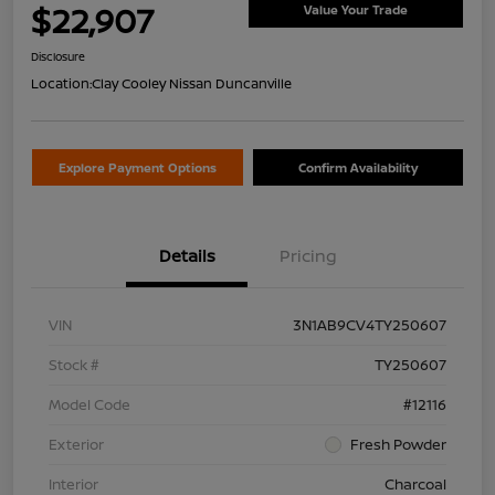
$22,907
Value Your Trade
Disclosure
Location:
Clay Cooley Nissan Duncanville
Explore Payment Options
Confirm Availability
Details
Pricing
VIN
3N1AB9CV4TY250607
Stock #
TY250607
Model Code
#12116
Exterior
Fresh Powder
Interior
Charcoal