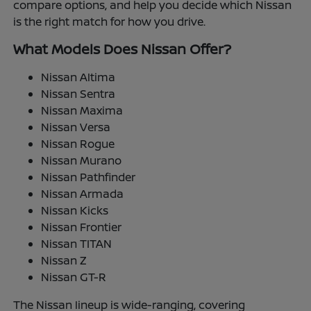
compare options, and help you decide which Nissan
is the right match for how you drive.
What Models Does Nissan Offer?
Nissan Altima
Nissan Sentra
Nissan Maxima
Nissan Versa
Nissan Rogue
Nissan Murano
Nissan Pathfinder
Nissan Armada
Nissan Kicks
Nissan Frontier
Nissan TITAN
Nissan Z
Nissan GT-R
The Nissan lineup is wide-ranging, covering