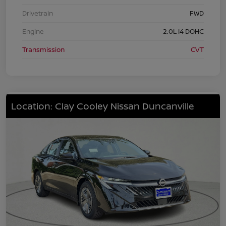
Drivetrain
FWD
Engine
2.0L I4 DOHC
Transmission
CVT
Location: Clay Cooley Nissan Duncanville