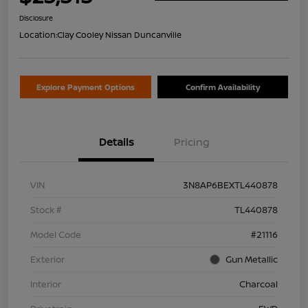
Disclosure
Location:
Clay Cooley Nissan Duncanville
Explore Payment Options
Confirm Availability
Details
Pricing
VIN
3N8AP6BEXTL440878
Stock #
TL440878
Model Code
#21116
Exterior
Gun Metallic
Interior
Charcoal