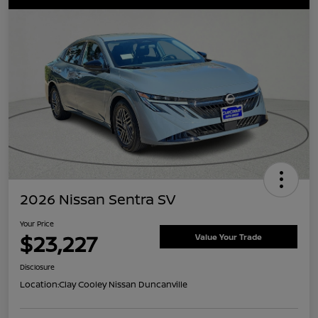
2026 Nissan Sentra SV
Your Price
$23,227
Value Your Trade
Disclosure
Location:
Clay Cooley Nissan Duncanville