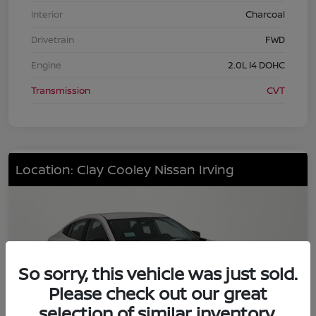
Interior
Charcoal
Drivetrain
FWD
Engine
2.0L I4 DOHC
Transmission
CVT
Location: Clay Cooley Nissan Irving
So sorry, this vehicle was just sold.
Please check out our great
selection of similar inventory.