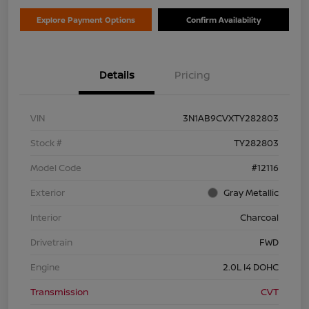
Explore Payment Options
Confirm Availability
Details
Pricing
VIN
3N1AB9CVXTY282803
Stock #
TY282803
Model Code
#12116
Exterior
Gray Metallic
Interior
Charcoal
Drivetrain
FWD
Engine
2.0L I4 DOHC
Transmission
CVT