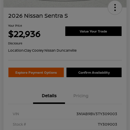
2026 Nissan Sentra S
Your Price
$22,936
Value Your Trade
Disclosure
Location:
Clay Cooley Nissan Duncanville
Explore Payment Options
Confirm Availability
Details
Pricing
VIN
3N1AB9BV3TY309003
Stock #
TY309003