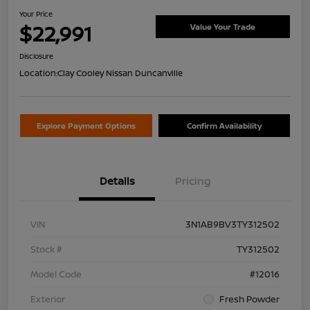
Your Price
$22,991
Value Your Trade
Disclosure
Location:
Clay Cooley Nissan Duncanville
Explore Payment Options
Confirm Availability
Details
Pricing
VIN
3N1AB9BV3TY312502
Stock #
TY312502
Model Code
#12016
Exterior
Fresh Powder