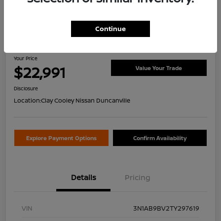
Continue
2026 Nissan Sentra S
Your Price
$22,991
Value Your Trade
Disclosure
Location:
Clay Cooley Nissan Duncanville
Explore Payment Options
Confirm Availability
Details
Pricing
VIN
3N1AB9BV2TY297619