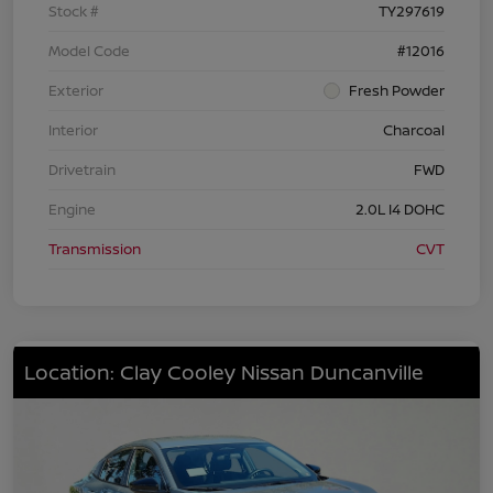
Stock #
TY297619
Model Code
#12016
Exterior
Fresh Powder
Interior
Charcoal
Drivetrain
FWD
Engine
2.0L I4 DOHC
Transmission
CVT
Location: Clay Cooley Nissan Duncanville