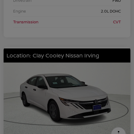
Drivetrain
FWD
Engine
2.0L DOHC
Transmission
CVT
Location: Clay Cooley Nissan Irving