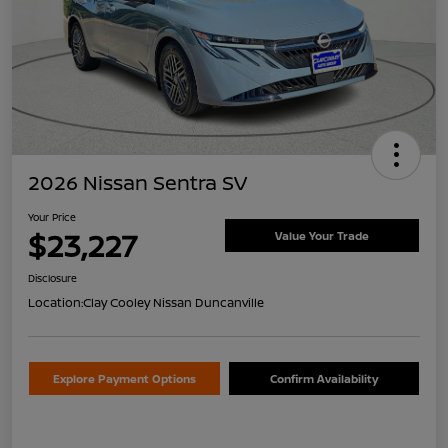
2026 Nissan Sentra SV
Your Price
$23,227
Value Your Trade
Disclosure
Location:
Clay Cooley Nissan Duncanville
Explore Payment Options
Confirm Availability