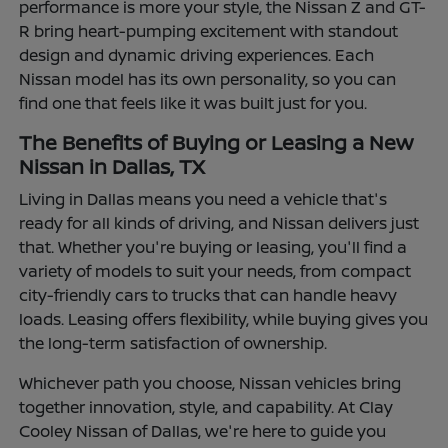
performance is more your style, the Nissan Z and GT-
R bring heart-pumping excitement with standout
design and dynamic driving experiences. Each
Nissan model has its own personality, so you can
find one that feels like it was built just for you.
The Benefits of Buying or Leasing a New
Nissan in Dallas, TX
Living in Dallas means you need a vehicle that's
ready for all kinds of driving, and Nissan delivers just
that. Whether you're buying or leasing, you'll find a
variety of models to suit your needs, from compact
city-friendly cars to trucks that can handle heavy
loads. Leasing offers flexibility, while buying gives you
the long-term satisfaction of ownership.
Whichever path you choose, Nissan vehicles bring
together innovation, style, and capability. At Clay
Cooley Nissan of Dallas, we're here to guide you