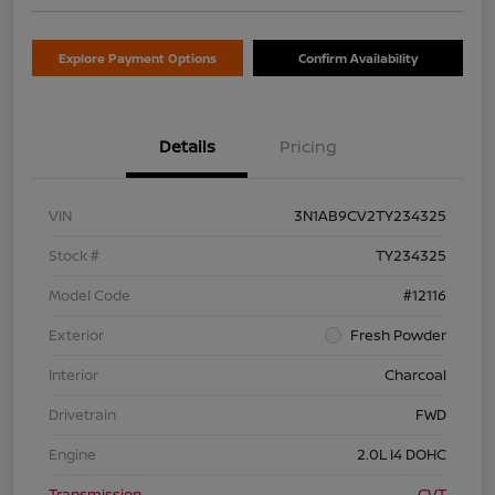
Explore Payment Options
Confirm Availability
Details
Pricing
VIN
3N1AB9CV2TY234325
Stock #
TY234325
Model Code
#12116
Exterior
Fresh Powder
Interior
Charcoal
Drivetrain
FWD
Engine
2.0L I4 DOHC
Transmission
CVT