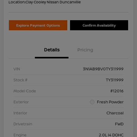
Location:
Clay Cooley Nissan Duncanville
Explore Payment Options
Confirm Availability
Details
Pricing
VIN
3N1AB9BV0TY311999
Stock #
TY311999
Model Code
#12016
Exterior
Fresh Powder
Interior
Charcoal
Drivetrain
FWD
Engine
2.0L I4 DOHC