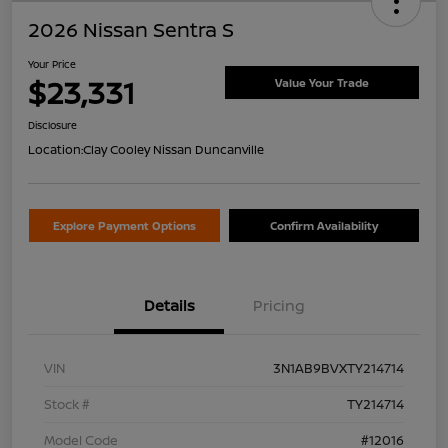
2026 Nissan Sentra S
Your Price
$23,331
Value Your Trade
Disclosure
Location:
Clay Cooley Nissan Duncanville
Explore Payment Options
Confirm Availability
Details
Pricing
VIN
3N1AB9BVXTY214714
Stock #
TY214714
Model Code
#12016