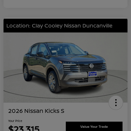
Location: Clay Cooley Nissan Duncanville
2026 Nissan Kicks S
Your Price
$23,315
Value Your Trade