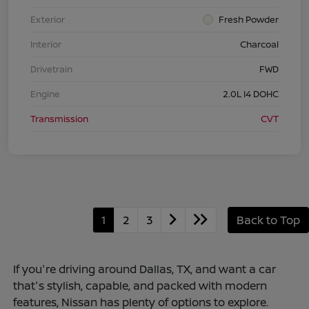
Exterior
Fresh Powder
Interior
Charcoal
Drivetrain
FWD
Engine
2.0L I4 DOHC
Transmission
CVT
1
2
3
Back to Top
If you're driving around Dallas, TX, and want a car
that's stylish, capable, and packed with modern
features, Nissan has plenty of options to explore.