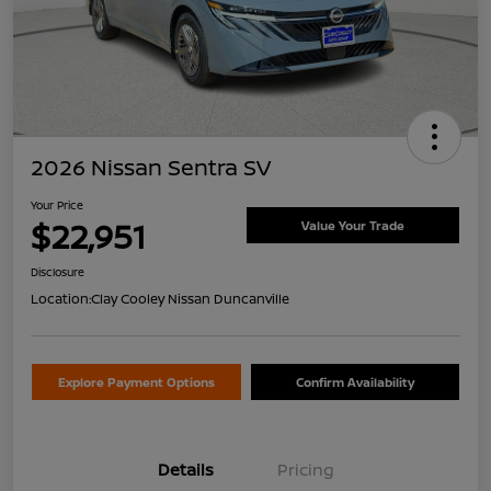
2026 Nissan Sentra SV
Your Price
$22,951
Value Your Trade
Disclosure
Location:
Clay Cooley Nissan Duncanville
Explore Payment Options
Confirm Availability
Details
Pricing