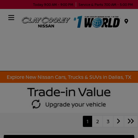
Today 9:00 AM - 9:00 PM
Service & Parts 7:00 AM - 5:00 PM
Menu
Explore New Nissan Cars, Trucks & SUVs in Dallas, TX
1
2
3