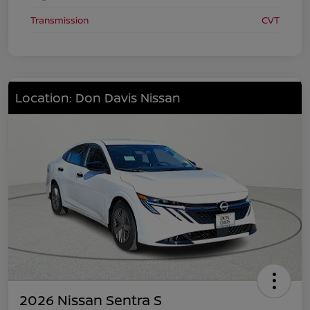
Transmission
CVT
Location: Don Davis Nissan
2026 Nissan Sentra S