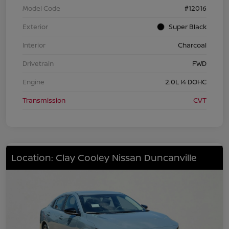
Model Code
#12016
Exterior
Super Black
Interior
Charcoal
Drivetrain
FWD
Engine
2.0L I4 DOHC
Transmission
CVT
Location: Clay Cooley Nissan Duncanville