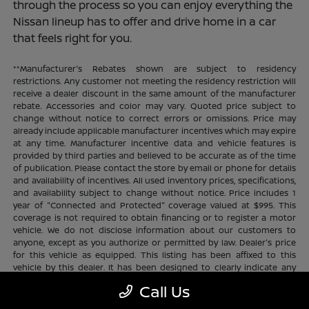
through the process so you can enjoy everything the
Nissan lineup has to offer and drive home in a car
that feels right for you.
**Manufacturer's Rebates shown are subject to residency
restrictions. Any customer not meeting the residency restriction will
receive a dealer discount in the same amount of the manufacturer
rebate. Accessories and color may vary. Quoted price subject to
change without notice to correct errors or omissions. Price may
already include applicable manufacturer incentives which may expire
at any time. Manufacturer incentive data and vehicle features is
provided by third parties and believed to be accurate as of the time
of publication. Please contact the store by email or phone for details
and availability of incentives. All used inventory prices, specifications,
and availability subject to change without notice. Price includes 1
year of "Connected and Protected" coverage valued at $995. This
coverage is not required to obtain financing or to register a motor
vehicle. We do not disclose information about our customers to
anyone, except as you authorize or permitted by law. Dealer's price
for this vehicle as equipped. This listing has been affixed to this
vehicle by this dealer. It has been designed to clearly indicate any
additional charges. This is only a summary of possible benefits
Call Us
available. Certain restrictions and limitations apply. Connected and
Protected benefits include ELO GPS tracking for ultimate peace of