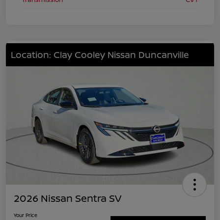
Location: Clay Cooley Nissan Duncanville
2026 Nissan Sentra SV
Your Price