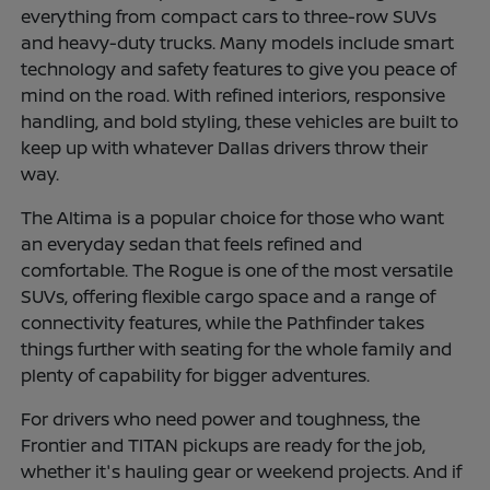
everything from compact cars to three-row SUVs
and heavy-duty trucks. Many models include smart
technology and safety features to give you peace of
mind on the road. With refined interiors, responsive
handling, and bold styling, these vehicles are built to
keep up with whatever Dallas drivers throw their
way.
The Altima is a popular choice for those who want
an everyday sedan that feels refined and
comfortable. The Rogue is one of the most versatile
SUVs, offering flexible cargo space and a range of
connectivity features, while the Pathfinder takes
things further with seating for the whole family and
plenty of capability for bigger adventures.
For drivers who need power and toughness, the
Frontier and TITAN pickups are ready for the job,
whether it's hauling gear or weekend projects. And if