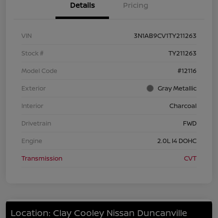
Details
Pricing
VIN
3N1AB9CV1TY211263
Stock #
TY211263
Model Code
#12116
Exterior
Gray Metallic
Interior
Charcoal
Drivetrain
FWD
Engine
2.0L I4 DOHC
Transmission
CVT
Location: Clay Cooley Nissan Duncanville