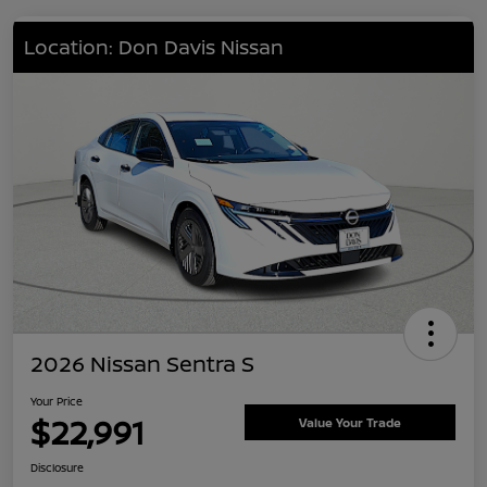
Location: Don Davis Nissan
2026 Nissan Sentra S
Your Price
$22,991
Value Your Trade
Disclosure