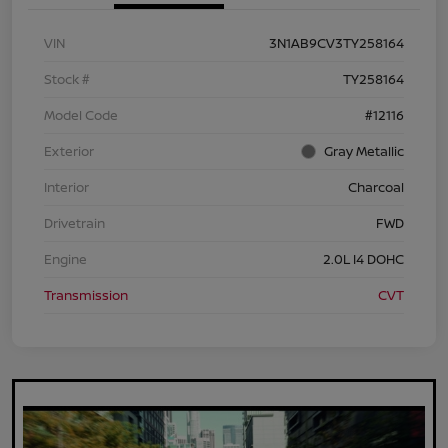
VIN
3N1AB9CV3TY258164
Stock #
TY258164
Model Code
#12116
Exterior
Gray Metallic
Interior
Charcoal
Drivetrain
FWD
Engine
2.0L I4 DOHC
Transmission
CVT