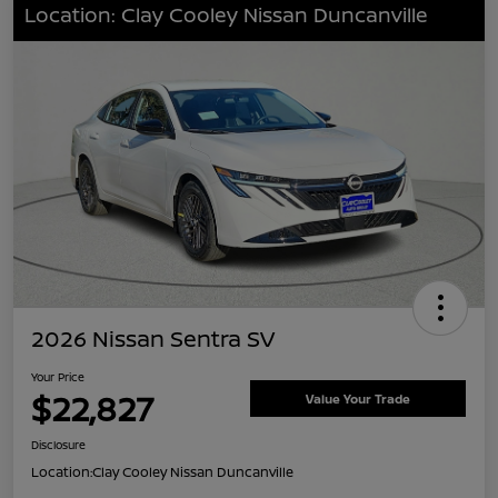
Location: Clay Cooley Nissan Duncanville
2026 Nissan Sentra SV
Your Price
$22,827
Value Your Trade
Disclosure
Location:
Clay Cooley Nissan Duncanville