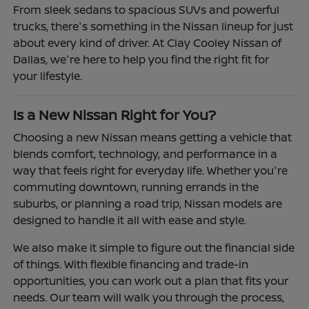
From sleek sedans to spacious SUVs and powerful
trucks, there's something in the Nissan lineup for just
about every kind of driver. At Clay Cooley Nissan of
Dallas, we're here to help you find the right fit for
your lifestyle.
Is a New Nissan Right for You?
Choosing a new Nissan means getting a vehicle that
blends comfort, technology, and performance in a
way that feels right for everyday life. Whether you're
commuting downtown, running errands in the
suburbs, or planning a road trip, Nissan models are
designed to handle it all with ease and style.
We also make it simple to figure out the financial side
of things. With flexible financing and trade-in
opportunities, you can work out a plan that fits your
needs. Our team will walk you through the process,