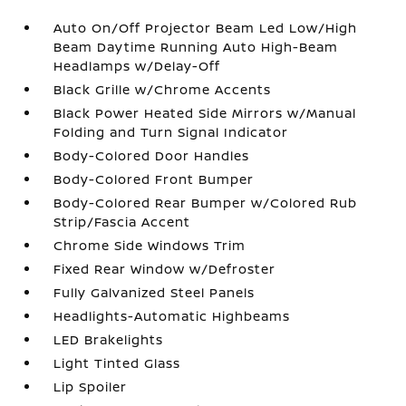
Auto On/Off Projector Beam Led Low/High
Beam Daytime Running Auto High-Beam
Headlamps w/Delay-Off
Black Grille w/Chrome Accents
Black Power Heated Side Mirrors w/Manual
Folding and Turn Signal Indicator
Body-Colored Door Handles
Body-Colored Front Bumper
Body-Colored Rear Bumper w/Colored Rub
Strip/Fascia Accent
Chrome Side Windows Trim
Fixed Rear Window w/Defroster
Fully Galvanized Steel Panels
Headlights-Automatic Highbeams
LED Brakelights
Light Tinted Glass
Lip Spoiler