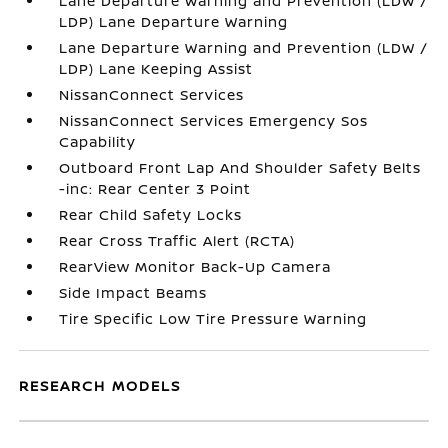
Lane Departure Warning and Prevention (LDW /
LDP) Lane Departure Warning
Lane Departure Warning and Prevention (LDW /
LDP) Lane Keeping Assist
NissanConnect Services
NissanConnect Services Emergency Sos
Capability
Outboard Front Lap And Shoulder Safety Belts
-inc: Rear Center 3 Point
Rear Child Safety Locks
Rear Cross Traffic Alert (RCTA)
RearView Monitor Back-Up Camera
Side Impact Beams
Tire Specific Low Tire Pressure Warning
RESEARCH MODELS