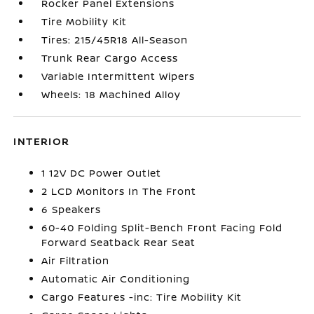
Rocker Panel Extensions
Tire Mobility Kit
Tires: 215/45R18 All-Season
Trunk Rear Cargo Access
Variable Intermittent Wipers
Wheels: 18 Machined Alloy
INTERIOR
1 12V DC Power Outlet
2 LCD Monitors In The Front
6 Speakers
60-40 Folding Split-Bench Front Facing Fold
Forward Seatback Rear Seat
Air Filtration
Automatic Air Conditioning
Cargo Features -inc: Tire Mobility Kit