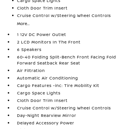
Cargo Space Lights
Cloth Door Trim Insert
Cruise Control w/Steering Wheel Controls
More...
1 12V DC Power Outlet
2 LCD Monitors In The Front
6 Speakers
60-40 Folding Split-Bench Front Facing Fold
Forward Seatback Rear Seat
Air Filtration
Automatic Air Conditioning
Cargo Features -inc: Tire Mobility Kit
Cargo Space Lights
Cloth Door Trim Insert
Cruise Control w/Steering Wheel Controls
Day-Night Rearview Mirror
Delayed Accessory Power