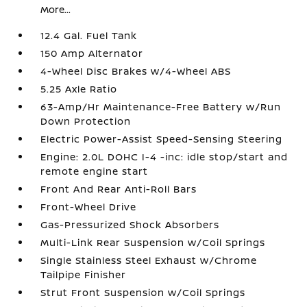
More...
12.4 Gal. Fuel Tank
150 Amp Alternator
4-Wheel Disc Brakes w/4-Wheel ABS
5.25 Axle Ratio
63-Amp/Hr Maintenance-Free Battery w/Run
Down Protection
Electric Power-Assist Speed-Sensing Steering
Engine: 2.0L DOHC I-4 -inc: idle stop/start and
remote engine start
Front And Rear Anti-Roll Bars
Front-Wheel Drive
Gas-Pressurized Shock Absorbers
Multi-Link Rear Suspension w/Coil Springs
Single Stainless Steel Exhaust w/Chrome
Tailpipe Finisher
Strut Front Suspension w/Coil Springs