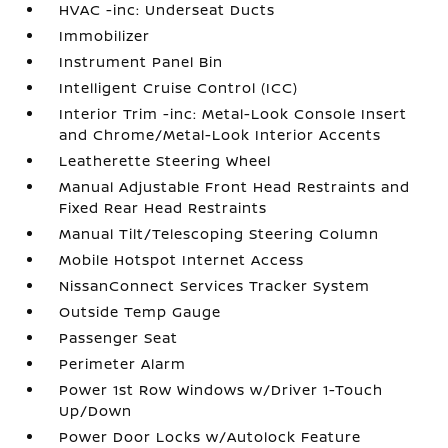
HVAC -inc: Underseat Ducts
Immobilizer
Instrument Panel Bin
Intelligent Cruise Control (ICC)
Interior Trim -inc: Metal-Look Console Insert
and Chrome/Metal-Look Interior Accents
Leatherette Steering Wheel
Manual Adjustable Front Head Restraints and
Fixed Rear Head Restraints
Manual Tilt/Telescoping Steering Column
Mobile Hotspot Internet Access
NissanConnect Services Tracker System
Outside Temp Gauge
Passenger Seat
Perimeter Alarm
Power 1st Row Windows w/Driver 1-Touch
Up/Down
Power Door Locks w/Autolock Feature