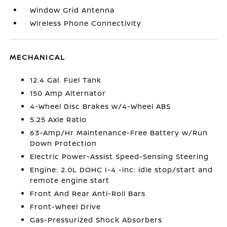
Window Grid Antenna
Wireless Phone Connectivity
MECHANICAL
12.4 Gal. Fuel Tank
150 Amp Alternator
4-Wheel Disc Brakes w/4-Wheel ABS
5.25 Axle Ratio
63-Amp/Hr Maintenance-Free Battery w/Run
Down Protection
Electric Power-Assist Speed-Sensing Steering
Engine: 2.0L DOHC I-4 -inc: idle stop/start and
remote engine start
Front And Rear Anti-Roll Bars
Front-Wheel Drive
Gas-Pressurized Shock Absorbers