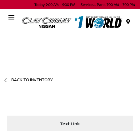
Today 9:00 AM - 9:00 PM
Service & Parts 7:00 AM - 7:00 PM
Menu
BACK TO INVENTORY
Text Link