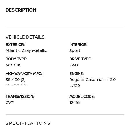
DESCRIPTION
VEHICLE DETAILS
EXTERIOR:
INTERIOR:
Atlantic Gray Metallic
Sport
BODY TYPE:
DRIVE TYPE:
4dr Car
FWD
HIGHWAY/CITY MPG:
ENGINE:
38 / 30
[3]
Regular Gasoline I-4 2.0
*EPA ESTIMATED
L/122
TRANSMISSION:
MODEL CODE:
CVT
12416
SPECIFICATIONS