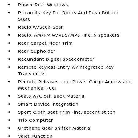
Power Rear Windows
Proximity Key For Doors And Push Button
Start
Radio w/Seek-Scan
Radio: AM/FM w/RDS/MP3 -inc: 6 speakers
Rear Carpet Floor Trim
Rear Cupholder
Redundant Digital Speedometer
Remote Keyless Entry w/Integrated Key
Transmitter
Remote Releases -Inc: Power Cargo Access and
Mechanical Fuel
Seats w/Cloth Back Material
Smart Device Integration
Sport Cloth Seat Trim -inc: accent stitch
Trip Computer
Urethane Gear Shifter Material
Valet Function