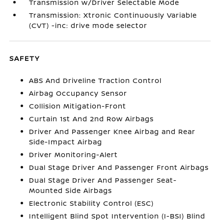
Transmission w/Driver Selectable Mode
Transmission: Xtronic Continuously Variable
(CVT) -inc: drive mode selector
SAFETY
ABS And Driveline Traction Control
Airbag Occupancy Sensor
Collision Mitigation-Front
Curtain 1st And 2nd Row Airbags
Driver And Passenger Knee Airbag and Rear
Side-Impact Airbag
Driver Monitoring-Alert
Dual Stage Driver And Passenger Front Airbags
Dual Stage Driver And Passenger Seat-
Mounted Side Airbags
Electronic Stability Control (ESC)
Intelligent Blind Spot Intervention (I-BSI) Blind