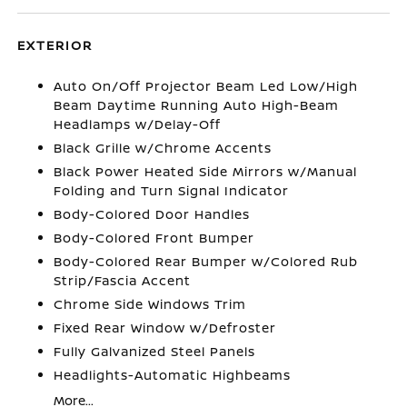
EXTERIOR
Auto On/Off Projector Beam Led Low/High
Beam Daytime Running Auto High-Beam
Headlamps w/Delay-Off
Black Grille w/Chrome Accents
Black Power Heated Side Mirrors w/Manual
Folding and Turn Signal Indicator
Body-Colored Door Handles
Body-Colored Front Bumper
Body-Colored Rear Bumper w/Colored Rub
Strip/Fascia Accent
Chrome Side Windows Trim
Fixed Rear Window w/Defroster
Fully Galvanized Steel Panels
Headlights-Automatic Highbeams
More...