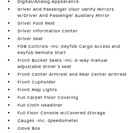
Digital/Analog Appearance
Driver And Passenger Visor Vanity Mirrors
w/Driver And Passenger Auxiliary Mirror
Driver Foot Rest
Driver Information Center
Driver Seat
FOB Controls -inc: Keyfob Cargo Access and
Keyfob Remote Start
Front Bucket Seats -inc: 6-way manual
adjustable driver's seat
Front Center Armrest and Rear Center Armrest
Front Cupholder
Front Map Lights
Full Carpet Floor Covering
Full Cloth Headliner
Full Floor Console w/Covered Storage
Gauges -inc: Speedometer
Glove Box