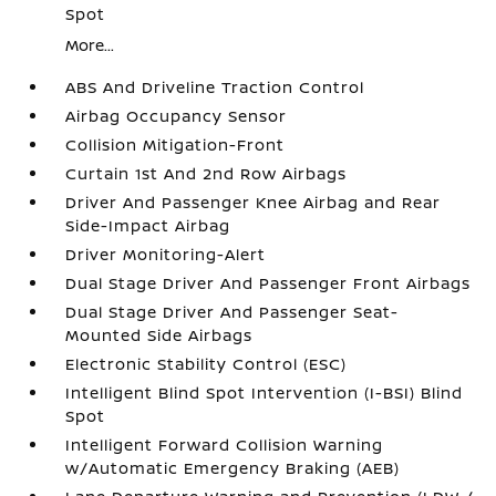
Spot
More...
ABS And Driveline Traction Control
Airbag Occupancy Sensor
Collision Mitigation-Front
Curtain 1st And 2nd Row Airbags
Driver And Passenger Knee Airbag and Rear
Side-Impact Airbag
Driver Monitoring-Alert
Dual Stage Driver And Passenger Front Airbags
Dual Stage Driver And Passenger Seat-
Mounted Side Airbags
Electronic Stability Control (ESC)
Intelligent Blind Spot Intervention (I-BSI) Blind
Spot
Intelligent Forward Collision Warning
w/Automatic Emergency Braking (AEB)