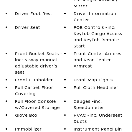
Mirror
Driver Foot Rest
Driver Information
Center
Driver Seat
FOB Controls -inc:
Keyfob Cargo Access
and Keyfob Remote
Start
Front Bucket Seats -
Front Center Armrest
inc: 6-way manual
and Rear Center
adjustable driver's
Armrest
seat
Front Cupholder
Front Map Lights
Full Carpet Floor
Full Cloth Headliner
Covering
Full Floor Console
Gauges -inc:
w/Covered Storage
Speedometer
Glove Box
HVAC -inc: Underseat
Ducts
Immobilizer
Instrument Panel Bin