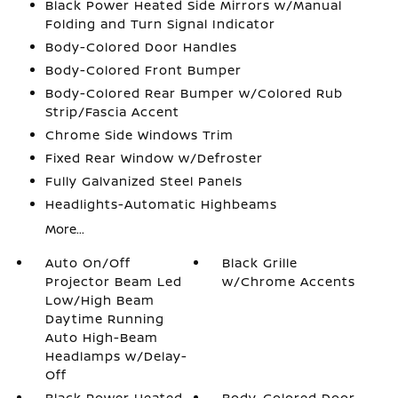
Black Power Heated Side Mirrors w/Manual
Folding and Turn Signal Indicator
Body-Colored Door Handles
Body-Colored Front Bumper
Body-Colored Rear Bumper w/Colored Rub
Strip/Fascia Accent
Chrome Side Windows Trim
Fixed Rear Window w/Defroster
Fully Galvanized Steel Panels
Headlights-Automatic Highbeams
More...
Auto On/Off
Black Grille
Projector Beam Led
w/Chrome Accents
Low/High Beam
Daytime Running
Auto High-Beam
Headlamps w/Delay-
Off
Black Power Heated
Body-Colored Door