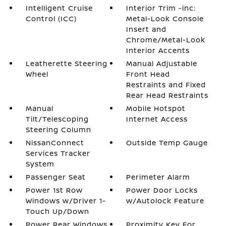
Intelligent Cruise
Interior Trim -inc:
Control (ICC)
Metal-Look Console
Insert and
Chrome/Metal-Look
Interior Accents
Leatherette Steering
Manual Adjustable
Wheel
Front Head
Restraints and Fixed
Rear Head Restraints
Manual
Mobile Hotspot
Tilt/Telescoping
Internet Access
Steering Column
NissanConnect
Outside Temp Gauge
Services Tracker
System
Passenger Seat
Perimeter Alarm
Power 1st Row
Power Door Locks
Windows w/Driver 1-
w/Autolock Feature
Touch Up/Down
Power Rear Windows
Proximity Key For