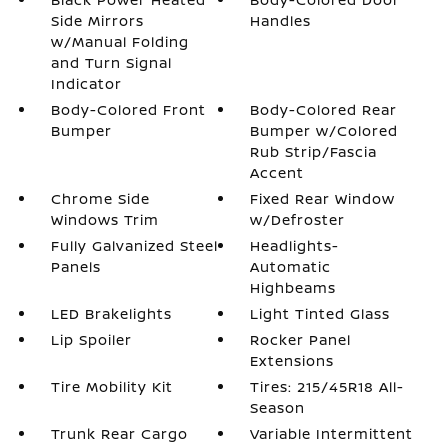
Side Mirrors
Handles
w/Manual Folding
and Turn Signal
Indicator
Body-Colored Front
Body-Colored Rear
Bumper
Bumper w/Colored
Rub Strip/Fascia
Accent
Chrome Side
Fixed Rear Window
Windows Trim
w/Defroster
Fully Galvanized Steel
Headlights-
Panels
Automatic
Highbeams
LED Brakelights
Light Tinted Glass
Lip Spoiler
Rocker Panel
Extensions
Tire Mobility Kit
Tires: 215/45R18 All-
Season
Trunk Rear Cargo
Variable Intermittent