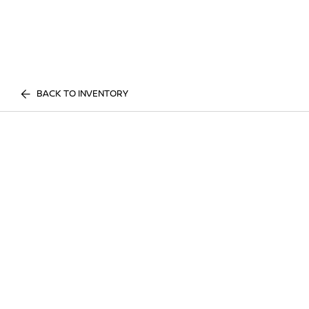
BACK TO INVENTORY