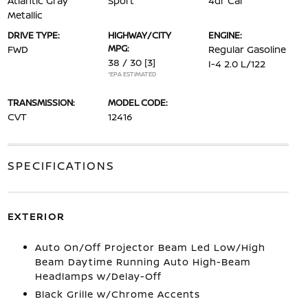
Atlantic Gray
Sport
4dr Car
Metallic
DRIVE TYPE:
HIGHWAY/CITY
ENGINE:
MPG:
FWD
Regular Gasoline
38 / 30
[3]
I-4 2.0 L/122
*EPA ESTIMATED
TRANSMISSION:
MODEL CODE:
CVT
12416
SPECIFICATIONS
EXTERIOR
Auto On/Off Projector Beam Led Low/High
Beam Daytime Running Auto High-Beam
Headlamps w/Delay-Off
Black Grille w/Chrome Accents