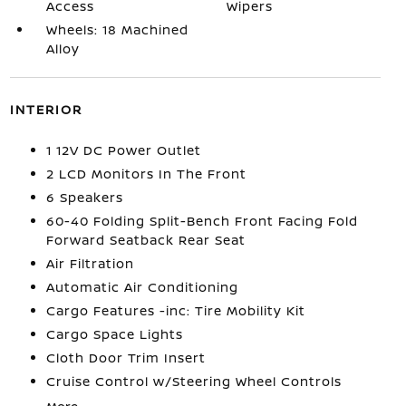
Access
Wipers
Wheels: 18 Machined
Alloy
INTERIOR
1 12V DC Power Outlet
2 LCD Monitors In The Front
6 Speakers
60-40 Folding Split-Bench Front Facing Fold
Forward Seatback Rear Seat
Air Filtration
Automatic Air Conditioning
Cargo Features -inc: Tire Mobility Kit
Cargo Space Lights
Cloth Door Trim Insert
Cruise Control w/Steering Wheel Controls