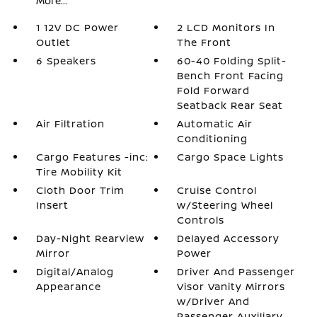
More...
1 12V DC Power
2 LCD Monitors In
Outlet
The Front
6 Speakers
60-40 Folding Split-
Bench Front Facing
Fold Forward
Seatback Rear Seat
Air Filtration
Automatic Air
Conditioning
Cargo Features -inc:
Cargo Space Lights
Tire Mobility Kit
Cloth Door Trim
Cruise Control
Insert
w/Steering Wheel
Controls
Day-Night Rearview
Delayed Accessory
Mirror
Power
Digital/Analog
Driver And Passenger
Appearance
Visor Vanity Mirrors
w/Driver And
Passenger Auxiliary