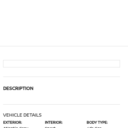
DESCRIPTION
VEHICLE DETAILS
EXTERIOR:
INTERIOR:
BODY TYPE: