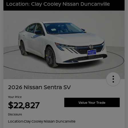
Location: Clay Cooley Nissan Duncanville
2026 Nissan Sentra SV
Your Price
$22,827
Value Your Trade
Disclosure
Location:
Clay Cooley Nissan Duncanville