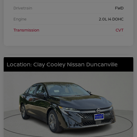
Drivetrain
FWD
Engine
2.0L I4 DOHC
Transmission
CVT
Location: Clay Cooley Nissan Duncanville