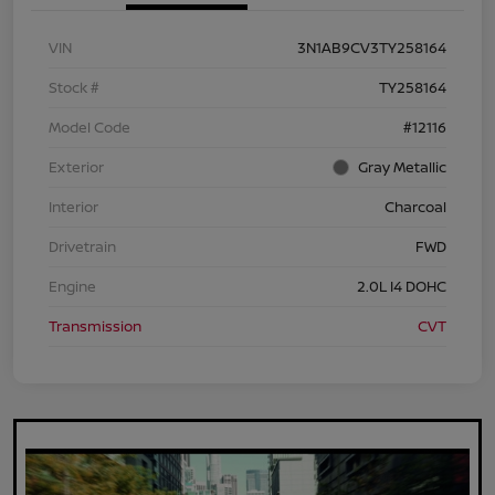
VIN
3N1AB9CV3TY258164
Stock #
TY258164
Model Code
#12116
Exterior
Gray Metallic
Interior
Charcoal
Drivetrain
FWD
Engine
2.0L I4 DOHC
Transmission
CVT