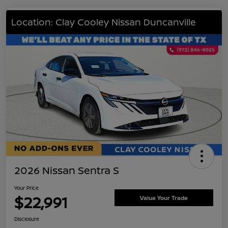
Location: Clay Cooley Nissan Duncanville
2026 Nissan Sentra S
Your Price
$22,991
Value Your Trade
Disclosure