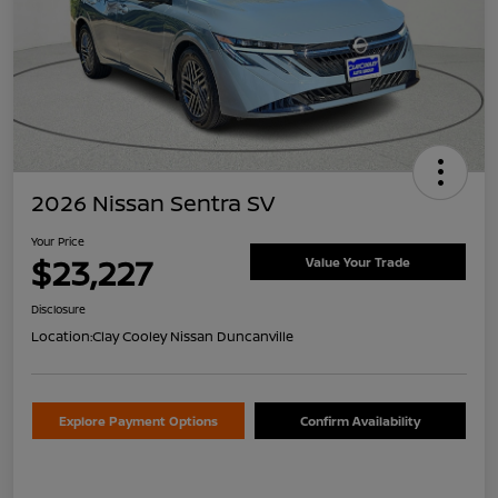
2026 Nissan Sentra SV
Your Price
$23,227
Value Your Trade
Disclosure
Location:
Clay Cooley Nissan Duncanville
Explore Payment Options
Confirm Availability