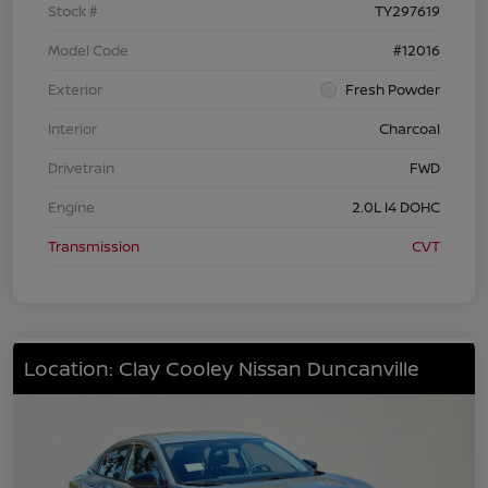
Stock #
TY297619
Model Code
#12016
Exterior
Fresh Powder
Interior
Charcoal
Drivetrain
FWD
Engine
2.0L I4 DOHC
Transmission
CVT
Location: Clay Cooley Nissan Duncanville