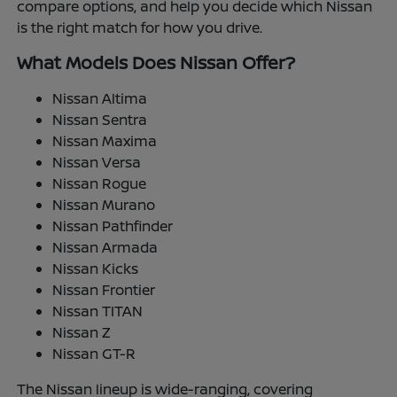
compare options, and help you decide which Nissan
is the right match for how you drive.
What Models Does Nissan Offer?
Nissan Altima
Nissan Sentra
Nissan Maxima
Nissan Versa
Nissan Rogue
Nissan Murano
Nissan Pathfinder
Nissan Armada
Nissan Kicks
Nissan Frontier
Nissan TITAN
Nissan Z
Nissan GT-R
The Nissan lineup is wide-ranging, covering