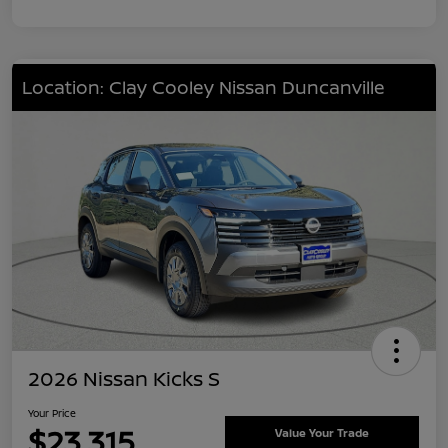
Location: Clay Cooley Nissan Duncanville
2026 Nissan Kicks S
Your Price
$23,315
Value Your Trade