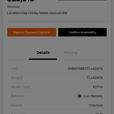
Disclosure
Location:
Clay Cooley Nissan Duncanville
Explore Payment Options
Confirm Availability
Details
Pricing
VIN
3N8AP6BEXTL440878
Stock #
TL440878
Model Code
#21116
Exterior
Gun Metallic
Interior
Charcoal