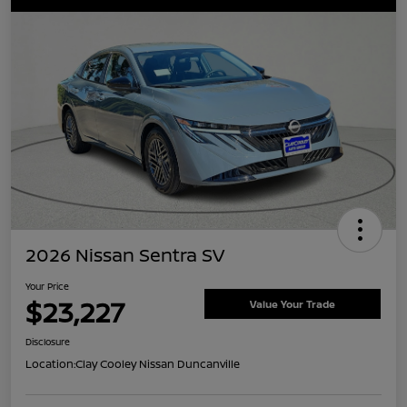
2026 Nissan Sentra SV
Your Price
$23,227
Value Your Trade
Disclosure
Location:
Clay Cooley Nissan Duncanville