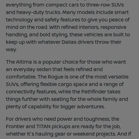
everything from compact cars to three-row SUVs
and heavy-duty trucks. Many models include smart
technology and safety features to give you peace of
mind on the road. With refined interiors, responsive
handling, and bold styling, these vehicles are built to
keep up with whatever Dallas drivers throw their
way.
The Altima is a popular choice for those who want
an everyday sedan that feels refined and
comfortable. The Rogue is one of the most versatile
SUVs, offering flexible cargo space and a range of
connectivity features, while the Pathfinder takes
things further with seating for the whole family and
plenty of capability for bigger adventures.
For drivers who need power and toughness, the
Frontier and TITAN pickups are ready for the job,
whether it's hauling gear or weekend projects. And if