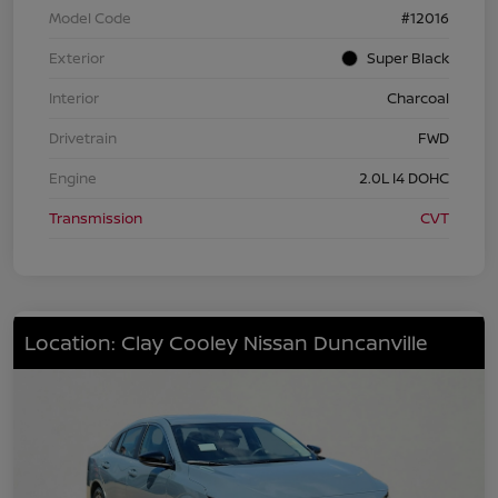
Model Code
#12016
Exterior
Super Black
Interior
Charcoal
Drivetrain
FWD
Engine
2.0L I4 DOHC
Transmission
CVT
Location: Clay Cooley Nissan Duncanville