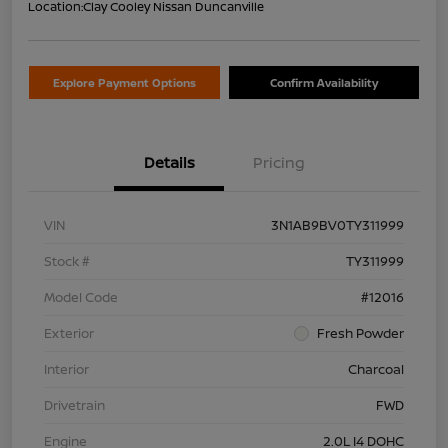
Location:
Clay Cooley Nissan Duncanville
Explore Payment Options
Confirm Availability
Details
Pricing
VIN
3N1AB9BV0TY311999
Stock #
TY311999
Model Code
#12016
Exterior
Fresh Powder
Interior
Charcoal
Drivetrain
FWD
Engine
2.0L I4 DOHC