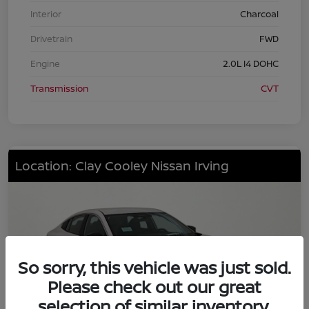
Interior
Charcoal
Drivetrain
FWD
Engine
2.0L I4 DOHC
Transmission
CVT
Location: Clay Cooley Nissan Irving
So sorry, this vehicle was just sold.
Please check out our great
selection of similar inventory.