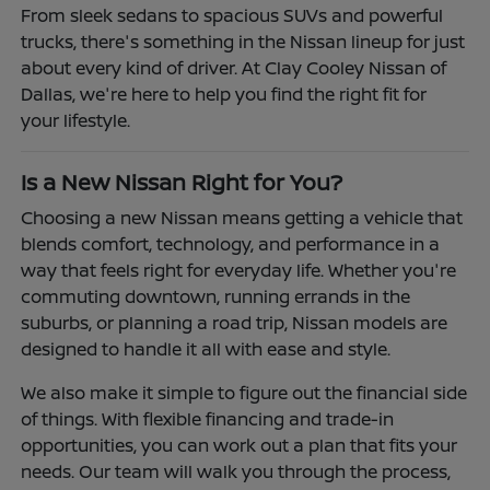
From sleek sedans to spacious SUVs and powerful
trucks, there's something in the Nissan lineup for just
about every kind of driver. At Clay Cooley Nissan of
Dallas, we're here to help you find the right fit for
your lifestyle.
Is a New Nissan Right for You?
Choosing a new Nissan means getting a vehicle that
blends comfort, technology, and performance in a
way that feels right for everyday life. Whether you're
commuting downtown, running errands in the
suburbs, or planning a road trip, Nissan models are
designed to handle it all with ease and style.
We also make it simple to figure out the financial side
of things. With flexible financing and trade-in
opportunities, you can work out a plan that fits your
needs. Our team will walk you through the process,