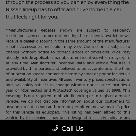
through the process so you can enjoy everything the
Nissan lineup has to offer and drive home in a car
that feels right for you.
**Manufacturer's Rebates shown are subject to residency
restrictions. Any customer not meeting the residency restriction will
receive a dealer discount in the same amount of the manufacturer
rebate. Accessories and color may vary. Quoted price subject to
change without notice to correct errors or omissions. Price may
already include applicable manufacturer incentives which may expire
at any time. Manufacturer incentive data and vehicle features is
provided by third parties and believed to be accurate as of the time
of publication. Please contact the store by email or phone for details
and availability of incentives. All used inventory prices, specifications,
and availability subject to change without notice. Price includes 1
year of "Connected and Protected" coverage valued at $995. This
coverage is not required to obtain financing or to register a motor
vehicle. We do not disclose information about our customers to
anyone, except as you authorize or permitted by law. Dealer's price
for this vehicle as equipped. This listing has been affixed to this
vehicle by this dealer. It has been designed to clearly indicate any
additional charges. This is only a summary of possible benefits
Call Us
available. Certain restrictions and limitations apply. Connected and
Protected benefits include ELO GPS tracking for ultimate peace of