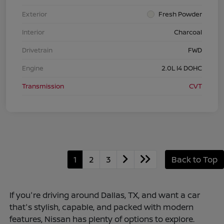
Exterior
Fresh Powder
Interior
Charcoal
Drivetrain
FWD
Engine
2.0L I4 DOHC
Transmission
CVT
1
2
3
Back to Top
If you're driving around Dallas, TX, and want a car
that's stylish, capable, and packed with modern
features, Nissan has plenty of options to explore.