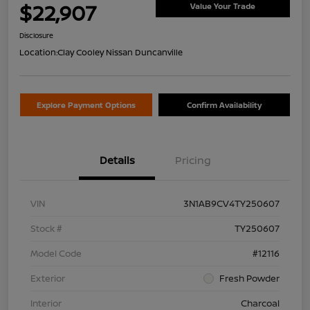
$22,907
Value Your Trade
Disclosure
Location:
Clay Cooley Nissan Duncanville
Explore Payment Options
Confirm Availability
Details
Pricing
VIN
3N1AB9CV4TY250607
Stock #
TY250607
Model Code
#12116
Exterior
Fresh Powder
Interior
Charcoal