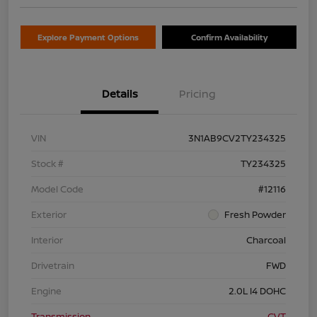
Explore Payment Options
Confirm Availability
Details
Pricing
VIN
3N1AB9CV2TY234325
Stock #
TY234325
Model Code
#12116
Exterior
Fresh Powder
Interior
Charcoal
Drivetrain
FWD
Engine
2.0L I4 DOHC
Transmission
CVT