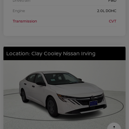
Drivetrain
FWD
Engine
2.0L DOHC
Transmission
CVT
Location: Clay Cooley Nissan Irving