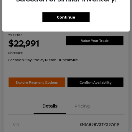
Continue
2026 Nissan Sentra S
Your Price
$22,991
Value Your Trade
Disclosure
Location:
Clay Cooley Nissan Duncanville
Explore Payment Options
Confirm Availability
Details
Pricing
VIN
3N1AB9BV2TY297619