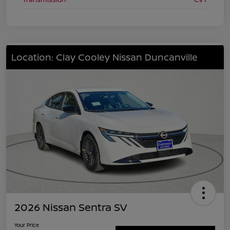
Location: Clay Cooley Nissan Duncanville
2026 Nissan Sentra SV
Your Price