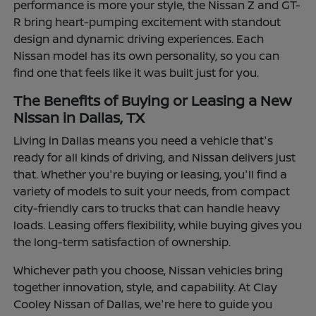
performance is more your style, the Nissan Z and GT-
R bring heart-pumping excitement with standout
design and dynamic driving experiences. Each
Nissan model has its own personality, so you can
find one that feels like it was built just for you.
The Benefits of Buying or Leasing a New
Nissan in Dallas, TX
Living in Dallas means you need a vehicle that's
ready for all kinds of driving, and Nissan delivers just
that. Whether you're buying or leasing, you'll find a
variety of models to suit your needs, from compact
city-friendly cars to trucks that can handle heavy
loads. Leasing offers flexibility, while buying gives you
the long-term satisfaction of ownership.
Whichever path you choose, Nissan vehicles bring
together innovation, style, and capability. At Clay
Cooley Nissan of Dallas, we're here to guide you