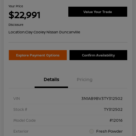
Your Price
$22,991
Value Your Trade
Disclosure
Location:
Clay Cooley Nissan Duncanville
Explore Payment Options
Confirm Availability
Details
Pricing
VIN
3N1AB9BV3TY312502
Stock #
TY312502
Model Code
#12016
Exterior
Fresh Powder