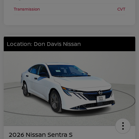
Transmission
CVT
Location: Don Davis Nissan
2026 Nissan Sentra S