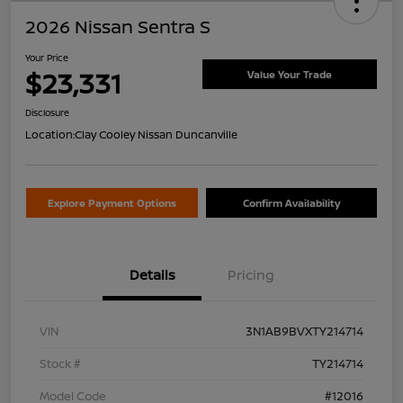
2026 Nissan Sentra S
Your Price
$23,331
Value Your Trade
Disclosure
Location:
Clay Cooley Nissan Duncanville
Explore Payment Options
Confirm Availability
Details
Pricing
VIN
3N1AB9BVXTY214714
Stock #
TY214714
Model Code
#12016