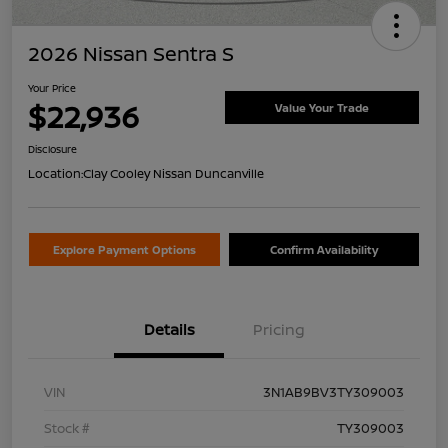
2026 Nissan Sentra S
Your Price
$22,936
Value Your Trade
Disclosure
Location:
Clay Cooley Nissan Duncanville
Explore Payment Options
Confirm Availability
Details
Pricing
VIN
3N1AB9BV3TY309003
Stock #
TY309003