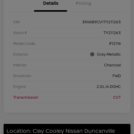
Details
Pricing
VIN
3N1AB9CV1TY211263
Stock #
TY211263
Model Code
#12116
Exterior
Gray Metallic
Interior
Charcoal
Drivetrain
FWD
Engine
2.0L I4 DOHC
Transmission
CVT
Location: Clay Cooley Nissan Duncanville