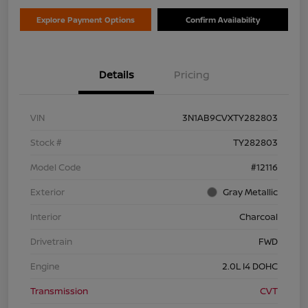
Explore Payment Options
Confirm Availability
Details
Pricing
VIN
3N1AB9CVXTY282803
Stock #
TY282803
Model Code
#12116
Exterior
Gray Metallic
Interior
Charcoal
Drivetrain
FWD
Engine
2.0L I4 DOHC
Transmission
CVT