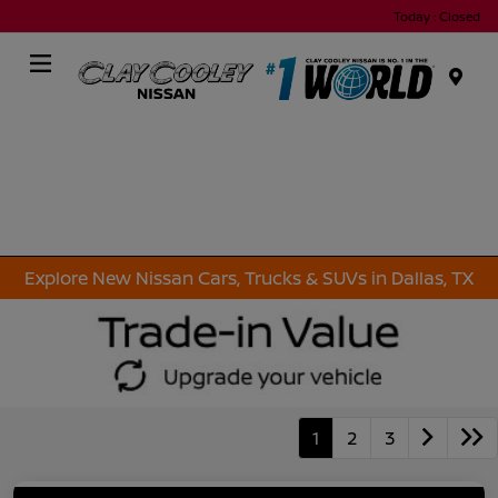
Today : Closed
Menu
Explore New Nissan Cars, Trucks & SUVs in Dallas, TX
1
2
3