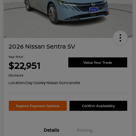
2026 Nissan Sentra SV
Your Price
$22,951
Value Your Trade
Disclosure
Location:
Clay Cooley Nissan Duncanville
Explore Payment Options
Confirm Availability
Details
Pricing