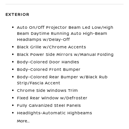
EXTERIOR
Auto On/Off Projector Beam Led Low/High
Beam Daytime Running Auto High-Beam
Headlamps w/Delay-Off
Black Grille w/Chrome Accents
Black Power Side Mirrors w/Manual Folding
Body-Colored Door Handles
Body-Colored Front Bumper
Body-Colored Rear Bumper w/Black Rub
Strip/Fascia Accent
Chrome Side Windows Trim
Fixed Rear Window w/Defroster
Fully Galvanized Steel Panels
Headlights-Automatic Highbeams
More...