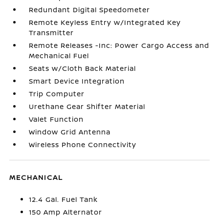
Redundant Digital Speedometer
Remote Keyless Entry w/Integrated Key
Transmitter
Remote Releases -Inc: Power Cargo Access and
Mechanical Fuel
Seats w/Cloth Back Material
Smart Device Integration
Trip Computer
Urethane Gear Shifter Material
Valet Function
Window Grid Antenna
Wireless Phone Connectivity
MECHANICAL
12.4 Gal. Fuel Tank
150 Amp Alternator