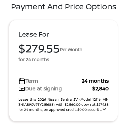
Payment And Price Options
Lease For
$279.55
Per Month
for 24 months
Term
24 months
Due at signing
$2,840
Lease this 2026 Nissan Sentra SV (Model 12116; VIN
3N1AB9CV9TY215688), with $2,560.00 down at $279.55
for 24 months, on approved credit. $0.00 securit ...