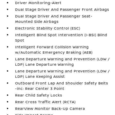
Driver Monitoring-Alert
Dual Stage Driver And Passenger Front Airbags
Dual Stage Driver And Passenger Seat-
Mounted Side Airbags
Electronic Stability Control (ESC)
Intelligent Blind Spot Intervention (I-BSI) Blind
Spot
Intelligent Forward Collision Warning
w/Automatic Emergency Braking (AEB)
Lane Departure Warning and Prevention (LDW /
LDP) Lane Departure Warning
Lane Departure Warning and Prevention (LDW /
LDP) Lane Keeping Assist
Outboard Front Lap And Shoulder Safety Belts
-inc: Rear Center 3 Point
Rear Child Safety Locks
Rear Cross Traffic Alert (RCTA)
RearView Monitor Back-Up Camera