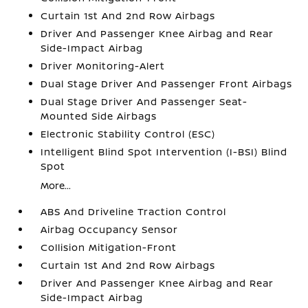
Curtain 1st And 2nd Row Airbags
Driver And Passenger Knee Airbag and Rear
Side-Impact Airbag
Driver Monitoring-Alert
Dual Stage Driver And Passenger Front Airbags
Dual Stage Driver And Passenger Seat-
Mounted Side Airbags
Electronic Stability Control (ESC)
Intelligent Blind Spot Intervention (I-BSI) Blind
Spot
More...
ABS And Driveline Traction Control
Airbag Occupancy Sensor
Collision Mitigation-Front
Curtain 1st And 2nd Row Airbags
Driver And Passenger Knee Airbag and Rear
Side-Impact Airbag