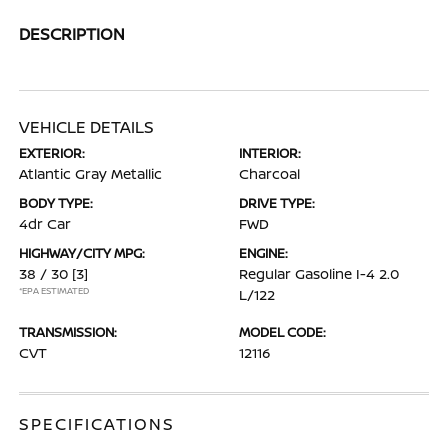
DESCRIPTION
VEHICLE DETAILS
EXTERIOR:
INTERIOR:
Atlantic Gray Metallic
Charcoal
BODY TYPE:
DRIVE TYPE:
4dr Car
FWD
HIGHWAY/CITY MPG:
ENGINE:
38 / 30
[3]
Regular Gasoline I-4 2.0
*EPA ESTIMATED
L/122
TRANSMISSION:
MODEL CODE:
CVT
12116
SPECIFICATIONS