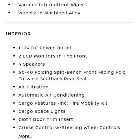
Variable Intermittent Wipers
Wheels: 16 Machined Alloy
INTERIOR
1 12V DC Power Outlet
2 LCD Monitors In The Front
4 Speakers
60-40 Folding Split-Bench Front Facing Fold
Forward Seatback Rear Seat
Air Filtration
Automatic Air Conditioning
Cargo Features -inc: Tire Mobility Kit
Cargo Space Lights
Cloth Door Trim Insert
Cruise Control w/Steering Wheel Controls
More...