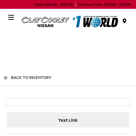
Today 9:00 AM - 9:00 PM
Service & Parts 7:00 AM - 7:00 PM
Menu
BACK TO INVENTORY
Text Link