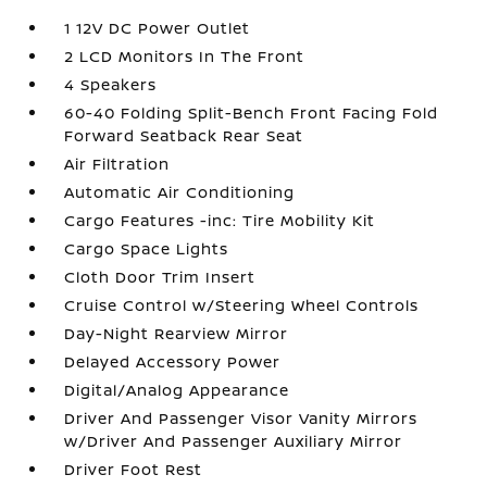
1 12V DC Power Outlet
2 LCD Monitors In The Front
4 Speakers
60-40 Folding Split-Bench Front Facing Fold
Forward Seatback Rear Seat
Air Filtration
Automatic Air Conditioning
Cargo Features -inc: Tire Mobility Kit
Cargo Space Lights
Cloth Door Trim Insert
Cruise Control w/Steering Wheel Controls
Day-Night Rearview Mirror
Delayed Accessory Power
Digital/Analog Appearance
Driver And Passenger Visor Vanity Mirrors
w/Driver And Passenger Auxiliary Mirror
Driver Foot Rest