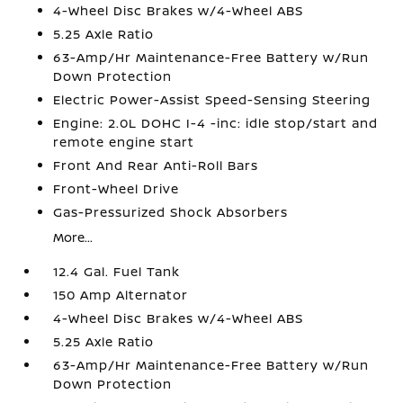
4-Wheel Disc Brakes w/4-Wheel ABS
5.25 Axle Ratio
63-Amp/Hr Maintenance-Free Battery w/Run
Down Protection
Electric Power-Assist Speed-Sensing Steering
Engine: 2.0L DOHC I-4 -inc: idle stop/start and
remote engine start
Front And Rear Anti-Roll Bars
Front-Wheel Drive
Gas-Pressurized Shock Absorbers
More...
12.4 Gal. Fuel Tank
150 Amp Alternator
4-Wheel Disc Brakes w/4-Wheel ABS
5.25 Axle Ratio
63-Amp/Hr Maintenance-Free Battery w/Run
Down Protection