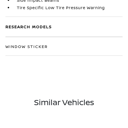
Side Impact Beams
Tire Specific Low Tire Pressure Warning
RESEARCH MODELS
WINDOW STICKER
Similar Vehicles