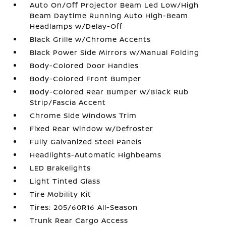
Auto On/Off Projector Beam Led Low/High
Beam Daytime Running Auto High-Beam
Headlamps w/Delay-Off
Black Grille w/Chrome Accents
Black Power Side Mirrors w/Manual Folding
Body-Colored Door Handles
Body-Colored Front Bumper
Body-Colored Rear Bumper w/Black Rub
Strip/Fascia Accent
Chrome Side Windows Trim
Fixed Rear Window w/Defroster
Fully Galvanized Steel Panels
Headlights-Automatic Highbeams
LED Brakelights
Light Tinted Glass
Tire Mobility Kit
Tires: 205/60R16 All-Season
Trunk Rear Cargo Access