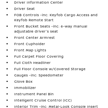
Driver Information Center
Driver Seat
FOB Controls -inc: Keyfob Cargo Access and
Keyfob Remote Start
Front Bucket Seats -inc: 6-way manual
adjustable driver's seat
Front Center Armrest
Front Cupholder
Front Map Lights
Full Carpet Floor Covering
Full Cloth Headliner
Full Floor Console w/Covered Storage
Gauges -inc: Speedometer
Glove Box
Immobilizer
Instrument Panel Bin
Intelligent Cruise Control (ICC)
Interior Trim -inc: Metal-Look Console Insert