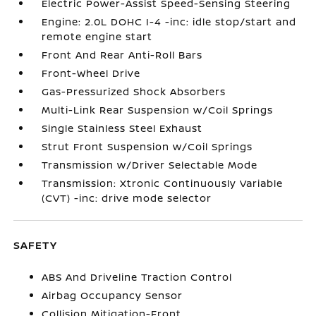
Electric Power-Assist Speed-Sensing Steering
Engine: 2.0L DOHC I-4 -inc: idle stop/start and
remote engine start
Front And Rear Anti-Roll Bars
Front-Wheel Drive
Gas-Pressurized Shock Absorbers
Multi-Link Rear Suspension w/Coil Springs
Single Stainless Steel Exhaust
Strut Front Suspension w/Coil Springs
Transmission w/Driver Selectable Mode
Transmission: Xtronic Continuously Variable
(CVT) -inc: drive mode selector
SAFETY
ABS And Driveline Traction Control
Airbag Occupancy Sensor
Collision Mitigation-Front