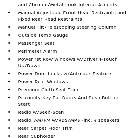
and Chrome/Metal-Look Interior Accents
Manual Adjustable Front Head Restraints and
Fixed Rear Head Restraints
Manual Tilt/Telescoping Steering Column
Outside Temp Gauge
Passenger Seat
Perimeter Alarm
Power 1st Row Windows w/Driver 1-Touch
Up/Down
Power Door Locks w/Autolock Feature
Power Rear Windows
Premium Cloth Seat Trim
Proximity Key For Doors And Push Button
Start
Radio w/Seek-Scan
Radio: AM/FM w/RDS/MP3 -inc: 4 speakers
Rear Carpet Floor Trim
Rear Cupholder