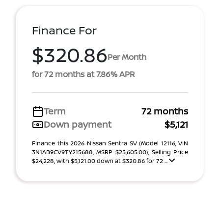
Finance For
$320.86
Per Month
for 72 months at 7.86% APR
Term
72 months
Down payment
$5,121
Finance this 2026 Nissan Sentra SV (Model 12116, VIN
3N1AB9CV9TY215688, MSRP $25,605.00), Selling Price
$24,228, with $5,121.00 down at $320.86 for 72 ...