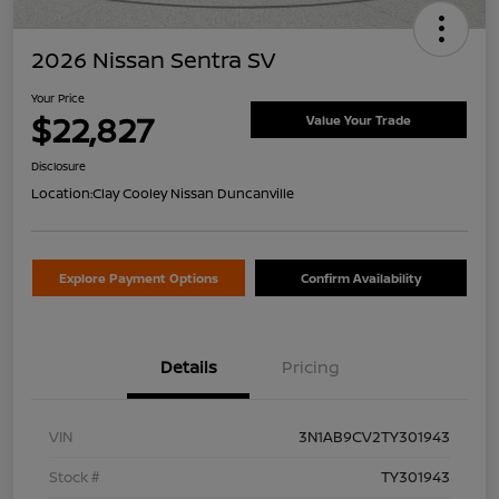
2026 Nissan Sentra SV
Your Price
$22,827
Value Your Trade
Disclosure
Location:
Clay Cooley Nissan Duncanville
Explore Payment Options
Confirm Availability
Details
Pricing
VIN
3N1AB9CV2TY301943
Stock #
TY301943