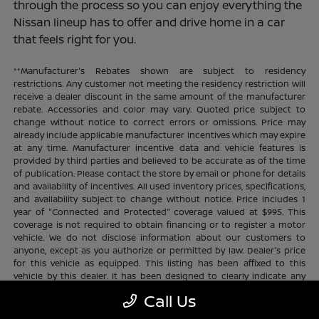
through the process so you can enjoy everything the
Nissan lineup has to offer and drive home in a car
that feels right for you.
**Manufacturer's Rebates shown are subject to residency
restrictions. Any customer not meeting the residency restriction will
receive a dealer discount in the same amount of the manufacturer
rebate. Accessories and color may vary. Quoted price subject to
change without notice to correct errors or omissions. Price may
already include applicable manufacturer incentives which may expire
at any time. Manufacturer incentive data and vehicle features is
provided by third parties and believed to be accurate as of the time
of publication. Please contact the store by email or phone for details
and availability of incentives. All used inventory prices, specifications,
and availability subject to change without notice. Price includes 1
year of "Connected and Protected" coverage valued at $995. This
coverage is not required to obtain financing or to register a motor
vehicle. We do not disclose information about our customers to
anyone, except as you authorize or permitted by law. Dealer's price
for this vehicle as equipped. This listing has been affixed to this
vehicle by this dealer. It has been designed to clearly indicate any
additional charges. This is only a summary of possible benefits
Call Us
available. Certain restrictions and limitations apply. Connected and
Protected benefits include ELO GPS tracking for ultimate peace of