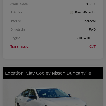
Model Code
#12116
Exterior
Fresh Powder
Interior
Charcoal
Drivetrain
FWD
Engine
2.0L I4 DOHC
Transmission
CVT
Location: Clay Cooley Nissan Duncanville