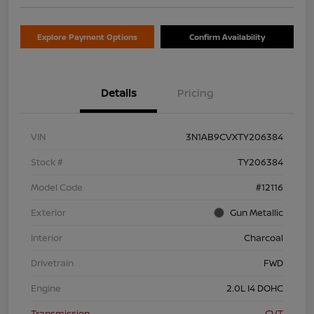
Explore Payment Options
Confirm Availability
Details
Pricing
VIN
3N1AB9CVXTY206384
Stock #
TY206384
Model Code
#12116
Exterior
Gun Metallic
Interior
Charcoal
Drivetrain
FWD
Engine
2.0L I4 DOHC
Transmission
CVT