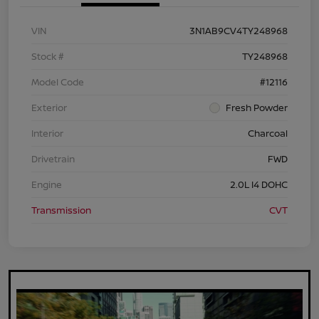
VIN
3N1AB9CV4TY248968
Stock #
TY248968
Model Code
#12116
Exterior
Fresh Powder
Interior
Charcoal
Drivetrain
FWD
Engine
2.0L I4 DOHC
Transmission
CVT