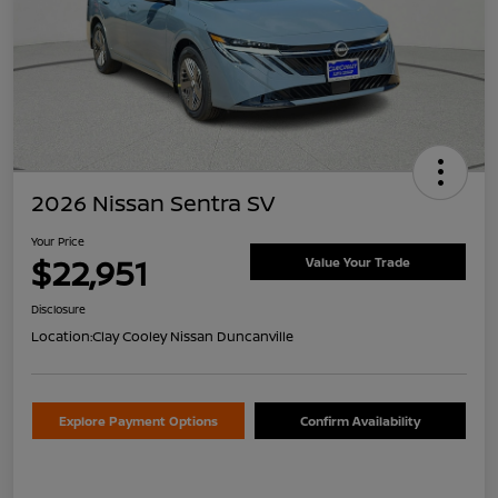
2026 Nissan Sentra SV
Your Price
$22,951
Value Your Trade
Disclosure
Location:
Clay Cooley Nissan Duncanville
Explore Payment Options
Confirm Availability