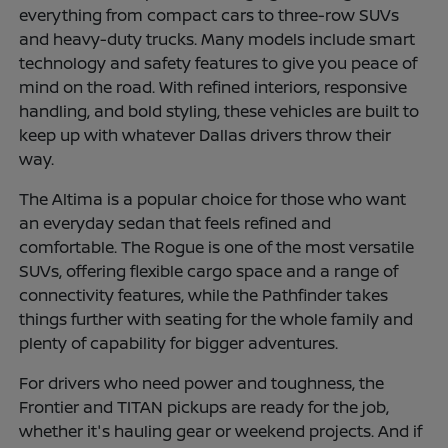
everything from compact cars to three-row SUVs
and heavy-duty trucks. Many models include smart
technology and safety features to give you peace of
mind on the road. With refined interiors, responsive
handling, and bold styling, these vehicles are built to
keep up with whatever Dallas drivers throw their
way.
The Altima is a popular choice for those who want
an everyday sedan that feels refined and
comfortable. The Rogue is one of the most versatile
SUVs, offering flexible cargo space and a range of
connectivity features, while the Pathfinder takes
things further with seating for the whole family and
plenty of capability for bigger adventures.
For drivers who need power and toughness, the
Frontier and TITAN pickups are ready for the job,
whether it's hauling gear or weekend projects. And if