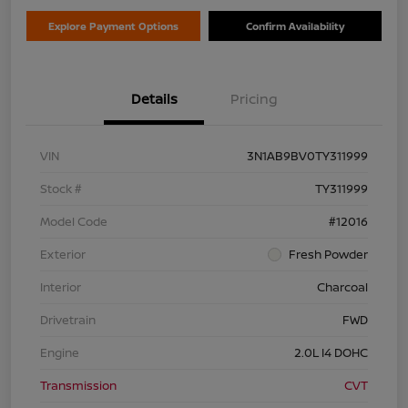
Explore Payment Options
Confirm Availability
Details
Pricing
VIN
3N1AB9BV0TY311999
Stock #
TY311999
Model Code
#12016
Exterior
Fresh Powder
Interior
Charcoal
Drivetrain
FWD
Engine
2.0L I4 DOHC
Transmission
CVT