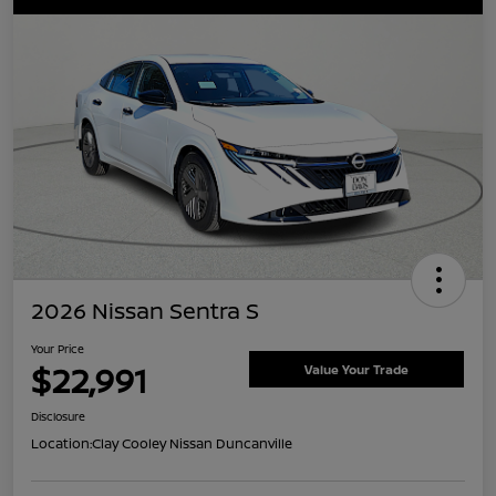
2026 Nissan Sentra S
Your Price
$22,991
Value Your Trade
Disclosure
Location:
Clay Cooley Nissan Duncanville