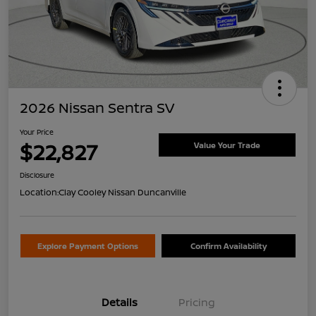
2026 Nissan Sentra SV
Your Price
$22,827
Value Your Trade
Disclosure
Location:
Clay Cooley Nissan Duncanville
Explore Payment Options
Confirm Availability
Details
Pricing