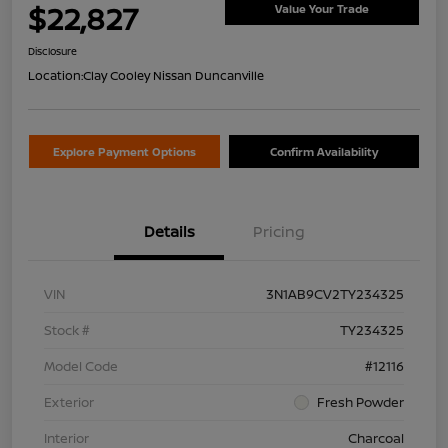
$22,827
Value Your Trade
Disclosure
Location:
Clay Cooley Nissan Duncanville
Explore Payment Options
Confirm Availability
Details
Pricing
VIN
3N1AB9CV2TY234325
Stock #
TY234325
Model Code
#12116
Exterior
Fresh Powder
Interior
Charcoal