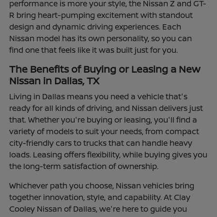
performance is more your style, the Nissan Z and GT-
R bring heart-pumping excitement with standout
design and dynamic driving experiences. Each
Nissan model has its own personality, so you can
find one that feels like it was built just for you.
The Benefits of Buying or Leasing a New
Nissan in Dallas, TX
Living in Dallas means you need a vehicle that's
ready for all kinds of driving, and Nissan delivers just
that. Whether you're buying or leasing, you'll find a
variety of models to suit your needs, from compact
city-friendly cars to trucks that can handle heavy
loads. Leasing offers flexibility, while buying gives you
the long-term satisfaction of ownership.
Whichever path you choose, Nissan vehicles bring
together innovation, style, and capability. At Clay
Cooley Nissan of Dallas, we're here to guide you