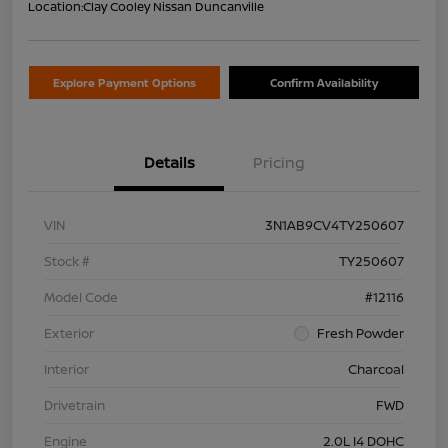
Location:
Clay Cooley Nissan Duncanville
Explore Payment Options
Confirm Availability
Details
Pricing
VIN
3N1AB9CV4TY250607
Stock #
TY250607
Model Code
#12116
Exterior
Fresh Powder
Interior
Charcoal
Drivetrain
FWD
Engine
2.0L I4 DOHC