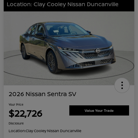
Location: Clay Cooley Nissan Duncanville
2026 Nissan Sentra SV
Your Price
$22,726
Value Your Trade
Disclosure
Location:
Clay Cooley Nissan Duncanville