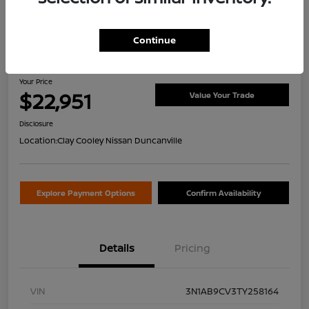
Continue
2026 Nissan Sentra SV
Your Price
$22,951
Value Your Trade
Disclosure
Location:
Clay Cooley Nissan Duncanville
Explore Payment Options
Confirm Availability
Details
Pricing
VIN
3N1AB9CV3TY258164