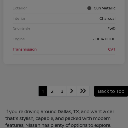
Exterior
Gun Metallic
Interior
Charcoal
Drivetrain
FWD
Engine
2.0L I4 DOHC
Transmission
CVT
1
2
3
Back to Top
If you're driving around Dallas, TX, and want a car
that's stylish, capable, and packed with modern
features, Nissan has plenty of options to explore.