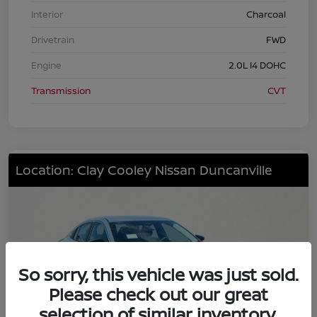
Interior
Charcoal
Drivetrain
FWD
Engine
2.0L I4 DOHC
Transmission
CVT
Location: Clay Cooley Nissan Duncanville
So sorry, this vehicle was just sold.
Please check out our great
selection of similar inventory.