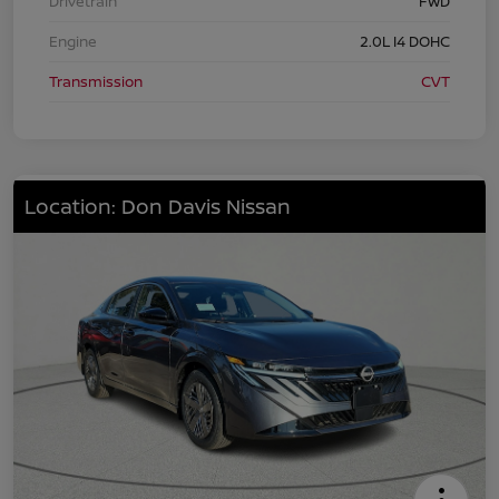
Drivetrain
FWD
Engine
2.0L I4 DOHC
Transmission
CVT
Location: Don Davis Nissan