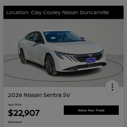
Location: Clay Cooley Nissan Duncanville
2026 Nissan Sentra SV
Your Price
$22,907
Value Your Trade
Disclosure