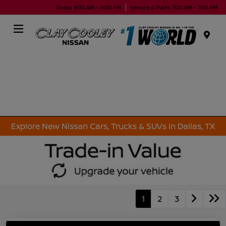
Today 9:00 AM - 9:00 PM
Service & Parts 7:00 AM - 7:00 PM
Menu
Explore New Nissan Cars, Trucks & SUVs in Dallas, TX
1
2
3