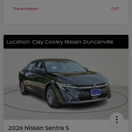
Transmission
CVT
Location: Clay Cooley Nissan Duncanville
2026 Nissan Sentra S