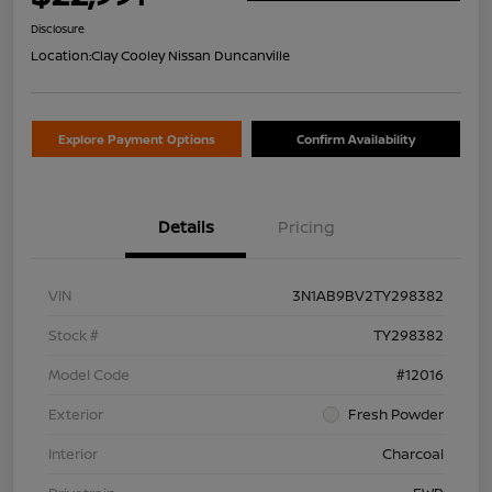
Disclosure
Location:
Clay Cooley Nissan Duncanville
Explore Payment Options
Confirm Availability
Details
Pricing
VIN
3N1AB9BV2TY298382
Stock #
TY298382
Model Code
#12016
Exterior
Fresh Powder
Interior
Charcoal