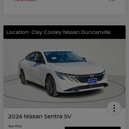
Location: Clay Cooley Nissan Duncanville
2026 Nissan Sentra SV
Your Price