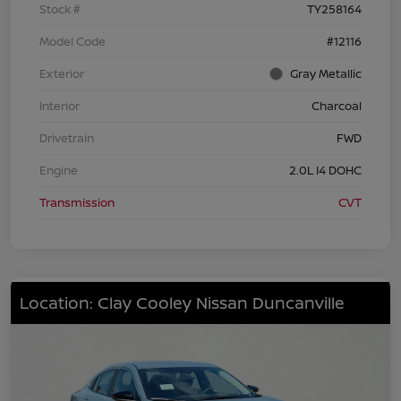
Stock #
TY258164
Model Code
#12116
Exterior
Gray Metallic
Interior
Charcoal
Drivetrain
FWD
Engine
2.0L I4 DOHC
Transmission
CVT
Location: Clay Cooley Nissan Duncanville