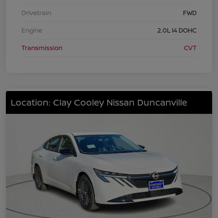
Drivetrain
FWD
Engine
2.0L I4 DOHC
Transmission
CVT
Location: Clay Cooley Nissan Duncanville