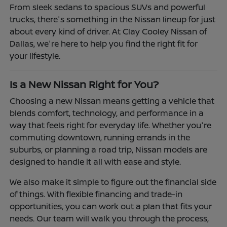
From sleek sedans to spacious SUVs and powerful
trucks, there's something in the Nissan lineup for just
about every kind of driver. At Clay Cooley Nissan of
Dallas, we're here to help you find the right fit for
your lifestyle.
Is a New Nissan Right for You?
Choosing a new Nissan means getting a vehicle that
blends comfort, technology, and performance in a
way that feels right for everyday life. Whether you're
commuting downtown, running errands in the
suburbs, or planning a road trip, Nissan models are
designed to handle it all with ease and style.
We also make it simple to figure out the financial side
of things. With flexible financing and trade-in
opportunities, you can work out a plan that fits your
needs. Our team will walk you through the process,