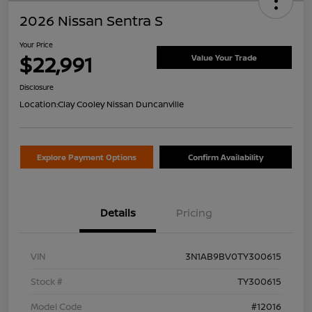
2026 Nissan Sentra S
Your Price
$22,991
Value Your Trade
Disclosure
Location:
Clay Cooley Nissan Duncanville
Explore Payment Options
Confirm Availability
Details
Pricing
VIN
3N1AB9BV0TY300615
Stock #
TY300615
Model Code
#12016