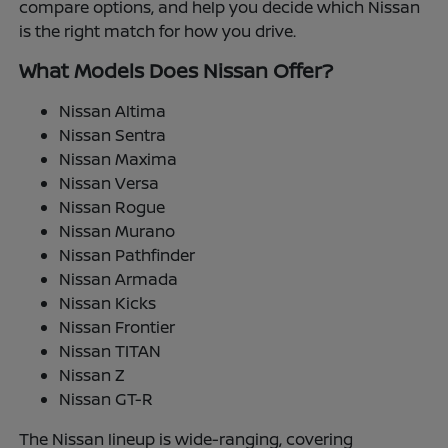
compare options, and help you decide which Nissan
is the right match for how you drive.
What Models Does Nissan Offer?
Nissan Altima
Nissan Sentra
Nissan Maxima
Nissan Versa
Nissan Rogue
Nissan Murano
Nissan Pathfinder
Nissan Armada
Nissan Kicks
Nissan Frontier
Nissan TITAN
Nissan Z
Nissan GT-R
The Nissan lineup is wide-ranging, covering