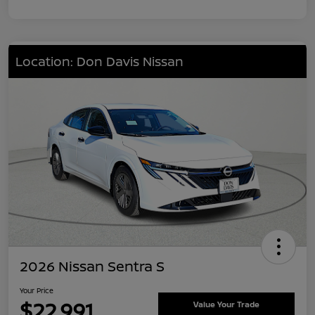
Location: Don Davis Nissan
2026 Nissan Sentra S
Your Price
$22,991
Value Your Trade