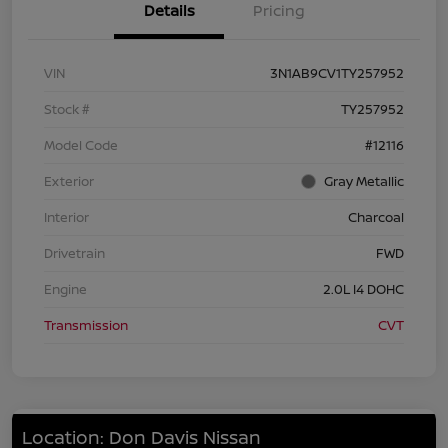
Details
Pricing
VIN
3N1AB9CV1TY257952
Stock #
TY257952
Model Code
#12116
Exterior
Gray Metallic
Interior
Charcoal
Drivetrain
FWD
Engine
2.0L I4 DOHC
Transmission
CVT
Location: Don Davis Nissan