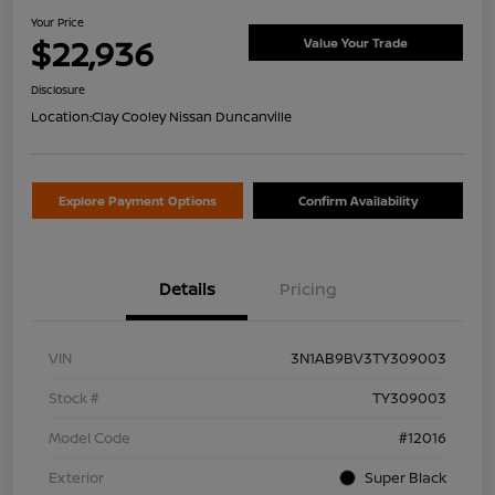
Your Price
$22,936
Value Your Trade
Disclosure
Location:
Clay Cooley Nissan Duncanville
Explore Payment Options
Confirm Availability
Details
Pricing
VIN
3N1AB9BV3TY309003
Stock #
TY309003
Model Code
#12016
Exterior
Super Black