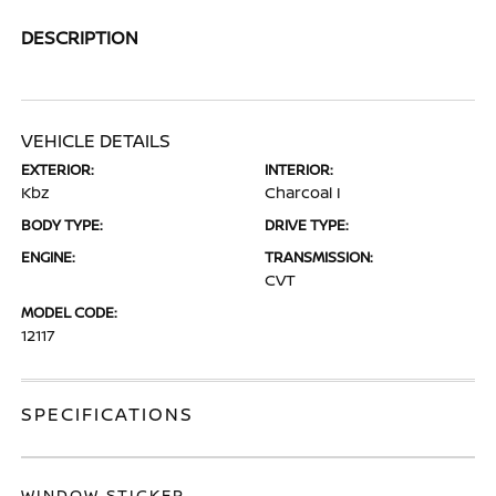
DESCRIPTION
VEHICLE DETAILS
EXTERIOR:
INTERIOR:
Kbz
Charcoal I
BODY TYPE:
DRIVE TYPE:
ENGINE:
TRANSMISSION:
CVT
MODEL CODE:
12117
SPECIFICATIONS
WINDOW STICKER