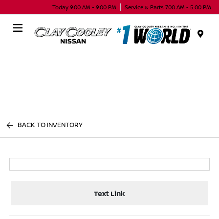
Today 9:00 AM - 9:00 PM
Service & Parts 7:00 AM - 5:00 PM
Menu
BACK TO INVENTORY
Text Link