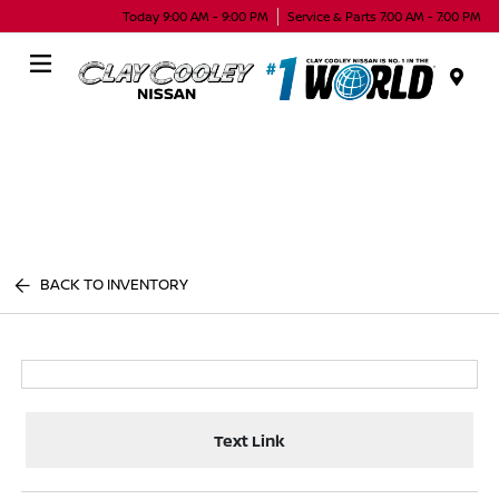
Today 9:00 AM - 9:00 PM
Service & Parts 7:00 AM - 7:00 PM
Menu
BACK TO INVENTORY
Text Link