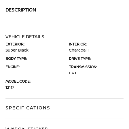
DESCRIPTION
VEHICLE DETAILS
EXTERIOR:
INTERIOR:
Super Black
Charcoal I
BODY TYPE:
DRIVE TYPE:
ENGINE:
TRANSMISSION:
CVT
MODEL CODE:
12117
SPECIFICATIONS
WINDOW STICKER