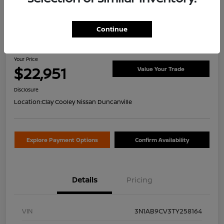
Continue
2026 Nissan Sentra SV
Your Price
$22,951
Value Your Trade
Disclosure
Location:
Clay Cooley Nissan Duncanville
Explore Payment Options
Confirm Availability
Details
Pricing
VIN
3N1AB9CV3TY258164