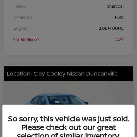
Interior
Charcoal
Drivetrain
FWD
Engine
2.0L I4 DOHC
Transmission
CVT
Location: Clay Cooley Nissan Duncanville
So sorry, this vehicle was just sold.
Please check out our great
selection of similar inventory.