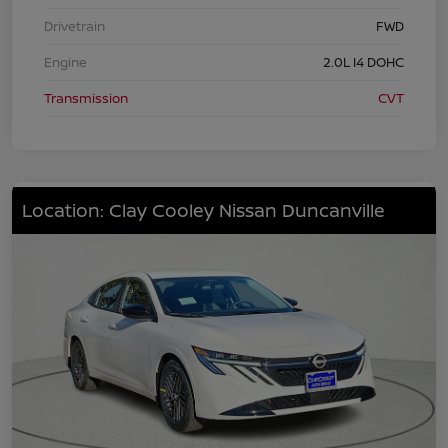
Drivetrain
FWD
Engine
2.0L I4 DOHC
Transmission
CVT
Location: Clay Cooley Nissan Duncanville