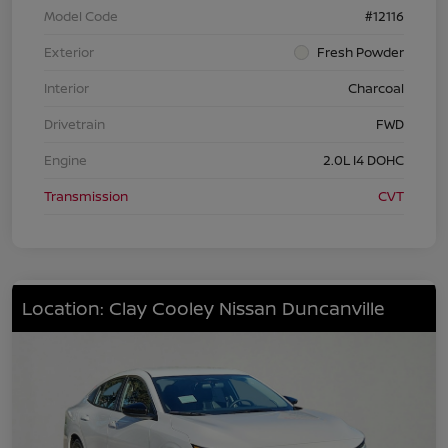
Model Code
#12116
Exterior
Fresh Powder
Interior
Charcoal
Drivetrain
FWD
Engine
2.0L I4 DOHC
Transmission
CVT
Location: Clay Cooley Nissan Duncanville