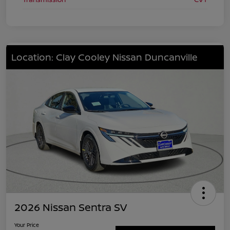
Location: Clay Cooley Nissan Duncanville
2026 Nissan Sentra SV
Your Price