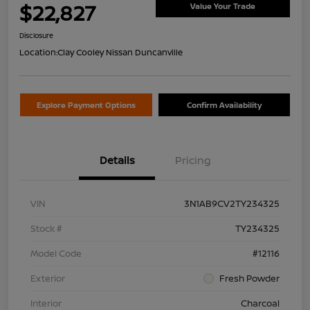
$22,827
Value Your Trade
Disclosure
Location:
Clay Cooley Nissan Duncanville
Explore Payment Options
Confirm Availability
Details
Pricing
VIN
3N1AB9CV2TY234325
Stock #
TY234325
Model Code
#12116
Exterior
Fresh Powder
Interior
Charcoal