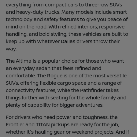
everything from compact cars to three-row SUVs
and heavy-duty trucks. Many models include smart
technology and safety features to give you peace of
mind on the road. With refined interiors, responsive
handling, and bold styling, these vehicles are built to
keep up with whatever Dallas drivers throw their
way.
The Altima is a popular choice for those who want
an everyday sedan that feels refined and
comfortable. The Rogue is one of the most versatile
SUVs, offering flexible cargo space and a range of
connectivity features, while the Pathfinder takes
things further with seating for the whole family and
plenty of capability for bigger adventures.
For drivers who need power and toughness, the
Frontier and TITAN pickups are ready for the job,
whether it's hauling gear or weekend projects. And if