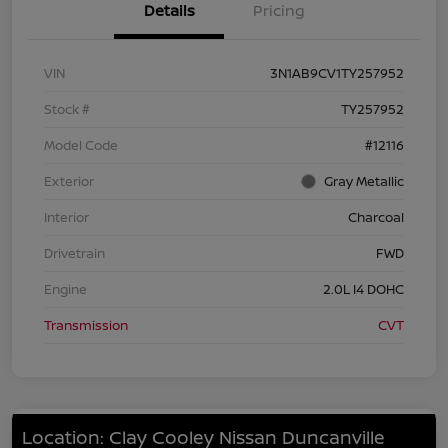
Details
Pricing
VIN
3N1AB9CV1TY257952
Stock #
TY257952
Model Code
#12116
Exterior
Gray Metallic
Interior
Charcoal
Drivetrain
FWD
Engine
2.0L I4 DOHC
Transmission
CVT
Location: Clay Cooley Nissan Duncanville