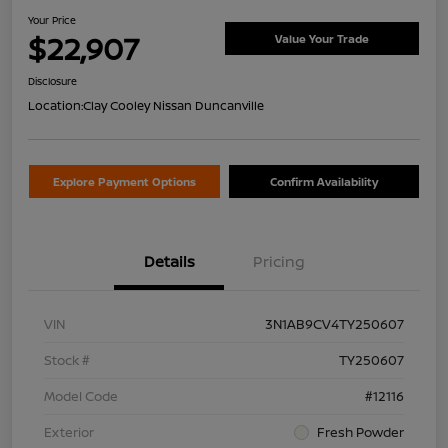
Your Price
$22,907
Value Your Trade
Disclosure
Location:
Clay Cooley Nissan Duncanville
Explore Payment Options
Confirm Availability
Details
Pricing
VIN
3N1AB9CV4TY250607
Stock #
TY250607
Model Code
#12116
Exterior
Fresh Powder