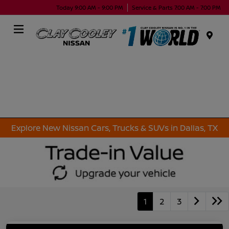
Today 9:00 AM - 9:00 PM
Service & Parts 7:00 AM - 7:00 PM
Menu
Explore New Nissan Cars, Trucks & SUVs in Dallas, TX
1
2
3