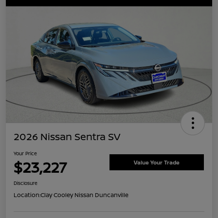
2026 Nissan Sentra SV
Your Price
$23,227
Value Your Trade
Disclosure
Location:
Clay Cooley Nissan Duncanville