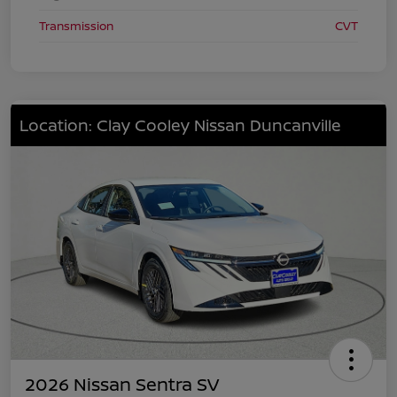
Transmission
CVT
Location: Clay Cooley Nissan Duncanville
2026 Nissan Sentra SV