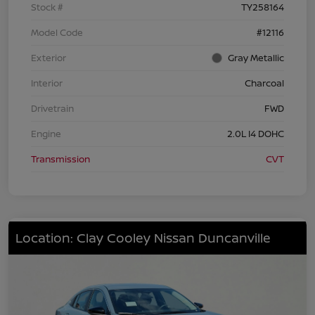
Stock #
TY258164
Model Code
#12116
Exterior
Gray Metallic
Interior
Charcoal
Drivetrain
FWD
Engine
2.0L I4 DOHC
Transmission
CVT
Location: Clay Cooley Nissan Duncanville