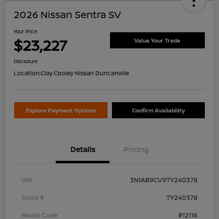
2026 Nissan Sentra SV
Your Price
$23,227
Value Your Trade
Disclosure
Location:
Clay Cooley Nissan Duncanville
Explore Payment Options
Confirm Availability
Details
Pricing
VIN
3N1AB9CV9TY240378
Stock #
TY240378
Model Code
#12116