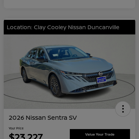
Location: Clay Cooley Nissan Duncanville
2026 Nissan Sentra SV
Your Price
$23,227
Value Your Trade