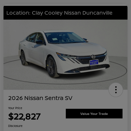
Location: Clay Cooley Nissan Duncanville
2026 Nissan Sentra SV
Your Price
$22,827
Value Your Trade
Disclosure