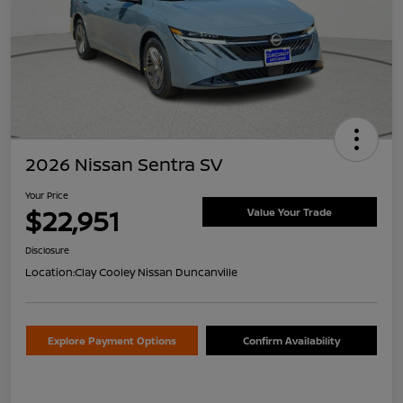
2026 Nissan Sentra SV
Your Price
$22,951
Value Your Trade
Disclosure
Location:
Clay Cooley Nissan Duncanville
Explore Payment Options
Confirm Availability