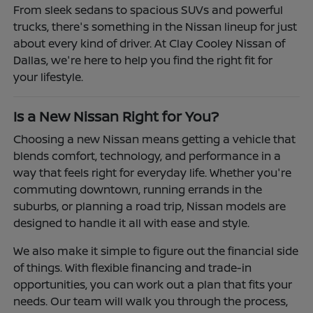
From sleek sedans to spacious SUVs and powerful
trucks, there's something in the Nissan lineup for just
about every kind of driver. At Clay Cooley Nissan of
Dallas, we're here to help you find the right fit for
your lifestyle.
Is a New Nissan Right for You?
Choosing a new Nissan means getting a vehicle that
blends comfort, technology, and performance in a
way that feels right for everyday life. Whether you're
commuting downtown, running errands in the
suburbs, or planning a road trip, Nissan models are
designed to handle it all with ease and style.
We also make it simple to figure out the financial side
of things. With flexible financing and trade-in
opportunities, you can work out a plan that fits your
needs. Our team will walk you through the process,