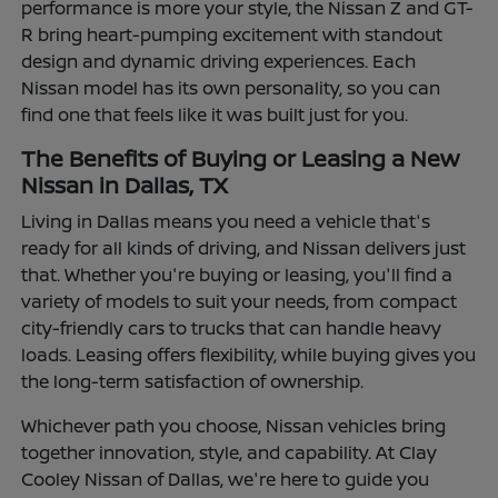
performance is more your style, the Nissan Z and GT-
R bring heart-pumping excitement with standout
design and dynamic driving experiences. Each
Nissan model has its own personality, so you can
find one that feels like it was built just for you.
The Benefits of Buying or Leasing a New
Nissan in Dallas, TX
Living in Dallas means you need a vehicle that's
ready for all kinds of driving, and Nissan delivers just
that. Whether you're buying or leasing, you'll find a
variety of models to suit your needs, from compact
city-friendly cars to trucks that can handle heavy
loads. Leasing offers flexibility, while buying gives you
the long-term satisfaction of ownership.
Whichever path you choose, Nissan vehicles bring
together innovation, style, and capability. At Clay
Cooley Nissan of Dallas, we're here to guide you