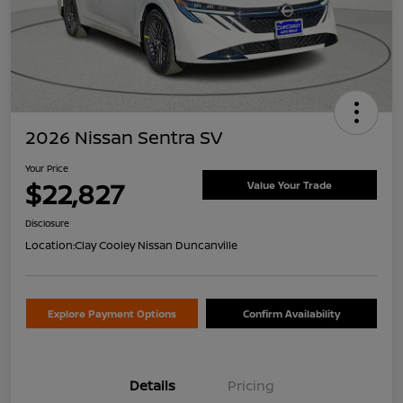
2026 Nissan Sentra SV
Your Price
$22,827
Value Your Trade
Disclosure
Location:
Clay Cooley Nissan Duncanville
Explore Payment Options
Confirm Availability
Details
Pricing