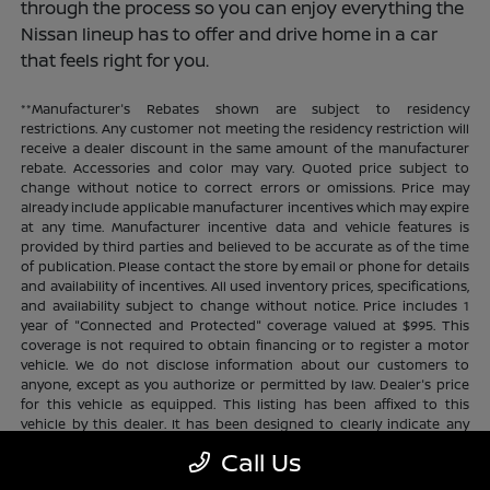
through the process so you can enjoy everything the
Nissan lineup has to offer and drive home in a car
that feels right for you.
**Manufacturer's Rebates shown are subject to residency
restrictions. Any customer not meeting the residency restriction will
receive a dealer discount in the same amount of the manufacturer
rebate. Accessories and color may vary. Quoted price subject to
change without notice to correct errors or omissions. Price may
already include applicable manufacturer incentives which may expire
at any time. Manufacturer incentive data and vehicle features is
provided by third parties and believed to be accurate as of the time
of publication. Please contact the store by email or phone for details
and availability of incentives. All used inventory prices, specifications,
and availability subject to change without notice. Price includes 1
year of "Connected and Protected" coverage valued at $995. This
coverage is not required to obtain financing or to register a motor
vehicle. We do not disclose information about our customers to
anyone, except as you authorize or permitted by law. Dealer's price
for this vehicle as equipped. This listing has been affixed to this
vehicle by this dealer. It has been designed to clearly indicate any
additional charges. This is only a summary of possible benefits
Call Us
available. Certain restrictions and limitations apply. Connected and
Protected benefits include ELO GPS tracking for ultimate peace of