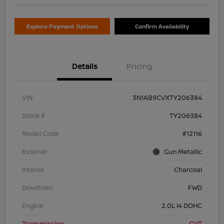
Explore Payment Options
Confirm Availability
Details
Pricing
VIN
3N1AB9CVXTY206384
Stock #
TY206384
Model Code
#12116
Exterior
Gun Metallic
Interior
Charcoal
Drivetrain
FWD
Engine
2.0L I4 DOHC
Transmission
CVT