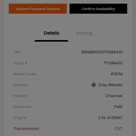
Explore Payment Options
Confirm Availability
Details
Pricing
VIN
3N1AB9CV0TY286410
Stock #
TY286410
Model Code
#12116
Exterior
Gray Metallic
Interior
Charcoal
Drivetrain
FWD
Engine
2.0L I4 DOHC
Transmission
CVT