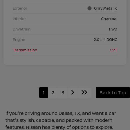
Exterior
Gray Metallic
Interior
Charcoal
Drivetrain
FWD
Engine
2.0L I4 DOHC
Transmission
CVT
1
2
3
Back to Top
If you're driving around Dallas, TX, and want a car
that's stylish, capable, and packed with modern
features, Nissan has plenty of options to explore.