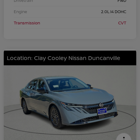
Drivetrain
FWD
Engine
2.0L I4 DOHC
Transmission
CVT
Location: Clay Cooley Nissan Duncanville