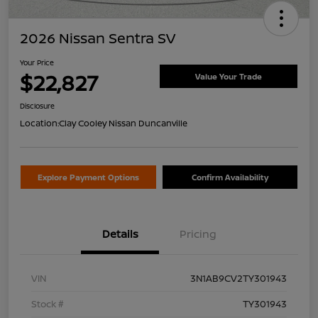
2026 Nissan Sentra SV
Your Price
$22,827
Value Your Trade
Disclosure
Location:
Clay Cooley Nissan Duncanville
Explore Payment Options
Confirm Availability
Details
Pricing
VIN
3N1AB9CV2TY301943
Stock #
TY301943