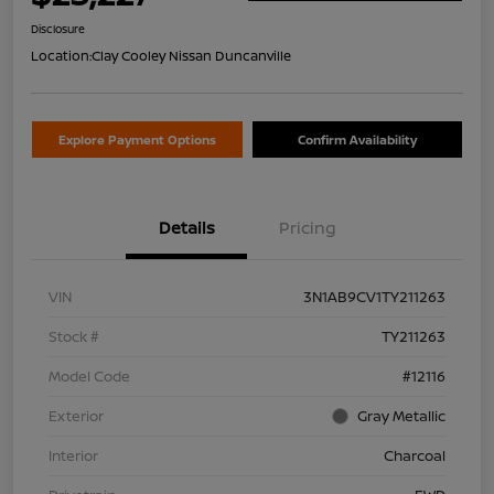
Disclosure
Location:
Clay Cooley Nissan Duncanville
Explore Payment Options
Confirm Availability
Details
Pricing
VIN
3N1AB9CV1TY211263
Stock #
TY211263
Model Code
#12116
Exterior
Gray Metallic
Interior
Charcoal