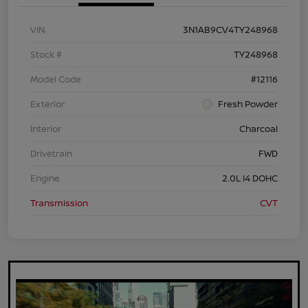
VIN
3N1AB9CV4TY248968
Stock #
TY248968
Model Code
#12116
Exterior
Fresh Powder
Interior
Charcoal
Drivetrain
FWD
Engine
2.0L I4 DOHC
Transmission
CVT