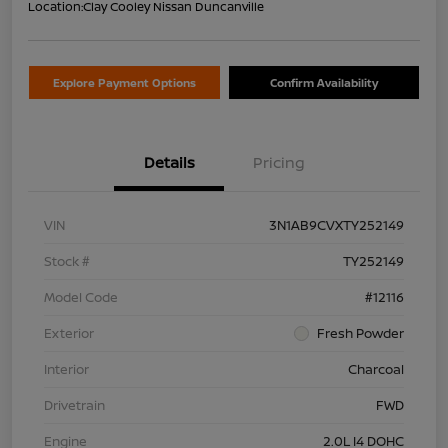
Location:
Clay Cooley Nissan Duncanville
Explore Payment Options
Confirm Availability
Details
Pricing
VIN
3N1AB9CVXTY252149
Stock #
TY252149
Model Code
#12116
Exterior
Fresh Powder
Interior
Charcoal
Drivetrain
FWD
Engine
2.0L I4 DOHC