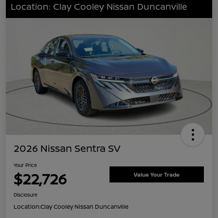
Location: Clay Cooley Nissan Duncanville
2026 Nissan Sentra SV
Your Price
$22,726
Value Your Trade
Disclosure
Location:
Clay Cooley Nissan Duncanville