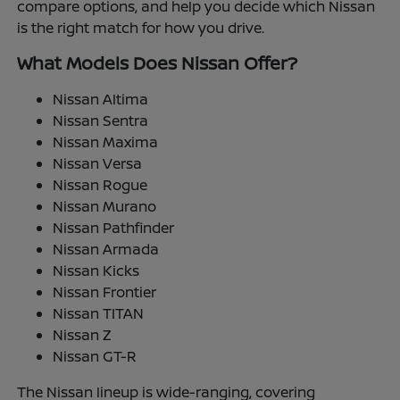
compare options, and help you decide which Nissan
is the right match for how you drive.
What Models Does Nissan Offer?
Nissan Altima
Nissan Sentra
Nissan Maxima
Nissan Versa
Nissan Rogue
Nissan Murano
Nissan Pathfinder
Nissan Armada
Nissan Kicks
Nissan Frontier
Nissan TITAN
Nissan Z
Nissan GT-R
The Nissan lineup is wide-ranging, covering