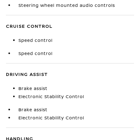
Steering wheel mounted audio controls
CRUISE CONTROL
Speed control
Speed control
DRIVING ASSIST
Brake assist
Electronic Stability Control
Brake assist
Electronic Stability Control
HANDLING