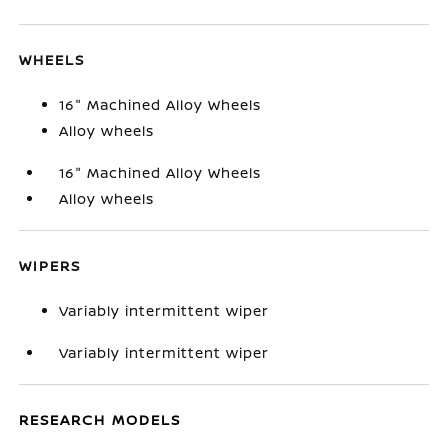
WHEELS
16" Machined Alloy Wheels
Alloy wheels
16" Machined Alloy Wheels
Alloy wheels
WIPERS
Variably intermittent wiper
Variably intermittent wiper
RESEARCH MODELS