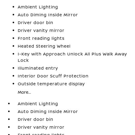
Ambient Lighting
Auto Diming Inside Mirror
Driver door bin
Driver vanity mirror
Front reading lights
Heated Steering Wheel
I-Key with Approach Unlock All Plus Walk Away
Lock
Illuminated entry
Interior Door Scuff Protection
Outside temperature display
More...
Ambient Lighting
Auto Diming Inside Mirror
Driver door bin
Driver vanity mirror
Front reading lights