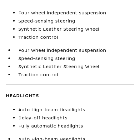
Four wheel independent suspension
Speed-sensing steering
Synthetic Leather Steering Wheel
Traction control
Four wheel independent suspension
Speed-sensing steering
Synthetic Leather Steering Wheel
Traction control
HEADLIGHTS
Auto High-beam Headlights
Delay-off headlights
Fully automatic headlights
Auto High-beam Headlights