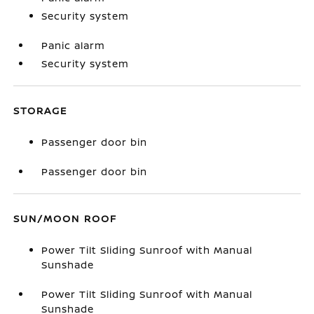
Security system
Panic alarm
Security system
STORAGE
Passenger door bin
Passenger door bin
SUN/MOON ROOF
Power Tilt Sliding Sunroof with Manual
Sunshade
Power Tilt Sliding Sunroof with Manual
Sunshade