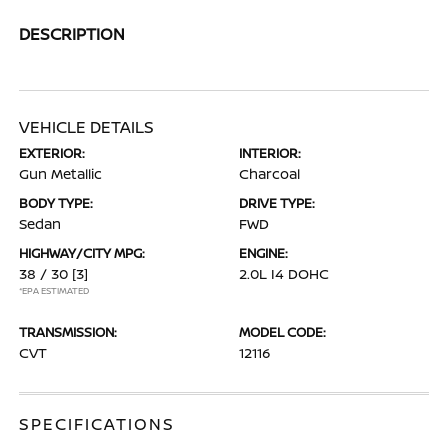
DESCRIPTION
VEHICLE DETAILS
EXTERIOR:
INTERIOR:
Gun Metallic
Charcoal
BODY TYPE:
DRIVE TYPE:
Sedan
FWD
HIGHWAY/CITY MPG:
ENGINE:
38 / 30
[3]
2.0L I4 DOHC
*EPA ESTIMATED
TRANSMISSION:
MODEL CODE:
CVT
12116
SPECIFICATIONS