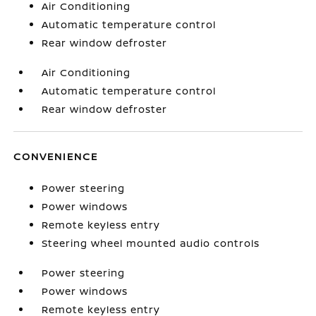
Air Conditioning
Automatic temperature control
Rear window defroster
Air Conditioning
Automatic temperature control
Rear window defroster
CONVENIENCE
Power steering
Power windows
Remote keyless entry
Steering wheel mounted audio controls
Power steering
Power windows
Remote keyless entry