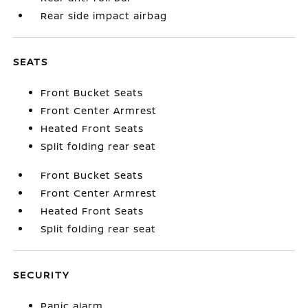
Rear side impact airbag
SEATS
Front Bucket Seats
Front Center Armrest
Heated Front Seats
Split folding rear seat
Front Bucket Seats
Front Center Armrest
Heated Front Seats
Split folding rear seat
SECURITY
Panic alarm