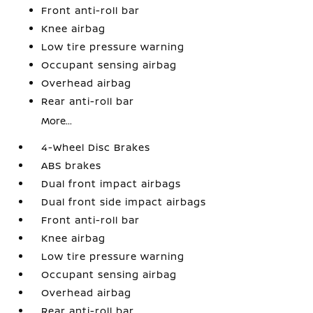
Front anti-roll bar
Knee airbag
Low tire pressure warning
Occupant sensing airbag
Overhead airbag
Rear anti-roll bar
More...
4-Wheel Disc Brakes
ABS brakes
Dual front impact airbags
Dual front side impact airbags
Front anti-roll bar
Knee airbag
Low tire pressure warning
Occupant sensing airbag
Overhead airbag
Rear anti-roll bar