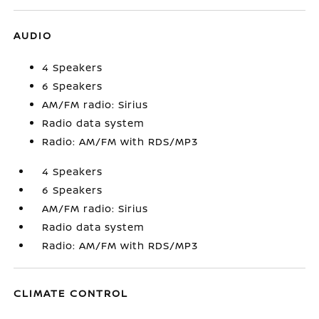
AUDIO
4 Speakers
6 Speakers
AM/FM radio: Sirius
Radio data system
Radio: AM/FM with RDS/MP3
4 Speakers
6 Speakers
AM/FM radio: Sirius
Radio data system
Radio: AM/FM with RDS/MP3
CLIMATE CONTROL