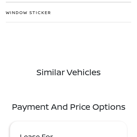
WINDOW STICKER
Similar Vehicles
Payment And Price Options
Lease For