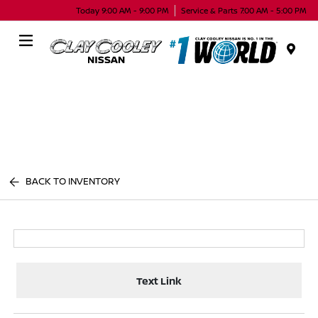
Today 9:00 AM - 9:00 PM
Service & Parts 7:00 AM - 5:00 PM
Menu
BACK TO INVENTORY
Text Link