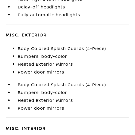
Delay-off headlights
Fully automatic headlights
MISC. EXTERIOR
Body Colored Splash Guards (4-Piece)
Bumpers: body-color
Heated Exterior Mirrors
Power door mirrors
Body Colored Splash Guards (4-Piece)
Bumpers: body-color
Heated Exterior Mirrors
Power door mirrors
MISC. INTERIOR