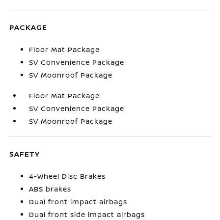
PACKAGE
Floor Mat Package
SV Convenience Package
SV Moonroof Package
Floor Mat Package
SV Convenience Package
SV Moonroof Package
SAFETY
4-Wheel Disc Brakes
ABS brakes
Dual front impact airbags
Dual front side impact airbags