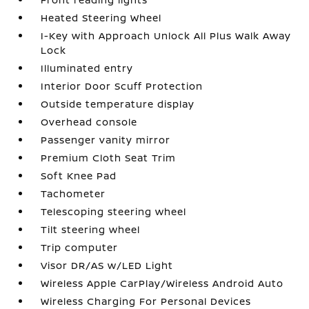
Heated Steering Wheel
I-Key with Approach Unlock All Plus Walk Away
Lock
Illuminated entry
Interior Door Scuff Protection
Outside temperature display
Overhead console
Passenger vanity mirror
Premium Cloth Seat Trim
Soft Knee Pad
Tachometer
Telescoping steering wheel
Tilt steering wheel
Trip computer
Visor DR/AS w/LED Light
Wireless Apple CarPlay/Wireless Android Auto
Wireless Charging For Personal Devices