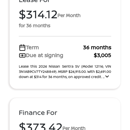
$314.12
Per Month
for 36 months
Term
36 months
Due at signing
$3,005
Lease this 2026 Nissan Sentra SV (Model 12116; VIN
3N1AB9CV7TY248849). MSRP $26,915.00. With $2,691.00
down at $314 for 36 months, on approved credit. ...
Finance For
$373.42
Per Month