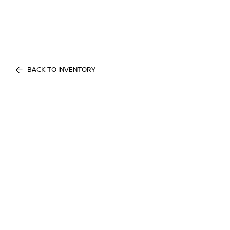
BACK TO INVENTORY