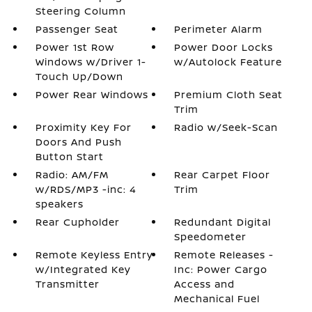
Steering Column
Passenger Seat
Perimeter Alarm
Power 1st Row
Power Door Locks
Windows w/Driver 1-
w/Autolock Feature
Touch Up/Down
Power Rear Windows
Premium Cloth Seat
Trim
Proximity Key For
Radio w/Seek-Scan
Doors And Push
Button Start
Radio: AM/FM
Rear Carpet Floor
w/RDS/MP3 -inc: 4
Trim
speakers
Rear Cupholder
Redundant Digital
Speedometer
Remote Keyless Entry
Remote Releases -
w/Integrated Key
Inc: Power Cargo
Transmitter
Access and
Mechanical Fuel