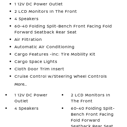
1 12V DC Power Outlet
2 LCD Monitors In The Front
4 Speakers
60-40 Folding Split-Bench Front Facing Fold
Forward Seatback Rear Seat
Air Filtration
Automatic Air Conditioning
Cargo Features -inc: Tire Mobility Kit
Cargo Space Lights
Cloth Door Trim Insert
Cruise Control w/Steering Wheel Controls
More...
1 12V DC Power
2 LCD Monitors In
Outlet
The Front
4 Speakers
60-40 Folding Split-
Bench Front Facing
Fold Forward
Seatback Rear Seat