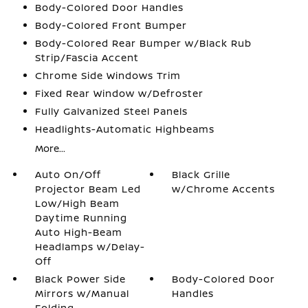
Body-Colored Door Handles
Body-Colored Front Bumper
Body-Colored Rear Bumper w/Black Rub
Strip/Fascia Accent
Chrome Side Windows Trim
Fixed Rear Window w/Defroster
Fully Galvanized Steel Panels
Headlights-Automatic Highbeams
More...
Auto On/Off
Black Grille
Projector Beam Led
w/Chrome Accents
Low/High Beam
Daytime Running
Auto High-Beam
Headlamps w/Delay-
Off
Black Power Side
Body-Colored Door
Mirrors w/Manual
Handles
Folding