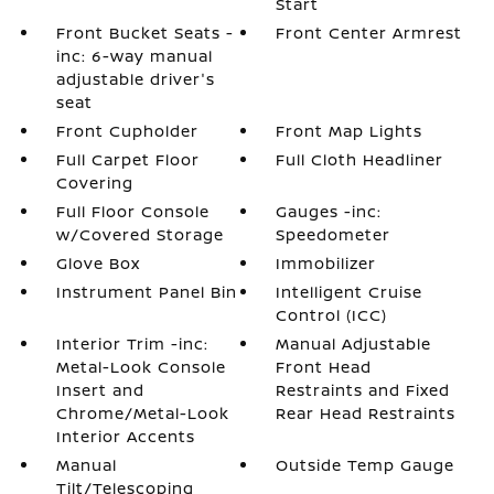
Start
Front Bucket Seats -
Front Center Armrest
inc: 6-way manual
adjustable driver's
seat
Front Cupholder
Front Map Lights
Full Carpet Floor
Full Cloth Headliner
Covering
Full Floor Console
Gauges -inc:
w/Covered Storage
Speedometer
Glove Box
Immobilizer
Instrument Panel Bin
Intelligent Cruise
Control (ICC)
Interior Trim -inc:
Manual Adjustable
Metal-Look Console
Front Head
Insert and
Restraints and Fixed
Chrome/Metal-Look
Rear Head Restraints
Interior Accents
Manual
Outside Temp Gauge
Tilt/Telescoping