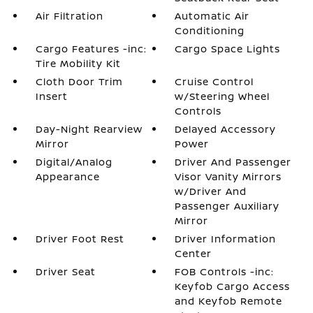
Air Filtration
Automatic Air
Conditioning
Cargo Features -inc:
Cargo Space Lights
Tire Mobility Kit
Cloth Door Trim
Cruise Control
Insert
w/Steering Wheel
Controls
Day-Night Rearview
Delayed Accessory
Mirror
Power
Digital/Analog
Driver And Passenger
Appearance
Visor Vanity Mirrors
w/Driver And
Passenger Auxiliary
Mirror
Driver Foot Rest
Driver Information
Center
Driver Seat
FOB Controls -inc:
Keyfob Cargo Access
and Keyfob Remote