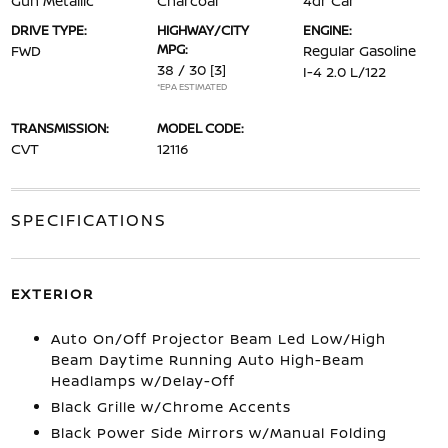
Gun Metallic
Charcoal
4dr Car
DRIVE TYPE:
HIGHWAY/CITY
ENGINE:
MPG:
FWD
Regular Gasoline
38 / 30
[3]
I-4 2.0 L/122
*EPA ESTIMATED
TRANSMISSION:
MODEL CODE:
CVT
12116
SPECIFICATIONS
EXTERIOR
Auto On/Off Projector Beam Led Low/High
Beam Daytime Running Auto High-Beam
Headlamps w/Delay-Off
Black Grille w/Chrome Accents
Black Power Side Mirrors w/Manual Folding