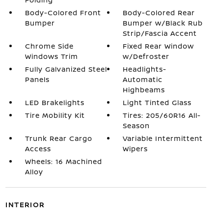
Body-Colored Front
Body-Colored Rear
Bumper
Bumper w/Black Rub
Strip/Fascia Accent
Chrome Side
Fixed Rear Window
Windows Trim
w/Defroster
Fully Galvanized Steel
Headlights-
Panels
Automatic
Highbeams
LED Brakelights
Light Tinted Glass
Tire Mobility Kit
Tires: 205/60R16 All-
Season
Trunk Rear Cargo
Variable Intermittent
Access
Wipers
Wheels: 16 Machined
Alloy
INTERIOR