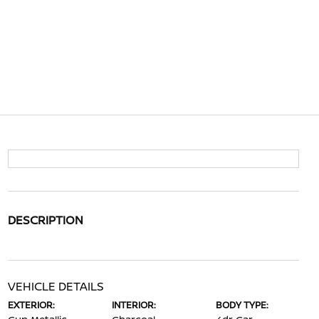
DESCRIPTION
VEHICLE DETAILS
EXTERIOR:
INTERIOR:
BODY TYPE: