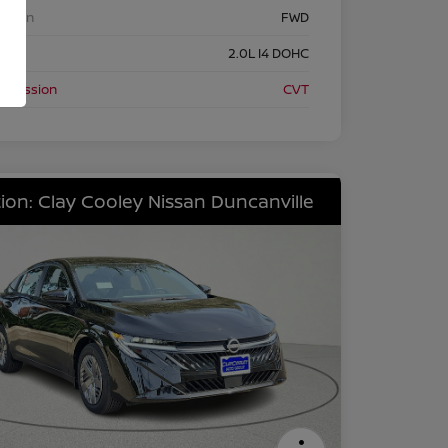
etrain
FWD
ine
2.0L I4 DOHC
nsmission
CVT
ion: Clay Cooley Nissan Duncanville