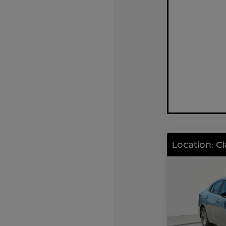
Location: C