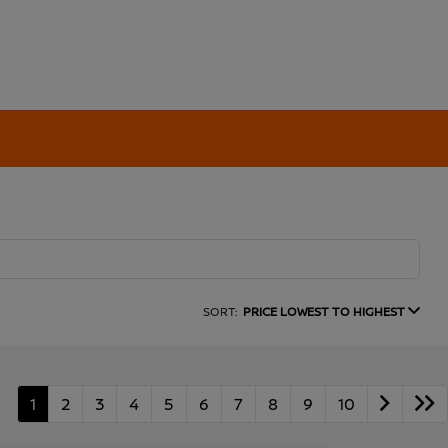
SORT:
PRICE LOWEST TO HIGHEST
1
2
3
4
5
6
7
8
9
10