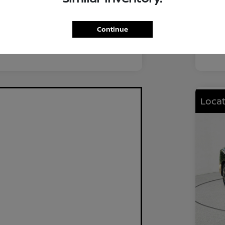
FWD
Driv
2.0L I4 DOHC
Eng
Continue
CVT
Tra
Locat