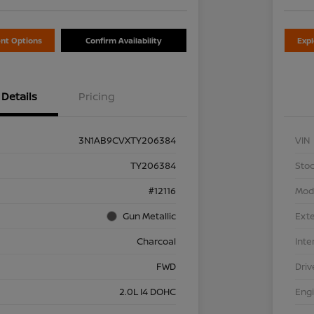
nt Options
Confirm Availability
Exp
Details
Pricing
3N1AB9CVXTY206384
VIN
TY206384
Stoc
#12116
Mod
Gun Metallic
Exte
Charcoal
Inte
FWD
Driv
2.0L I4 DOHC
Eng