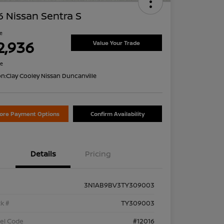
 Nissan Sentra S
ce
2,936
Value Your Trade
re
on:
Clay Cooley Nissan Duncanville
lore Payment Options
Confirm Availability
Details
Pricing
3N1AB9BV3TY309003
k #
TY309003
el Code
#12016