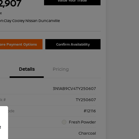
2,907
Value Your Trade
re
on:
Clay Cooley Nissan Duncanville
lore Payment Options
Confirm Availability
Details
Pricing
3N1AB9CV4TY250607
k #
TY250607
el Code
#12116
rior
Fresh Powder
f
rior
Charcoal