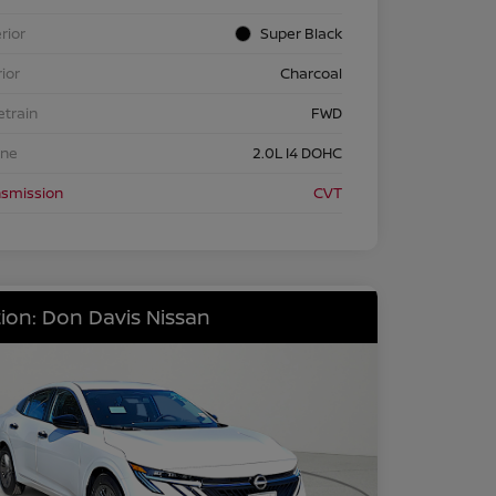
rior
Super Black
rior
Charcoal
etrain
FWD
ine
2.0L I4 DOHC
nsmission
CVT
ion: Don Davis Nissan