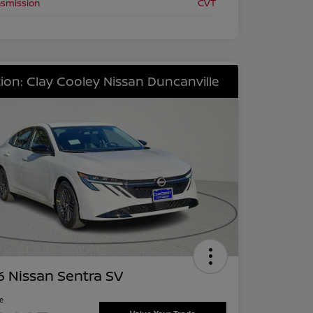
nsmission
CVT
ion: Clay Cooley Nissan Duncanville
 Nissan Sentra SV
ce