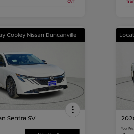
CVT
Tra
lay Cooley Nissan Duncanville
Locat
an Sentra SV
2026
Your Pri