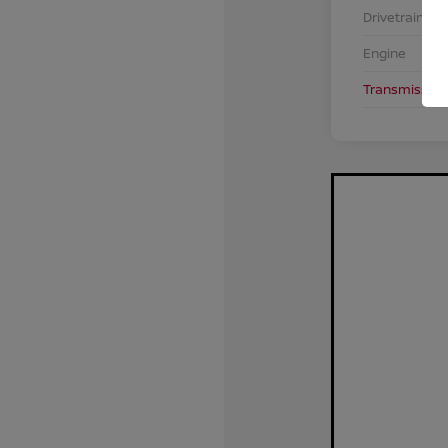
Drivetrain
Engine
Transmission