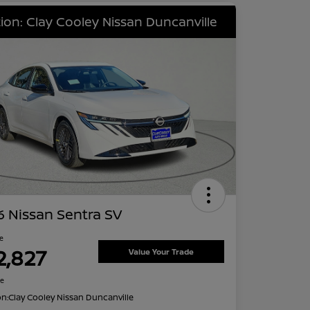
ion: Clay Cooley Nissan Duncanville
 Nissan Sentra SV
ce
2,827
Value Your Trade
re
on:
Clay Cooley Nissan Duncanville