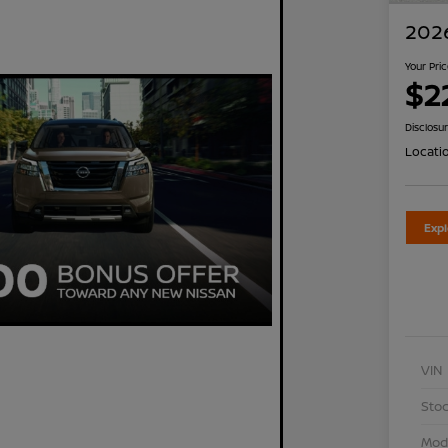
2026
Your Pri
$2
Disclosu
Locati
Exp
VIN
Stoc
Mod