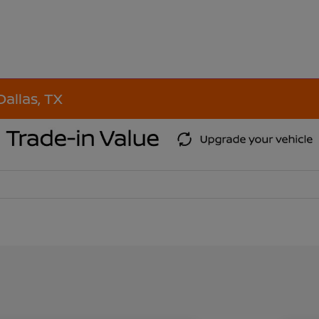
Dallas, TX