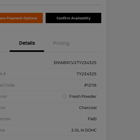
lore Payment Options
Confirm Availability
Details
Pricing
3N1AB9CV2TY234325
k #
TY234325
el Code
#12116
rior
Fresh Powder
rior
Charcoal
etrain
FWD
ine
2.0L I4 DOHC