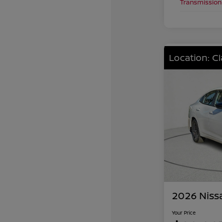
Transmission
Location: C
2026 Niss
Your Price