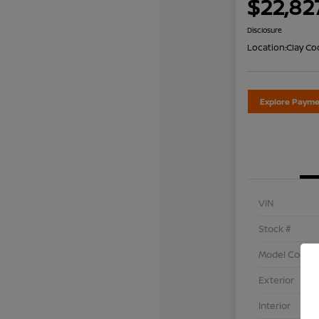
$22,82
Disclosure
Location:
Clay Co
Explore Payme
VIN
Stock #
Model Code
Exterior
Interior