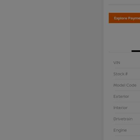
Explore Payme
VIN
Stock #
Model Code
Exterior
Interior
Drivetrain
Engine