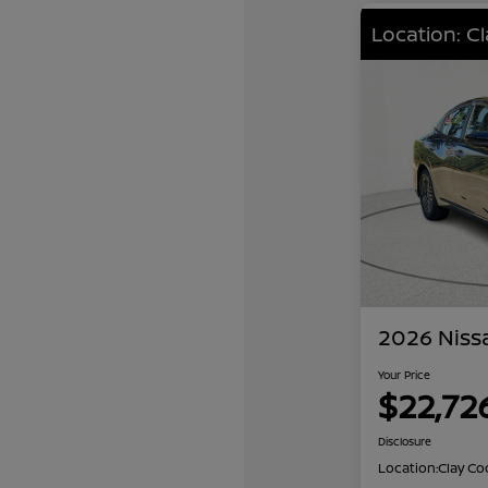
Location: C
2026 Niss
Your Price
$22,72
Disclosure
Location:
Clay Co