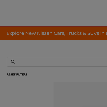
Explore New Nissan Cars, Trucks & SUVs in 
RESET FILTERS