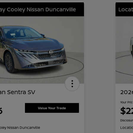
lay Cooley Nissan Duncanville
Locat
an Sentra SV
2026
Your Pri
6
$2
Value Your Trade
Disclosu
oley Nissan Duncanville
Locati