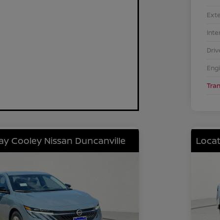
Exte
Inte
Driv
Eng
Tra
lay Cooley Nissan Duncanville
Locat