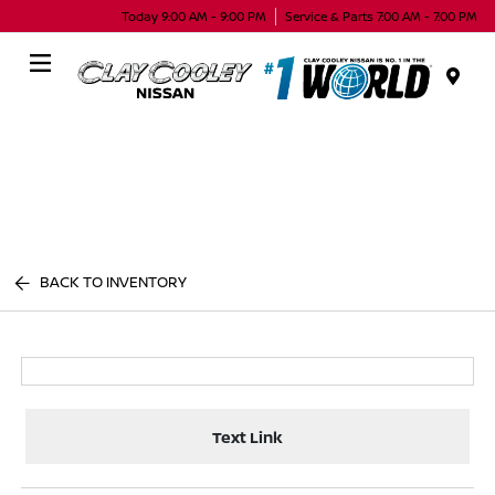
Today 9:00 AM - 9:00 PM
Service & Parts 7:00 AM - 7:00 PM
Menu
BACK TO INVENTORY
Text Link