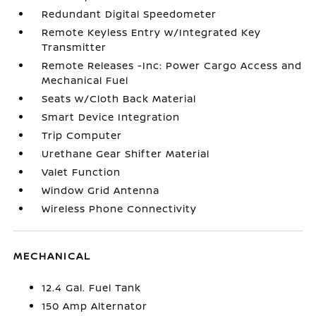
Redundant Digital Speedometer
Remote Keyless Entry w/Integrated Key
Transmitter
Remote Releases -Inc: Power Cargo Access and
Mechanical Fuel
Seats w/Cloth Back Material
Smart Device Integration
Trip Computer
Urethane Gear Shifter Material
Valet Function
Window Grid Antenna
Wireless Phone Connectivity
MECHANICAL
12.4 Gal. Fuel Tank
150 Amp Alternator