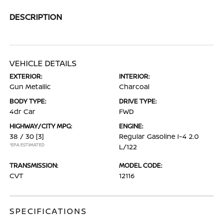
DESCRIPTION
VEHICLE DETAILS
EXTERIOR:
INTERIOR:
Gun Metallic
Charcoal
BODY TYPE:
DRIVE TYPE:
4dr Car
FWD
HIGHWAY/CITY MPG:
ENGINE:
38 / 30
[3]
Regular Gasoline I-4 2.0
*EPA ESTIMATED
L/122
TRANSMISSION:
MODEL CODE:
CVT
12116
SPECIFICATIONS