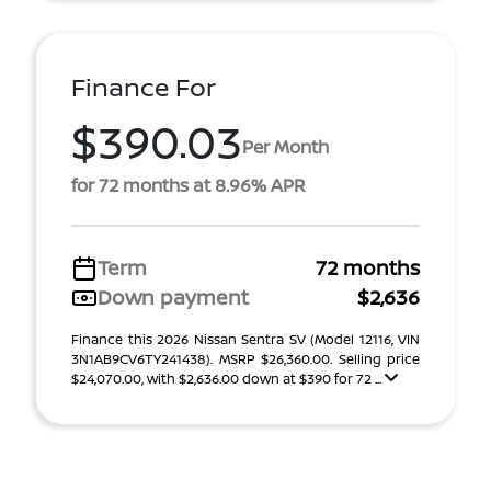
Finance For
$390.03
Per Month
for 72 months at 8.96% APR
Term
72 months
Down payment
$2,636
Finance this 2026 Nissan Sentra SV (Model 12116, VIN
3N1AB9CV6TY241438). MSRP $26,360.00. Selling price
$24,070.00, with $2,636.00 down at $390 for 72 ...