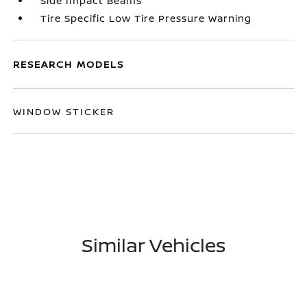
Side Impact Beams
Tire Specific Low Tire Pressure Warning
RESEARCH MODELS
WINDOW STICKER
Similar Vehicles