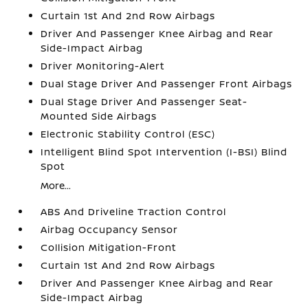
Curtain 1st And 2nd Row Airbags
Driver And Passenger Knee Airbag and Rear
Side-Impact Airbag
Driver Monitoring-Alert
Dual Stage Driver And Passenger Front Airbags
Dual Stage Driver And Passenger Seat-
Mounted Side Airbags
Electronic Stability Control (ESC)
Intelligent Blind Spot Intervention (I-BSI) Blind
Spot
More...
ABS And Driveline Traction Control
Airbag Occupancy Sensor
Collision Mitigation-Front
Curtain 1st And 2nd Row Airbags
Driver And Passenger Knee Airbag and Rear
Side-Impact Airbag