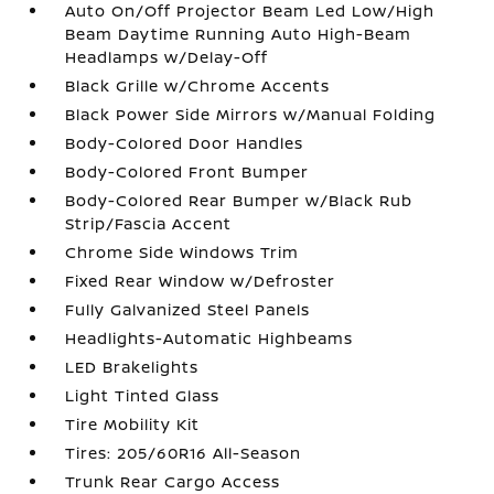
Auto On/Off Projector Beam Led Low/High
Beam Daytime Running Auto High-Beam
Headlamps w/Delay-Off
Black Grille w/Chrome Accents
Black Power Side Mirrors w/Manual Folding
Body-Colored Door Handles
Body-Colored Front Bumper
Body-Colored Rear Bumper w/Black Rub
Strip/Fascia Accent
Chrome Side Windows Trim
Fixed Rear Window w/Defroster
Fully Galvanized Steel Panels
Headlights-Automatic Highbeams
LED Brakelights
Light Tinted Glass
Tire Mobility Kit
Tires: 205/60R16 All-Season
Trunk Rear Cargo Access