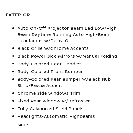
EXTERIOR
Auto On/Off Projector Beam Led Low/High
Beam Daytime Running Auto High-Beam
Headlamps w/Delay-Off
Black Grille w/Chrome Accents
Black Power Side Mirrors w/Manual Folding
Body-Colored Door Handles
Body-Colored Front Bumper
Body-Colored Rear Bumper w/Black Rub
Strip/Fascia Accent
Chrome Side Windows Trim
Fixed Rear Window w/Defroster
Fully Galvanized Steel Panels
Headlights-Automatic Highbeams
More...