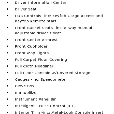
Driver Information Center
Driver Seat
FOB Controls -inc: Keyfob Cargo Access and
Keyfob Remote Start
Front Bucket Seats -inc: 6-way manual
adjustable driver's seat
Front Center Armrest
Front Cupholder
Front Map Lights
Full Carpet Floor Covering
Full Cloth Headliner
Full Floor Console w/Covered Storage
Gauges -inc: Speedometer
Glove Box
Immobilizer
Instrument Panel Bin
Intelligent Cruise Control (ICC)
Interior Trim -inc: Metal-Look Console Insert