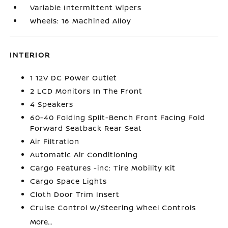
Variable Intermittent Wipers
Wheels: 16 Machined Alloy
INTERIOR
1 12V DC Power Outlet
2 LCD Monitors In The Front
4 Speakers
60-40 Folding Split-Bench Front Facing Fold
Forward Seatback Rear Seat
Air Filtration
Automatic Air Conditioning
Cargo Features -inc: Tire Mobility Kit
Cargo Space Lights
Cloth Door Trim Insert
Cruise Control w/Steering Wheel Controls
More...