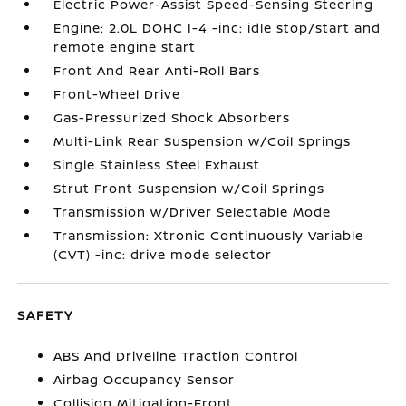
Electric Power-Assist Speed-Sensing Steering
Engine: 2.0L DOHC I-4 -inc: idle stop/start and
remote engine start
Front And Rear Anti-Roll Bars
Front-Wheel Drive
Gas-Pressurized Shock Absorbers
Multi-Link Rear Suspension w/Coil Springs
Single Stainless Steel Exhaust
Strut Front Suspension w/Coil Springs
Transmission w/Driver Selectable Mode
Transmission: Xtronic Continuously Variable
(CVT) -inc: drive mode selector
SAFETY
ABS And Driveline Traction Control
Airbag Occupancy Sensor
Collision Mitigation-Front