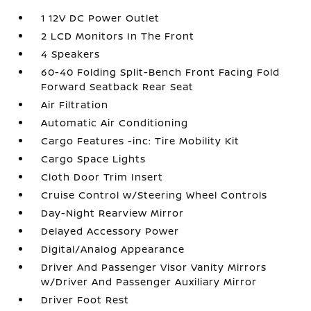
1 12V DC Power Outlet
2 LCD Monitors In The Front
4 Speakers
60-40 Folding Split-Bench Front Facing Fold
Forward Seatback Rear Seat
Air Filtration
Automatic Air Conditioning
Cargo Features -inc: Tire Mobility Kit
Cargo Space Lights
Cloth Door Trim Insert
Cruise Control w/Steering Wheel Controls
Day-Night Rearview Mirror
Delayed Accessory Power
Digital/Analog Appearance
Driver And Passenger Visor Vanity Mirrors
w/Driver And Passenger Auxiliary Mirror
Driver Foot Rest