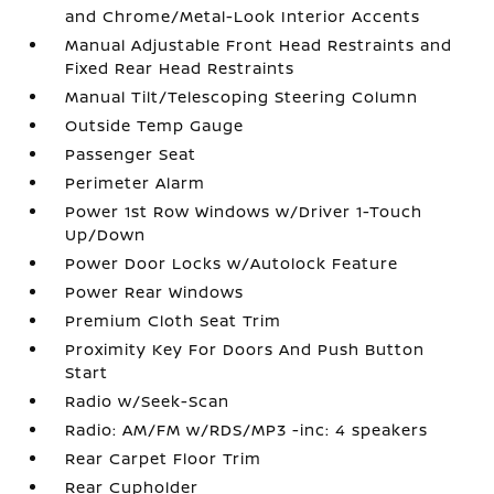
and Chrome/Metal-Look Interior Accents
Manual Adjustable Front Head Restraints and
Fixed Rear Head Restraints
Manual Tilt/Telescoping Steering Column
Outside Temp Gauge
Passenger Seat
Perimeter Alarm
Power 1st Row Windows w/Driver 1-Touch
Up/Down
Power Door Locks w/Autolock Feature
Power Rear Windows
Premium Cloth Seat Trim
Proximity Key For Doors And Push Button
Start
Radio w/Seek-Scan
Radio: AM/FM w/RDS/MP3 -inc: 4 speakers
Rear Carpet Floor Trim
Rear Cupholder