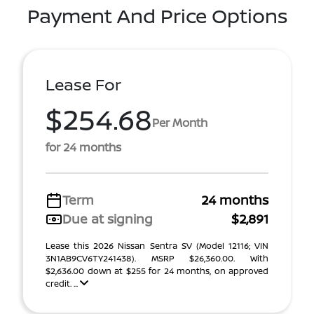
Payment And Price Options
Lease For
$254.68
Per Month
for 24 months
Term
24 months
Due at signing
$2,891
Lease this 2026 Nissan Sentra SV (Model 12116; VIN
3N1AB9CV6TY241438). MSRP $26,360.00. With
$2,636.00 down at $255 for 24 months, on approved
credit. ...