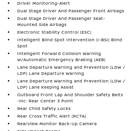
Driver Monitoring-Alert
Dual Stage Driver And Passenger Front Airbags
Dual Stage Driver And Passenger Seat-
Mounted Side Airbags
Electronic Stability Control (ESC)
Intelligent Blind Spot Intervention (I-BSI) Blind
Spot
Intelligent Forward Collision Warning
w/Automatic Emergency Braking (AEB)
Lane Departure Warning and Prevention (LDW /
LDP) Lane Departure Warning
Lane Departure Warning and Prevention (LDW /
LDP) Lane Keeping Assist
Outboard Front Lap And Shoulder Safety Belts
-inc: Rear Center 3 Point
Rear Child Safety Locks
Rear Cross Traffic Alert (RCTA)
RearView Monitor Back-Up Camera