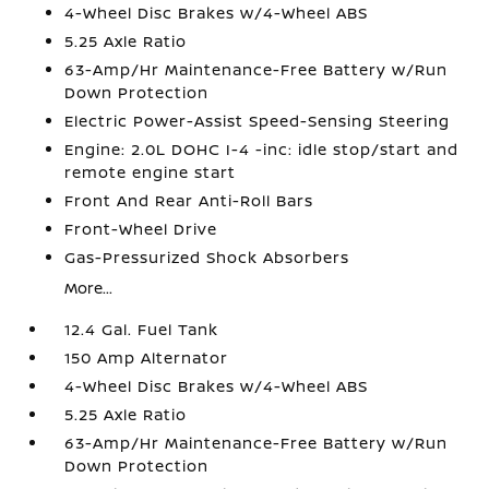
4-Wheel Disc Brakes w/4-Wheel ABS
5.25 Axle Ratio
63-Amp/Hr Maintenance-Free Battery w/Run
Down Protection
Electric Power-Assist Speed-Sensing Steering
Engine: 2.0L DOHC I-4 -inc: idle stop/start and
remote engine start
Front And Rear Anti-Roll Bars
Front-Wheel Drive
Gas-Pressurized Shock Absorbers
More...
12.4 Gal. Fuel Tank
150 Amp Alternator
4-Wheel Disc Brakes w/4-Wheel ABS
5.25 Axle Ratio
63-Amp/Hr Maintenance-Free Battery w/Run
Down Protection