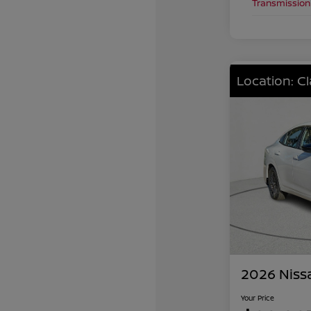
Transmission
Location: C
2026 Niss
Your Price