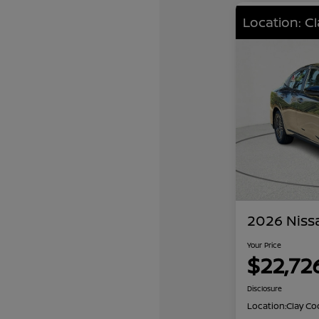
Location: C
2026 Niss
Your Price
$22,72
Disclosure
Location:
Clay Co