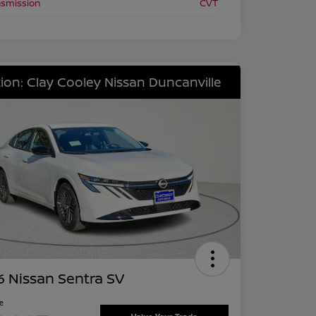
nsmission
CVT
ion: Clay Cooley Nissan Duncanville
 Nissan Sentra SV
ce