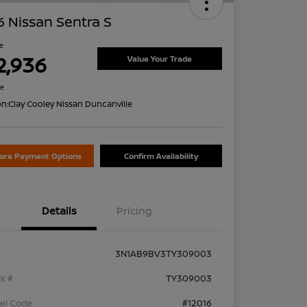
 Nissan Sentra S
ce
2,936
Value Your Trade
re
on:
Clay Cooley Nissan Duncanville
lore Payment Options
Confirm Availability
Details
Pricing
3N1AB9BV3TY309003
k #
TY309003
el Code
#12016