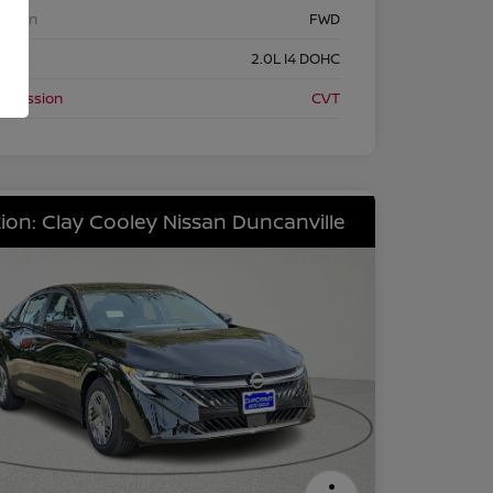
etrain
FWD
ine
2.0L I4 DOHC
nsmission
CVT
ion: Clay Cooley Nissan Duncanville