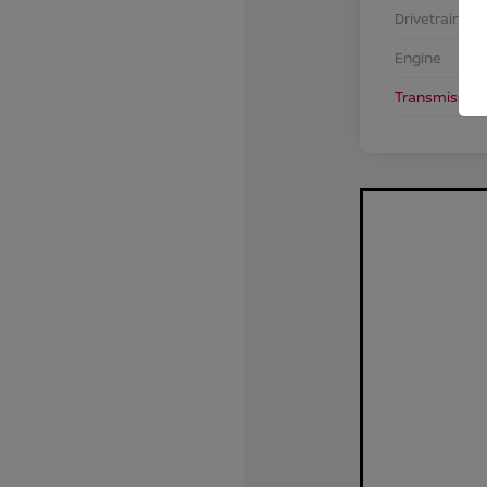
Drivetrain
Engine
Transmission