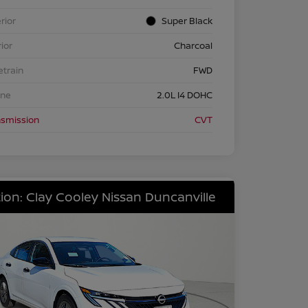
rior
Super Black
rior
Charcoal
etrain
FWD
ine
2.0L I4 DOHC
nsmission
CVT
ion: Clay Cooley Nissan Duncanville