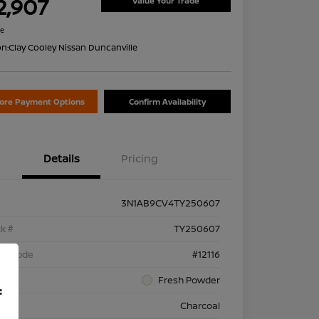
2,907
Value Your Trade
re
on:
Clay Cooley Nissan Duncanville
lore Payment Options
Confirm Availability
Details
Pricing
3N1AB9CV4TY250607
k #
TY250607
el Code
#12116
rior
Fresh Powder
f
rior
Charcoal