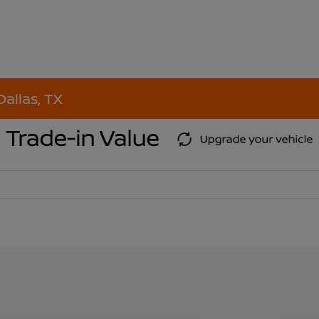
Dallas, TX