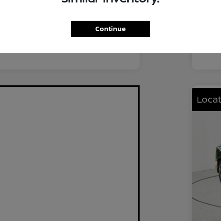
FWD
Driv
2.0L I4 DOHC
Eng
Continue
CVT
Tra
Locat