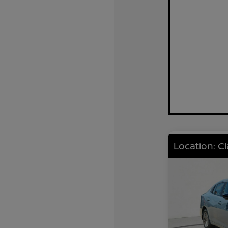
Location: C