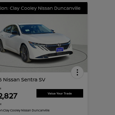
ion: Clay Cooley Nissan Duncanville
 Nissan Sentra SV
ce
2,827
Value Your Trade
re
on:
Clay Cooley Nissan Duncanville