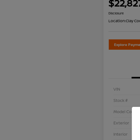
$22,82
Disclosure
Location:
Clay Co
Explore Payme
VIN
Stock #
Model Code
Exterior
Interior