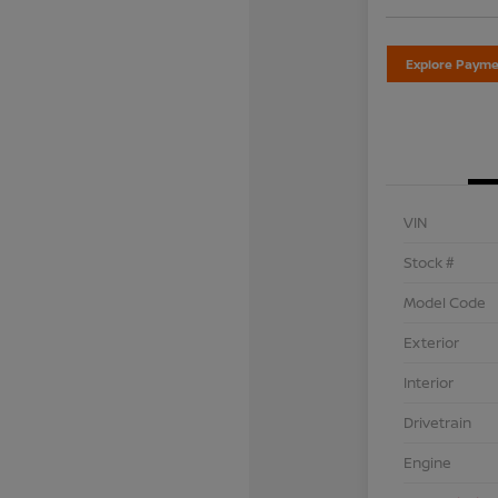
Explore Payme
VIN
Stock #
Model Code
Exterior
Interior
Drivetrain
Engine