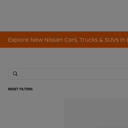
Explore New Nissan Cars, Trucks & SUVs in 
RESET FILTERS