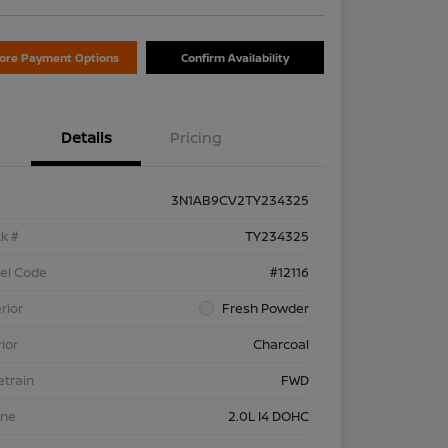
lore Payment Options
Confirm Availability
Details
Pricing
3N1AB9CV2TY234325
k #
TY234325
el Code
#12116
rior
Fresh Powder
rior
Charcoal
etrain
FWD
ine
2.0L I4 DOHC