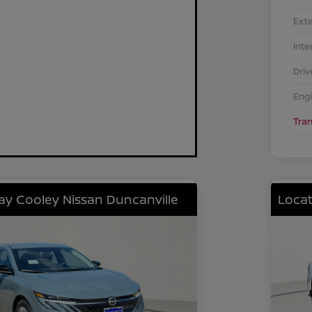
Exte
Inte
Driv
Eng
Tra
lay Cooley Nissan Duncanville
Locat