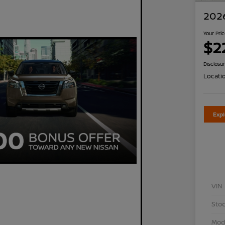
2026
Your Pri
$2
Disclosu
Locati
Exp
VIN
Stoc
Mod