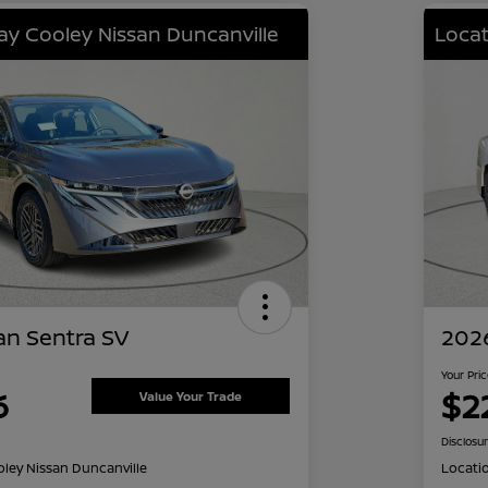
lay Cooley Nissan Duncanville
Locat
an Sentra SV
2026
Your Pri
6
$2
Value Your Trade
Disclosu
oley Nissan Duncanville
Locati