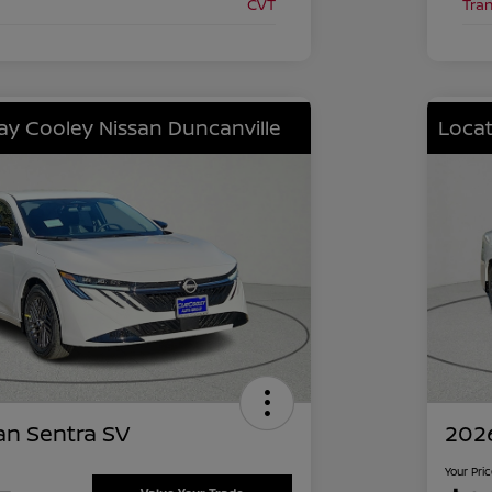
CVT
Tra
lay Cooley Nissan Duncanville
Locat
an Sentra SV
2026
Your Pri