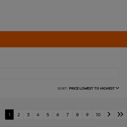
SORT:
PRICE LOWEST TO HIGHEST
1
2
3
4
5
6
7
8
9
10