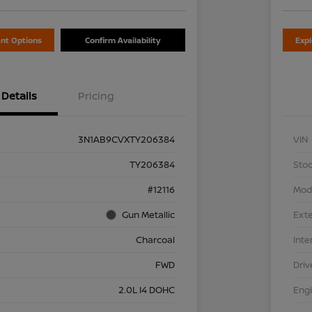
nt Options
Confirm Availability
Exp
Details
Pricing
3N1AB9CVXTY206384
VIN
TY206384
Stoc
#12116
Mod
Gun Metallic
Exte
Charcoal
Inte
FWD
Driv
2.0L I4 DOHC
Eng