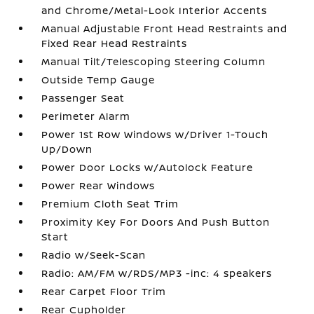
and Chrome/Metal-Look Interior Accents
Manual Adjustable Front Head Restraints and
Fixed Rear Head Restraints
Manual Tilt/Telescoping Steering Column
Outside Temp Gauge
Passenger Seat
Perimeter Alarm
Power 1st Row Windows w/Driver 1-Touch
Up/Down
Power Door Locks w/Autolock Feature
Power Rear Windows
Premium Cloth Seat Trim
Proximity Key For Doors And Push Button
Start
Radio w/Seek-Scan
Radio: AM/FM w/RDS/MP3 -inc: 4 speakers
Rear Carpet Floor Trim
Rear Cupholder