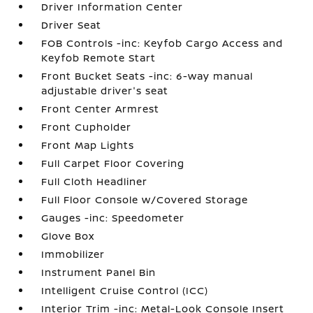
Driver Information Center
Driver Seat
FOB Controls -inc: Keyfob Cargo Access and
Keyfob Remote Start
Front Bucket Seats -inc: 6-way manual
adjustable driver's seat
Front Center Armrest
Front Cupholder
Front Map Lights
Full Carpet Floor Covering
Full Cloth Headliner
Full Floor Console w/Covered Storage
Gauges -inc: Speedometer
Glove Box
Immobilizer
Instrument Panel Bin
Intelligent Cruise Control (ICC)
Interior Trim -inc: Metal-Look Console Insert