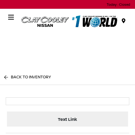
Today : Closed
Menu
BACK TO INVENTORY
Text Link