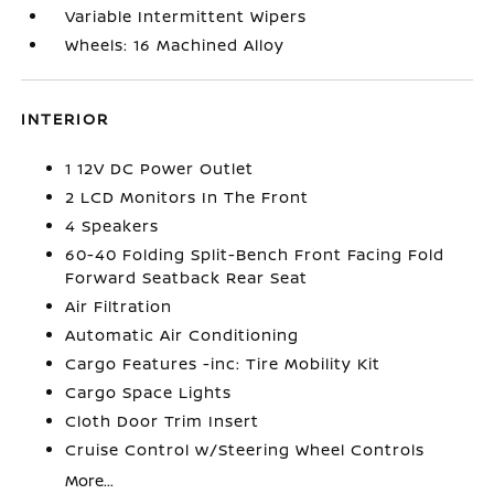
Variable Intermittent Wipers
Wheels: 16 Machined Alloy
INTERIOR
1 12V DC Power Outlet
2 LCD Monitors In The Front
4 Speakers
60-40 Folding Split-Bench Front Facing Fold
Forward Seatback Rear Seat
Air Filtration
Automatic Air Conditioning
Cargo Features -inc: Tire Mobility Kit
Cargo Space Lights
Cloth Door Trim Insert
Cruise Control w/Steering Wheel Controls
More...