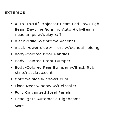
EXTERIOR
Auto On/Off Projector Beam Led Low/High
Beam Daytime Running Auto High-Beam
Headlamps w/Delay-Off
Black Grille w/Chrome Accents
Black Power Side Mirrors w/Manual Folding
Body-Colored Door Handles
Body-Colored Front Bumper
Body-Colored Rear Bumper w/Black Rub
Strip/Fascia Accent
Chrome Side Windows Trim
Fixed Rear Window w/Defroster
Fully Galvanized Steel Panels
Headlights-Automatic Highbeams
More...