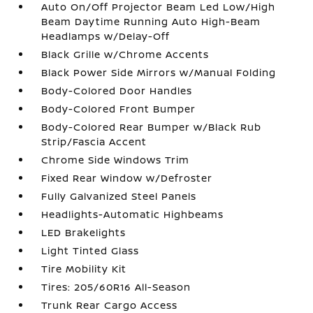
Auto On/Off Projector Beam Led Low/High
Beam Daytime Running Auto High-Beam
Headlamps w/Delay-Off
Black Grille w/Chrome Accents
Black Power Side Mirrors w/Manual Folding
Body-Colored Door Handles
Body-Colored Front Bumper
Body-Colored Rear Bumper w/Black Rub
Strip/Fascia Accent
Chrome Side Windows Trim
Fixed Rear Window w/Defroster
Fully Galvanized Steel Panels
Headlights-Automatic Highbeams
LED Brakelights
Light Tinted Glass
Tire Mobility Kit
Tires: 205/60R16 All-Season
Trunk Rear Cargo Access