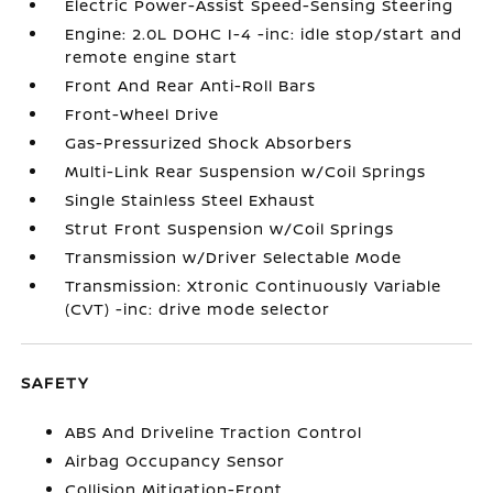
Electric Power-Assist Speed-Sensing Steering
Engine: 2.0L DOHC I-4 -inc: idle stop/start and
remote engine start
Front And Rear Anti-Roll Bars
Front-Wheel Drive
Gas-Pressurized Shock Absorbers
Multi-Link Rear Suspension w/Coil Springs
Single Stainless Steel Exhaust
Strut Front Suspension w/Coil Springs
Transmission w/Driver Selectable Mode
Transmission: Xtronic Continuously Variable
(CVT) -inc: drive mode selector
SAFETY
ABS And Driveline Traction Control
Airbag Occupancy Sensor
Collision Mitigation-Front