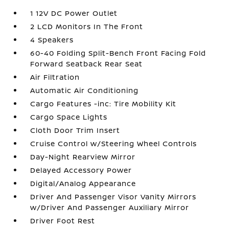
1 12V DC Power Outlet
2 LCD Monitors In The Front
4 Speakers
60-40 Folding Split-Bench Front Facing Fold
Forward Seatback Rear Seat
Air Filtration
Automatic Air Conditioning
Cargo Features -inc: Tire Mobility Kit
Cargo Space Lights
Cloth Door Trim Insert
Cruise Control w/Steering Wheel Controls
Day-Night Rearview Mirror
Delayed Accessory Power
Digital/Analog Appearance
Driver And Passenger Visor Vanity Mirrors
w/Driver And Passenger Auxiliary Mirror
Driver Foot Rest