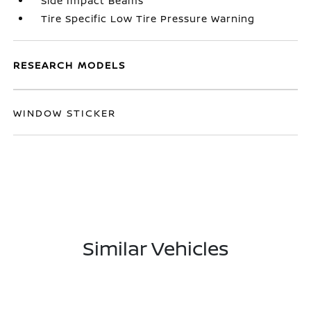
Side Impact Beams
Tire Specific Low Tire Pressure Warning
RESEARCH MODELS
WINDOW STICKER
Similar Vehicles