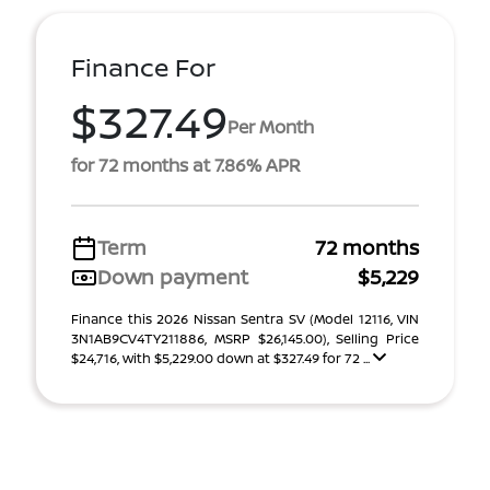
Finance For
$327.49
Per Month
for 72 months at 7.86% APR
Term
72 months
Down payment
$5,229
Finance this 2026 Nissan Sentra SV (Model 12116, VIN
3N1AB9CV4TY211886, MSRP $26,145.00), Selling Price
$24,716, with $5,229.00 down at $327.49 for 72 ...