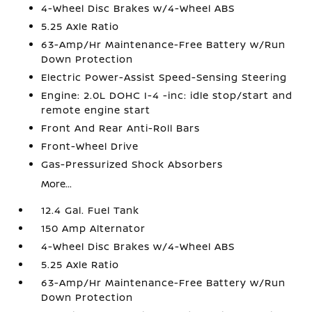
4-Wheel Disc Brakes w/4-Wheel ABS
5.25 Axle Ratio
63-Amp/Hr Maintenance-Free Battery w/Run
Down Protection
Electric Power-Assist Speed-Sensing Steering
Engine: 2.0L DOHC I-4 -inc: idle stop/start and
remote engine start
Front And Rear Anti-Roll Bars
Front-Wheel Drive
Gas-Pressurized Shock Absorbers
More...
12.4 Gal. Fuel Tank
150 Amp Alternator
4-Wheel Disc Brakes w/4-Wheel ABS
5.25 Axle Ratio
63-Amp/Hr Maintenance-Free Battery w/Run
Down Protection