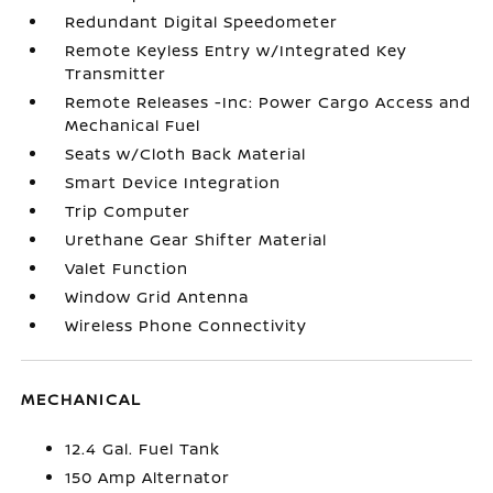
Redundant Digital Speedometer
Remote Keyless Entry w/Integrated Key
Transmitter
Remote Releases -Inc: Power Cargo Access and
Mechanical Fuel
Seats w/Cloth Back Material
Smart Device Integration
Trip Computer
Urethane Gear Shifter Material
Valet Function
Window Grid Antenna
Wireless Phone Connectivity
MECHANICAL
12.4 Gal. Fuel Tank
150 Amp Alternator