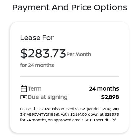
Payment And Price Options
Lease For
$283.73
Per Month
for 24 months
Term
24 months
Due at signing
$2,898
Lease this 2026 Nissan Sentra SV (Model 12116; VIN
3N1AB9CV4TY211886), with $2,614.00 down at $283.73
for 24 months, on approved credit. $0.00 securit ...