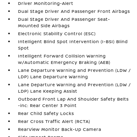
Driver Monitoring-Alert
Dual Stage Driver And Passenger Front Airbags
Dual Stage Driver And Passenger Seat-
Mounted Side Airbags
Electronic Stability Control (ESC)
Intelligent Blind Spot Intervention (I-BSI) Blind
Spot
Intelligent Forward Collision Warning
w/Automatic Emergency Braking (AEB)
Lane Departure Warning and Prevention (LDW /
LDP) Lane Departure Warning
Lane Departure Warning and Prevention (LDW /
LDP) Lane Keeping Assist
Outboard Front Lap And Shoulder Safety Belts
-inc: Rear Center 3 Point
Rear Child Safety Locks
Rear Cross Traffic Alert (RCTA)
RearView Monitor Back-Up Camera