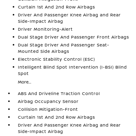
Curtain 1st And 2nd Row Airbags
Driver And Passenger Knee Airbag and Rear
Side-Impact Airbag
Driver Monitoring-Alert
Dual Stage Driver And Passenger Front Airbags
Dual Stage Driver And Passenger Seat-
Mounted Side Airbags
Electronic Stability Control (ESC)
Intelligent Blind Spot Intervention (I-BSI) Blind
Spot
More...
ABS And Driveline Traction Control
Airbag Occupancy Sensor
Collision Mitigation-Front
Curtain 1st And 2nd Row Airbags
Driver And Passenger Knee Airbag and Rear
Side-Impact Airbag