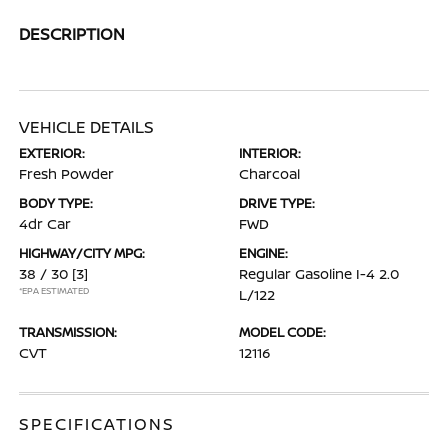
DESCRIPTION
VEHICLE DETAILS
EXTERIOR:
INTERIOR:
Fresh Powder
Charcoal
BODY TYPE:
DRIVE TYPE:
4dr Car
FWD
HIGHWAY/CITY MPG:
ENGINE:
38 / 30
[3]
Regular Gasoline I-4 2.0
*EPA ESTIMATED
L/122
TRANSMISSION:
MODEL CODE:
CVT
12116
SPECIFICATIONS