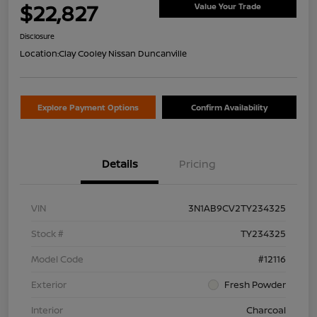
$22,827
Value Your Trade
Disclosure
Location:
Clay Cooley Nissan Duncanville
Explore Payment Options
Confirm Availability
Details
Pricing
VIN
3N1AB9CV2TY234325
Stock #
TY234325
Model Code
#12116
Exterior
Fresh Powder
Interior
Charcoal