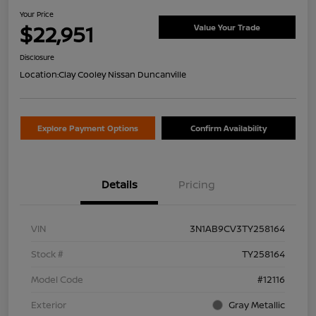
Your Price
$22,951
Value Your Trade
Disclosure
Location:
Clay Cooley Nissan Duncanville
Explore Payment Options
Confirm Availability
Details
Pricing
VIN
3N1AB9CV3TY258164
Stock #
TY258164
Model Code
#12116
Exterior
Gray Metallic