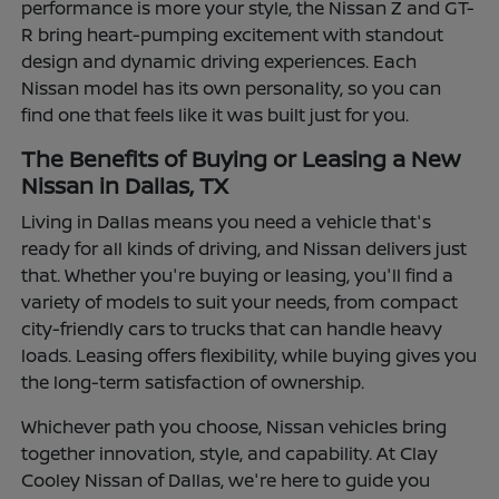
performance is more your style, the Nissan Z and GT-
R bring heart-pumping excitement with standout
design and dynamic driving experiences. Each
Nissan model has its own personality, so you can
find one that feels like it was built just for you.
The Benefits of Buying or Leasing a New
Nissan in Dallas, TX
Living in Dallas means you need a vehicle that's
ready for all kinds of driving, and Nissan delivers just
that. Whether you're buying or leasing, you'll find a
variety of models to suit your needs, from compact
city-friendly cars to trucks that can handle heavy
loads. Leasing offers flexibility, while buying gives you
the long-term satisfaction of ownership.
Whichever path you choose, Nissan vehicles bring
together innovation, style, and capability. At Clay
Cooley Nissan of Dallas, we're here to guide you