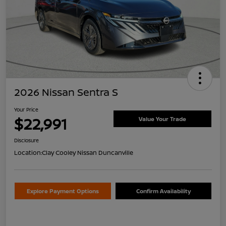
2026 Nissan Sentra S
Your Price
$22,991
Value Your Trade
Disclosure
Location:
Clay Cooley Nissan Duncanville
Explore Payment Options
Confirm Availability