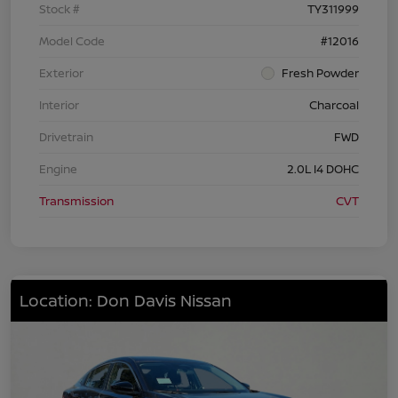
Stock #
TY311999
Model Code
#12016
Exterior
Fresh Powder
Interior
Charcoal
Drivetrain
FWD
Engine
2.0L I4 DOHC
Transmission
CVT
Location: Don Davis Nissan