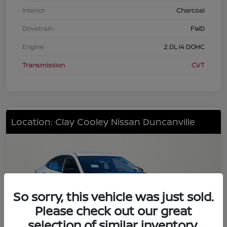
Interior
Charcoal
Drivetrain
FWD
Engine
2.0L I4 DOHC
Transmission
CVT
Location: Clay Cooley Nissan Duncanville
So sorry, this vehicle was just sold.
Please check out our great
selection of similar inventory.