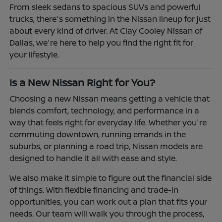
From sleek sedans to spacious SUVs and powerful
trucks, there's something in the Nissan lineup for just
about every kind of driver. At Clay Cooley Nissan of
Dallas, we're here to help you find the right fit for
your lifestyle.
Is a New Nissan Right for You?
Choosing a new Nissan means getting a vehicle that
blends comfort, technology, and performance in a
way that feels right for everyday life. Whether you're
commuting downtown, running errands in the
suburbs, or planning a road trip, Nissan models are
designed to handle it all with ease and style.
We also make it simple to figure out the financial side
of things. With flexible financing and trade-in
opportunities, you can work out a plan that fits your
needs. Our team will walk you through the process,