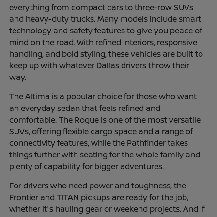
everything from compact cars to three-row SUVs
and heavy-duty trucks. Many models include smart
technology and safety features to give you peace of
mind on the road. With refined interiors, responsive
handling, and bold styling, these vehicles are built to
keep up with whatever Dallas drivers throw their
way.
The Altima is a popular choice for those who want
an everyday sedan that feels refined and
comfortable. The Rogue is one of the most versatile
SUVs, offering flexible cargo space and a range of
connectivity features, while the Pathfinder takes
things further with seating for the whole family and
plenty of capability for bigger adventures.
For drivers who need power and toughness, the
Frontier and TITAN pickups are ready for the job,
whether it's hauling gear or weekend projects. And if