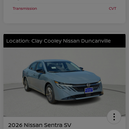
Transmission
CVT
Location: Clay Cooley Nissan Duncanville
2026 Nissan Sentra SV