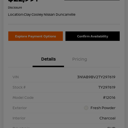
Disclosure
Location:
Clay Cooley Nissan Duncanville
Explore Payment Options
Confirm Availability
Details
Pricing
VIN
3N1AB9BV2TY297619
Stock #
TY297619
Model Code
#12016
Exterior
Fresh Powder
Interior
Charcoal