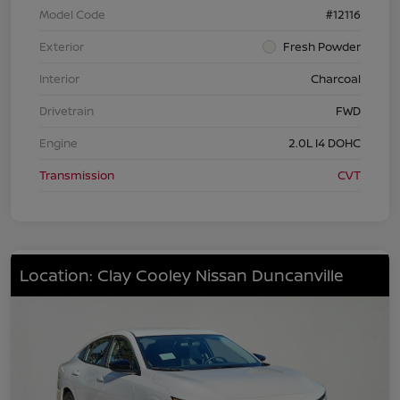
Model Code
#12116
Exterior
Fresh Powder
Interior
Charcoal
Drivetrain
FWD
Engine
2.0L I4 DOHC
Transmission
CVT
Location: Clay Cooley Nissan Duncanville