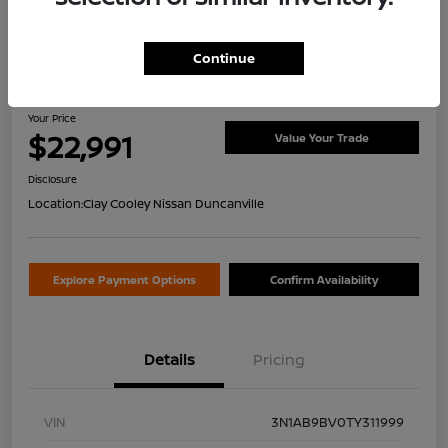
Continue
2026 Nissan Sentra S
Your Price
$22,991
Value Your Trade
Disclosure
Location:
Clay Cooley Nissan Duncanville
Explore Payment Options
Confirm Availability
Details
Pricing
VIN
3N1AB9BV0TY311999