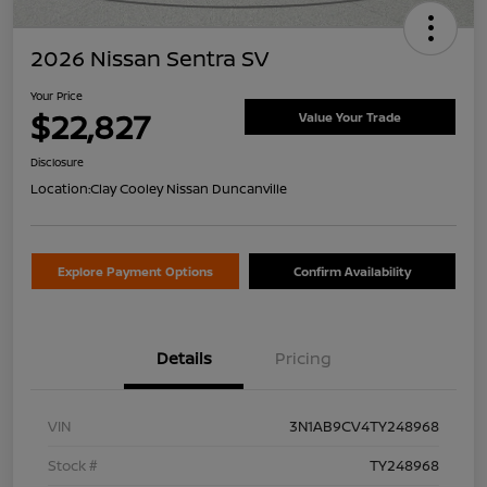
2026 Nissan Sentra SV
Your Price
$22,827
Value Your Trade
Disclosure
Location:
Clay Cooley Nissan Duncanville
Explore Payment Options
Confirm Availability
Details
Pricing
VIN
3N1AB9CV4TY248968
Stock #
TY248968