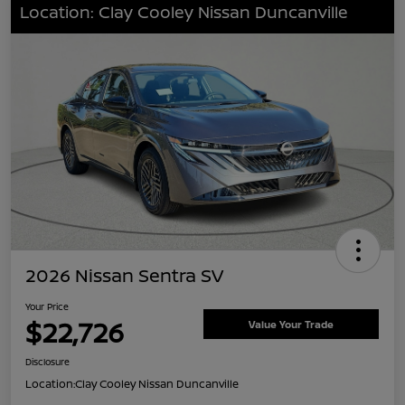
Location: Clay Cooley Nissan Duncanville
2026 Nissan Sentra SV
Your Price
$22,726
Value Your Trade
Disclosure
Location:
Clay Cooley Nissan Duncanville