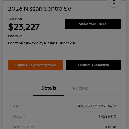
2026 Nissan Sentra SV
Your Price
$23,227
Value Your Trade
Disclosure
Location:
Clay Cooley Nissan Duncanville
Explore Payment Options
Confirm Availability
Details
Pricing
VIN
3N1AB9CV0TY286410
Stock #
TY286410
Model Code
#12116