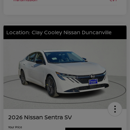
Location: Clay Cooley Nissan Duncanville
2026 Nissan Sentra SV
Your Price