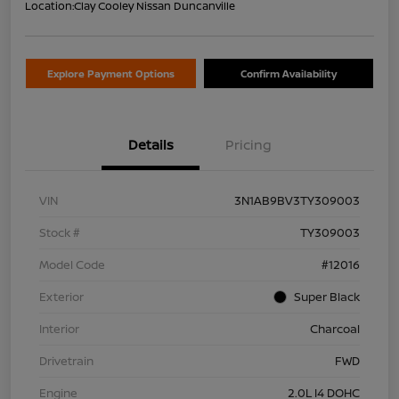
Location:
Clay Cooley Nissan Duncanville
Explore Payment Options
Confirm Availability
Details
Pricing
VIN
3N1AB9BV3TY309003
Stock #
TY309003
Model Code
#12016
Exterior
Super Black
Interior
Charcoal
Drivetrain
FWD
Engine
2.0L I4 DOHC