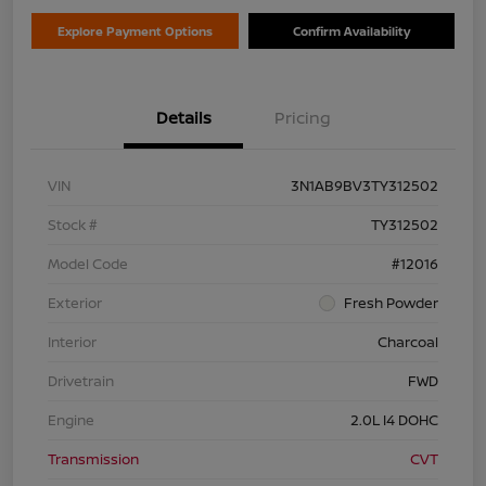
Explore Payment Options
Confirm Availability
Details
Pricing
VIN
3N1AB9BV3TY312502
Stock #
TY312502
Model Code
#12016
Exterior
Fresh Powder
Interior
Charcoal
Drivetrain
FWD
Engine
2.0L I4 DOHC
Transmission
CVT