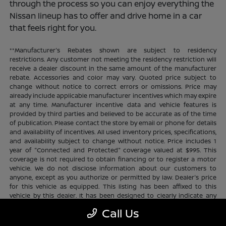
through the process so you can enjoy everything the
Nissan lineup has to offer and drive home in a car
that feels right for you.
**Manufacturer's Rebates shown are subject to residency
restrictions. Any customer not meeting the residency restriction will
receive a dealer discount in the same amount of the manufacturer
rebate. Accessories and color may vary. Quoted price subject to
change without notice to correct errors or omissions. Price may
already include applicable manufacturer incentives which may expire
at any time. Manufacturer incentive data and vehicle features is
provided by third parties and believed to be accurate as of the time
of publication. Please contact the store by email or phone for details
and availability of incentives. All used inventory prices, specifications,
and availability subject to change without notice. Price includes 1
year of "Connected and Protected" coverage valued at $995. This
coverage is not required to obtain financing or to register a motor
vehicle. We do not disclose information about our customers to
anyone, except as you authorize or permitted by law. Dealer's price
for this vehicle as equipped. This listing has been affixed to this
vehicle by this dealer. It has been designed to clearly indicate any
additional charges. This is only a summary of possible benefits
Call Us
available. Certain restrictions and limitations apply. Connected and
Protected benefits include ELO GPS tracking for ultimate peace of