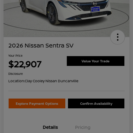
2026 Nissan Sentra SV
Your Price
$22,907
Value Your Trade
Disclosure
Location:
Clay Cooley Nissan Duncanville
Explore Payment Options
Confirm Availability
Details
Pricing