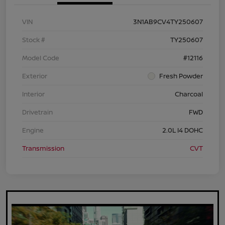
VIN
3N1AB9CV4TY250607
Stock #
TY250607
Model Code
#12116
Exterior
Fresh Powder
Interior
Charcoal
Drivetrain
FWD
Engine
2.0L I4 DOHC
Transmission
CVT