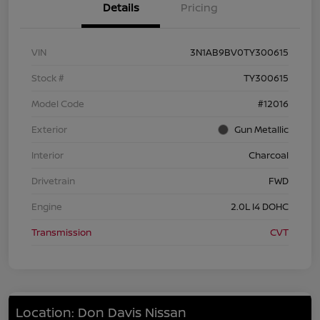
Details
Pricing
VIN
3N1AB9BV0TY300615
Stock #
TY300615
Model Code
#12016
Exterior
Gun Metallic
Interior
Charcoal
Drivetrain
FWD
Engine
2.0L I4 DOHC
Transmission
CVT
Location: Don Davis Nissan