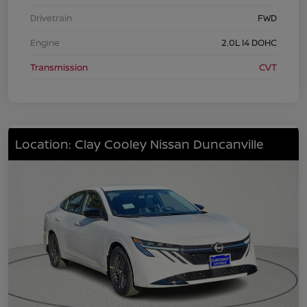
Drivetrain
FWD
Engine
2.0L I4 DOHC
Transmission
CVT
Location: Clay Cooley Nissan Duncanville