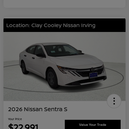
Location: Clay Cooley Nissan Irving
2026 Nissan Sentra S
Your Price
$22,991
Value Your Trade