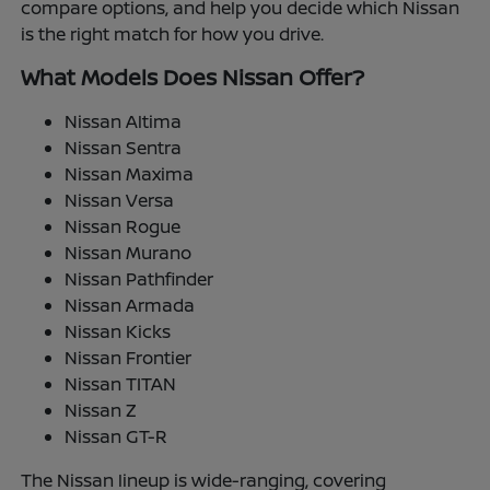
compare options, and help you decide which Nissan
is the right match for how you drive.
What Models Does Nissan Offer?
Nissan Altima
Nissan Sentra
Nissan Maxima
Nissan Versa
Nissan Rogue
Nissan Murano
Nissan Pathfinder
Nissan Armada
Nissan Kicks
Nissan Frontier
Nissan TITAN
Nissan Z
Nissan GT-R
The Nissan lineup is wide-ranging, covering