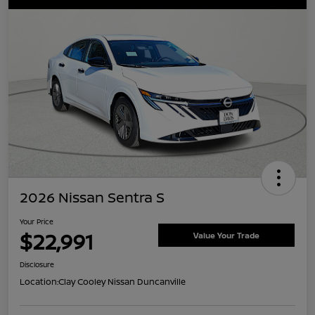
2026 Nissan Sentra S
Your Price
$22,991
Value Your Trade
Disclosure
Location:
Clay Cooley Nissan Duncanville