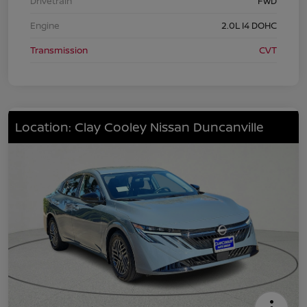
Drivetrain
FWD
Engine
2.0L I4 DOHC
Transmission
CVT
Location: Clay Cooley Nissan Duncanville