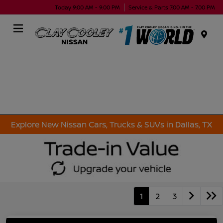
Today 9:00 AM - 9:00 PM
Service & Parts 7:00 AM - 7:00 PM
Menu
Explore New Nissan Cars, Trucks & SUVs in Dallas, TX
1
2
3