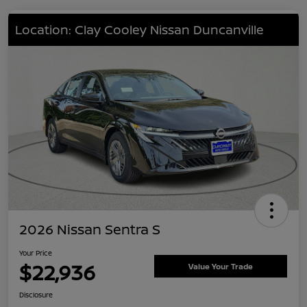
Location: Clay Cooley Nissan Duncanville
2026 Nissan Sentra S
Your Price
$22,936
Value Your Trade
Disclosure