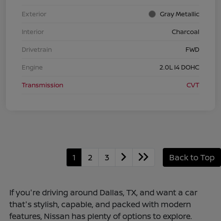
Exterior
Gray Metallic
Interior
Charcoal
Drivetrain
FWD
Engine
2.0L I4 DOHC
Transmission
CVT
1
2
3
Back to Top
If you're driving around Dallas, TX, and want a car
that's stylish, capable, and packed with modern
features, Nissan has plenty of options to explore.