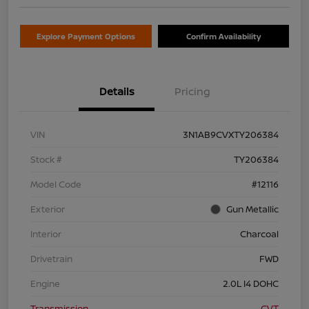
Explore Payment Options
Confirm Availability
Details
Pricing
VIN
3N1AB9CVXTY206384
Stock #
TY206384
Model Code
#12116
Exterior
Gun Metallic
Interior
Charcoal
Drivetrain
FWD
Engine
2.0L I4 DOHC
Transmission
CVT