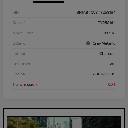
VIN
3N1AB9CV3TY258164
Stock #
TY258164
Model Code
#12116
Exterior
Gray Metallic
Interior
Charcoal
Drivetrain
FWD
Engine
2.0L I4 DOHC
Transmission
CVT