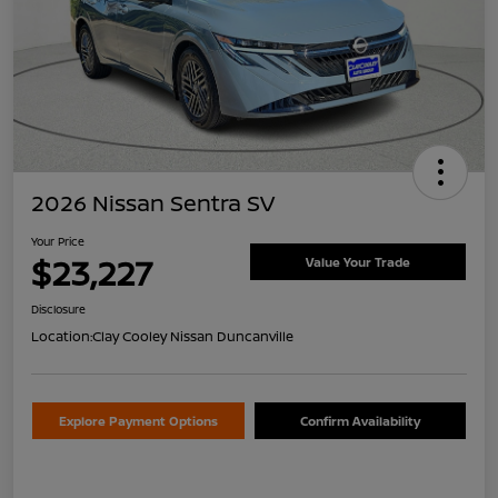
2026 Nissan Sentra SV
Your Price
$23,227
Value Your Trade
Disclosure
Location:
Clay Cooley Nissan Duncanville
Explore Payment Options
Confirm Availability