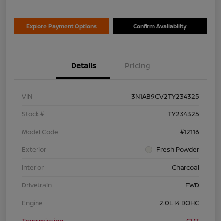
Explore Payment Options
Confirm Availability
Details
Pricing
VIN
3N1AB9CV2TY234325
Stock #
TY234325
Model Code
#12116
Exterior
Fresh Powder
Interior
Charcoal
Drivetrain
FWD
Engine
2.0L I4 DOHC
Transmission
CVT