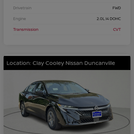
Drivetrain
FWD
Engine
2.0L I4 DOHC
Transmission
CVT
Location: Clay Cooley Nissan Duncanville