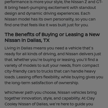
performance is more your style, the Nissan Z and GT-
R bring heart-pumping excitement with standout
design and dynamic driving experiences. Each
Nissan model has its own personality, so you can
find one that feels like it was built just for you.
The Benefits of Buying or Leasing a New
Nissan in Dallas, TX
Living in Dallas means you need a vehicle that's
ready for all kinds of driving, and Nissan delivers just
that. Whether you're buying or leasing, you'll find a
variety of models to suit your needs, from compact
city-friendly cars to trucks that can handle heavy
loads. Leasing offers flexibility, while buying gives you
the long-term satisfaction of ownership.
Whichever path you choose, Nissan vehicles bring
together innovation, style, and capability. At Clay
Cooley Nissan of Dallas, we're here to guide you