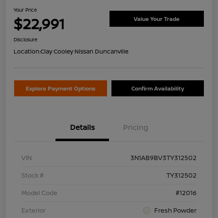
Your Price
$22,991
Value Your Trade
Disclosure
Location:
Clay Cooley Nissan Duncanville
Explore Payment Options
Confirm Availability
Details
Pricing
VIN
3N1AB9BV3TY312502
Stock #
TY312502
Model Code
#12016
Exterior
Fresh Powder