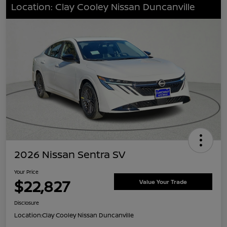
Location: Clay Cooley Nissan Duncanville
2026 Nissan Sentra SV
Your Price
$22,827
Value Your Trade
Disclosure
Location:
Clay Cooley Nissan Duncanville