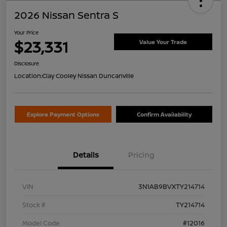
2026 Nissan Sentra S
Your Price
$23,331
Value Your Trade
Disclosure
Location:
Clay Cooley Nissan Duncanville
Explore Payment Options
Confirm Availability
Details
Pricing
VIN
3N1AB9BVXTY214714
Stock #
TY214714
Model Code
#12016