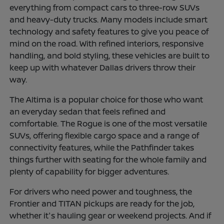
everything from compact cars to three-row SUVs
and heavy-duty trucks. Many models include smart
technology and safety features to give you peace of
mind on the road. With refined interiors, responsive
handling, and bold styling, these vehicles are built to
keep up with whatever Dallas drivers throw their
way.
The Altima is a popular choice for those who want
an everyday sedan that feels refined and
comfortable. The Rogue is one of the most versatile
SUVs, offering flexible cargo space and a range of
connectivity features, while the Pathfinder takes
things further with seating for the whole family and
plenty of capability for bigger adventures.
For drivers who need power and toughness, the
Frontier and TITAN pickups are ready for the job,
whether it's hauling gear or weekend projects. And if