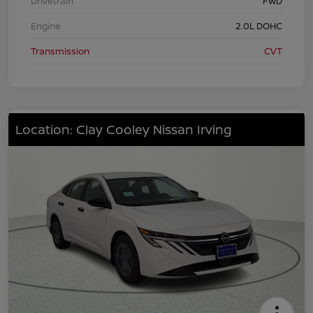
Drivetrain
FWD
Engine
2.0L DOHC
Transmission
CVT
Location: Clay Cooley Nissan Irving