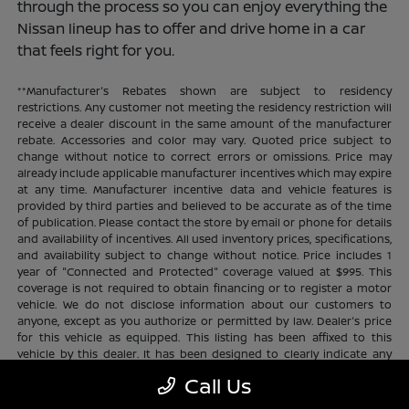
through the process so you can enjoy everything the
Nissan lineup has to offer and drive home in a car
that feels right for you.
**Manufacturer's Rebates shown are subject to residency
restrictions. Any customer not meeting the residency restriction will
receive a dealer discount in the same amount of the manufacturer
rebate. Accessories and color may vary. Quoted price subject to
change without notice to correct errors or omissions. Price may
already include applicable manufacturer incentives which may expire
at any time. Manufacturer incentive data and vehicle features is
provided by third parties and believed to be accurate as of the time
of publication. Please contact the store by email or phone for details
and availability of incentives. All used inventory prices, specifications,
and availability subject to change without notice. Price includes 1
year of "Connected and Protected" coverage valued at $995. This
coverage is not required to obtain financing or to register a motor
vehicle. We do not disclose information about our customers to
anyone, except as you authorize or permitted by law. Dealer's price
for this vehicle as equipped. This listing has been affixed to this
vehicle by this dealer. It has been designed to clearly indicate any
additional charges. This is only a summary of possible benefits
Call Us
available. Certain restrictions and limitations apply. Connected and
Protected benefits include ELO GPS tracking for ultimate peace of