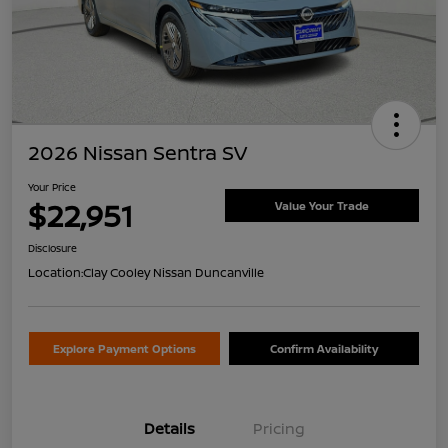
2026 Nissan Sentra SV
Your Price
$22,951
Value Your Trade
Disclosure
Location:
Clay Cooley Nissan Duncanville
Explore Payment Options
Confirm Availability
Details
Pricing