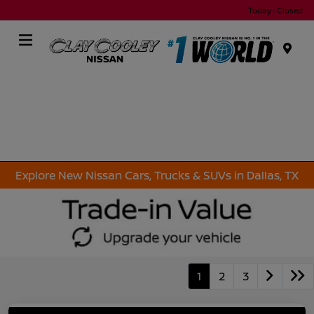
Today : Closed
Menu
Explore New Nissan Cars, Trucks & SUVs in Dallas, TX
1
2
3