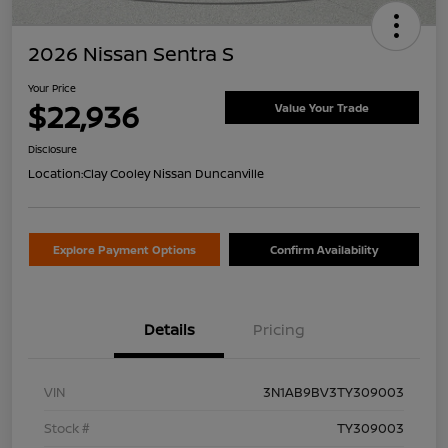
2026 Nissan Sentra S
Your Price
$22,936
Value Your Trade
Disclosure
Location:
Clay Cooley Nissan Duncanville
Explore Payment Options
Confirm Availability
Details
Pricing
VIN
3N1AB9BV3TY309003
Stock #
TY309003