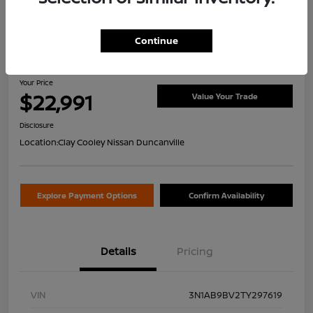
Continue
2026 Nissan Sentra S
Your Price
$22,991
Value Your Trade
Disclosure
Location:
Clay Cooley Nissan Duncanville
Explore Payment Options
Confirm Availability
Details
Pricing
VIN
3N1AB9BV2TY297619