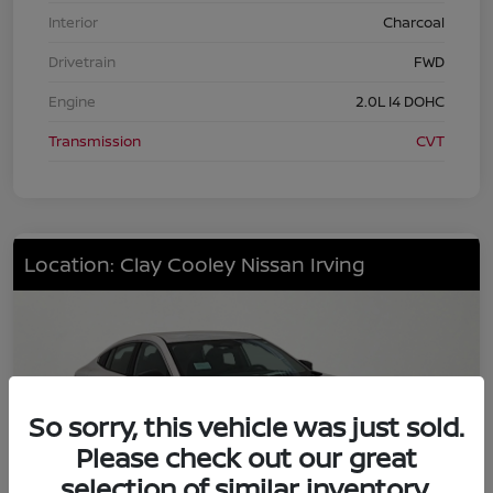
Interior
Charcoal
Drivetrain
FWD
Engine
2.0L I4 DOHC
Transmission
CVT
Location: Clay Cooley Nissan Irving
So sorry, this vehicle was just sold.
Please check out our great
selection of similar inventory.