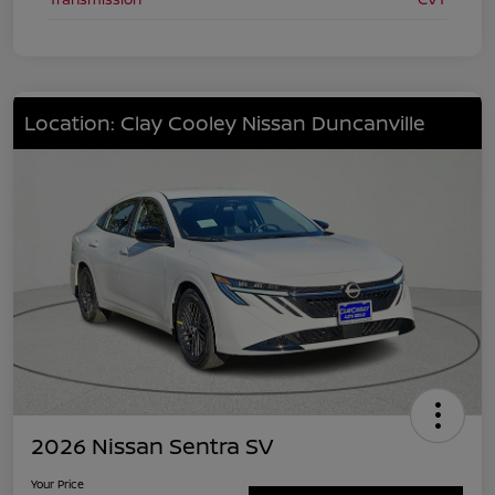
Location: Clay Cooley Nissan Duncanville
2026 Nissan Sentra SV
Your Price