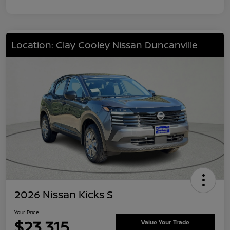
Location: Clay Cooley Nissan Duncanville
2026 Nissan Kicks S
Your Price
$23,315
Value Your Trade