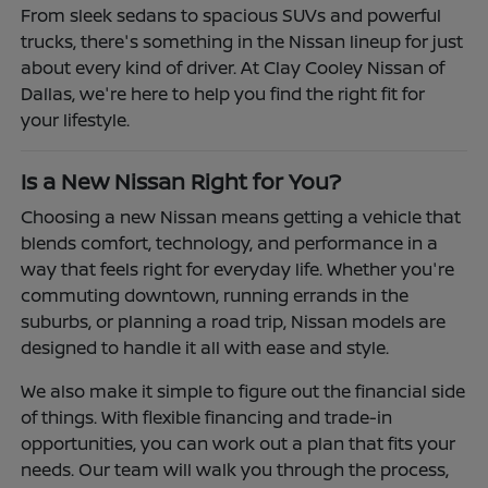
From sleek sedans to spacious SUVs and powerful
trucks, there's something in the Nissan lineup for just
about every kind of driver. At Clay Cooley Nissan of
Dallas, we're here to help you find the right fit for
your lifestyle.
Is a New Nissan Right for You?
Choosing a new Nissan means getting a vehicle that
blends comfort, technology, and performance in a
way that feels right for everyday life. Whether you're
commuting downtown, running errands in the
suburbs, or planning a road trip, Nissan models are
designed to handle it all with ease and style.
We also make it simple to figure out the financial side
of things. With flexible financing and trade-in
opportunities, you can work out a plan that fits your
needs. Our team will walk you through the process,