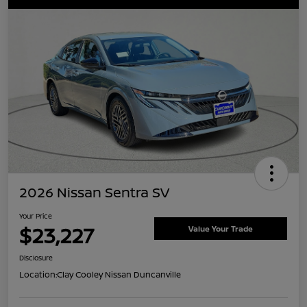
2026 Nissan Sentra SV
Your Price
$23,227
Value Your Trade
Disclosure
Location:
Clay Cooley Nissan Duncanville