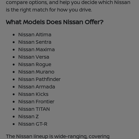
compare options, and help you decide which Nissan
is the right match for how you drive.
What Models Does Nissan Offer?
Nissan Altima
Nissan Sentra
Nissan Maxima
Nissan Versa
Nissan Rogue
Nissan Murano
Nissan Pathfinder
Nissan Armada
Nissan Kicks
Nissan Frontier
Nissan TITAN
Nissan Z
Nissan GT-R
The Nissan lineup is wide-ranging, covering