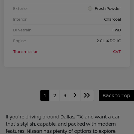
Exterior
Fresh Powder
Interior
Charcoal
Drivetrain
FWD
Engine
2.0L I4 DOHC
Transmission
CVT
1
2
3
Back to Top
If you're driving around Dallas, TX, and want a car
that's stylish, capable, and packed with modern
features, Nissan has plenty of options to explore.