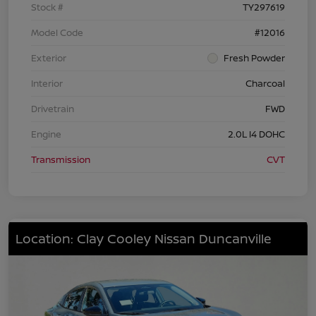
Stock #
TY297619
Model Code
#12016
Exterior
Fresh Powder
Interior
Charcoal
Drivetrain
FWD
Engine
2.0L I4 DOHC
Transmission
CVT
Location: Clay Cooley Nissan Duncanville