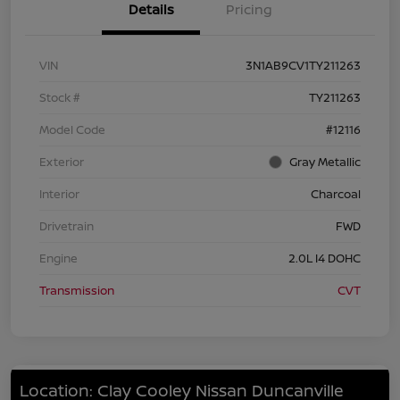
Details
Pricing
VIN
3N1AB9CV1TY211263
Stock #
TY211263
Model Code
#12116
Exterior
Gray Metallic
Interior
Charcoal
Drivetrain
FWD
Engine
2.0L I4 DOHC
Transmission
CVT
Location: Clay Cooley Nissan Duncanville