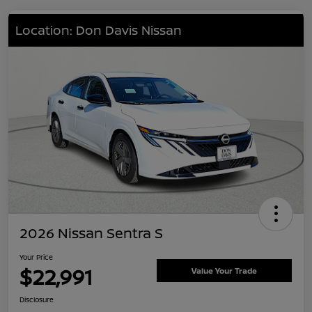
Location: Don Davis Nissan
2026 Nissan Sentra S
Your Price
$22,991
Value Your Trade
Disclosure