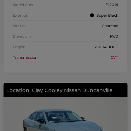
Model Code
#12016
Exterior
Super Black
Interior
Charcoal
Drivetrain
FWD
Engine
2.0L I4 DOHC
Transmission
CVT
Location: Clay Cooley Nissan Duncanville