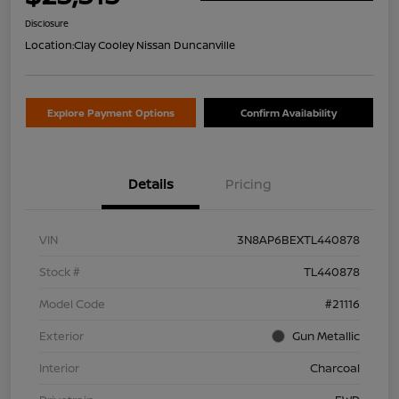
Disclosure
Location:
Clay Cooley Nissan Duncanville
Explore Payment Options
Confirm Availability
Details
Pricing
VIN
3N8AP6BEXTL440878
Stock #
TL440878
Model Code
#21116
Exterior
Gun Metallic
Interior
Charcoal