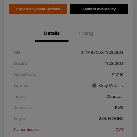
Explore Payment Options
Confirm Availability
Details
Pricing
VIN
3N1AB9CVXTY282803
Stock #
TY282803
Model Code
#12116
Exterior
Gray Metallic
Interior
Charcoal
Drivetrain
FWD
Engine
2.0L I4 DOHC
Transmission
CVT