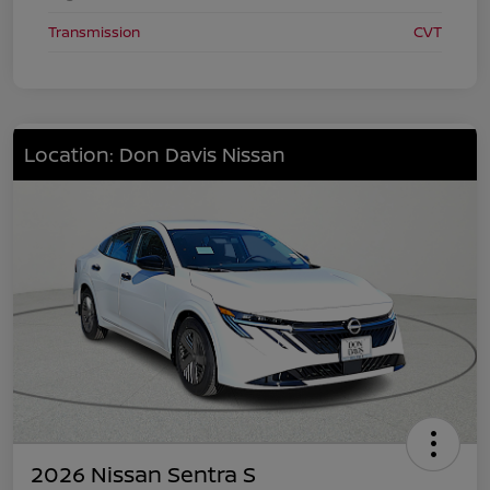
Transmission
CVT
Location: Don Davis Nissan
2026 Nissan Sentra S