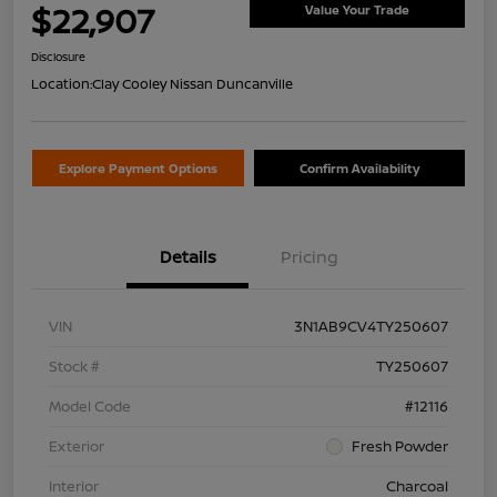
$22,907
Value Your Trade
Disclosure
Location:
Clay Cooley Nissan Duncanville
Explore Payment Options
Confirm Availability
Details
Pricing
VIN
3N1AB9CV4TY250607
Stock #
TY250607
Model Code
#12116
Exterior
Fresh Powder
Interior
Charcoal