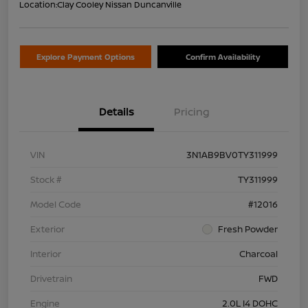
Location:
Clay Cooley Nissan Duncanville
Explore Payment Options
Confirm Availability
Details
Pricing
VIN
3N1AB9BV0TY311999
Stock #
TY311999
Model Code
#12016
Exterior
Fresh Powder
Interior
Charcoal
Drivetrain
FWD
Engine
2.0L I4 DOHC