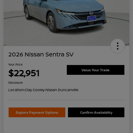
2026 Nissan Sentra SV
Your Price
$22,951
Value Your Trade
Disclosure
Location:
Clay Cooley Nissan Duncanville
Explore Payment Options
Confirm Availability