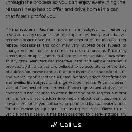
through the process so you can enjoy everything the
Nissan lineup has to offer and drive home in a car
that feels right for you.
**Manufacturer's Rebates shown are subject to residency
restrictions. Any customer not meeting the residency restriction will
receive a dealer discount in the same amount of the manufacturer
rebate. Accessories and color may vary. Quoted price subject to
change without notice to correct errors or omissions. Price may
already include applicable manufacturer incentives which may expire
at any time. Manufacturer incentive data and vehicle features is
provided by third parties and believed to be accurate as of the time
of publication. Please contact the store by email or phone for details
and availability of incentives. All used inventory prices, specifications,
and availability subject to change without notice. Price includes 1
year of "Connected and Protected" coverage valued at $995. This
coverage is not required to obtain financing or to register a motor
vehicle. We do not disclose information about our customers to
anyone, except as you authorize or permitted by law. Dealer's price
for this vehicle as equipped. This listing has been affixed to this
vehicle by this dealer. It has been designed to clearly indicate any
additional charges. This is only a summary of possible benefits
Call Us
available. Certain restrictions and limitations apply. Connected and
Protected benefits include ELO GPS tracking for ultimate peace of