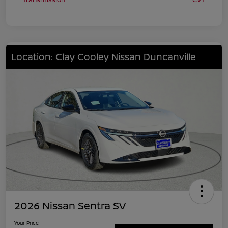
Location: Clay Cooley Nissan Duncanville
2026 Nissan Sentra SV
Your Price