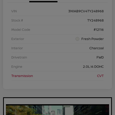
VIN
3N1AB9CV4TY248968
Stock #
TY248968
Model Code
#12116
Exterior
Fresh Powder
Interior
Charcoal
Drivetrain
FWD
Engine
2.0L I4 DOHC
Transmission
CVT