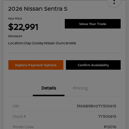
2026 Nissan Sentra S
Your Price
$22,991
Value Your Trade
Disclosure
Location:
Clay Cooley Nissan Duncanville
Explore Payment Options
Confirm Availability
Details
Pricing
VIN
3N1AB9BV0TY300615
Stock #
TY300615
Model Code
#12016