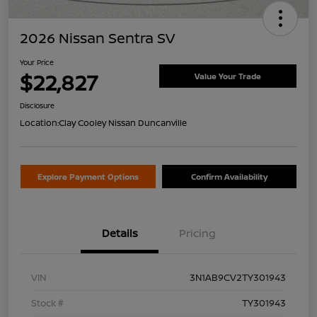
2026 Nissan Sentra SV
Your Price
$22,827
Value Your Trade
Disclosure
Location:
Clay Cooley Nissan Duncanville
Explore Payment Options
Confirm Availability
Details
Pricing
VIN
3N1AB9CV2TY301943
Stock #
TY301943