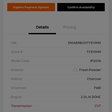
Explore Payment Options
Confirm Availability
Details
Pricing
VIN
3N1AB9BV0TY311999
Stock #
TY311999
Model Code
#12016
Exterior
Fresh Powder
Interior
Charcoal
Drivetrain
FWD
Engine
2.0L I4 DOHC
Transmission
CVT