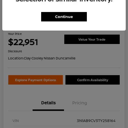
Continue
2026 Nissan Sentra SV
Your Price
$22,951
Value Your Trade
Disclosure
Location:
Clay Cooley Nissan Duncanville
Explore Payment Options
Confirm Availability
Details
Pricing
VIN
3N1AB9CV3TY258164