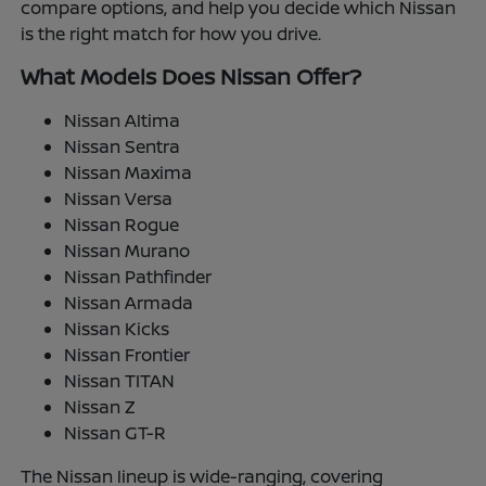
compare options, and help you decide which Nissan
is the right match for how you drive.
What Models Does Nissan Offer?
Nissan Altima
Nissan Sentra
Nissan Maxima
Nissan Versa
Nissan Rogue
Nissan Murano
Nissan Pathfinder
Nissan Armada
Nissan Kicks
Nissan Frontier
Nissan TITAN
Nissan Z
Nissan GT-R
The Nissan lineup is wide-ranging, covering