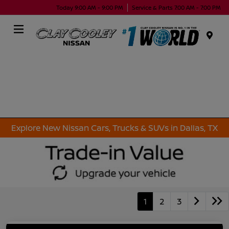
Today 9:00 AM - 9:00 PM
Service & Parts 7:00 AM - 7:00 PM
Menu
Explore New Nissan Cars, Trucks & SUVs in Dallas, TX
1
2
3