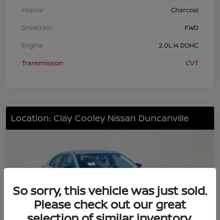
Interior
Charcoal
Drivetrain
FWD
Engine
2.0L I4 DOHC
Transmission
CVT
Location: Clay Cooley Nissan Duncanville
So sorry, this vehicle was just sold.
Please check out our great
selection of similar inventory.