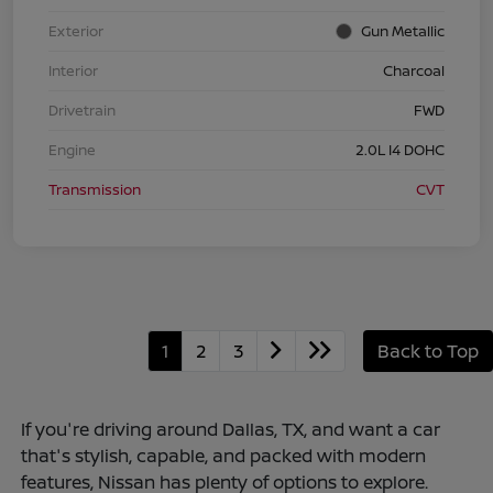
Exterior
Gun Metallic
Interior
Charcoal
Drivetrain
FWD
Engine
2.0L I4 DOHC
Transmission
CVT
1
2
3
Back to Top
If you're driving around Dallas, TX, and want a car
that's stylish, capable, and packed with modern
features, Nissan has plenty of options to explore.