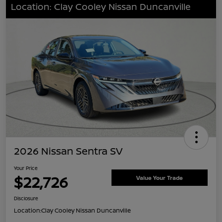
Location: Clay Cooley Nissan Duncanville
2026 Nissan Sentra SV
Your Price
$22,726
Value Your Trade
Disclosure
Location:
Clay Cooley Nissan Duncanville