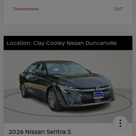
Transmission
CVT
Location: Clay Cooley Nissan Duncanville
2026 Nissan Sentra S