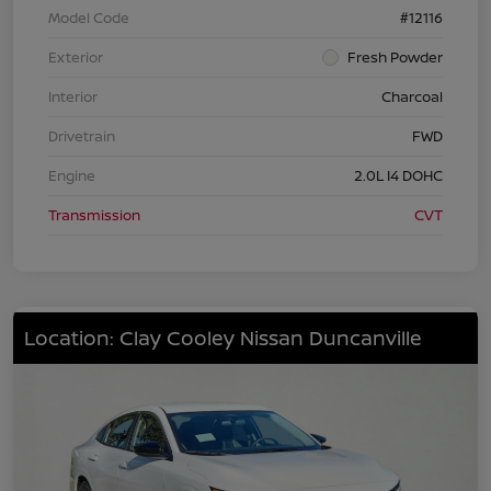
Model Code
#12116
Exterior
Fresh Powder
Interior
Charcoal
Drivetrain
FWD
Engine
2.0L I4 DOHC
Transmission
CVT
Location: Clay Cooley Nissan Duncanville