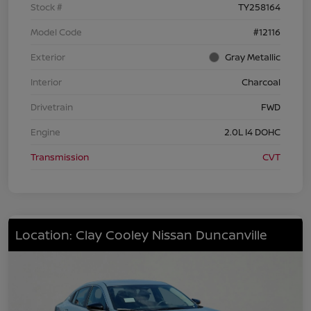
Stock #
TY258164
Model Code
#12116
Exterior
Gray Metallic
Interior
Charcoal
Drivetrain
FWD
Engine
2.0L I4 DOHC
Transmission
CVT
Location: Clay Cooley Nissan Duncanville