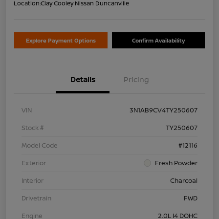
Location:
Clay Cooley Nissan Duncanville
Explore Payment Options
Confirm Availability
Details
Pricing
VIN
3N1AB9CV4TY250607
Stock #
TY250607
Model Code
#12116
Exterior
Fresh Powder
Interior
Charcoal
Drivetrain
FWD
Engine
2.0L I4 DOHC