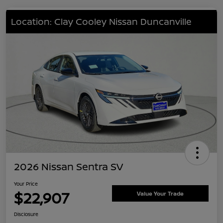
Location: Clay Cooley Nissan Duncanville
2026 Nissan Sentra SV
Your Price
$22,907
Value Your Trade
Disclosure