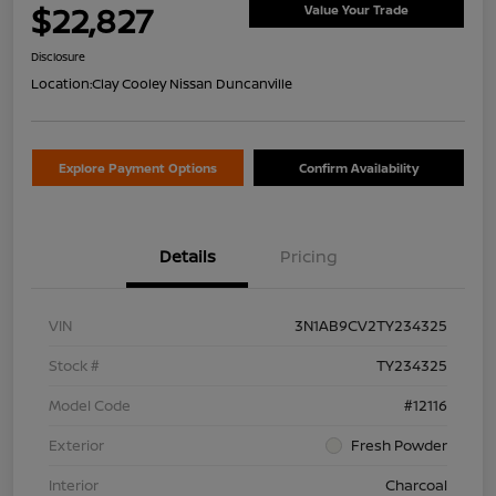
$22,827
Value Your Trade
Disclosure
Location:
Clay Cooley Nissan Duncanville
Explore Payment Options
Confirm Availability
Details
Pricing
VIN
3N1AB9CV2TY234325
Stock #
TY234325
Model Code
#12116
Exterior
Fresh Powder
Interior
Charcoal