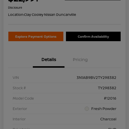
Disclosure
Location:
Clay Cooley Nissan Duncanville
Explore Payment Options
Confirm Availability
Details
Pricing
VIN
3N1AB9BV2TY298382
Stock #
TY298382
Model Code
#12016
Exterior
Fresh Powder
Interior
Charcoal