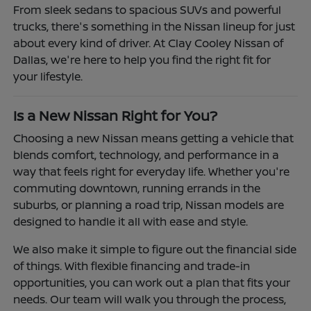
From sleek sedans to spacious SUVs and powerful
trucks, there's something in the Nissan lineup for just
about every kind of driver. At Clay Cooley Nissan of
Dallas, we're here to help you find the right fit for
your lifestyle.
Is a New Nissan Right for You?
Choosing a new Nissan means getting a vehicle that
blends comfort, technology, and performance in a
way that feels right for everyday life. Whether you're
commuting downtown, running errands in the
suburbs, or planning a road trip, Nissan models are
designed to handle it all with ease and style.
We also make it simple to figure out the financial side
of things. With flexible financing and trade-in
opportunities, you can work out a plan that fits your
needs. Our team will walk you through the process,