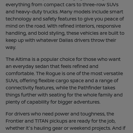
everything from compact cars to three-row SUVs
and heavy-duty trucks. Many models include smart
technology and safety features to give you peace of
mind on the road. With refined interiors, responsive
handling, and bold styling, these vehicles are built to
keep up with whatever Dallas drivers throw their
way.
The Altima is a popular choice for those who want
an everyday sedan that feels refined and
comfortable. The Rogue is one of the most versatile
SUVs, offering flexible cargo space and a range of
connectivity features, while the Pathfinder takes
things further with seating for the whole family and
plenty of capability for bigger adventures.
For drivers who need power and toughness, the
Frontier and TITAN pickups are ready for the job,
whether it's hauling gear or weekend projects. And if