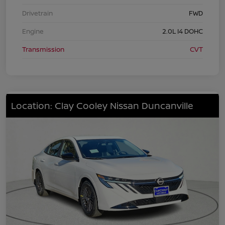
Drivetrain
FWD
Engine
2.0L I4 DOHC
Transmission
CVT
Location: Clay Cooley Nissan Duncanville