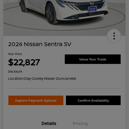
2026 Nissan Sentra SV
Your Price
$22,827
Value Your Trade
Disclosure
Location:
Clay Cooley Nissan Duncanville
Explore Payment Options
Confirm Availability
Details
Pricing