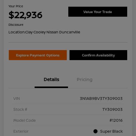
Your Price
$22,936
Value Your Trade
Disclosure
Location:
Clay Cooley Nissan Duncanville
Explore Payment Options
Confirm Availability
Details
Pricing
VIN
3N1AB9BV3TY309003
Stock #
TY309003
Model Code
#12016
Exterior
Super Black