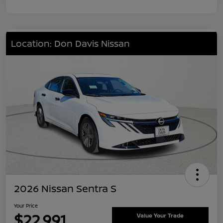
Location: Don Davis Nissan
2026 Nissan Sentra S
Your Price
$22,991
Value Your Trade