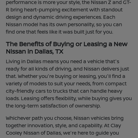
performance is more your style, the Nissan Z and GT-
R bring heart-pumping excitement with standout
design and dynamic driving experiences. Each
Nissan model has its own personality, so you can
find one that feels like it was built just for you.
The Benefits of Buying or Leasing a New
Nissan in Dallas, TX
Living in Dallas means you need a vehicle that's
ready for all kinds of driving, and Nissan delivers just
that. Whether you're buying or leasing, you'll find a
variety of models to suit your needs, from compact
city-friendly cars to trucks that can handle heavy
loads. Leasing offers flexibility, while buying gives you
the long-term satisfaction of ownership.
Whichever path you choose, Nissan vehicles bring
together innovation, style, and capability. At Clay
Cooley Nissan of Dallas, we're here to guide you