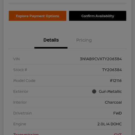
Explore Payment Options
Confirm Availability
Details
Pricing
VIN
3N1AB9CVXTY206384
Stock #
TY206384
Model Code
#12116
Exterior
Gun Metallic
Interior
Charcoal
Drivetrain
FWD
Engine
2.0L I4 DOHC
Transmission
CVT