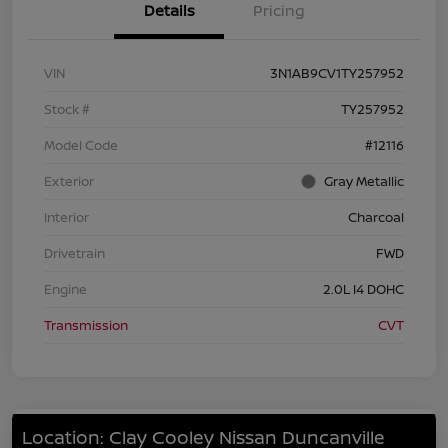
Details
Pricing
VIN
3N1AB9CV1TY257952
Stock #
TY257952
Model Code
#12116
Exterior
Gray Metallic
Interior
Charcoal
Drivetrain
FWD
Engine
2.0L I4 DOHC
Transmission
CVT
Location: Clay Cooley Nissan Duncanville