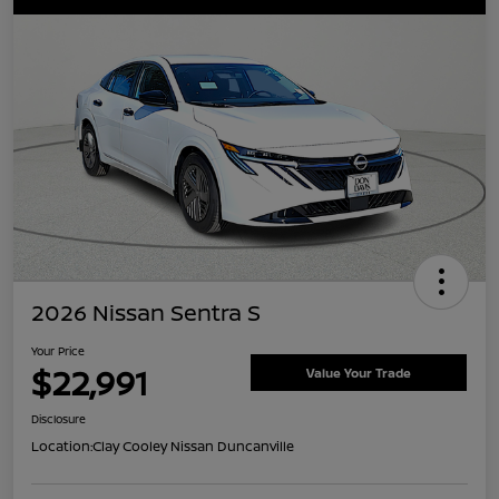
2026 Nissan Sentra S
Your Price
$22,991
Value Your Trade
Disclosure
Location:
Clay Cooley Nissan Duncanville