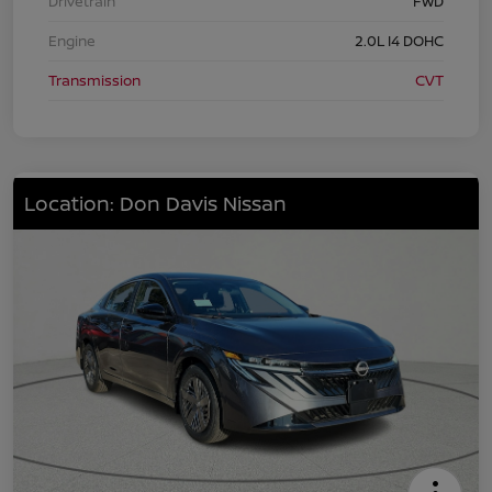
Drivetrain
FWD
Engine
2.0L I4 DOHC
Transmission
CVT
Location: Don Davis Nissan