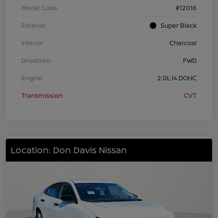
Model Code
#12016
Exterior
Super Black
Interior
Charcoal
Drivetrain
FWD
Engine
2.0L I4 DOHC
Transmission
CVT
Location: Don Davis Nissan