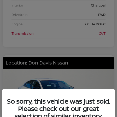
Interior
Charcoal
Drivetrain
FWD
Engine
2.0L I4 DOHC
Transmission
CVT
Location: Don Davis Nissan
So sorry, this vehicle was just sold.
Please check out our great
selection of similar inventory.