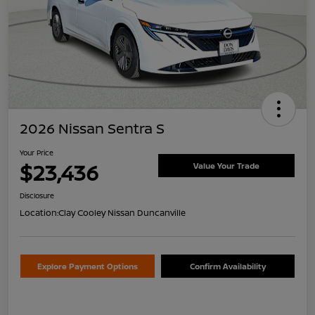
2026 Nissan Sentra S
Your Price
$23,436
Value Your Trade
Disclosure
Location:
Clay Cooley Nissan Duncanville
Explore Payment Options
Confirm Availability