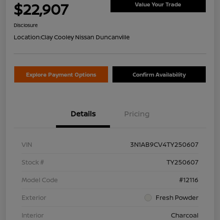
$22,907
Value Your Trade
Disclosure
Location:
Clay Cooley Nissan Duncanville
Explore Payment Options
Confirm Availability
Details
Pricing
VIN
3N1AB9CV4TY250607
Stock #
TY250607
Model Code
#12116
Exterior
Fresh Powder
Interior
Charcoal