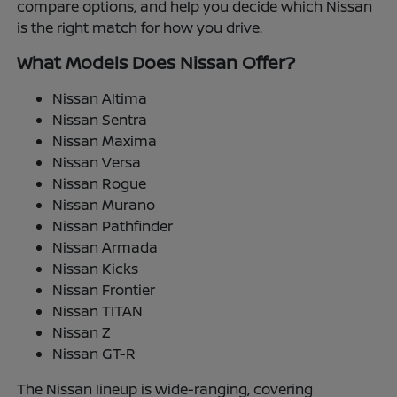
compare options, and help you decide which Nissan
is the right match for how you drive.
What Models Does Nissan Offer?
Nissan Altima
Nissan Sentra
Nissan Maxima
Nissan Versa
Nissan Rogue
Nissan Murano
Nissan Pathfinder
Nissan Armada
Nissan Kicks
Nissan Frontier
Nissan TITAN
Nissan Z
Nissan GT-R
The Nissan lineup is wide-ranging, covering