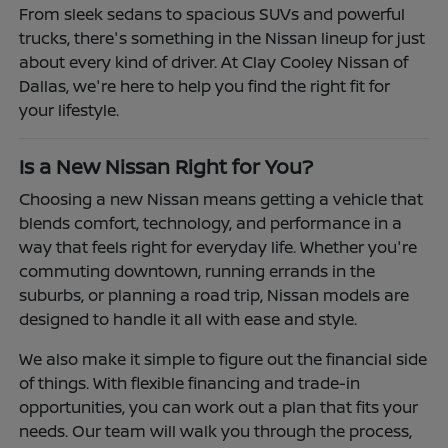
From sleek sedans to spacious SUVs and powerful
trucks, there's something in the Nissan lineup for just
about every kind of driver. At Clay Cooley Nissan of
Dallas, we're here to help you find the right fit for
your lifestyle.
Is a New Nissan Right for You?
Choosing a new Nissan means getting a vehicle that
blends comfort, technology, and performance in a
way that feels right for everyday life. Whether you're
commuting downtown, running errands in the
suburbs, or planning a road trip, Nissan models are
designed to handle it all with ease and style.
We also make it simple to figure out the financial side
of things. With flexible financing and trade-in
opportunities, you can work out a plan that fits your
needs. Our team will walk you through the process,