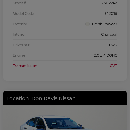
Stock #
TY302742
Model Code
#12016
Exterior
Fresh Powder
Interior
Charcoal
Drivetrain
FWD
Engine
2.0L I4 DOHC
Transmission
CVT
Location: Don Davis Nissan