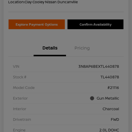
Location:
Clay Cooley Nissan Duncanville
Explore Payment Options
Confirm Availability
Details
Pricing
VIN
3N8AP6BEXTL440878
Stock #
TL440878
Model Code
#21116
Exterior
Gun Metallic
Interior
Charcoal
Drivetrain
FWD
Engine
2.0L DOHC