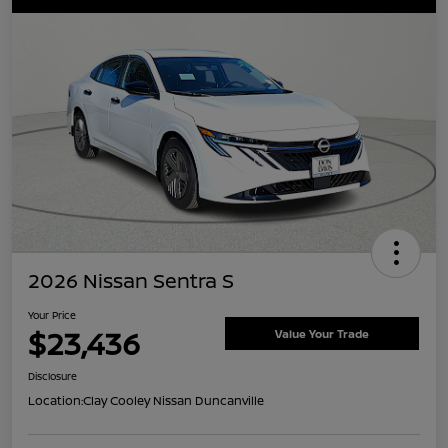
2026 Nissan Sentra S
Your Price
$23,436
Value Your Trade
Disclosure
Location:
Clay Cooley Nissan Duncanville