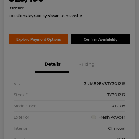
Disclosure
Location:
Clay Cooley Nissan Duncanville
Explore Payment Options
Confirm Availability
Details
Pricing
VIN
3N1AB9BV8TY301219
Stock #
TY301219
Model Code
#12016
Exterior
Fresh Powder
Interior
Charcoal