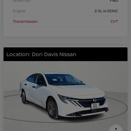
Drivetrain
FWD
Engine
2.0L I4 DOHC
Transmission
CVT
Location: Don Davis Nissan