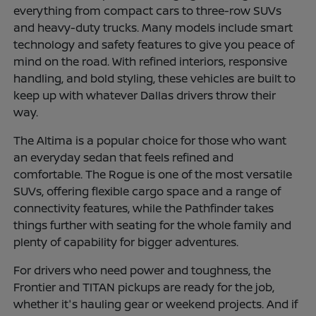
everything from compact cars to three-row SUVs
and heavy-duty trucks. Many models include smart
technology and safety features to give you peace of
mind on the road. With refined interiors, responsive
handling, and bold styling, these vehicles are built to
keep up with whatever Dallas drivers throw their
way.
The Altima is a popular choice for those who want
an everyday sedan that feels refined and
comfortable. The Rogue is one of the most versatile
SUVs, offering flexible cargo space and a range of
connectivity features, while the Pathfinder takes
things further with seating for the whole family and
plenty of capability for bigger adventures.
For drivers who need power and toughness, the
Frontier and TITAN pickups are ready for the job,
whether it's hauling gear or weekend projects. And if