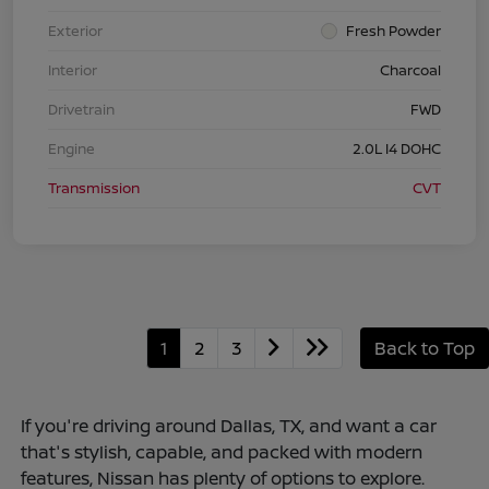
Exterior
Fresh Powder
Interior
Charcoal
Drivetrain
FWD
Engine
2.0L I4 DOHC
Transmission
CVT
1
2
3
Back to Top
If you're driving around Dallas, TX, and want a car
that's stylish, capable, and packed with modern
features, Nissan has plenty of options to explore.