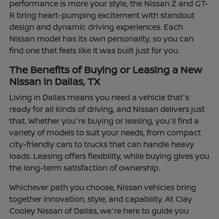
performance is more your style, the Nissan Z and GT-
R bring heart-pumping excitement with standout
design and dynamic driving experiences. Each
Nissan model has its own personality, so you can
find one that feels like it was built just for you.
The Benefits of Buying or Leasing a New
Nissan in Dallas, TX
Living in Dallas means you need a vehicle that's
ready for all kinds of driving, and Nissan delivers just
that. Whether you're buying or leasing, you'll find a
variety of models to suit your needs, from compact
city-friendly cars to trucks that can handle heavy
loads. Leasing offers flexibility, while buying gives you
the long-term satisfaction of ownership.
Whichever path you choose, Nissan vehicles bring
together innovation, style, and capability. At Clay
Cooley Nissan of Dallas, we're here to guide you