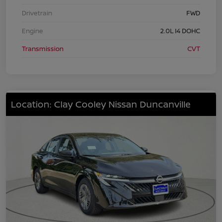
Drivetrain
FWD
Engine
2.0L I4 DOHC
Transmission
CVT
Location: Clay Cooley Nissan Duncanville