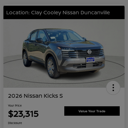
Location: Clay Cooley Nissan Duncanville
2026 Nissan Kicks S
Your Price
$23,315
Value Your Trade
Disclosure