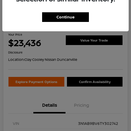
Continue
2026 Nissan Sentra S
Your Price
$23,436
Value Your Trade
Disclosure
Location:
Clay Cooley Nissan Duncanville
Explore Payment Options
Confirm Availability
Details
Pricing
VIN
3N1AB9BV6TY302742