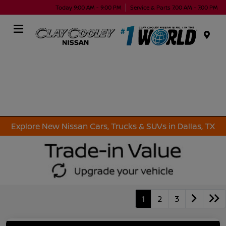
Today 9:00 AM - 9:00 PM
Service & Parts 7:00 AM - 7:00 PM
Menu
Explore New Nissan Cars, Trucks & SUVs in Dallas, TX
1
2
3