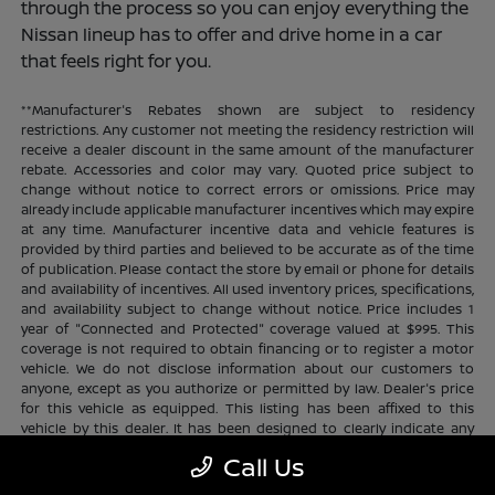
through the process so you can enjoy everything the
Nissan lineup has to offer and drive home in a car
that feels right for you.
**Manufacturer's Rebates shown are subject to residency
restrictions. Any customer not meeting the residency restriction will
receive a dealer discount in the same amount of the manufacturer
rebate. Accessories and color may vary. Quoted price subject to
change without notice to correct errors or omissions. Price may
already include applicable manufacturer incentives which may expire
at any time. Manufacturer incentive data and vehicle features is
provided by third parties and believed to be accurate as of the time
of publication. Please contact the store by email or phone for details
and availability of incentives. All used inventory prices, specifications,
and availability subject to change without notice. Price includes 1
year of "Connected and Protected" coverage valued at $995. This
coverage is not required to obtain financing or to register a motor
vehicle. We do not disclose information about our customers to
anyone, except as you authorize or permitted by law. Dealer's price
for this vehicle as equipped. This listing has been affixed to this
vehicle by this dealer. It has been designed to clearly indicate any
additional charges. This is only a summary of possible benefits
Call Us
available. Certain restrictions and limitations apply. Connected and
Protected benefits include ELO GPS tracking for ultimate peace of