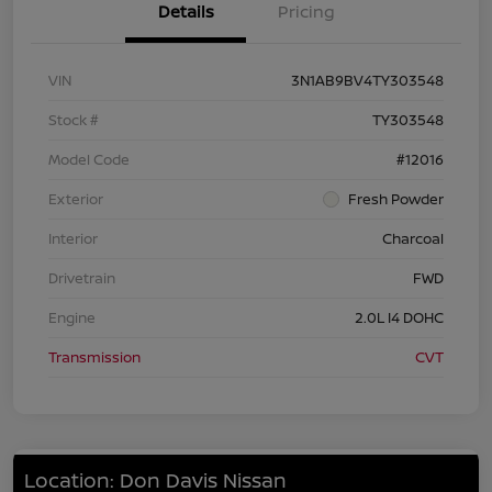
Details
Pricing
VIN
3N1AB9BV4TY303548
Stock #
TY303548
Model Code
#12016
Exterior
Fresh Powder
Interior
Charcoal
Drivetrain
FWD
Engine
2.0L I4 DOHC
Transmission
CVT
Location: Don Davis Nissan