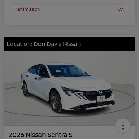
Transmission
CVT
Location: Don Davis Nissan
2026 Nissan Sentra S