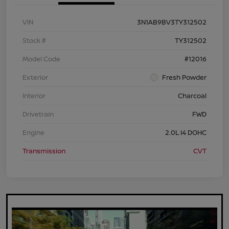
VIN
3N1AB9BV3TY312502
Stock #
TY312502
Model Code
#12016
Exterior
Fresh Powder
Interior
Charcoal
Drivetrain
FWD
Engine
2.0L I4 DOHC
Transmission
CVT