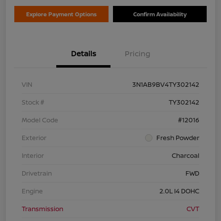
Explore Payment Options
Confirm Availability
Details
Pricing
VIN
3N1AB9BV4TY302142
Stock #
TY302142
Model Code
#12016
Exterior
Fresh Powder
Interior
Charcoal
Drivetrain
FWD
Engine
2.0L I4 DOHC
Transmission
CVT