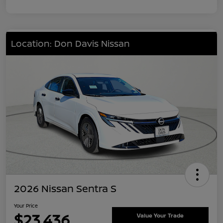
Location: Don Davis Nissan
2026 Nissan Sentra S
Your Price
$23,436
Value Your Trade