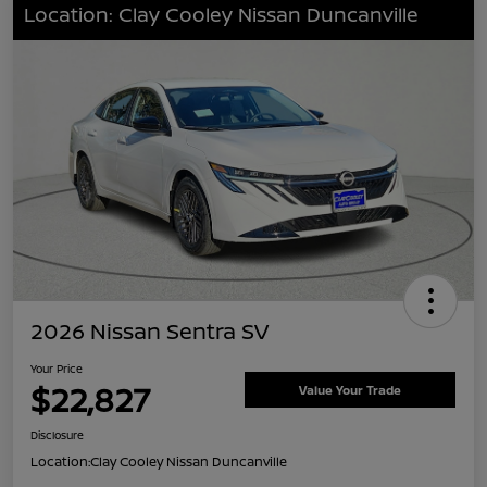
Location: Clay Cooley Nissan Duncanville
2026 Nissan Sentra SV
Your Price
$22,827
Value Your Trade
Disclosure
Location:
Clay Cooley Nissan Duncanville