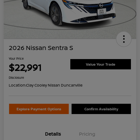
2026 Nissan Sentra S
Your Price
$22,991
Value Your Trade
Disclosure
Location:
Clay Cooley Nissan Duncanville
Explore Payment Options
Confirm Availability
Details
Pricing