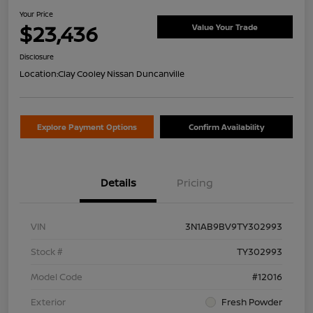
Your Price
$23,436
Value Your Trade
Disclosure
Location:
Clay Cooley Nissan Duncanville
Explore Payment Options
Confirm Availability
Details
Pricing
VIN
3N1AB9BV9TY302993
Stock #
TY302993
Model Code
#12016
Exterior
Fresh Powder