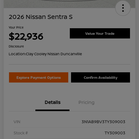
2026 Nissan Sentra S
Your Price
$22,936
Value Your Trade
Disclosure
Location:
Clay Cooley Nissan Duncanville
Explore Payment Options
Confirm Availability
Details
Pricing
VIN
3N1AB9BV3TY309003
Stock #
TY309003