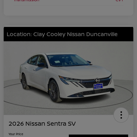
Location: Clay Cooley Nissan Duncanville
2026 Nissan Sentra SV
Your Price