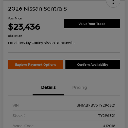
2026 Nissan Sentra S
Your Price
$23,436
Value Your Trade
Disclosure
Location:
Clay Cooley Nissan Duncanville
Explore Payment Options
Confirm Availability
Details
Pricing
VIN
3N1AB9BV5TY296321
Stock #
TY296321
Model Code
#12016