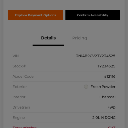
Explore Payment Options
Confirm Availability
Details
Pricing
VIN
3N1AB9CV2TY234325
Stock #
TY234325
Model Code
#12116
Exterior
Fresh Powder
Interior
Charcoal
Drivetrain
FWD
Engine
2.0L I4 DOHC
Transmission
CVT