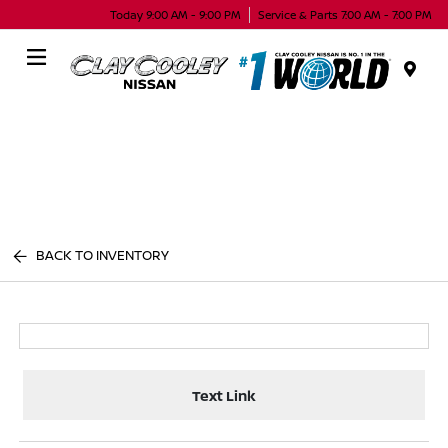
Today 9:00 AM - 9:00 PM
Service & Parts 7:00 AM - 7:00 PM
Menu
BACK TO INVENTORY
Text Link