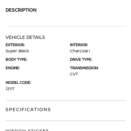
DESCRIPTION
VEHICLE DETAILS
EXTERIOR:
INTERIOR:
Super Black
Charcoal I
BODY TYPE:
DRIVE TYPE:
ENGINE:
TRANSMISSION:
CVT
MODEL CODE:
12117
SPECIFICATIONS
WINDOW STICKER