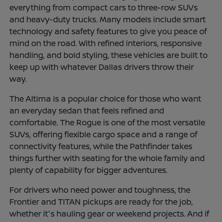
everything from compact cars to three-row SUVs
and heavy-duty trucks. Many models include smart
technology and safety features to give you peace of
mind on the road. With refined interiors, responsive
handling, and bold styling, these vehicles are built to
keep up with whatever Dallas drivers throw their
way.
The Altima is a popular choice for those who want
an everyday sedan that feels refined and
comfortable. The Rogue is one of the most versatile
SUVs, offering flexible cargo space and a range of
connectivity features, while the Pathfinder takes
things further with seating for the whole family and
plenty of capability for bigger adventures.
For drivers who need power and toughness, the
Frontier and TITAN pickups are ready for the job,
whether it's hauling gear or weekend projects. And if