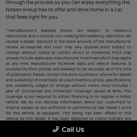
through the process so you can enjoy everything the
Nissan lineup has to offer and drive home in a car
that feels right for you.
**Manufacturer's Rebates shown are subject to residency
restrictions. Any customer not meeting the residency restriction will
receive a dealer discount in the same amount of the manufacturer
rebate. Accessories and color may vary. Quoted price subject to
change without notice to correct errors or omissions. Price may
already include applicable manufacturer incentives which may expire
at any time. Manufacturer incentive data and vehicle features is
provided by third parties and believed to be accurate as of the time
of publication. Please contact the store by email or phone for details
and availability of incentives. All used inventory prices, specifications,
and availability subject to change without notice. Price includes 1
year of "Connected and Protected" coverage valued at $995. This
coverage is not required to obtain financing or to register a motor
vehicle. We do not disclose information about our customers to
anyone, except as you authorize or permitted by law. Dealer's price
for this vehicle as equipped. This listing has been affixed to this
vehicle by this dealer. It has been designed to clearly indicate any
additional charges. This is only a summary of possible benefits
Call Us
available. Certain restrictions and limitations apply. Connected and
Protected benefits include ELO GPS tracking for ultimate peace of