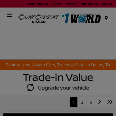
Today 9:00 AM - 9:00 PM
Service & Parts 7:00 AM - 5:00 PM
Menu
Explore New Nissan Cars, Trucks & SUVs in Dallas, TX
1
2
3