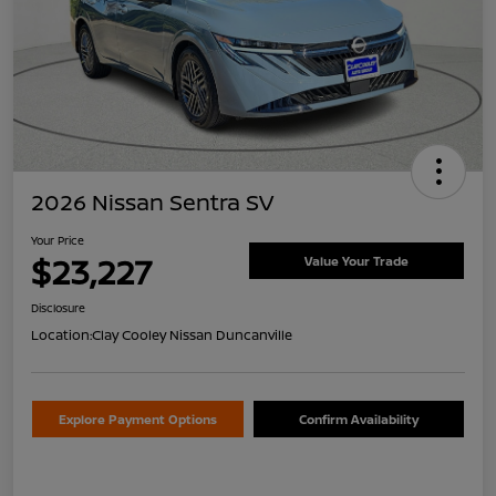
2026 Nissan Sentra SV
Your Price
$23,227
Value Your Trade
Disclosure
Location:
Clay Cooley Nissan Duncanville
Explore Payment Options
Confirm Availability