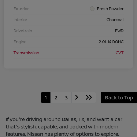
Exterior
Fresh Powder
Interior
Charcoal
Drivetrain
FWD
Engine
2.0L I4 DOHC
Transmission
CVT
1
2
3
Back to Top
If you're driving around Dallas, TX, and want a car
that's stylish, capable, and packed with modern
features, Nissan has plenty of options to explore.