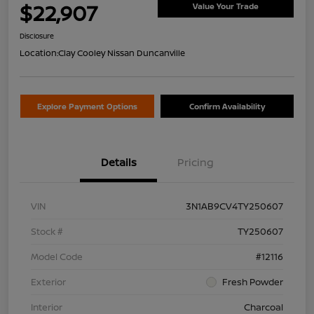
$22,907
Value Your Trade
Disclosure
Location:
Clay Cooley Nissan Duncanville
Explore Payment Options
Confirm Availability
Details
Pricing
VIN
3N1AB9CV4TY250607
Stock #
TY250607
Model Code
#12116
Exterior
Fresh Powder
Interior
Charcoal