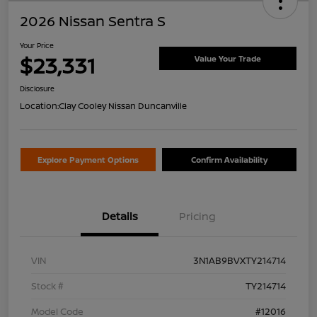
2026 Nissan Sentra S
Your Price
$23,331
Value Your Trade
Disclosure
Location:
Clay Cooley Nissan Duncanville
Explore Payment Options
Confirm Availability
Details
Pricing
VIN
3N1AB9BVXTY214714
Stock #
TY214714
Model Code
#12016