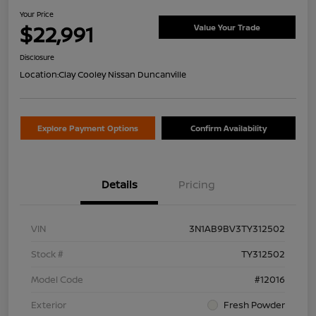
Your Price
$22,991
Value Your Trade
Disclosure
Location:
Clay Cooley Nissan Duncanville
Explore Payment Options
Confirm Availability
Details
Pricing
VIN
3N1AB9BV3TY312502
Stock #
TY312502
Model Code
#12016
Exterior
Fresh Powder