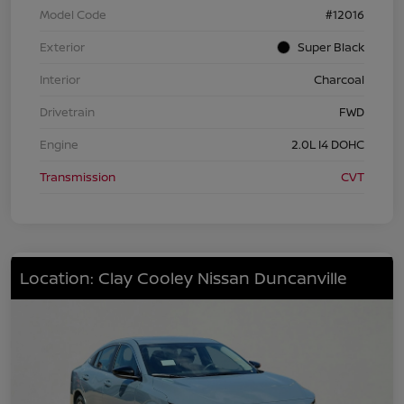
Model Code
#12016
Exterior
Super Black
Interior
Charcoal
Drivetrain
FWD
Engine
2.0L I4 DOHC
Transmission
CVT
Location: Clay Cooley Nissan Duncanville