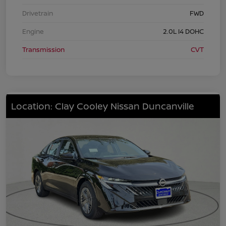
Drivetrain
FWD
Engine
2.0L I4 DOHC
Transmission
CVT
Location: Clay Cooley Nissan Duncanville