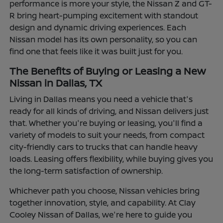
performance is more your style, the Nissan Z and GT-
R bring heart-pumping excitement with standout
design and dynamic driving experiences. Each
Nissan model has its own personality, so you can
find one that feels like it was built just for you.
The Benefits of Buying or Leasing a New
Nissan in Dallas, TX
Living in Dallas means you need a vehicle that's
ready for all kinds of driving, and Nissan delivers just
that. Whether you're buying or leasing, you'll find a
variety of models to suit your needs, from compact
city-friendly cars to trucks that can handle heavy
loads. Leasing offers flexibility, while buying gives you
the long-term satisfaction of ownership.
Whichever path you choose, Nissan vehicles bring
together innovation, style, and capability. At Clay
Cooley Nissan of Dallas, we're here to guide you