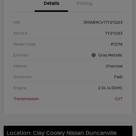
Details
Pricing
VIN
3N1AB9CV1TY211263
Stock #
TY211263
Model Code
#12116
Exterior
Gray Metallic
Interior
Charcoal
Drivetrain
FWD
Engine
2.0L I4 DOHC
Transmission
CVT
Location: Clay Cooley Nissan Duncanville