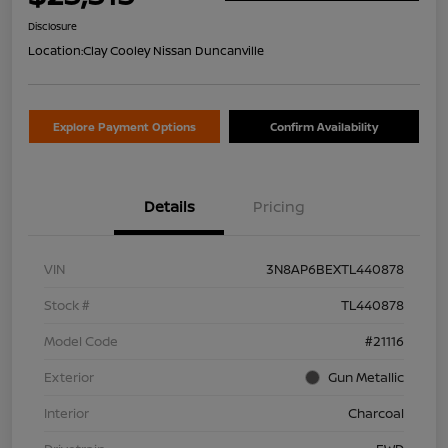
Disclosure
Location:
Clay Cooley Nissan Duncanville
Explore Payment Options
Confirm Availability
Details
Pricing
VIN
3N8AP6BEXTL440878
Stock #
TL440878
Model Code
#21116
Exterior
Gun Metallic
Interior
Charcoal