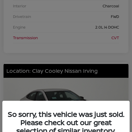
Interior
Charcoal
Drivetrain
FWD
Engine
2.0L I4 DOHC
Transmission
CVT
Location: Clay Cooley Nissan Irving
So sorry, this vehicle was just sold.
Please check out our great
selection of similar inventory.