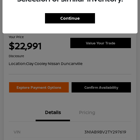
Continue
2026 Nissan Sentra S
Your Price
$22,991
Value Your Trade
Disclosure
Location:
Clay Cooley Nissan Duncanville
Explore Payment Options
Confirm Availability
Details
Pricing
VIN
3N1AB9BV2TY297619