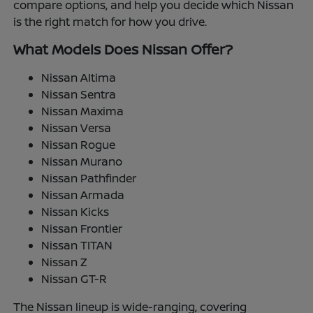
compare options, and help you decide which Nissan
is the right match for how you drive.
What Models Does Nissan Offer?
Nissan Altima
Nissan Sentra
Nissan Maxima
Nissan Versa
Nissan Rogue
Nissan Murano
Nissan Pathfinder
Nissan Armada
Nissan Kicks
Nissan Frontier
Nissan TITAN
Nissan Z
Nissan GT-R
The Nissan lineup is wide-ranging, covering