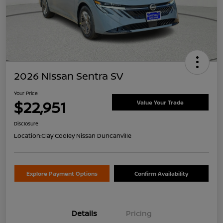
2026 Nissan Sentra SV
Your Price
$22,951
Value Your Trade
Disclosure
Location:
Clay Cooley Nissan Duncanville
Explore Payment Options
Confirm Availability
Details
Pricing