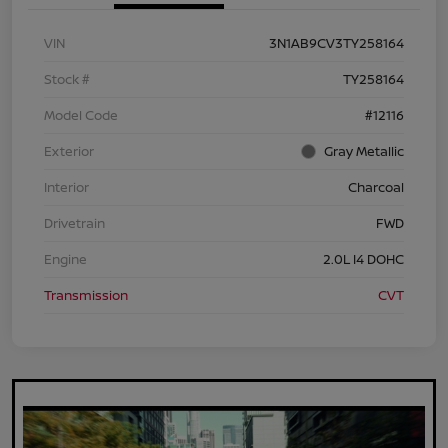
VIN
3N1AB9CV3TY258164
Stock #
TY258164
Model Code
#12116
Exterior
Gray Metallic
Interior
Charcoal
Drivetrain
FWD
Engine
2.0L I4 DOHC
Transmission
CVT