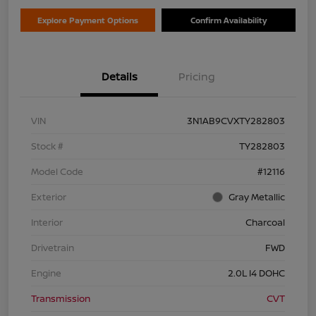
Explore Payment Options
Confirm Availability
Details
Pricing
VIN
3N1AB9CVXTY282803
Stock #
TY282803
Model Code
#12116
Exterior
Gray Metallic
Interior
Charcoal
Drivetrain
FWD
Engine
2.0L I4 DOHC
Transmission
CVT