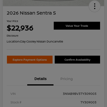
2026 Nissan Sentra S
Your Price
$22,936
Value Your Trade
Disclosure
Location:
Clay Cooley Nissan Duncanville
Explore Payment Options
Confirm Availability
Details
Pricing
VIN
3N1AB9BV3TY309003
Stock #
TY309003