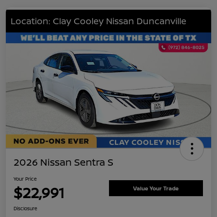
Location: Clay Cooley Nissan Duncanville
2026 Nissan Sentra S
Your Price
$22,991
Value Your Trade
Disclosure