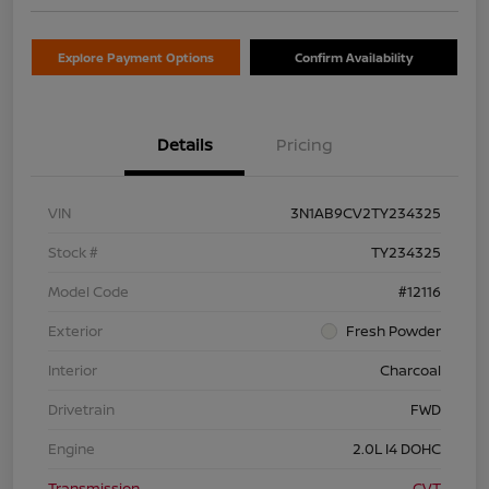
Explore Payment Options
Confirm Availability
Details
Pricing
VIN
3N1AB9CV2TY234325
Stock #
TY234325
Model Code
#12116
Exterior
Fresh Powder
Interior
Charcoal
Drivetrain
FWD
Engine
2.0L I4 DOHC
Transmission
CVT