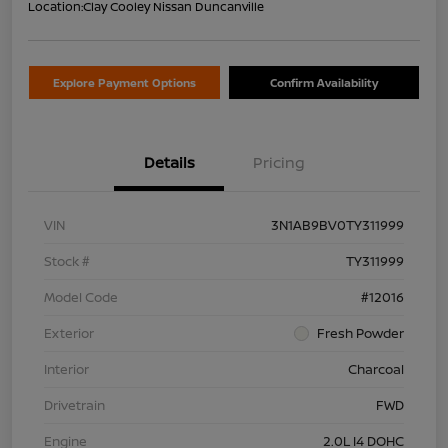
Location:
Clay Cooley Nissan Duncanville
Explore Payment Options
Confirm Availability
Details
Pricing
VIN
3N1AB9BV0TY311999
Stock #
TY311999
Model Code
#12016
Exterior
Fresh Powder
Interior
Charcoal
Drivetrain
FWD
Engine
2.0L I4 DOHC