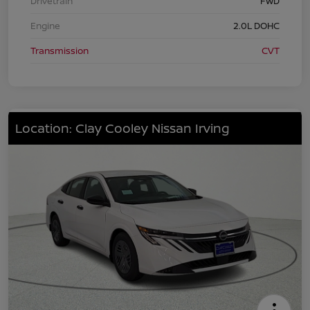
Drivetrain
FWD
Engine
2.0L DOHC
Transmission
CVT
Location: Clay Cooley Nissan Irving