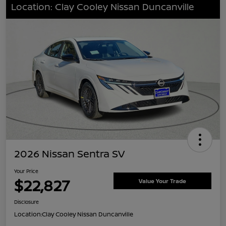
Location: Clay Cooley Nissan Duncanville
2026 Nissan Sentra SV
Your Price
$22,827
Value Your Trade
Disclosure
Location:
Clay Cooley Nissan Duncanville