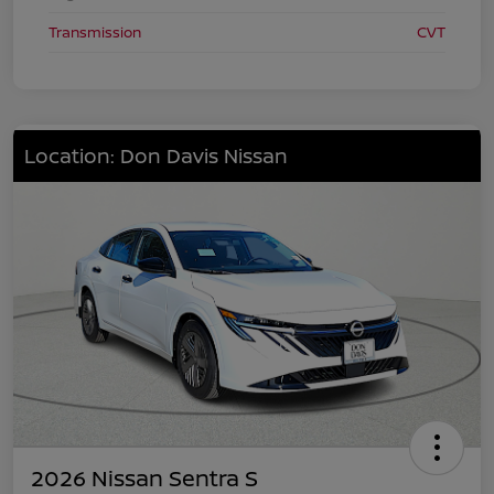
Transmission
CVT
Location: Don Davis Nissan
2026 Nissan Sentra S