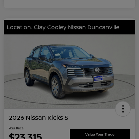
Location: Clay Cooley Nissan Duncanville
2026 Nissan Kicks S
Your Price
$23,315
Value Your Trade