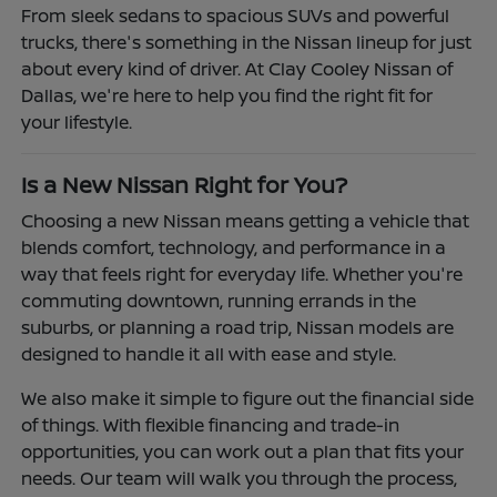
From sleek sedans to spacious SUVs and powerful
trucks, there's something in the Nissan lineup for just
about every kind of driver. At Clay Cooley Nissan of
Dallas, we're here to help you find the right fit for
your lifestyle.
Is a New Nissan Right for You?
Choosing a new Nissan means getting a vehicle that
blends comfort, technology, and performance in a
way that feels right for everyday life. Whether you're
commuting downtown, running errands in the
suburbs, or planning a road trip, Nissan models are
designed to handle it all with ease and style.
We also make it simple to figure out the financial side
of things. With flexible financing and trade-in
opportunities, you can work out a plan that fits your
needs. Our team will walk you through the process,