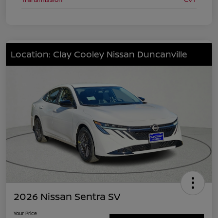
Location: Clay Cooley Nissan Duncanville
2026 Nissan Sentra SV
Your Price