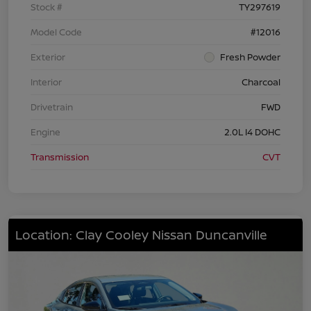
Stock #
TY297619
Model Code
#12016
Exterior
Fresh Powder
Interior
Charcoal
Drivetrain
FWD
Engine
2.0L I4 DOHC
Transmission
CVT
Location: Clay Cooley Nissan Duncanville