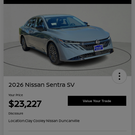
2026 Nissan Sentra SV
Your Price
$23,227
Value Your Trade
Disclosure
Location:
Clay Cooley Nissan Duncanville