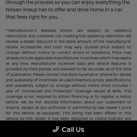
through the process so you can enjoy everything the
Nissan lineup has to offer and drive home in a car
that feels right for you.
**Manufacturer's Rebates shown are subject to residency
restrictions. Any customer not meeting the residency restriction will
receive a dealer discount in the same amount of the manufacturer
rebate. Accessories and color may vary. Quoted price subject to
change without notice to correct errors or omissions. Price may
already include applicable manufacturer incentives which may expire
at any time. Manufacturer incentive data and vehicle features is
provided by third parties and believed to be accurate as of the time
of publication. Please contact the store by email or phone for details
and availability of incentives. All used inventory prices, specifications,
and availability subject to change without notice. Price includes 1
year of "Connected and Protected" coverage valued at $995. This
coverage is not required to obtain financing or to register a motor
vehicle. We do not disclose information about our customers to
anyone, except as you authorize or permitted by law. Dealer's price
for this vehicle as equipped. This listing has been affixed to this
vehicle by this dealer. It has been designed to clearly indicate any
additional charges. This is only a summary of possible benefits
Call Us
available. Certain restrictions and limitations apply. Connected and
Protected benefits include ELO GPS tracking for ultimate peace of