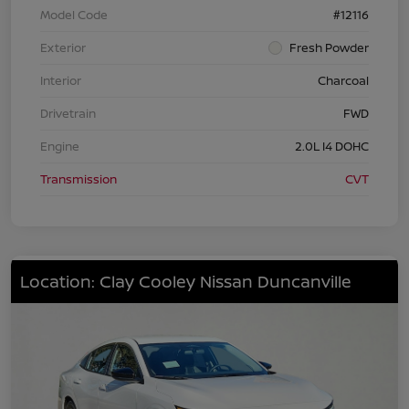
Model Code
#12116
Exterior
Fresh Powder
Interior
Charcoal
Drivetrain
FWD
Engine
2.0L I4 DOHC
Transmission
CVT
Location: Clay Cooley Nissan Duncanville