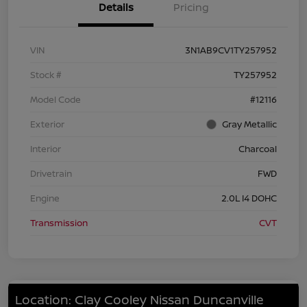
Details
Pricing
VIN
3N1AB9CV1TY257952
Stock #
TY257952
Model Code
#12116
Exterior
Gray Metallic
Interior
Charcoal
Drivetrain
FWD
Engine
2.0L I4 DOHC
Transmission
CVT
Location: Clay Cooley Nissan Duncanville