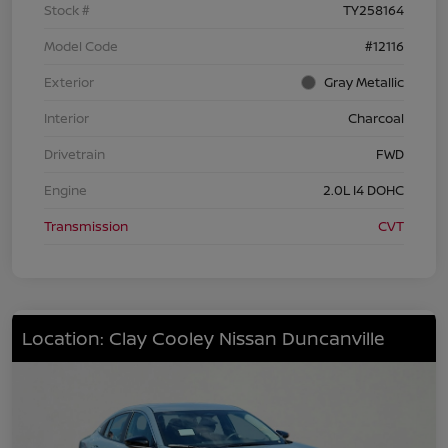
Stock #
TY258164
Model Code
#12116
Exterior
Gray Metallic
Interior
Charcoal
Drivetrain
FWD
Engine
2.0L I4 DOHC
Transmission
CVT
Location: Clay Cooley Nissan Duncanville