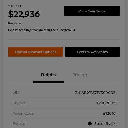
Your Price
$22,936
Value Your Trade
Disclosure
Location:
Clay Cooley Nissan Duncanville
Explore Payment Options
Confirm Availability
Details
Pricing
VIN
3N1AB9BV3TY309003
Stock #
TY309003
Model Code
#12016
Exterior
Super Black