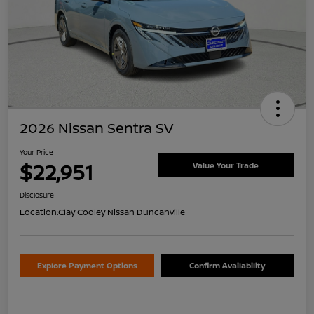
2026 Nissan Sentra SV
Your Price
$22,951
Value Your Trade
Disclosure
Location:
Clay Cooley Nissan Duncanville
Explore Payment Options
Confirm Availability