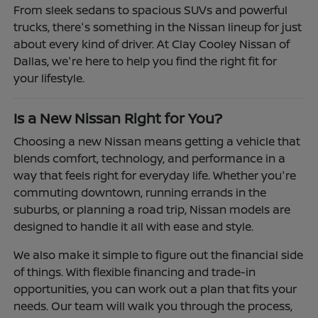
From sleek sedans to spacious SUVs and powerful
trucks, there's something in the Nissan lineup for just
about every kind of driver. At Clay Cooley Nissan of
Dallas, we're here to help you find the right fit for
your lifestyle.
Is a New Nissan Right for You?
Choosing a new Nissan means getting a vehicle that
blends comfort, technology, and performance in a
way that feels right for everyday life. Whether you're
commuting downtown, running errands in the
suburbs, or planning a road trip, Nissan models are
designed to handle it all with ease and style.
We also make it simple to figure out the financial side
of things. With flexible financing and trade-in
opportunities, you can work out a plan that fits your
needs. Our team will walk you through the process,