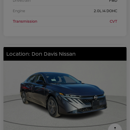
Drivetrain
FWD
Engine
2.0L I4 DOHC
Transmission
CVT
Location: Don Davis Nissan