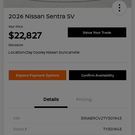
2026 Nissan Sentra SV
Your Price
$22,827
Value Your Trade
Disclosure
Location:
Clay Cooley Nissan Duncanville
Explore Payment Options
Confirm Availability
Details
Pricing
VIN
3N1AB9CV2TY301943
Stock #
TY301943