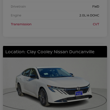
Drivetrain
FWD
Engine
2.0L I4 DOHC
Transmission
CVT
Location: Clay Cooley Nissan Duncanville