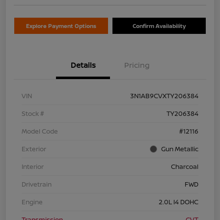
Explore Payment Options
Confirm Availability
Details
Pricing
VIN
3N1AB9CVXTY206384
Stock #
TY206384
Model Code
#12116
Exterior
Gun Metallic
Interior
Charcoal
Drivetrain
FWD
Engine
2.0L I4 DOHC
Transmission
CVT