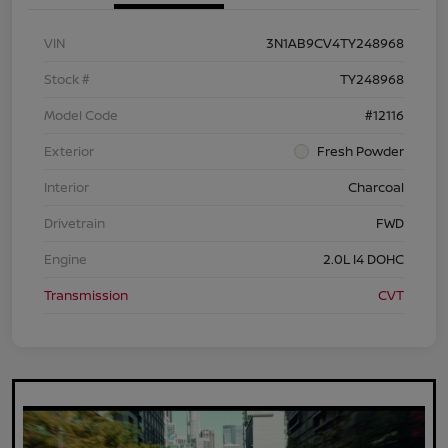
VIN
3N1AB9CV4TY248968
Stock #
TY248968
Model Code
#12116
Exterior
Fresh Powder
Interior
Charcoal
Drivetrain
FWD
Engine
2.0L I4 DOHC
Transmission
CVT