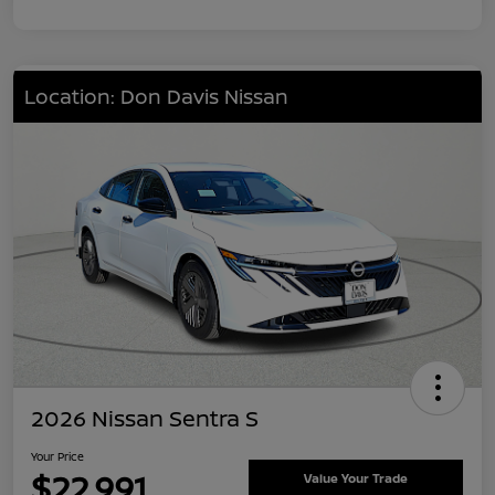
Location: Don Davis Nissan
2026 Nissan Sentra S
Your Price
$22,991
Value Your Trade