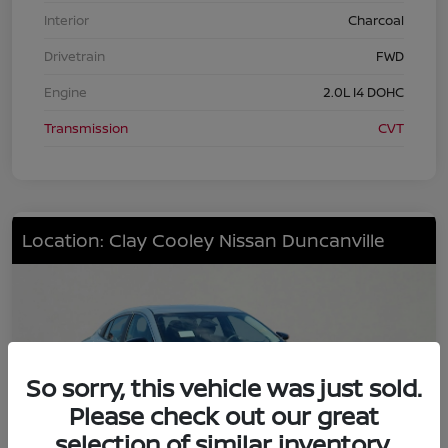
Interior
Charcoal
Drivetrain
FWD
Engine
2.0L I4 DOHC
Transmission
CVT
Location: Clay Cooley Nissan Duncanville
So sorry, this vehicle was just sold.
Please check out our great
selection of similar inventory.