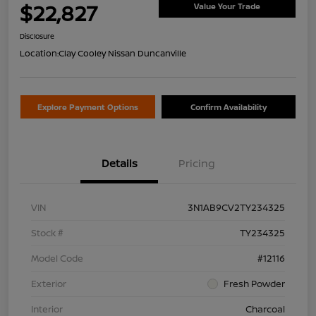
$22,827
Value Your Trade
Disclosure
Location:
Clay Cooley Nissan Duncanville
Explore Payment Options
Confirm Availability
Details
Pricing
VIN
3N1AB9CV2TY234325
Stock #
TY234325
Model Code
#12116
Exterior
Fresh Powder
Interior
Charcoal