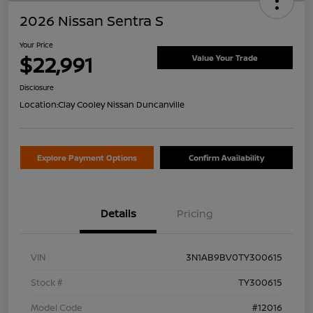
2026 Nissan Sentra S
Your Price
$22,991
Value Your Trade
Disclosure
Location:
Clay Cooley Nissan Duncanville
Explore Payment Options
Confirm Availability
Details
Pricing
VIN
3N1AB9BV0TY300615
Stock #
TY300615
Model Code
#12016