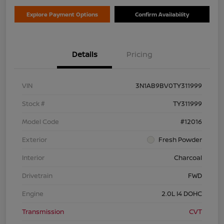
Explore Payment Options
Confirm Availability
Details
Pricing
VIN
3N1AB9BV0TY311999
Stock #
TY311999
Model Code
#12016
Exterior
Fresh Powder
Interior
Charcoal
Drivetrain
FWD
Engine
2.0L I4 DOHC
Transmission
CVT