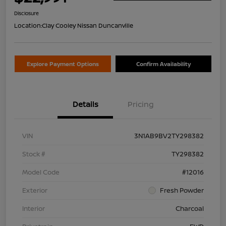
Disclosure
Location:
Clay Cooley Nissan Duncanville
Explore Payment Options
Confirm Availability
Details
Pricing
VIN
3N1AB9BV2TY298382
Stock #
TY298382
Model Code
#12016
Exterior
Fresh Powder
Interior
Charcoal