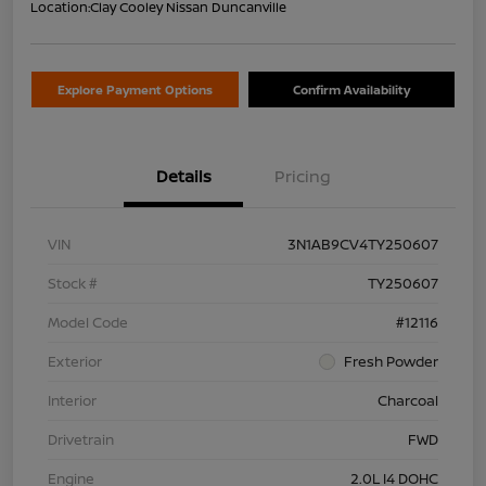
Location:
Clay Cooley Nissan Duncanville
Explore Payment Options
Confirm Availability
Details
Pricing
VIN
3N1AB9CV4TY250607
Stock #
TY250607
Model Code
#12116
Exterior
Fresh Powder
Interior
Charcoal
Drivetrain
FWD
Engine
2.0L I4 DOHC