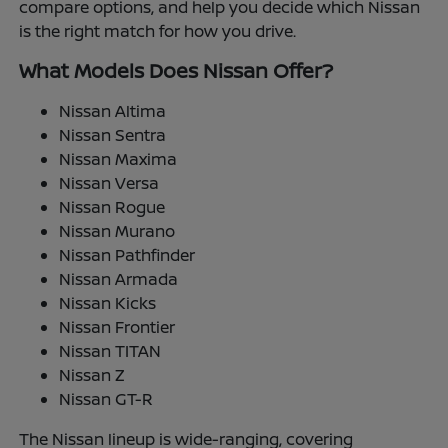
compare options, and help you decide which Nissan
is the right match for how you drive.
What Models Does Nissan Offer?
Nissan Altima
Nissan Sentra
Nissan Maxima
Nissan Versa
Nissan Rogue
Nissan Murano
Nissan Pathfinder
Nissan Armada
Nissan Kicks
Nissan Frontier
Nissan TITAN
Nissan Z
Nissan GT-R
The Nissan lineup is wide-ranging, covering