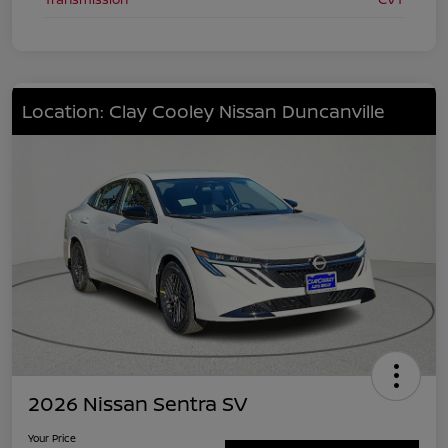
Location: Clay Cooley Nissan Duncanville
2026 Nissan Sentra SV
Your Price