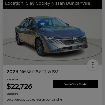
Location: Clay Cooley Nissan Duncanville
2026 Nissan Sentra SV
Your Price
$22,726
Value Your Trade
Disclosure
Location:
Clay Cooley Nissan Duncanville