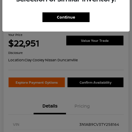
Continue
2026 Nissan Sentra SV
Your Price
$22,951
Value Your Trade
Disclosure
Location:
Clay Cooley Nissan Duncanville
Explore Payment Options
Confirm Availability
Details
Pricing
VIN
3N1AB9CV3TY258164