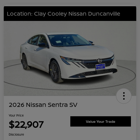
Location: Clay Cooley Nissan Duncanville
2026 Nissan Sentra SV
Your Price
$22,907
Value Your Trade
Disclosure