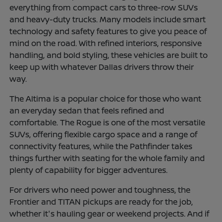
everything from compact cars to three-row SUVs
and heavy-duty trucks. Many models include smart
technology and safety features to give you peace of
mind on the road. With refined interiors, responsive
handling, and bold styling, these vehicles are built to
keep up with whatever Dallas drivers throw their
way.
The Altima is a popular choice for those who want
an everyday sedan that feels refined and
comfortable. The Rogue is one of the most versatile
SUVs, offering flexible cargo space and a range of
connectivity features, while the Pathfinder takes
things further with seating for the whole family and
plenty of capability for bigger adventures.
For drivers who need power and toughness, the
Frontier and TITAN pickups are ready for the job,
whether it's hauling gear or weekend projects. And if