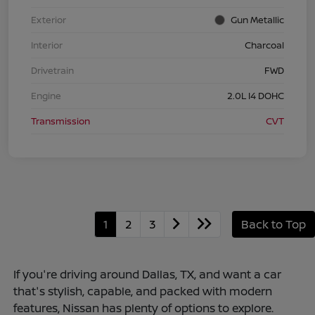
Exterior
Gun Metallic
Interior
Charcoal
Drivetrain
FWD
Engine
2.0L I4 DOHC
Transmission
CVT
1
2
3
Back to Top
If you're driving around Dallas, TX, and want a car
that's stylish, capable, and packed with modern
features, Nissan has plenty of options to explore.