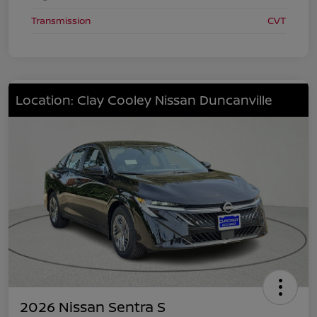
Transmission
CVT
Location: Clay Cooley Nissan Duncanville
2026 Nissan Sentra S