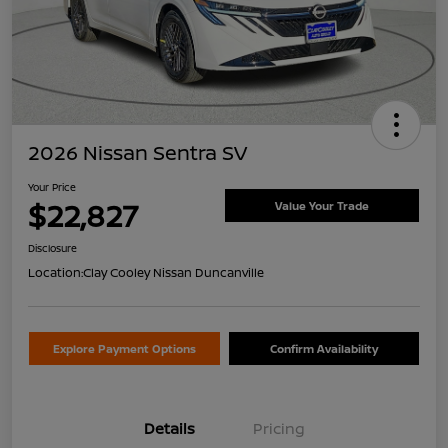
2026 Nissan Sentra SV
Your Price
$22,827
Value Your Trade
Disclosure
Location:
Clay Cooley Nissan Duncanville
Explore Payment Options
Confirm Availability
Details
Pricing