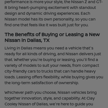
performance is more your style, the Nissan Z and GT-
R bring heart-pumping excitement with standout
design and dynamic driving experiences. Each
Nissan model has its own personality, so you can
find one that feels like it was built just for you.
The Benefits of Buying or Leasing a New
Nissan in Dallas, TX
Living in Dallas means you need a vehicle that's
ready for all kinds of driving, and Nissan delivers just
that. Whether you're buying or leasing, you'll find a
variety of models to suit your needs, from compact
city-friendly cars to trucks that can handle heavy
loads. Leasing offers flexibility, while buying gives you
the long-term satisfaction of ownership.
Whichever path you choose, Nissan vehicles bring
together innovation, style, and capability. At Clay
Cooley Nissan of Dallas, we're here to guide you