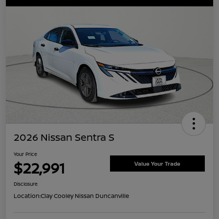
2026 Nissan Sentra S
Your Price
$22,991
Value Your Trade
Disclosure
Location:
Clay Cooley Nissan Duncanville