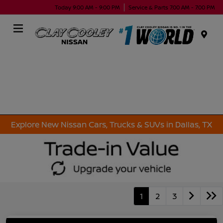
Today 9:00 AM - 9:00 PM
Service & Parts 7:00 AM - 7:00 PM
Menu
Explore New Nissan Cars, Trucks & SUVs in Dallas, TX
1
2
3