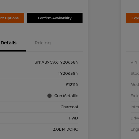
nt Options
Confirm Availability
Exp
Details
Pricing
3N1AB9CVXTY206384
VIN
TY206384
Stoc
#12116
Mod
Gun Metallic
Exte
Charcoal
Inte
FWD
Driv
2.0L I4 DOHC
Eng