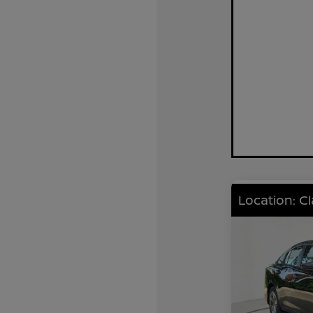
Location: C