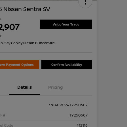
 Nissan Sentra SV
ce
2,907
Value Your Trade
re
on:
Clay Cooley Nissan Duncanville
lore Payment Options
Confirm Availability
Details
Pricing
3N1AB9CV4TY250607
k #
TY250607
el Code
#12116