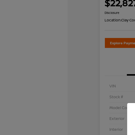
$22,82
Disclosure
Location:
Clay Co
Explore Payme
VIN
Stock #
Model Code
Exterior
Interior