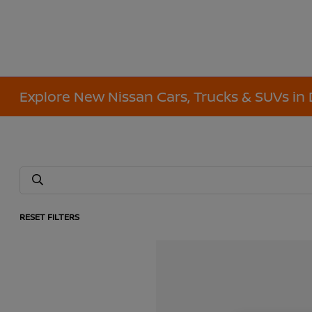
Explore New Nissan Cars, Trucks & SUVs in 
RESET FILTERS