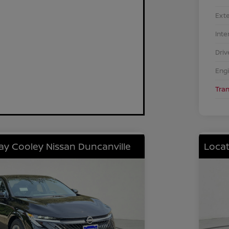
Exte
Inte
Driv
Eng
Tra
lay Cooley Nissan Duncanville
Locat