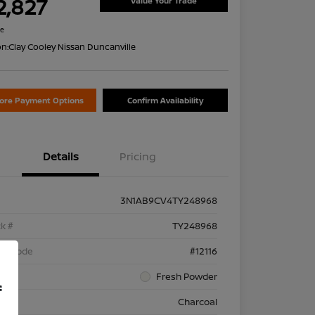
2,827
Value Your Trade
re
on:
Clay Cooley Nissan Duncanville
lore Payment Options
Confirm Availability
Details
Pricing
3N1AB9CV4TY248968
k #
TY248968
el Code
#12116
rior
Fresh Powder
f
rior
Charcoal