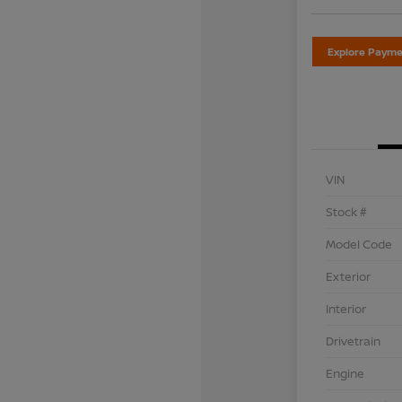
Explore Payme
VIN
Stock #
Model Code
Exterior
Interior
Drivetrain
Engine