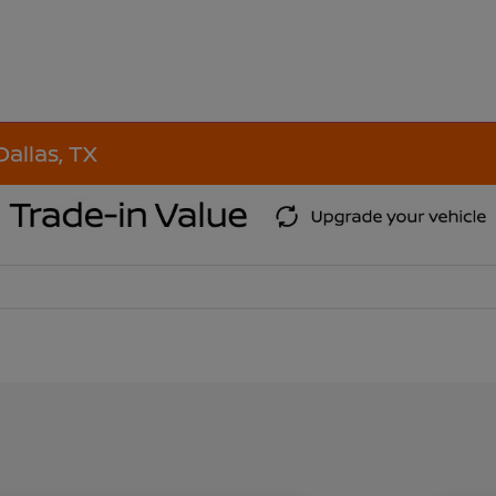
Dallas, TX