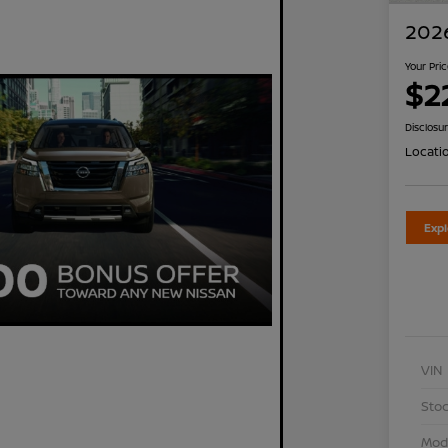
2026
Your Pri
$2
Disclosu
Locati
Exp
VIN
Stoc
Mod