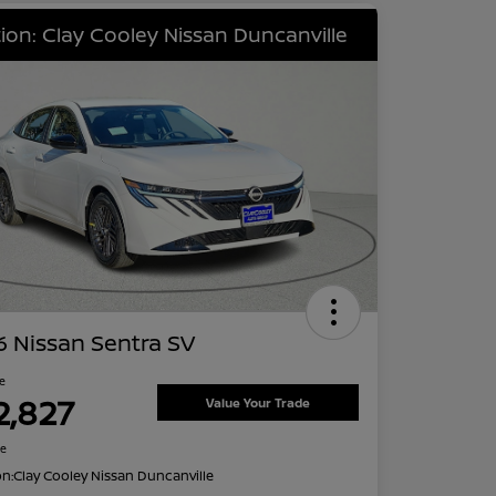
ion: Clay Cooley Nissan Duncanville
 Nissan Sentra SV
ce
2,827
Value Your Trade
re
on:
Clay Cooley Nissan Duncanville