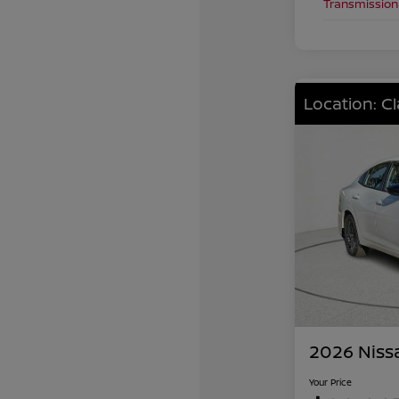
Transmission
Location: C
2026 Niss
Your Price