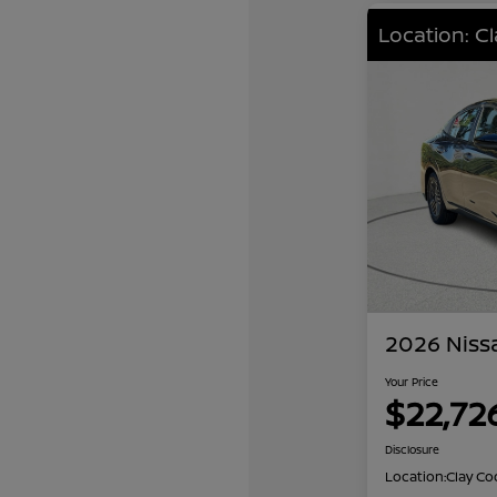
Location: C
2026 Niss
Your Price
$22,72
Disclosure
Location:
Clay Co