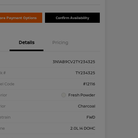
lore Payment Options
Confirm Availability
Details
Pricing
3N1AB9CV2TY234325
k #
TY234325
el Code
#12116
rior
Fresh Powder
rior
Charcoal
etrain
FWD
ine
2.0L I4 DOHC