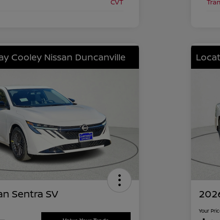
CVT
Tra
lay Cooley Nissan Duncanville
Locat
an Sentra SV
2026
Your Pri