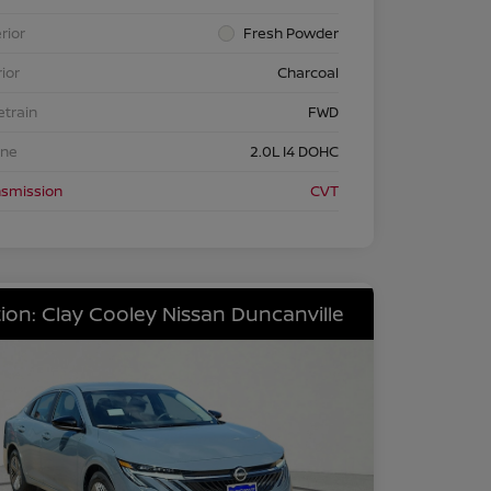
rior
Fresh Powder
rior
Charcoal
etrain
FWD
ine
2.0L I4 DOHC
nsmission
CVT
ion: Clay Cooley Nissan Duncanville