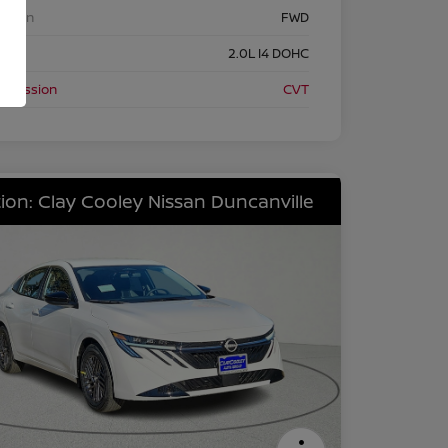
etrain
FWD
ine
2.0L I4 DOHC
nsmission
CVT
ion: Clay Cooley Nissan Duncanville