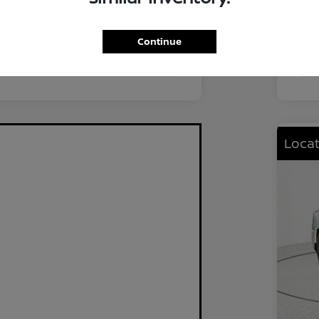
FWD
Driv
2.0L I4 DOHC
Eng
Continue
CVT
Tra
Locat