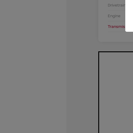
Drivetrain
Engine
Transmission