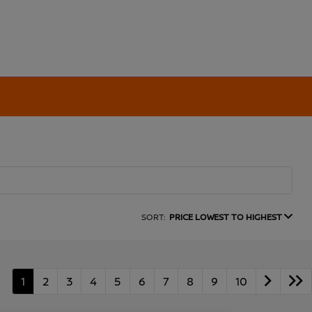
SORT:
PRICE LOWEST TO HIGHEST
1
2
3
4
5
6
7
8
9
10