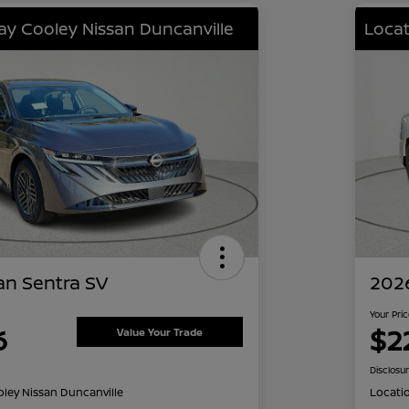
lay Cooley Nissan Duncanville
Locat
an Sentra SV
2026
Your Pri
6
$2
Value Your Trade
Disclosu
oley Nissan Duncanville
Locati