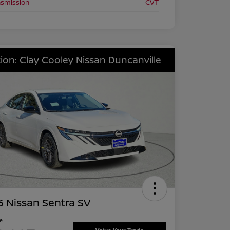
nsmission
CVT
ion: Clay Cooley Nissan Duncanville
 Nissan Sentra SV
ce