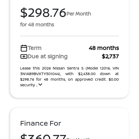
$298.76
Per Month
for 48 months
Term
48 months
Due at signing
$2,737
Lease this 2026 Nissan Sentra S (Model 12016; VIN
3N1AB9BVXTY301044), with $2,438.00 down at
$298.76 for 48 months, on approved credit. $0.00
security ...
Finance For
$360.77