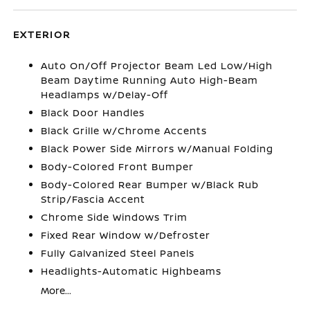
EXTERIOR
Auto On/Off Projector Beam Led Low/High
Beam Daytime Running Auto High-Beam
Headlamps w/Delay-Off
Black Door Handles
Black Grille w/Chrome Accents
Black Power Side Mirrors w/Manual Folding
Body-Colored Front Bumper
Body-Colored Rear Bumper w/Black Rub
Strip/Fascia Accent
Chrome Side Windows Trim
Fixed Rear Window w/Defroster
Fully Galvanized Steel Panels
Headlights-Automatic Highbeams
More...