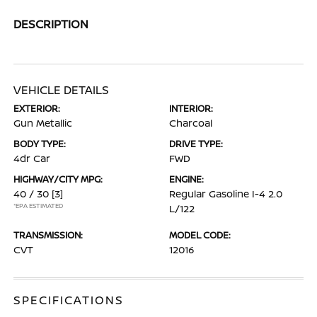
DESCRIPTION
VEHICLE DETAILS
EXTERIOR:
INTERIOR:
Gun Metallic
Charcoal
BODY TYPE:
DRIVE TYPE:
4dr Car
FWD
HIGHWAY/CITY MPG:
ENGINE:
40 / 30
[3]
Regular Gasoline I-4 2.0
*EPA ESTIMATED
L/122
TRANSMISSION:
MODEL CODE:
CVT
12016
SPECIFICATIONS