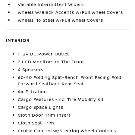
Variable Intermittent Wipers
Wheels w/Black Accents w/Full Wheel Covers
Wheels: 16 Steel w/Full Wheel Covers
INTERIOR
1 12V DC Power Outlet
2 LCD Monitors In The Front
4 Speakers
60-40 Folding Split-Bench Front Facing Fold
Forward Seatback Rear Seat
Air Filtration
Cargo Features -inc: Tire Mobility Kit
Cargo Space Lights
Cloth Door Trim Insert
Cloth Seat Trim
Cruise Control w/Steering Wheel Controls