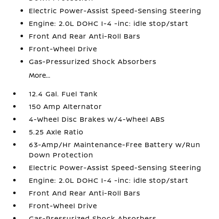
Electric Power-Assist Speed-Sensing Steering
Engine: 2.0L DOHC I-4 -inc: idle stop/start
Front And Rear Anti-Roll Bars
Front-Wheel Drive
Gas-Pressurized Shock Absorbers
More...
12.4 Gal. Fuel Tank
150 Amp Alternator
4-Wheel Disc Brakes w/4-Wheel ABS
5.25 Axle Ratio
63-Amp/Hr Maintenance-Free Battery w/Run
Down Protection
Electric Power-Assist Speed-Sensing Steering
Engine: 2.0L DOHC I-4 -inc: idle stop/start
Front And Rear Anti-Roll Bars
Front-Wheel Drive
Gas-Pressurized Shock Absorbers