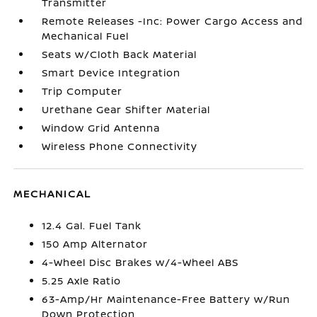
Transmitter
Remote Releases -Inc: Power Cargo Access and
Mechanical Fuel
Seats w/Cloth Back Material
Smart Device Integration
Trip Computer
Urethane Gear Shifter Material
Window Grid Antenna
Wireless Phone Connectivity
MECHANICAL
12.4 Gal. Fuel Tank
150 Amp Alternator
4-Wheel Disc Brakes w/4-Wheel ABS
5.25 Axle Ratio
63-Amp/Hr Maintenance-Free Battery w/Run
Down Protection