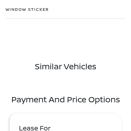
WINDOW STICKER
Similar Vehicles
Payment And Price Options
Lease For