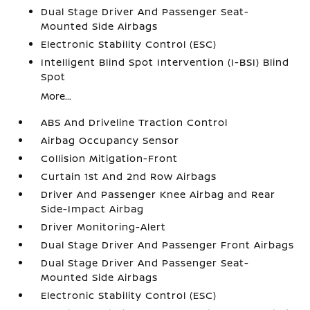
Dual Stage Driver And Passenger Seat-
Mounted Side Airbags
Electronic Stability Control (ESC)
Intelligent Blind Spot Intervention (I-BSI) Blind
Spot
More...
ABS And Driveline Traction Control
Airbag Occupancy Sensor
Collision Mitigation-Front
Curtain 1st And 2nd Row Airbags
Driver And Passenger Knee Airbag and Rear
Side-Impact Airbag
Driver Monitoring-Alert
Dual Stage Driver And Passenger Front Airbags
Dual Stage Driver And Passenger Seat-
Mounted Side Airbags
Electronic Stability Control (ESC)