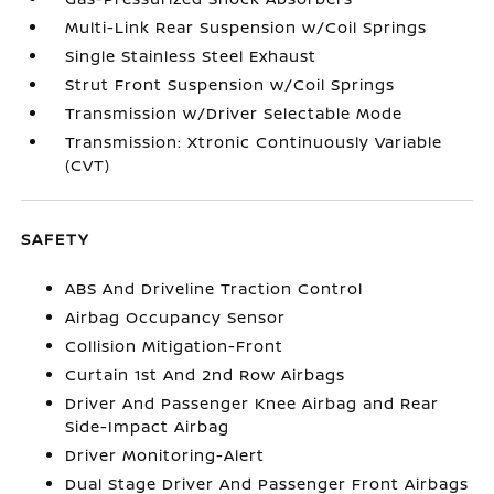
Multi-Link Rear Suspension w/Coil Springs
Single Stainless Steel Exhaust
Strut Front Suspension w/Coil Springs
Transmission w/Driver Selectable Mode
Transmission: Xtronic Continuously Variable
(CVT)
SAFETY
ABS And Driveline Traction Control
Airbag Occupancy Sensor
Collision Mitigation-Front
Curtain 1st And 2nd Row Airbags
Driver And Passenger Knee Airbag and Rear
Side-Impact Airbag
Driver Monitoring-Alert
Dual Stage Driver And Passenger Front Airbags