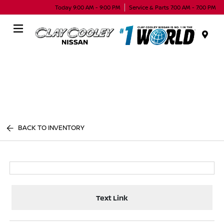
Today 9:00 AM - 9:00 PM
Service & Parts 7:00 AM - 7:00 PM
Menu
BACK TO INVENTORY
Text Link