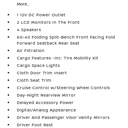
More...
1 12V DC Power Outlet
2 LCD Monitors In The Front
4 Speakers
60-40 Folding Split-Bench Front Facing Fold
Forward Seatback Rear Seat
Air Filtration
Cargo Features -inc: Tire Mobility Kit
Cargo Space Lights
Cloth Door Trim Insert
Cloth Seat Trim
Cruise Control w/Steering Wheel Controls
Day-Night Rearview Mirror
Delayed Accessory Power
Digital/Analog Appearance
Driver And Passenger Visor Vanity Mirrors
Driver Foot Rest