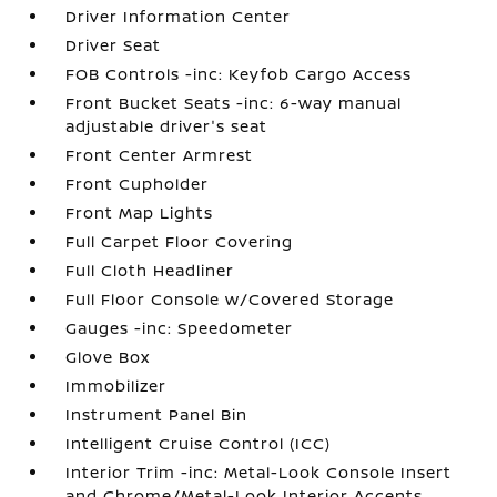
Driver Information Center
Driver Seat
FOB Controls -inc: Keyfob Cargo Access
Front Bucket Seats -inc: 6-way manual
adjustable driver's seat
Front Center Armrest
Front Cupholder
Front Map Lights
Full Carpet Floor Covering
Full Cloth Headliner
Full Floor Console w/Covered Storage
Gauges -inc: Speedometer
Glove Box
Immobilizer
Instrument Panel Bin
Intelligent Cruise Control (ICC)
Interior Trim -inc: Metal-Look Console Insert
and Chrome/Metal-Look Interior Accents