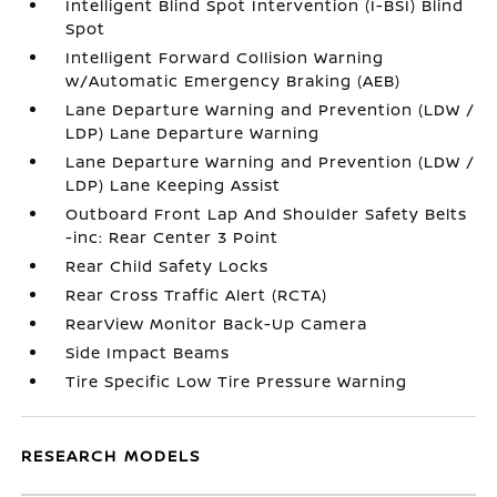
Intelligent Blind Spot Intervention (I-BSI) Blind
Spot
Intelligent Forward Collision Warning
w/Automatic Emergency Braking (AEB)
Lane Departure Warning and Prevention (LDW /
LDP) Lane Departure Warning
Lane Departure Warning and Prevention (LDW /
LDP) Lane Keeping Assist
Outboard Front Lap And Shoulder Safety Belts
-inc: Rear Center 3 Point
Rear Child Safety Locks
Rear Cross Traffic Alert (RCTA)
RearView Monitor Back-Up Camera
Side Impact Beams
Tire Specific Low Tire Pressure Warning
RESEARCH MODELS