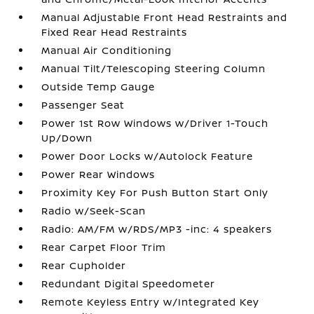
Manual Adjustable Front Head Restraints and
Fixed Rear Head Restraints
Manual Air Conditioning
Manual Tilt/Telescoping Steering Column
Outside Temp Gauge
Passenger Seat
Power 1st Row Windows w/Driver 1-Touch
Up/Down
Power Door Locks w/Autolock Feature
Power Rear Windows
Proximity Key For Push Button Start Only
Radio w/Seek-Scan
Radio: AM/FM w/RDS/MP3 -inc: 4 speakers
Rear Carpet Floor Trim
Rear Cupholder
Redundant Digital Speedometer
Remote Keyless Entry w/Integrated Key