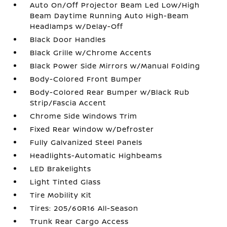
Auto On/Off Projector Beam Led Low/High
Beam Daytime Running Auto High-Beam
Headlamps w/Delay-Off
Black Door Handles
Black Grille w/Chrome Accents
Black Power Side Mirrors w/Manual Folding
Body-Colored Front Bumper
Body-Colored Rear Bumper w/Black Rub
Strip/Fascia Accent
Chrome Side Windows Trim
Fixed Rear Window w/Defroster
Fully Galvanized Steel Panels
Headlights-Automatic Highbeams
LED Brakelights
Light Tinted Glass
Tire Mobility Kit
Tires: 205/60R16 All-Season
Trunk Rear Cargo Access