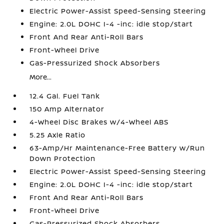
Electric Power-Assist Speed-Sensing Steering
Engine: 2.0L DOHC I-4 -inc: idle stop/start
Front And Rear Anti-Roll Bars
Front-Wheel Drive
Gas-Pressurized Shock Absorbers
More...
12.4 Gal. Fuel Tank
150 Amp Alternator
4-Wheel Disc Brakes w/4-Wheel ABS
5.25 Axle Ratio
63-Amp/Hr Maintenance-Free Battery w/Run
Down Protection
Electric Power-Assist Speed-Sensing Steering
Engine: 2.0L DOHC I-4 -inc: idle stop/start
Front And Rear Anti-Roll Bars
Front-Wheel Drive
Gas-Pressurized Shock Absorbers