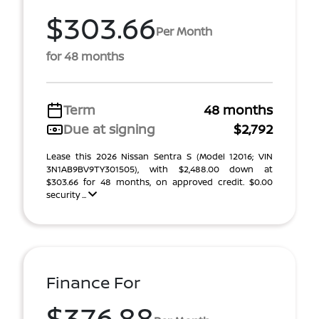
$303.66
Per Month
for 48 months
Term
48 months
Due at signing
$2,792
Lease this 2026 Nissan Sentra S (Model 12016; VIN
3N1AB9BV9TY301505), with $2,488.00 down at
$303.66 for 48 months, on approved credit. $0.00
security ...
Finance For
$376.88