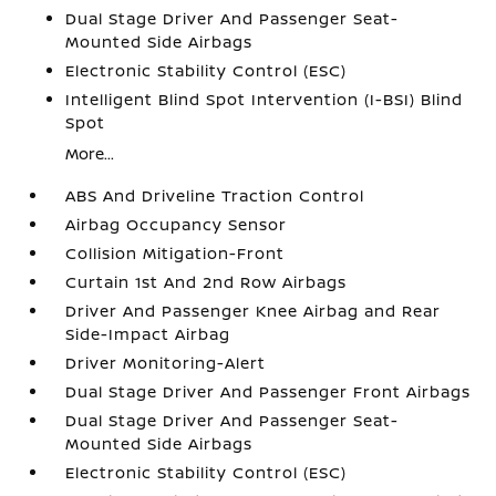
Dual Stage Driver And Passenger Seat-
Mounted Side Airbags
Electronic Stability Control (ESC)
Intelligent Blind Spot Intervention (I-BSI) Blind
Spot
More...
ABS And Driveline Traction Control
Airbag Occupancy Sensor
Collision Mitigation-Front
Curtain 1st And 2nd Row Airbags
Driver And Passenger Knee Airbag and Rear
Side-Impact Airbag
Driver Monitoring-Alert
Dual Stage Driver And Passenger Front Airbags
Dual Stage Driver And Passenger Seat-
Mounted Side Airbags
Electronic Stability Control (ESC)