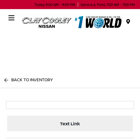
Today 9:00 AM - 9:00 PM
Service & Parts 7:00 AM - 7:00 PM
Menu
BACK TO INVENTORY
Text Link