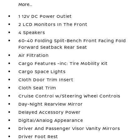
More...
1 12V DC Power Outlet
2 LCD Monitors In The Front
4 Speakers
60-40 Folding Split-Bench Front Facing Fold
Forward Seatback Rear Seat
Air Filtration
Cargo Features -inc: Tire Mobility Kit
Cargo Space Lights
Cloth Door Trim Insert
Cloth Seat Trim
Cruise Control w/Steering Wheel Controls
Day-Night Rearview Mirror
Delayed Accessory Power
Digital/Analog Appearance
Driver And Passenger Visor Vanity Mirrors
Driver Foot Rest