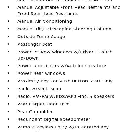
Manual Adjustable Front Head Restraints and
Fixed Rear Head Restraints
Manual Air Conditioning
Manual Tilt/Telescoping Steering Column
Outside Temp Gauge
Passenger Seat
Power 1st Row Windows w/Driver 1-Touch
Up/Down
Power Door Locks w/Autolock Feature
Power Rear Windows
Proximity Key For Push Button Start Only
Radio w/Seek-Scan
Radio: AM/FM w/RDS/MP3 -inc: 4 speakers
Rear Carpet Floor Trim
Rear Cupholder
Redundant Digital Speedometer
Remote Keyless Entry w/Integrated Key