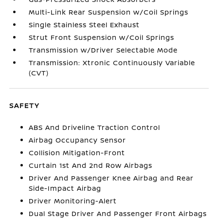
Multi-Link Rear Suspension w/Coil Springs
Single Stainless Steel Exhaust
Strut Front Suspension w/Coil Springs
Transmission w/Driver Selectable Mode
Transmission: Xtronic Continuously Variable
(CVT)
SAFETY
ABS And Driveline Traction Control
Airbag Occupancy Sensor
Collision Mitigation-Front
Curtain 1st And 2nd Row Airbags
Driver And Passenger Knee Airbag and Rear
Side-Impact Airbag
Driver Monitoring-Alert
Dual Stage Driver And Passenger Front Airbags