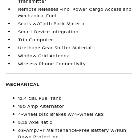
Transmitter
Remote Releases -Inc: Power Cargo Access and
Mechanical Fuel
Seats w/Cloth Back Material
Smart Device Integration
Trip Computer
Urethane Gear Shifter Material
Window Grid Antenna
Wireless Phone Connectivity
MECHANICAL
12.4 Gal. Fuel Tank
150 Amp Alternator
4-Wheel Disc Brakes w/4-Wheel ABS
5.25 Axle Ratio
63-Amp/Hr Maintenance-Free Battery w/Run
Down Protection