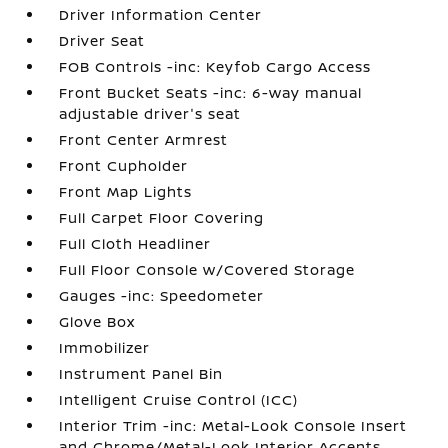
Driver Information Center
Driver Seat
FOB Controls -inc: Keyfob Cargo Access
Front Bucket Seats -inc: 6-way manual
adjustable driver's seat
Front Center Armrest
Front Cupholder
Front Map Lights
Full Carpet Floor Covering
Full Cloth Headliner
Full Floor Console w/Covered Storage
Gauges -inc: Speedometer
Glove Box
Immobilizer
Instrument Panel Bin
Intelligent Cruise Control (ICC)
Interior Trim -inc: Metal-Look Console Insert
and Chrome/Metal-Look Interior Accents