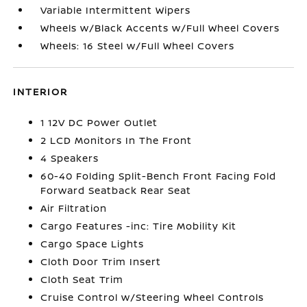
Variable Intermittent Wipers
Wheels w/Black Accents w/Full Wheel Covers
Wheels: 16 Steel w/Full Wheel Covers
INTERIOR
1 12V DC Power Outlet
2 LCD Monitors In The Front
4 Speakers
60-40 Folding Split-Bench Front Facing Fold
Forward Seatback Rear Seat
Air Filtration
Cargo Features -inc: Tire Mobility Kit
Cargo Space Lights
Cloth Door Trim Insert
Cloth Seat Trim
Cruise Control w/Steering Wheel Controls