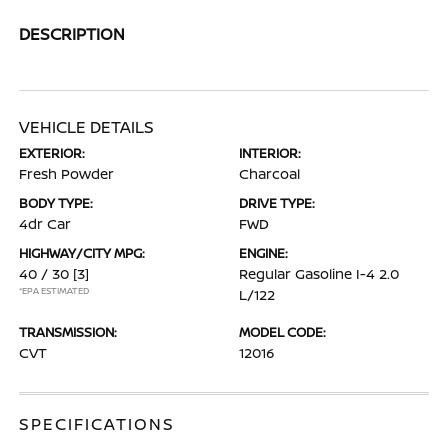
DESCRIPTION
VEHICLE DETAILS
EXTERIOR:
INTERIOR:
Fresh Powder
Charcoal
BODY TYPE:
DRIVE TYPE:
4dr Car
FWD
HIGHWAY/CITY MPG:
ENGINE:
40 / 30
[3]
Regular Gasoline I-4 2.0
*EPA ESTIMATED
L/122
TRANSMISSION:
MODEL CODE:
CVT
12016
SPECIFICATIONS