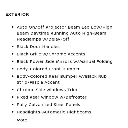
EXTERIOR
Auto On/Off Projector Beam Led Low/High
Beam Daytime Running Auto High-Beam
Headlamps w/Delay-Off
Black Door Handles
Black Grille w/Chrome Accents
Black Power Side Mirrors w/Manual Folding
Body-Colored Front Bumper
Body-Colored Rear Bumper w/Black Rub
Strip/Fascia Accent
Chrome Side Windows Trim
Fixed Rear Window w/Defroster
Fully Galvanized Steel Panels
Headlights-Automatic Highbeams
More...