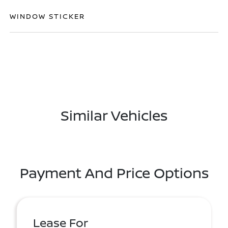
WINDOW STICKER
Similar Vehicles
Payment And Price Options
Lease For