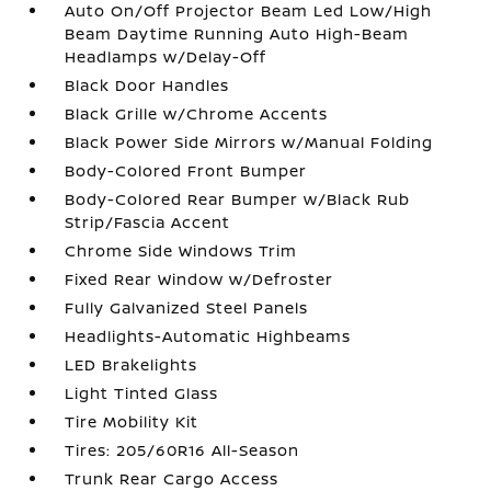
Auto On/Off Projector Beam Led Low/High
Beam Daytime Running Auto High-Beam
Headlamps w/Delay-Off
Black Door Handles
Black Grille w/Chrome Accents
Black Power Side Mirrors w/Manual Folding
Body-Colored Front Bumper
Body-Colored Rear Bumper w/Black Rub
Strip/Fascia Accent
Chrome Side Windows Trim
Fixed Rear Window w/Defroster
Fully Galvanized Steel Panels
Headlights-Automatic Highbeams
LED Brakelights
Light Tinted Glass
Tire Mobility Kit
Tires: 205/60R16 All-Season
Trunk Rear Cargo Access