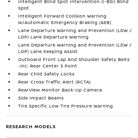
Intelligent Blind Spot Intervention (I-BSI) Blind
Spot
Intelligent Forward Collision Warning
w/Automatic Emergency Braking (AEB)
Lane Departure Warning and Prevention (LDW /
LDP) Lane Departure Warning
Lane Departure Warning and Prevention (LDW /
LDP) Lane Keeping Assist
Outboard Front Lap And Shoulder Safety Belts
-inc: Rear Center 3 Point
Rear Child Safety Locks
Rear Cross Traffic Alert (RCTA)
RearView Monitor Back-Up Camera
Side Impact Beams
Tire Specific Low Tire Pressure Warning
RESEARCH MODELS