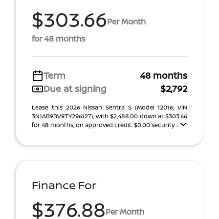
$303.66
Per Month
for 48 months
Term
48 months
Due at signing
$2,792
Lease this 2026 Nissan Sentra S (Model 12016; VIN
3N1AB9BV9TY296127), with $2,488.00 down at $303.66
for 48 months, on approved credit. $0.00 security ...
Finance For
$376.88
Per Month