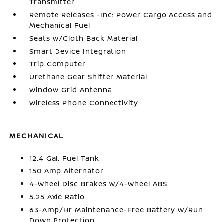
Transmitter
Remote Releases -Inc: Power Cargo Access and
Mechanical Fuel
Seats w/Cloth Back Material
Smart Device Integration
Trip Computer
Urethane Gear Shifter Material
Window Grid Antenna
Wireless Phone Connectivity
MECHANICAL
12.4 Gal. Fuel Tank
150 Amp Alternator
4-Wheel Disc Brakes w/4-Wheel ABS
5.25 Axle Ratio
63-Amp/Hr Maintenance-Free Battery w/Run
Down Protection