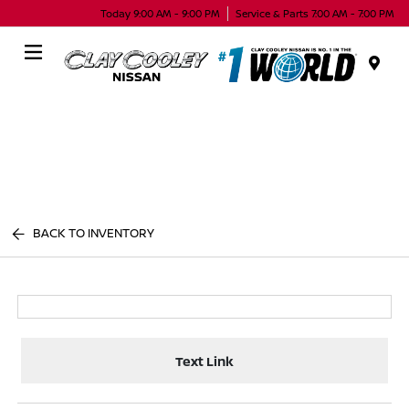
Today 9:00 AM - 9:00 PM
Service & Parts 7:00 AM - 7:00 PM
Menu
BACK TO INVENTORY
Text Link