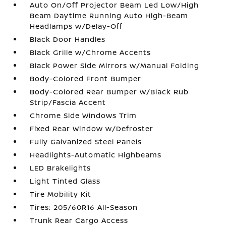
Auto On/Off Projector Beam Led Low/High
Beam Daytime Running Auto High-Beam
Headlamps w/Delay-Off
Black Door Handles
Black Grille w/Chrome Accents
Black Power Side Mirrors w/Manual Folding
Body-Colored Front Bumper
Body-Colored Rear Bumper w/Black Rub
Strip/Fascia Accent
Chrome Side Windows Trim
Fixed Rear Window w/Defroster
Fully Galvanized Steel Panels
Headlights-Automatic Highbeams
LED Brakelights
Light Tinted Glass
Tire Mobility Kit
Tires: 205/60R16 All-Season
Trunk Rear Cargo Access