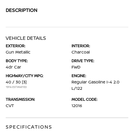
DESCRIPTION
VEHICLE DETAILS
EXTERIOR:
INTERIOR:
Gun Metallic
Charcoal
BODY TYPE:
DRIVE TYPE:
4dr Car
FWD
HIGHWAY/CITY MPG:
ENGINE:
40 / 30
[3]
Regular Gasoline I-4 2.0
*EPA ESTIMATED
L/122
TRANSMISSION:
MODEL CODE:
CVT
12016
SPECIFICATIONS