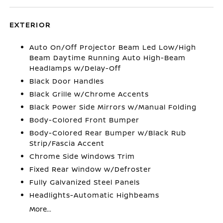
EXTERIOR
Auto On/Off Projector Beam Led Low/High
Beam Daytime Running Auto High-Beam
Headlamps w/Delay-Off
Black Door Handles
Black Grille w/Chrome Accents
Black Power Side Mirrors w/Manual Folding
Body-Colored Front Bumper
Body-Colored Rear Bumper w/Black Rub
Strip/Fascia Accent
Chrome Side Windows Trim
Fixed Rear Window w/Defroster
Fully Galvanized Steel Panels
Headlights-Automatic Highbeams
More...