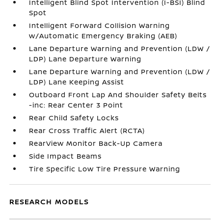
Intelligent Blind Spot Intervention (I-BSI) Blind
Spot
Intelligent Forward Collision Warning
w/Automatic Emergency Braking (AEB)
Lane Departure Warning and Prevention (LDW /
LDP) Lane Departure Warning
Lane Departure Warning and Prevention (LDW /
LDP) Lane Keeping Assist
Outboard Front Lap And Shoulder Safety Belts
-inc: Rear Center 3 Point
Rear Child Safety Locks
Rear Cross Traffic Alert (RCTA)
RearView Monitor Back-Up Camera
Side Impact Beams
Tire Specific Low Tire Pressure Warning
RESEARCH MODELS