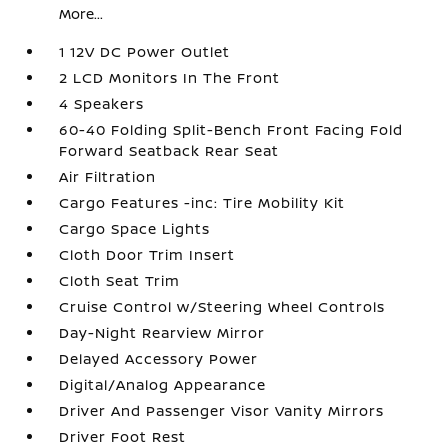
More...
1 12V DC Power Outlet
2 LCD Monitors In The Front
4 Speakers
60-40 Folding Split-Bench Front Facing Fold
Forward Seatback Rear Seat
Air Filtration
Cargo Features -inc: Tire Mobility Kit
Cargo Space Lights
Cloth Door Trim Insert
Cloth Seat Trim
Cruise Control w/Steering Wheel Controls
Day-Night Rearview Mirror
Delayed Accessory Power
Digital/Analog Appearance
Driver And Passenger Visor Vanity Mirrors
Driver Foot Rest