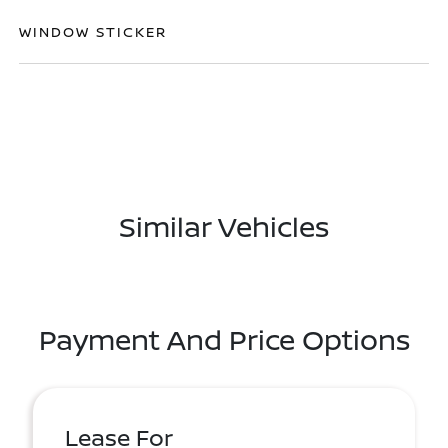
WINDOW STICKER
Similar Vehicles
Payment And Price Options
Lease For