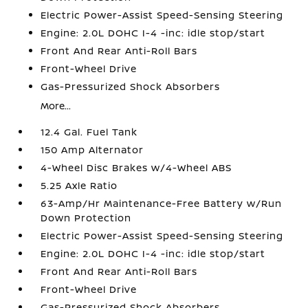
Electric Power-Assist Speed-Sensing Steering
Engine: 2.0L DOHC I-4 -inc: idle stop/start
Front And Rear Anti-Roll Bars
Front-Wheel Drive
Gas-Pressurized Shock Absorbers
More...
12.4 Gal. Fuel Tank
150 Amp Alternator
4-Wheel Disc Brakes w/4-Wheel ABS
5.25 Axle Ratio
63-Amp/Hr Maintenance-Free Battery w/Run
Down Protection
Electric Power-Assist Speed-Sensing Steering
Engine: 2.0L DOHC I-4 -inc: idle stop/start
Front And Rear Anti-Roll Bars
Front-Wheel Drive
Gas-Pressurized Shock Absorbers