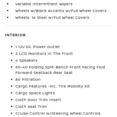
Variable Intermittent Wipers
Wheels w/Black Accents w/Full Wheel Covers
Wheels: 16 Steel w/Full Wheel Covers
INTERIOR
1 12V DC Power Outlet
2 LCD Monitors In The Front
4 Speakers
60-40 Folding Split-Bench Front Facing Fold
Forward Seatback Rear Seat
Air Filtration
Cargo Features -inc: Tire Mobility Kit
Cargo Space Lights
Cloth Door Trim Insert
Cloth Seat Trim
Cruise Control w/Steering Wheel Controls