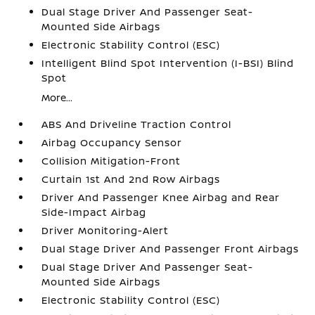
Dual Stage Driver And Passenger Seat-
Mounted Side Airbags
Electronic Stability Control (ESC)
Intelligent Blind Spot Intervention (I-BSI) Blind
Spot
More...
ABS And Driveline Traction Control
Airbag Occupancy Sensor
Collision Mitigation-Front
Curtain 1st And 2nd Row Airbags
Driver And Passenger Knee Airbag and Rear
Side-Impact Airbag
Driver Monitoring-Alert
Dual Stage Driver And Passenger Front Airbags
Dual Stage Driver And Passenger Seat-
Mounted Side Airbags
Electronic Stability Control (ESC)