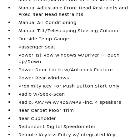
Manual Adjustable Front Head Restraints and
Fixed Rear Head Restraints
Manual Air Conditioning
Manual Tilt/Telescoping Steering Column
Outside Temp Gauge
Passenger Seat
Power 1st Row Windows w/Driver 1-Touch
Up/Down
Power Door Locks w/Autolock Feature
Power Rear Windows
Proximity Key For Push Button Start Only
Radio w/Seek-Scan
Radio: AM/FM w/RDS/MP3 -inc: 4 speakers
Rear Carpet Floor Trim
Rear Cupholder
Redundant Digital Speedometer
Remote Keyless Entry w/Integrated Key