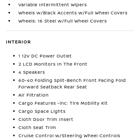
Variable Intermittent Wipers
Wheels w/Black Accents w/Full Wheel Covers
Wheels: 16 Steel w/Full Wheel Covers
INTERIOR
1 12V DC Power Outlet
2 LCD Monitors In The Front
4 Speakers
60-40 Folding Split-Bench Front Facing Fold
Forward Seatback Rear Seat
Air Filtration
Cargo Features -inc: Tire Mobility Kit
Cargo Space Lights
Cloth Door Trim Insert
Cloth Seat Trim
Cruise Control w/Steering Wheel Controls