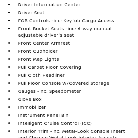
Driver Information Center
Driver Seat
FOB Controls -inc: Keyfob Cargo Access
Front Bucket Seats -inc: 6-way manual
adjustable driver's seat
Front Center Armrest
Front Cupholder
Front Map Lights
Full Carpet Floor Covering
Full Cloth Headliner
Full Floor Console w/Covered Storage
Gauges -inc: Speedometer
Glove Box
Immobilizer
Instrument Panel Bin
Intelligent Cruise Control (ICC)
Interior Trim -inc: Metal-Look Console Insert
and Chrome/Metal-Look Interior Accents