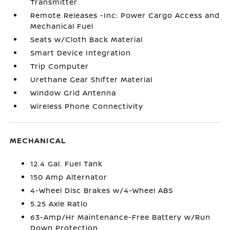
Transmitter
Remote Releases -Inc: Power Cargo Access and
Mechanical Fuel
Seats w/Cloth Back Material
Smart Device Integration
Trip Computer
Urethane Gear Shifter Material
Window Grid Antenna
Wireless Phone Connectivity
MECHANICAL
12.4 Gal. Fuel Tank
150 Amp Alternator
4-Wheel Disc Brakes w/4-Wheel ABS
5.25 Axle Ratio
63-Amp/Hr Maintenance-Free Battery w/Run
Down Protection