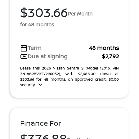
$303.66
Per Month
for 48 months
Term
48 months
Due at signing
$2,792
Lease this 2026 Nissan Sentra S (Model 12016; VIN
3N1AB9BV9TY296032), with $2,488.00 down at
$303.66 for 48 months, on approved credit. $0.00
security ...
Finance For
$376.88