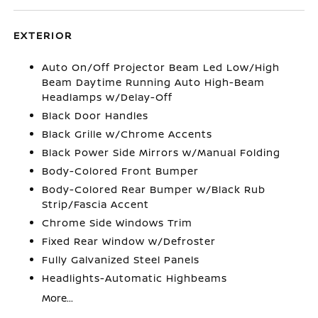
EXTERIOR
Auto On/Off Projector Beam Led Low/High
Beam Daytime Running Auto High-Beam
Headlamps w/Delay-Off
Black Door Handles
Black Grille w/Chrome Accents
Black Power Side Mirrors w/Manual Folding
Body-Colored Front Bumper
Body-Colored Rear Bumper w/Black Rub
Strip/Fascia Accent
Chrome Side Windows Trim
Fixed Rear Window w/Defroster
Fully Galvanized Steel Panels
Headlights-Automatic Highbeams
More...