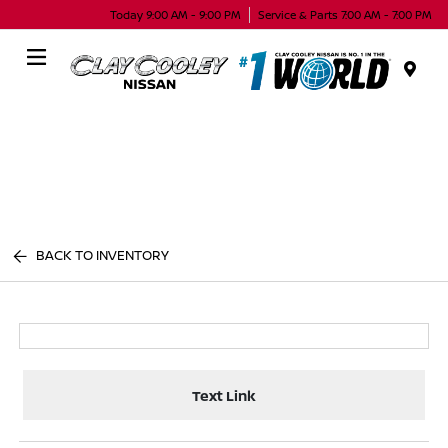
Today 9:00 AM - 9:00 PM
Service & Parts 7:00 AM - 7:00 PM
Menu
BACK TO INVENTORY
Text Link