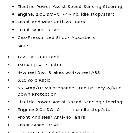
Electric Power-Assist Speed-Sensing Steering
Engine: 2.0L DOHC I-4 -inc: idle stop/start
Front And Rear Anti-Roll Bars
Front-Wheel Drive
Gas-Pressurized Shock Absorbers
More...
12.4 Gal. Fuel Tank
150 Amp Alternator
4-Wheel Disc Brakes w/4-Wheel ABS
5.25 Axle Ratio
63-Amp/Hr Maintenance-Free Battery w/Run
Down Protection
Electric Power-Assist Speed-Sensing Steering
Engine: 2.0L DOHC I-4 -inc: idle stop/start
Front And Rear Anti-Roll Bars
Front-Wheel Drive
Gas-Pressurized Shock Absorbers