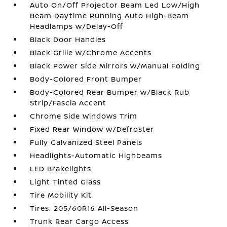
Auto On/Off Projector Beam Led Low/High
Beam Daytime Running Auto High-Beam
Headlamps w/Delay-Off
Black Door Handles
Black Grille w/Chrome Accents
Black Power Side Mirrors w/Manual Folding
Body-Colored Front Bumper
Body-Colored Rear Bumper w/Black Rub
Strip/Fascia Accent
Chrome Side Windows Trim
Fixed Rear Window w/Defroster
Fully Galvanized Steel Panels
Headlights-Automatic Highbeams
LED Brakelights
Light Tinted Glass
Tire Mobility Kit
Tires: 205/60R16 All-Season
Trunk Rear Cargo Access