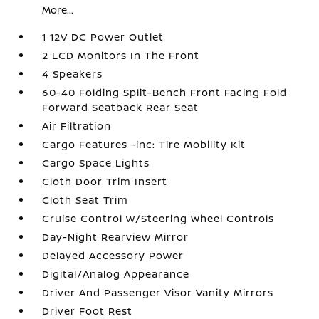
More...
1 12V DC Power Outlet
2 LCD Monitors In The Front
4 Speakers
60-40 Folding Split-Bench Front Facing Fold
Forward Seatback Rear Seat
Air Filtration
Cargo Features -inc: Tire Mobility Kit
Cargo Space Lights
Cloth Door Trim Insert
Cloth Seat Trim
Cruise Control w/Steering Wheel Controls
Day-Night Rearview Mirror
Delayed Accessory Power
Digital/Analog Appearance
Driver And Passenger Visor Vanity Mirrors
Driver Foot Rest