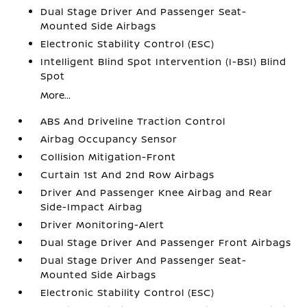
Dual Stage Driver And Passenger Seat-
Mounted Side Airbags
Electronic Stability Control (ESC)
Intelligent Blind Spot Intervention (I-BSI) Blind
Spot
More...
ABS And Driveline Traction Control
Airbag Occupancy Sensor
Collision Mitigation-Front
Curtain 1st And 2nd Row Airbags
Driver And Passenger Knee Airbag and Rear
Side-Impact Airbag
Driver Monitoring-Alert
Dual Stage Driver And Passenger Front Airbags
Dual Stage Driver And Passenger Seat-
Mounted Side Airbags
Electronic Stability Control (ESC)