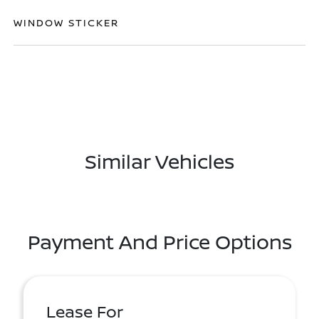
WINDOW STICKER
Similar Vehicles
Payment And Price Options
Lease For