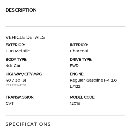
DESCRIPTION
VEHICLE DETAILS
EXTERIOR:
INTERIOR:
Gun Metallic
Charcoal
BODY TYPE:
DRIVE TYPE:
4dr Car
FWD
HIGHWAY/CITY MPG:
ENGINE:
40 / 30
[3]
Regular Gasoline I-4 2.0
*EPA ESTIMATED
L/122
TRANSMISSION:
MODEL CODE:
CVT
12016
SPECIFICATIONS