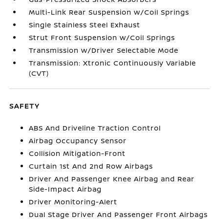
Multi-Link Rear Suspension w/Coil Springs
Single Stainless Steel Exhaust
Strut Front Suspension w/Coil Springs
Transmission w/Driver Selectable Mode
Transmission: Xtronic Continuously Variable
(CVT)
SAFETY
ABS And Driveline Traction Control
Airbag Occupancy Sensor
Collision Mitigation-Front
Curtain 1st And 2nd Row Airbags
Driver And Passenger Knee Airbag and Rear
Side-Impact Airbag
Driver Monitoring-Alert
Dual Stage Driver And Passenger Front Airbags