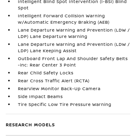
Intelligent Blind Spot Intervention (I-BSI) Blind
Spot
Intelligent Forward Collision Warning
w/Automatic Emergency Braking (AEB)
Lane Departure Warning and Prevention (LDW /
LDP) Lane Departure Warning
Lane Departure Warning and Prevention (LDW /
LDP) Lane Keeping Assist
Outboard Front Lap And Shoulder Safety Belts
-inc: Rear Center 3 Point
Rear Child Safety Locks
Rear Cross Traffic Alert (RCTA)
RearView Monitor Back-Up Camera
Side Impact Beams
Tire Specific Low Tire Pressure Warning
RESEARCH MODELS