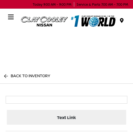
Today 9:00 AM - 9:00 PM
Service & Parts 7:00 AM - 7:00 PM
Menu
BACK TO INVENTORY
Text Link