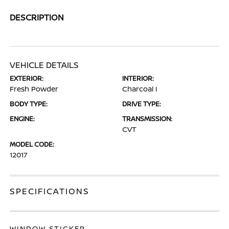
DESCRIPTION
VEHICLE DETAILS
EXTERIOR:
INTERIOR:
Fresh Powder
Charcoal I
BODY TYPE:
DRIVE TYPE:
ENGINE:
TRANSMISSION:
CVT
MODEL CODE:
12017
SPECIFICATIONS
WINDOW STICKER