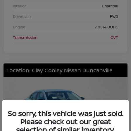
Interior
Charcoal
Drivetrain
FWD
Engine
2.0L I4 DOHC
Transmission
CVT
Location: Clay Cooley Nissan Duncanville
So sorry, this vehicle was just sold.
Please check out our great
selection of similar inventory.