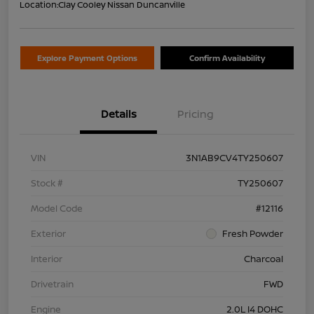
Location:
Clay Cooley Nissan Duncanville
Explore Payment Options
Confirm Availability
Details
Pricing
VIN
3N1AB9CV4TY250607
Stock #
TY250607
Model Code
#12116
Exterior
Fresh Powder
Interior
Charcoal
Drivetrain
FWD
Engine
2.0L I4 DOHC