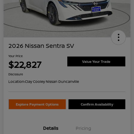
2026 Nissan Sentra SV
Your Price
$22,827
Value Your Trade
Disclosure
Location:
Clay Cooley Nissan Duncanville
Explore Payment Options
Confirm Availability
Details
Pricing