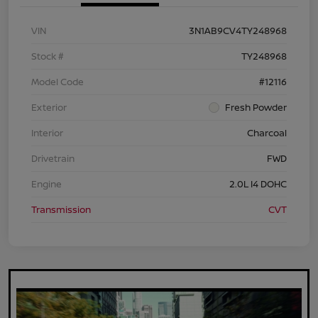
VIN
3N1AB9CV4TY248968
Stock #
TY248968
Model Code
#12116
Exterior
Fresh Powder
Interior
Charcoal
Drivetrain
FWD
Engine
2.0L I4 DOHC
Transmission
CVT