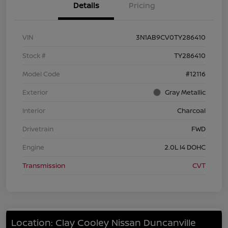
Details
Pricing
VIN
3N1AB9CV0TY286410
Stock #
TY286410
Model Code
#12116
Exterior
Gray Metallic
Interior
Charcoal
Drivetrain
FWD
Engine
2.0L I4 DOHC
Transmission
CVT
Location: Clay Cooley Nissan Duncanville