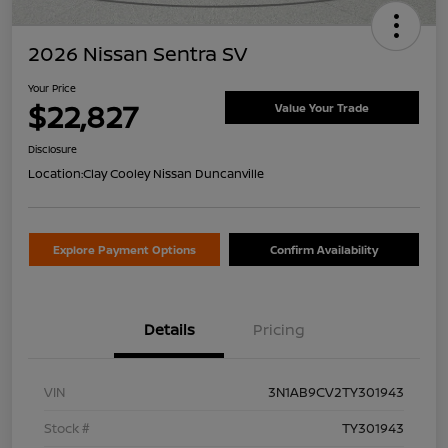
2026 Nissan Sentra SV
Your Price
$22,827
Value Your Trade
Disclosure
Location:
Clay Cooley Nissan Duncanville
Explore Payment Options
Confirm Availability
Details
Pricing
VIN
3N1AB9CV2TY301943
Stock #
TY301943