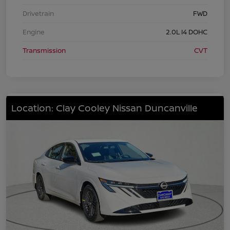
Drivetrain
FWD
Engine
2.0L I4 DOHC
Transmission
CVT
Location: Clay Cooley Nissan Duncanville