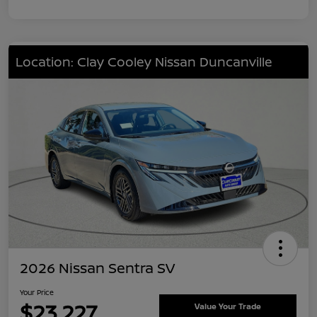
Location: Clay Cooley Nissan Duncanville
2026 Nissan Sentra SV
Your Price
$23,227
Value Your Trade