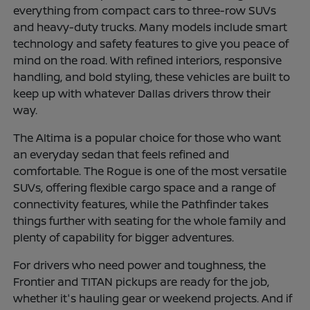
everything from compact cars to three-row SUVs
and heavy-duty trucks. Many models include smart
technology and safety features to give you peace of
mind on the road. With refined interiors, responsive
handling, and bold styling, these vehicles are built to
keep up with whatever Dallas drivers throw their
way.
The Altima is a popular choice for those who want
an everyday sedan that feels refined and
comfortable. The Rogue is one of the most versatile
SUVs, offering flexible cargo space and a range of
connectivity features, while the Pathfinder takes
things further with seating for the whole family and
plenty of capability for bigger adventures.
For drivers who need power and toughness, the
Frontier and TITAN pickups are ready for the job,
whether it's hauling gear or weekend projects. And if