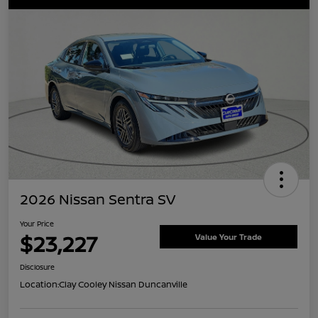
2026 Nissan Sentra SV
Your Price
$23,227
Value Your Trade
Disclosure
Location:
Clay Cooley Nissan Duncanville