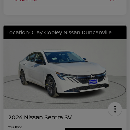
Location: Clay Cooley Nissan Duncanville
2026 Nissan Sentra SV
Your Price