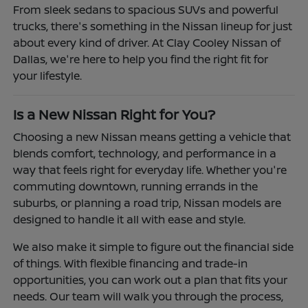
From sleek sedans to spacious SUVs and powerful
trucks, there's something in the Nissan lineup for just
about every kind of driver. At Clay Cooley Nissan of
Dallas, we're here to help you find the right fit for
your lifestyle.
Is a New Nissan Right for You?
Choosing a new Nissan means getting a vehicle that
blends comfort, technology, and performance in a
way that feels right for everyday life. Whether you're
commuting downtown, running errands in the
suburbs, or planning a road trip, Nissan models are
designed to handle it all with ease and style.
We also make it simple to figure out the financial side
of things. With flexible financing and trade-in
opportunities, you can work out a plan that fits your
needs. Our team will walk you through the process,