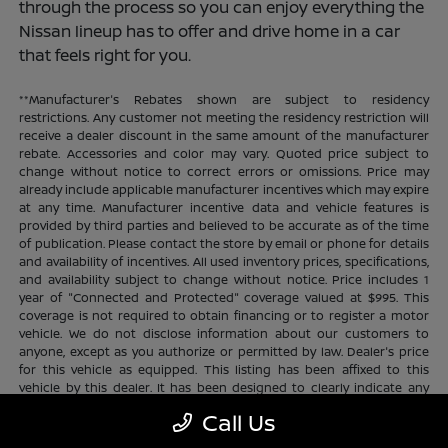
through the process so you can enjoy everything the
Nissan lineup has to offer and drive home in a car
that feels right for you.
**Manufacturer's Rebates shown are subject to residency
restrictions. Any customer not meeting the residency restriction will
receive a dealer discount in the same amount of the manufacturer
rebate. Accessories and color may vary. Quoted price subject to
change without notice to correct errors or omissions. Price may
already include applicable manufacturer incentives which may expire
at any time. Manufacturer incentive data and vehicle features is
provided by third parties and believed to be accurate as of the time
of publication. Please contact the store by email or phone for details
and availability of incentives. All used inventory prices, specifications,
and availability subject to change without notice. Price includes 1
year of "Connected and Protected" coverage valued at $995. This
coverage is not required to obtain financing or to register a motor
vehicle. We do not disclose information about our customers to
anyone, except as you authorize or permitted by law. Dealer's price
for this vehicle as equipped. This listing has been affixed to this
vehicle by this dealer. It has been designed to clearly indicate any
additional charges. This is only a summary of possible benefits
Call Us
available. Certain restrictions and limitations apply. Connected and
Protected benefits include ELO GPS tracking for ultimate peace of