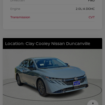
Drivetrain
FWD
Engine
2.0L I4 DOHC
Transmission
CVT
Location: Clay Cooley Nissan Duncanville