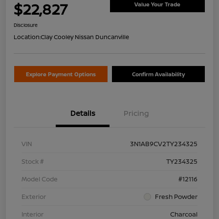
$22,827
Value Your Trade
Disclosure
Location:
Clay Cooley Nissan Duncanville
Explore Payment Options
Confirm Availability
Details
Pricing
VIN
3N1AB9CV2TY234325
Stock #
TY234325
Model Code
#12116
Exterior
Fresh Powder
Interior
Charcoal