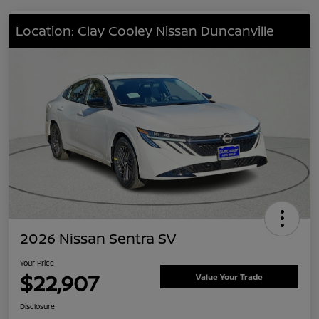
Location: Clay Cooley Nissan Duncanville
2026 Nissan Sentra SV
Your Price
$22,907
Value Your Trade
Disclosure