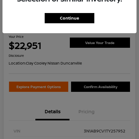
Continue
2026 Nissan Sentra SV
Your Price
$22,951
Value Your Trade
Disclosure
Location:
Clay Cooley Nissan Duncanville
Explore Payment Options
Confirm Availability
Details
Pricing
VIN
3N1AB9CV1TY257952