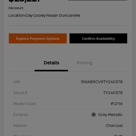
Disclosure
Location:
Clay Cooley Nissan Duncanville
Explore Payment Options
Confirm Availability
Details
Pricing
VIN
3N1AB9CV9TY240378
Stock #
TY240378
Model Code
#12116
Exterior
Gray Metallic
Interior
Charcoal