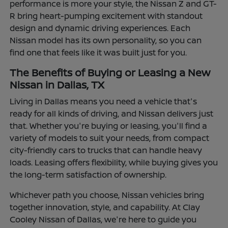
performance is more your style, the Nissan Z and GT-
R bring heart-pumping excitement with standout
design and dynamic driving experiences. Each
Nissan model has its own personality, so you can
find one that feels like it was built just for you.
The Benefits of Buying or Leasing a New
Nissan in Dallas, TX
Living in Dallas means you need a vehicle that's
ready for all kinds of driving, and Nissan delivers just
that. Whether you're buying or leasing, you'll find a
variety of models to suit your needs, from compact
city-friendly cars to trucks that can handle heavy
loads. Leasing offers flexibility, while buying gives you
the long-term satisfaction of ownership.
Whichever path you choose, Nissan vehicles bring
together innovation, style, and capability. At Clay
Cooley Nissan of Dallas, we're here to guide you