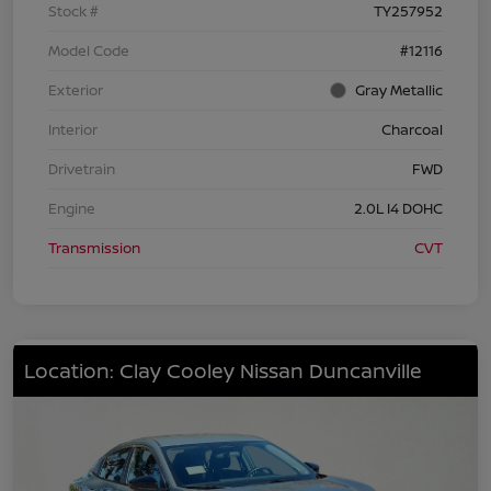
Stock #
TY257952
Model Code
#12116
Exterior
Gray Metallic
Interior
Charcoal
Drivetrain
FWD
Engine
2.0L I4 DOHC
Transmission
CVT
Location: Clay Cooley Nissan Duncanville