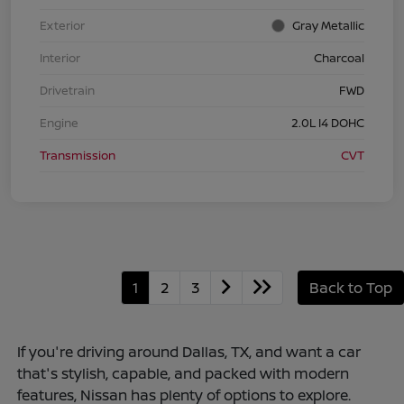
Exterior
Gray Metallic
Interior
Charcoal
Drivetrain
FWD
Engine
2.0L I4 DOHC
Transmission
CVT
1
2
3
Back to Top
If you're driving around Dallas, TX, and want a car
that's stylish, capable, and packed with modern
features, Nissan has plenty of options to explore.