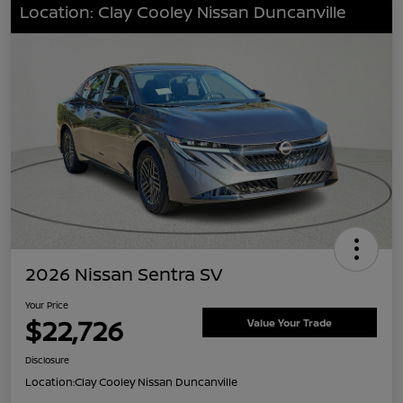
Location: Clay Cooley Nissan Duncanville
2026 Nissan Sentra SV
Your Price
$22,726
Value Your Trade
Disclosure
Location:
Clay Cooley Nissan Duncanville