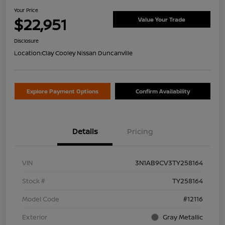
Your Price
$22,951
Value Your Trade
Disclosure
Location:
Clay Cooley Nissan Duncanville
Explore Payment Options
Confirm Availability
Details
Pricing
VIN
3N1AB9CV3TY258164
Stock #
TY258164
Model Code
#12116
Exterior
Gray Metallic