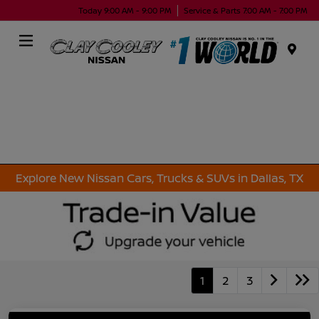
Today 9:00 AM - 9:00 PM
Service & Parts 7:00 AM - 7:00 PM
Menu
Explore New Nissan Cars, Trucks & SUVs in Dallas, TX
1
2
3