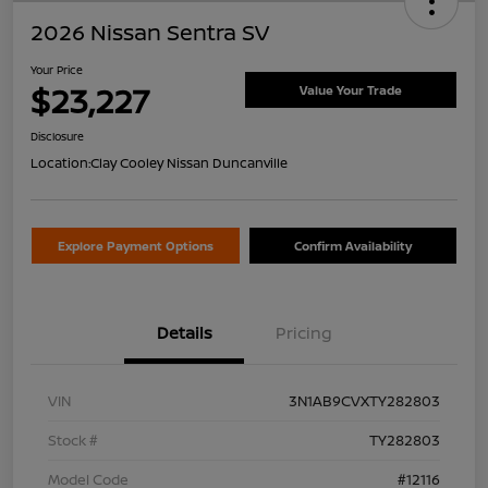
2026 Nissan Sentra SV
Your Price
$23,227
Value Your Trade
Disclosure
Location:
Clay Cooley Nissan Duncanville
Explore Payment Options
Confirm Availability
Details
Pricing
VIN
3N1AB9CVXTY282803
Stock #
TY282803
Model Code
#12116