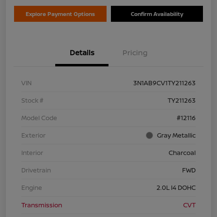
Explore Payment Options
Confirm Availability
Details
Pricing
VIN
3N1AB9CV1TY211263
Stock #
TY211263
Model Code
#12116
Exterior
Gray Metallic
Interior
Charcoal
Drivetrain
FWD
Engine
2.0L I4 DOHC
Transmission
CVT