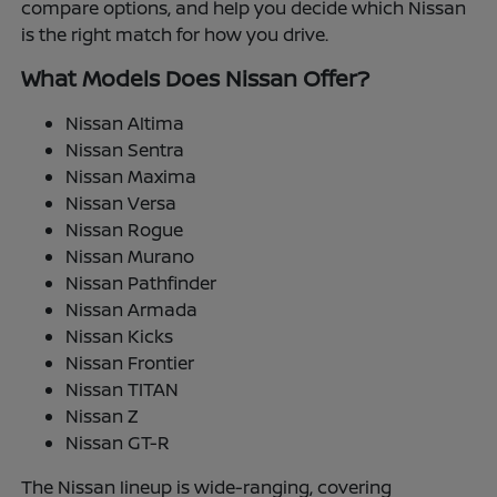
compare options, and help you decide which Nissan
is the right match for how you drive.
What Models Does Nissan Offer?
Nissan Altima
Nissan Sentra
Nissan Maxima
Nissan Versa
Nissan Rogue
Nissan Murano
Nissan Pathfinder
Nissan Armada
Nissan Kicks
Nissan Frontier
Nissan TITAN
Nissan Z
Nissan GT-R
The Nissan lineup is wide-ranging, covering