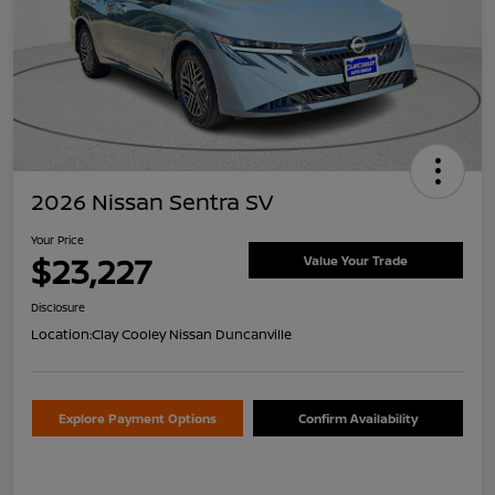
2026 Nissan Sentra SV
Your Price
$23,227
Value Your Trade
Disclosure
Location:
Clay Cooley Nissan Duncanville
Explore Payment Options
Confirm Availability