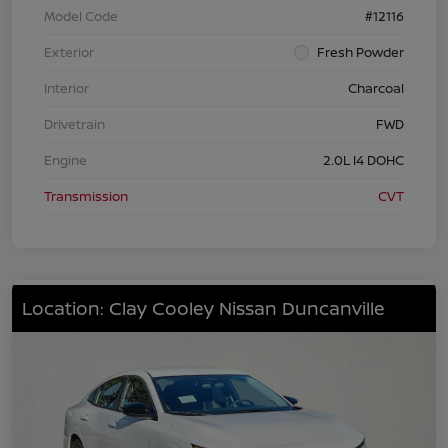
Model Code
#12116
Exterior
Fresh Powder
Interior
Charcoal
Drivetrain
FWD
Engine
2.0L I4 DOHC
Transmission
CVT
Location: Clay Cooley Nissan Duncanville