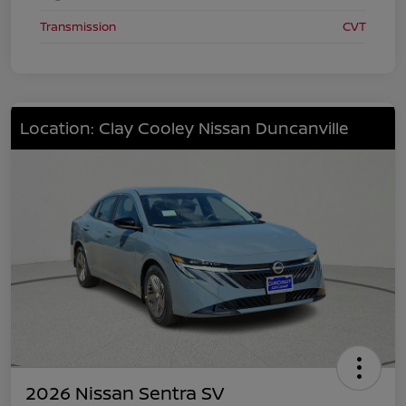
Transmission
CVT
Location: Clay Cooley Nissan Duncanville
2026 Nissan Sentra SV