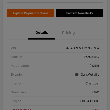
Explore Payment Options
Confirm Availability
Details
Pricing
VIN
3N1AB9CVXTY206384
Stock #
TY206384
Model Code
#12116
Exterior
Gun Metallic
Interior
Charcoal
Drivetrain
FWD
Engine
2.0L I4 DOHC
Transmission
CVT