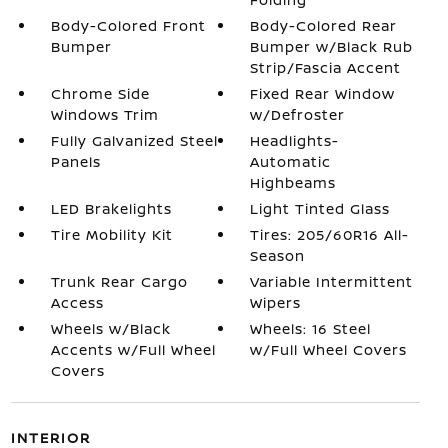
Body-Colored Front
Body-Colored Rear
Bumper
Bumper w/Black Rub
Strip/Fascia Accent
Chrome Side
Fixed Rear Window
Windows Trim
w/Defroster
Fully Galvanized Steel
Headlights-
Panels
Automatic
Highbeams
LED Brakelights
Light Tinted Glass
Tire Mobility Kit
Tires: 205/60R16 All-
Season
Trunk Rear Cargo
Variable Intermittent
Access
Wipers
Wheels w/Black
Wheels: 16 Steel
Accents w/Full Wheel
w/Full Wheel Covers
Covers
INTERIOR