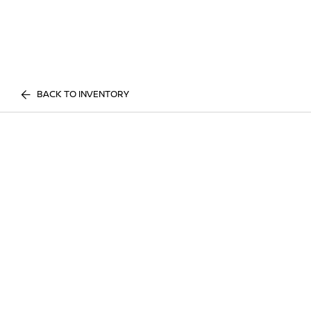
BACK TO INVENTORY