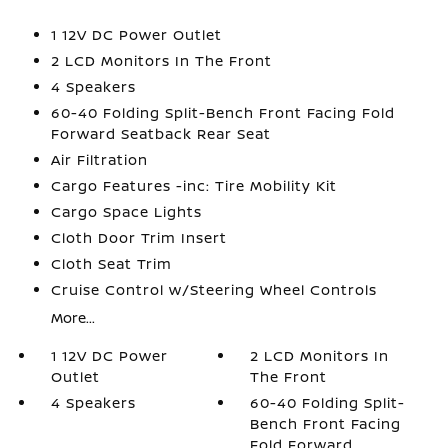
1 12V DC Power Outlet
2 LCD Monitors In The Front
4 Speakers
60-40 Folding Split-Bench Front Facing Fold
Forward Seatback Rear Seat
Air Filtration
Cargo Features -inc: Tire Mobility Kit
Cargo Space Lights
Cloth Door Trim Insert
Cloth Seat Trim
Cruise Control w/Steering Wheel Controls
More...
1 12V DC Power
2 LCD Monitors In
Outlet
The Front
4 Speakers
60-40 Folding Split-
Bench Front Facing
Fold Forward