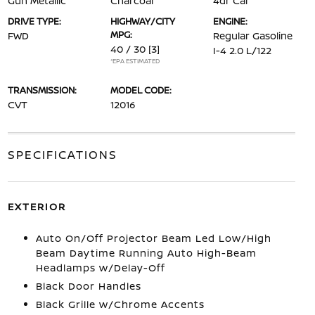
Gun Metallic
Charcoal
4dr Car
DRIVE TYPE:
HIGHWAY/CITY
ENGINE:
MPG:
FWD
Regular Gasoline
40 / 30
[3]
I-4 2.0 L/122
*EPA ESTIMATED
TRANSMISSION:
MODEL CODE:
CVT
12016
SPECIFICATIONS
EXTERIOR
Auto On/Off Projector Beam Led Low/High
Beam Daytime Running Auto High-Beam
Headlamps w/Delay-Off
Black Door Handles
Black Grille w/Chrome Accents