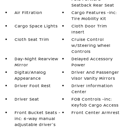
Seatback Rear Seat
Air Filtration
Cargo Features -inc:
Tire Mobility Kit
Cargo Space Lights
Cloth Door Trim
Insert
Cloth Seat Trim
Cruise Control
w/Steering Wheel
Controls
Day-Night Rearview
Delayed Accessory
Mirror
Power
Digital/Analog
Driver And Passenger
Appearance
Visor Vanity Mirrors
Driver Foot Rest
Driver Information
Center
Driver Seat
FOB Controls -inc:
Keyfob Cargo Access
Front Bucket Seats -
Front Center Armrest
inc: 6-way manual
adjustable driver's