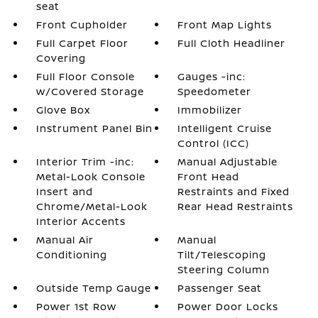
seat
Front Cupholder
Front Map Lights
Full Carpet Floor
Full Cloth Headliner
Covering
Full Floor Console
Gauges -inc:
w/Covered Storage
Speedometer
Glove Box
Immobilizer
Instrument Panel Bin
Intelligent Cruise
Control (ICC)
Interior Trim -inc:
Manual Adjustable
Metal-Look Console
Front Head
Insert and
Restraints and Fixed
Chrome/Metal-Look
Rear Head Restraints
Interior Accents
Manual Air
Manual
Conditioning
Tilt/Telescoping
Steering Column
Outside Temp Gauge
Passenger Seat
Power 1st Row
Power Door Locks