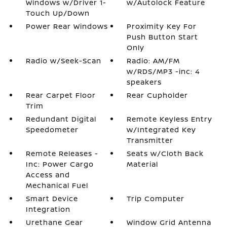
Windows w/Driver 1-
w/Autolock Feature
Touch Up/Down
Power Rear Windows
Proximity Key For
Push Button Start
Only
Radio w/Seek-Scan
Radio: AM/FM
w/RDS/MP3 -inc: 4
speakers
Rear Carpet Floor
Rear Cupholder
Trim
Redundant Digital
Remote Keyless Entry
Speedometer
w/Integrated Key
Transmitter
Remote Releases -
Seats w/Cloth Back
Inc: Power Cargo
Material
Access and
Mechanical Fuel
Smart Device
Trip Computer
Integration
Urethane Gear
Window Grid Antenna