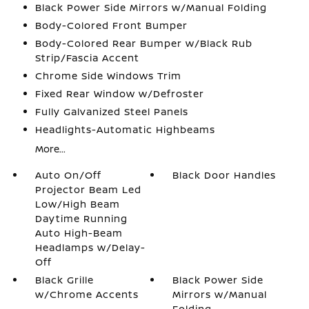
Black Power Side Mirrors w/Manual Folding
Body-Colored Front Bumper
Body-Colored Rear Bumper w/Black Rub
Strip/Fascia Accent
Chrome Side Windows Trim
Fixed Rear Window w/Defroster
Fully Galvanized Steel Panels
Headlights-Automatic Highbeams
More...
Auto On/Off
Black Door Handles
Projector Beam Led
Low/High Beam
Daytime Running
Auto High-Beam
Headlamps w/Delay-
Off
Black Grille
Black Power Side
w/Chrome Accents
Mirrors w/Manual
Folding