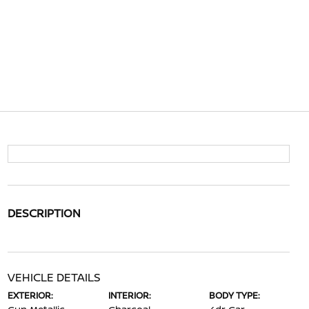
DESCRIPTION
VEHICLE DETAILS
EXTERIOR:
INTERIOR:
BODY TYPE: