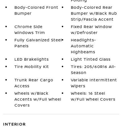
Body-Colored Front
Body-Colored Rear
Bumper
Bumper w/Black Rub
Strip/Fascia Accent
Chrome Side
Fixed Rear Window
Windows Trim
w/Defroster
Fully Galvanized Steel
Headlights-
Panels
Automatic
Highbeams
LED Brakelights
Light Tinted Glass
Tire Mobility Kit
Tires: 205/60R16 All-
Season
Trunk Rear Cargo
Variable Intermittent
Access
Wipers
Wheels w/Black
Wheels: 16 Steel
Accents w/Full Wheel
w/Full Wheel Covers
Covers
INTERIOR