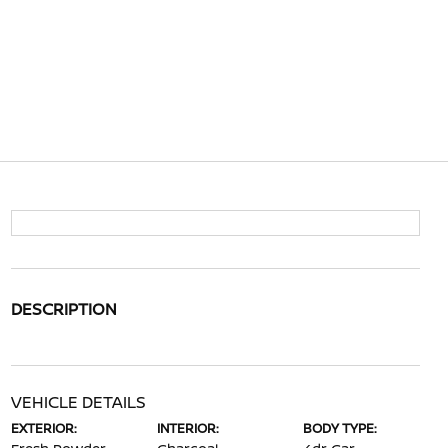
DESCRIPTION
VEHICLE DETAILS
EXTERIOR:
INTERIOR:
BODY TYPE: