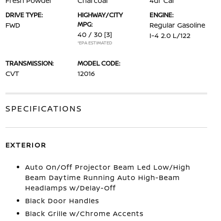
Fresh Powder
Charcoal
4dr Car
DRIVE TYPE:
HIGHWAY/CITY
ENGINE:
MPG:
FWD
Regular Gasoline
40 / 30
[3]
I-4 2.0 L/122
*EPA ESTIMATED
TRANSMISSION:
MODEL CODE:
CVT
12016
SPECIFICATIONS
EXTERIOR
Auto On/Off Projector Beam Led Low/High
Beam Daytime Running Auto High-Beam
Headlamps w/Delay-Off
Black Door Handles
Black Grille w/Chrome Accents