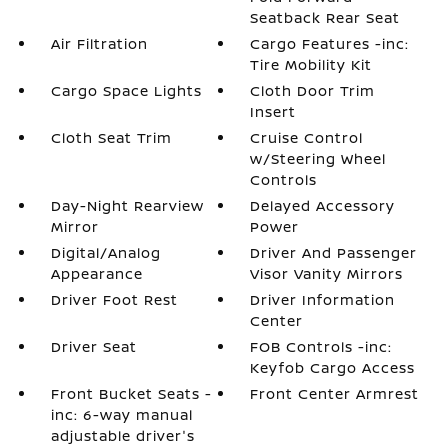
Seatback Rear Seat
Air Filtration
Cargo Features -inc:
Tire Mobility Kit
Cargo Space Lights
Cloth Door Trim
Insert
Cloth Seat Trim
Cruise Control
w/Steering Wheel
Controls
Day-Night Rearview
Delayed Accessory
Mirror
Power
Digital/Analog
Driver And Passenger
Appearance
Visor Vanity Mirrors
Driver Foot Rest
Driver Information
Center
Driver Seat
FOB Controls -inc:
Keyfob Cargo Access
Front Bucket Seats -
Front Center Armrest
inc: 6-way manual
adjustable driver's