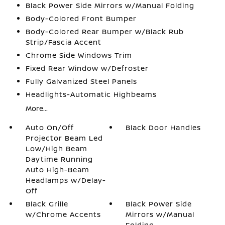
Black Power Side Mirrors w/Manual Folding
Body-Colored Front Bumper
Body-Colored Rear Bumper w/Black Rub
Strip/Fascia Accent
Chrome Side Windows Trim
Fixed Rear Window w/Defroster
Fully Galvanized Steel Panels
Headlights-Automatic Highbeams
More...
Auto On/Off
Black Door Handles
Projector Beam Led
Low/High Beam
Daytime Running
Auto High-Beam
Headlamps w/Delay-
Off
Black Grille
Black Power Side
w/Chrome Accents
Mirrors w/Manual
Folding