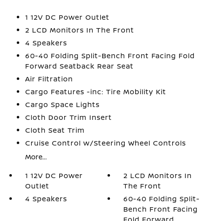
1 12V DC Power Outlet
2 LCD Monitors In The Front
4 Speakers
60-40 Folding Split-Bench Front Facing Fold
Forward Seatback Rear Seat
Air Filtration
Cargo Features -inc: Tire Mobility Kit
Cargo Space Lights
Cloth Door Trim Insert
Cloth Seat Trim
Cruise Control w/Steering Wheel Controls
More...
1 12V DC Power
2 LCD Monitors In
Outlet
The Front
4 Speakers
60-40 Folding Split-
Bench Front Facing
Fold Forward