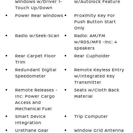
Windows w/Driver 1-
w/Autolock Feature
Touch Up/Down
Power Rear Windows
Proximity Key For
Push Button Start
Only
Radio w/Seek-Scan
Radio: AM/FM
w/RDS/MP3 -inc: 4
speakers
Rear Carpet Floor
Rear Cupholder
Trim
Redundant Digital
Remote Keyless Entry
Speedometer
w/Integrated Key
Transmitter
Remote Releases -
Seats w/Cloth Back
Inc: Power Cargo
Material
Access and
Mechanical Fuel
Smart Device
Trip Computer
Integration
Urethane Gear
Window Grid Antenna