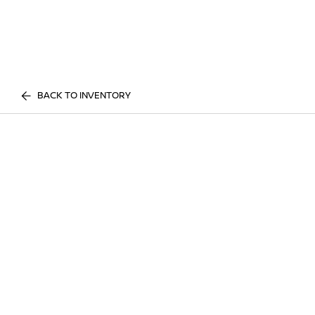
BACK TO INVENTORY