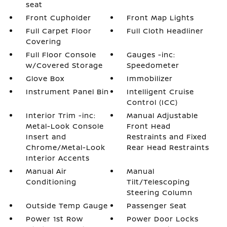
seat
Front Cupholder
Front Map Lights
Full Carpet Floor
Full Cloth Headliner
Covering
Full Floor Console
Gauges -inc:
w/Covered Storage
Speedometer
Glove Box
Immobilizer
Instrument Panel Bin
Intelligent Cruise
Control (ICC)
Interior Trim -inc:
Manual Adjustable
Metal-Look Console
Front Head
Insert and
Restraints and Fixed
Chrome/Metal-Look
Rear Head Restraints
Interior Accents
Manual Air
Manual
Conditioning
Tilt/Telescoping
Steering Column
Outside Temp Gauge
Passenger Seat
Power 1st Row
Power Door Locks