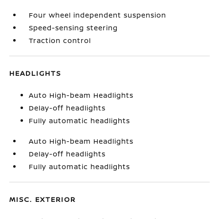
Four wheel independent suspension
Speed-sensing steering
Traction control
HEADLIGHTS
Auto High-beam Headlights
Delay-off headlights
Fully automatic headlights
Auto High-beam Headlights
Delay-off headlights
Fully automatic headlights
MISC. EXTERIOR