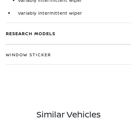
Variably intermittent wiper
Variably intermittent wiper
RESEARCH MODELS
WINDOW STICKER
Similar Vehicles