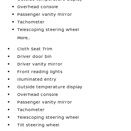
Overhead console
Passenger vanity mirror
Tachometer
Telescoping steering wheel
More...
Cloth Seat Trim
Driver door bin
Driver vanity mirror
Front reading lights
Illuminated entry
Outside temperature display
Overhead console
Passenger vanity mirror
Tachometer
Telescoping steering wheel
Tilt steering wheel