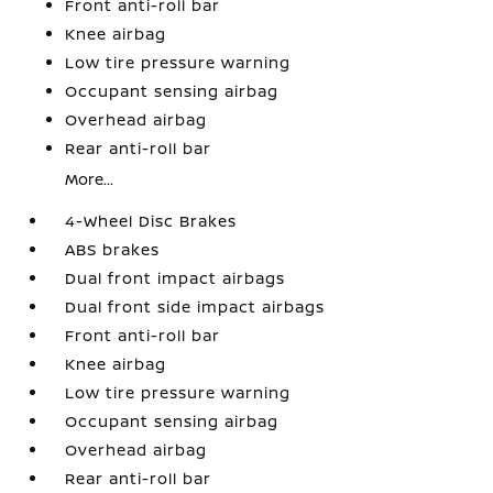
Front anti-roll bar
Knee airbag
Low tire pressure warning
Occupant sensing airbag
Overhead airbag
Rear anti-roll bar
More...
4-Wheel Disc Brakes
ABS brakes
Dual front impact airbags
Dual front side impact airbags
Front anti-roll bar
Knee airbag
Low tire pressure warning
Occupant sensing airbag
Overhead airbag
Rear anti-roll bar