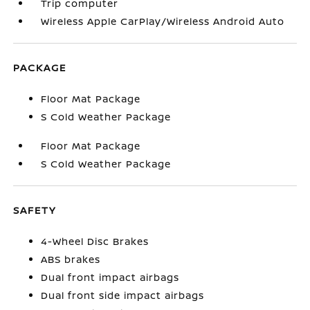
Trip computer
Wireless Apple CarPlay/Wireless Android Auto
PACKAGE
Floor Mat Package
S Cold Weather Package
Floor Mat Package
S Cold Weather Package
SAFETY
4-Wheel Disc Brakes
ABS brakes
Dual front impact airbags
Dual front side impact airbags