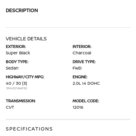
DESCRIPTION
VEHICLE DETAILS
EXTERIOR:
INTERIOR:
Super Black
Charcoal
BODY TYPE:
DRIVE TYPE:
Sedan
FWD
HIGHWAY/CITY MPG:
ENGINE:
40 / 30
[3]
2.0L I4 DOHC
*EPA ESTIMATED
TRANSMISSION:
MODEL CODE:
CVT
12016
SPECIFICATIONS