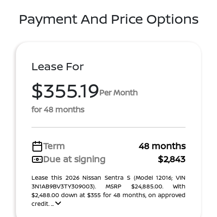
Payment And Price Options
Lease For
$355.19
Per Month
for 48 months
Term
48 months
Due at signing
$2,843
Lease this 2026 Nissan Sentra S (Model 12016; VIN
3N1AB9BV3TY309003). MSRP $24,885.00. With
$2,488.00 down at $355 for 48 months, on approved
credit. ...