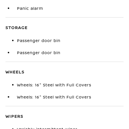
Panic alarm
STORAGE
Passenger door bin
Passenger door bin
WHEELS
Wheels: 16" Steel with Full Covers
Wheels: 16" Steel with Full Covers
WIPERS