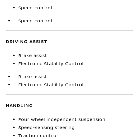
Speed control
Speed control
DRIVING ASSIST
Brake assist
Electronic Stability Control
Brake assist
Electronic Stability Control
HANDLING
Four wheel independent suspension
Speed-sensing steering
Traction control