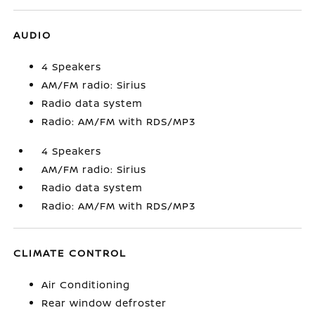
AUDIO
4 Speakers
AM/FM radio: Sirius
Radio data system
Radio: AM/FM with RDS/MP3
4 Speakers
AM/FM radio: Sirius
Radio data system
Radio: AM/FM with RDS/MP3
CLIMATE CONTROL
Air Conditioning
Rear window defroster