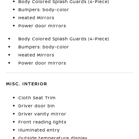
Body Colored Splash Guards (4-Piece)
Bumpers: body-color
Heated Mirrors
Power door mirrors
Body Colored Splash Guards (4-Piece)
Bumpers: body-color
Heated Mirrors
Power door mirrors
MISC. INTERIOR
Cloth Seat Trim
Driver door bin
Driver vanity mirror
Front reading lights
Illuminated entry
Outside temperature display