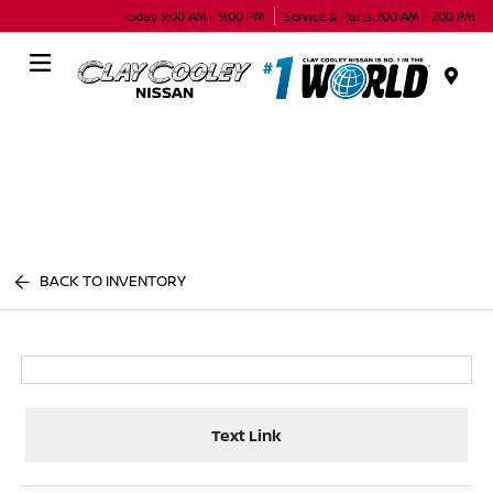
Today 9:00 AM - 9:00 PM
Service & Parts 7:00 AM - 7:00 PM
Menu
BACK TO INVENTORY
Text Link