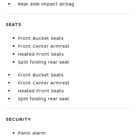
Rear side impact airbag
SEATS
Front Bucket Seats
Front Center Armrest
Heated Front Seats
Split folding rear seat
Front Bucket Seats
Front Center Armrest
Heated Front Seats
Split folding rear seat
SECURITY
Panic alarm