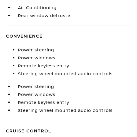
Air Conditioning
Rear window defroster
CONVENIENCE
Power steering
Power windows
Remote keyless entry
Steering wheel mounted audio controls
Power steering
Power windows
Remote keyless entry
Steering wheel mounted audio controls
CRUISE CONTROL