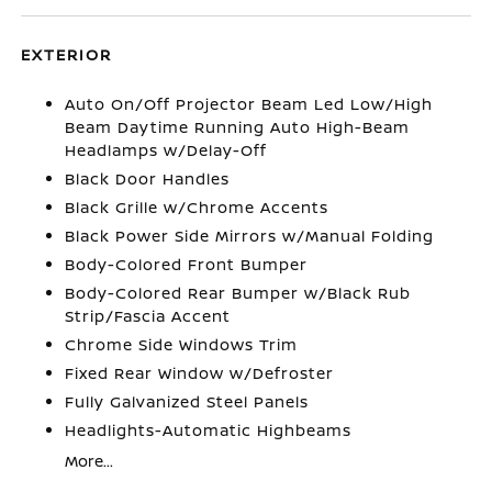
EXTERIOR
Auto On/Off Projector Beam Led Low/High
Beam Daytime Running Auto High-Beam
Headlamps w/Delay-Off
Black Door Handles
Black Grille w/Chrome Accents
Black Power Side Mirrors w/Manual Folding
Body-Colored Front Bumper
Body-Colored Rear Bumper w/Black Rub
Strip/Fascia Accent
Chrome Side Windows Trim
Fixed Rear Window w/Defroster
Fully Galvanized Steel Panels
Headlights-Automatic Highbeams
More...