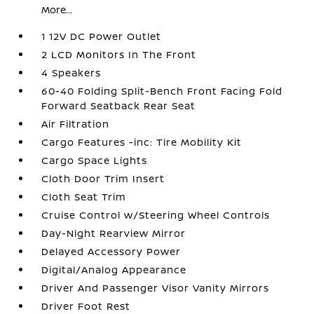
More...
1 12V DC Power Outlet
2 LCD Monitors In The Front
4 Speakers
60-40 Folding Split-Bench Front Facing Fold
Forward Seatback Rear Seat
Air Filtration
Cargo Features -inc: Tire Mobility Kit
Cargo Space Lights
Cloth Door Trim Insert
Cloth Seat Trim
Cruise Control w/Steering Wheel Controls
Day-Night Rearview Mirror
Delayed Accessory Power
Digital/Analog Appearance
Driver And Passenger Visor Vanity Mirrors
Driver Foot Rest