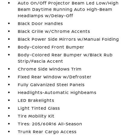
Auto On/Off Projector Beam Led Low/High
Beam Daytime Running Auto High-Beam
Headlamps w/Delay-Off
Black Door Handles
Black Grille w/Chrome Accents
Black Power Side Mirrors w/Manual Folding
Body-Colored Front Bumper
Body-Colored Rear Bumper w/Black Rub
Strip/Fascia Accent
Chrome Side Windows Trim
Fixed Rear Window w/Defroster
Fully Galvanized Steel Panels
Headlights-Automatic Highbeams
LED Brakelights
Light Tinted Glass
Tire Mobility Kit
Tires: 205/60R16 All-Season
Trunk Rear Cargo Access