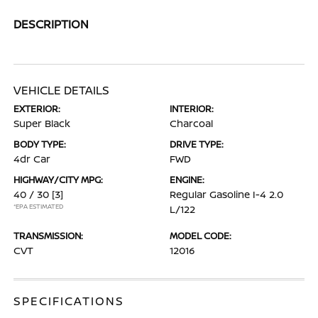
DESCRIPTION
VEHICLE DETAILS
EXTERIOR:
INTERIOR:
Super Black
Charcoal
BODY TYPE:
DRIVE TYPE:
4dr Car
FWD
HIGHWAY/CITY MPG:
ENGINE:
40 / 30
[3]
Regular Gasoline I-4 2.0
*EPA ESTIMATED
L/122
TRANSMISSION:
MODEL CODE:
CVT
12016
SPECIFICATIONS