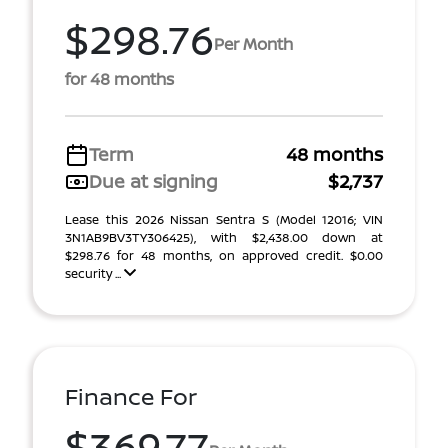
$298.76
Per Month
for 48 months
Term
48 months
Due at signing
$2,737
Lease this 2026 Nissan Sentra S (Model 12016; VIN
3N1AB9BV3TY306425), with $2,438.00 down at
$298.76 for 48 months, on approved credit. $0.00
security ...
Finance For
$369.77