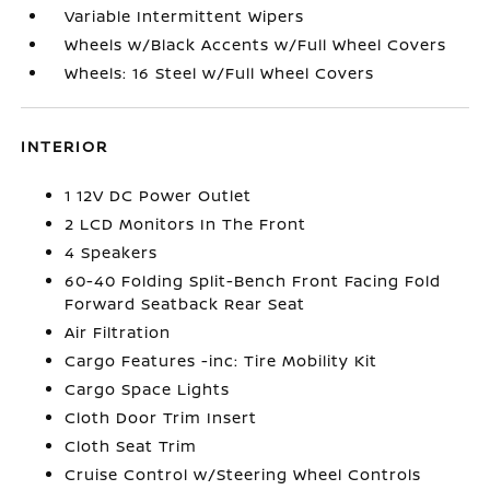
Variable Intermittent Wipers
Wheels w/Black Accents w/Full Wheel Covers
Wheels: 16 Steel w/Full Wheel Covers
INTERIOR
1 12V DC Power Outlet
2 LCD Monitors In The Front
4 Speakers
60-40 Folding Split-Bench Front Facing Fold
Forward Seatback Rear Seat
Air Filtration
Cargo Features -inc: Tire Mobility Kit
Cargo Space Lights
Cloth Door Trim Insert
Cloth Seat Trim
Cruise Control w/Steering Wheel Controls