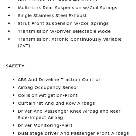
Multi-Link Rear Suspension w/Coil Springs
Single Stainless Steel Exhaust
Strut Front Suspension w/Coil Springs
Transmission w/Driver Selectable Mode
Transmission: Xtronic Continuously Variable
(CVT)
SAFETY
ABS And Driveline Traction Control
Airbag Occupancy Sensor
Collision Mitigation-Front
Curtain 1st And 2nd Row Airbags
Driver And Passenger Knee Airbag and Rear
Side-Impact Airbag
Driver Monitoring-Alert
Dual Stage Driver And Passenger Front Airbags