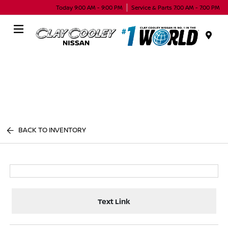
Today 9:00 AM - 9:00 PM
Service & Parts 7:00 AM - 7:00 PM
Menu
BACK TO INVENTORY
Text Link