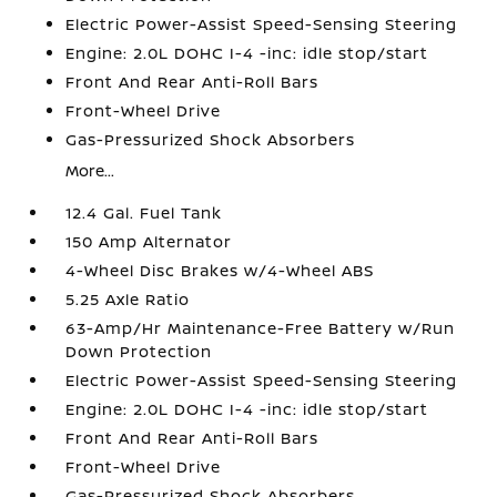
Electric Power-Assist Speed-Sensing Steering
Engine: 2.0L DOHC I-4 -inc: idle stop/start
Front And Rear Anti-Roll Bars
Front-Wheel Drive
Gas-Pressurized Shock Absorbers
More...
12.4 Gal. Fuel Tank
150 Amp Alternator
4-Wheel Disc Brakes w/4-Wheel ABS
5.25 Axle Ratio
63-Amp/Hr Maintenance-Free Battery w/Run
Down Protection
Electric Power-Assist Speed-Sensing Steering
Engine: 2.0L DOHC I-4 -inc: idle stop/start
Front And Rear Anti-Roll Bars
Front-Wheel Drive
Gas-Pressurized Shock Absorbers