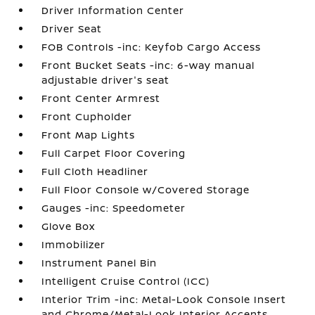
Driver Information Center
Driver Seat
FOB Controls -inc: Keyfob Cargo Access
Front Bucket Seats -inc: 6-way manual
adjustable driver's seat
Front Center Armrest
Front Cupholder
Front Map Lights
Full Carpet Floor Covering
Full Cloth Headliner
Full Floor Console w/Covered Storage
Gauges -inc: Speedometer
Glove Box
Immobilizer
Instrument Panel Bin
Intelligent Cruise Control (ICC)
Interior Trim -inc: Metal-Look Console Insert
and Chrome/Metal-Look Interior Accents