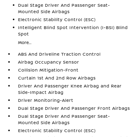
Dual Stage Driver And Passenger Seat-
Mounted Side Airbags
Electronic Stability Control (ESC)
Intelligent Blind Spot Intervention (I-BSI) Blind
Spot
More...
ABS And Driveline Traction Control
Airbag Occupancy Sensor
Collision Mitigation-Front
Curtain 1st And 2nd Row Airbags
Driver And Passenger Knee Airbag and Rear
Side-Impact Airbag
Driver Monitoring-Alert
Dual Stage Driver And Passenger Front Airbags
Dual Stage Driver And Passenger Seat-
Mounted Side Airbags
Electronic Stability Control (ESC)