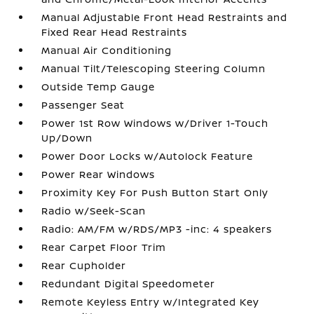
Manual Adjustable Front Head Restraints and
Fixed Rear Head Restraints
Manual Air Conditioning
Manual Tilt/Telescoping Steering Column
Outside Temp Gauge
Passenger Seat
Power 1st Row Windows w/Driver 1-Touch
Up/Down
Power Door Locks w/Autolock Feature
Power Rear Windows
Proximity Key For Push Button Start Only
Radio w/Seek-Scan
Radio: AM/FM w/RDS/MP3 -inc: 4 speakers
Rear Carpet Floor Trim
Rear Cupholder
Redundant Digital Speedometer
Remote Keyless Entry w/Integrated Key