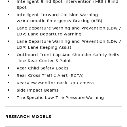
Intelligent Blind Spot Intervention (I-BSI) Blind
Spot
Intelligent Forward Collision Warning
w/Automatic Emergency Braking (AEB)
Lane Departure Warning and Prevention (LDW /
LDP) Lane Departure Warning
Lane Departure Warning and Prevention (LDW /
LDP) Lane Keeping Assist
Outboard Front Lap And Shoulder Safety Belts
-inc: Rear Center 3 Point
Rear Child Safety Locks
Rear Cross Traffic Alert (RCTA)
RearView Monitor Back-Up Camera
Side Impact Beams
Tire Specific Low Tire Pressure Warning
RESEARCH MODELS