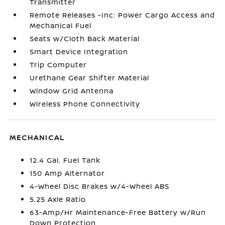
Transmitter
Remote Releases -Inc: Power Cargo Access and
Mechanical Fuel
Seats w/Cloth Back Material
Smart Device Integration
Trip Computer
Urethane Gear Shifter Material
Window Grid Antenna
Wireless Phone Connectivity
MECHANICAL
12.4 Gal. Fuel Tank
150 Amp Alternator
4-Wheel Disc Brakes w/4-Wheel ABS
5.25 Axle Ratio
63-Amp/Hr Maintenance-Free Battery w/Run
Down Protection