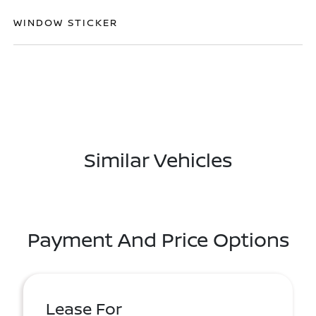
WINDOW STICKER
Similar Vehicles
Payment And Price Options
Lease For