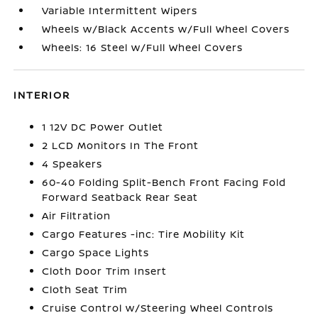
Variable Intermittent Wipers
Wheels w/Black Accents w/Full Wheel Covers
Wheels: 16 Steel w/Full Wheel Covers
INTERIOR
1 12V DC Power Outlet
2 LCD Monitors In The Front
4 Speakers
60-40 Folding Split-Bench Front Facing Fold
Forward Seatback Rear Seat
Air Filtration
Cargo Features -inc: Tire Mobility Kit
Cargo Space Lights
Cloth Door Trim Insert
Cloth Seat Trim
Cruise Control w/Steering Wheel Controls