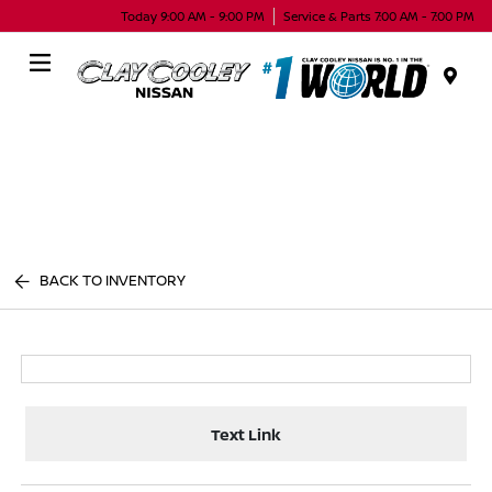
Today 9:00 AM - 9:00 PM
Service & Parts 7:00 AM - 7:00 PM
Menu
BACK TO INVENTORY
Text Link