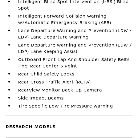
Intelligent Blind Spot Intervention (I-BSI) Blind
Spot
Intelligent Forward Collision Warning
w/Automatic Emergency Braking (AEB)
Lane Departure Warning and Prevention (LDW /
LDP) Lane Departure Warning
Lane Departure Warning and Prevention (LDW /
LDP) Lane Keeping Assist
Outboard Front Lap And Shoulder Safety Belts
-inc: Rear Center 3 Point
Rear Child Safety Locks
Rear Cross Traffic Alert (RCTA)
RearView Monitor Back-Up Camera
Side Impact Beams
Tire Specific Low Tire Pressure Warning
RESEARCH MODELS