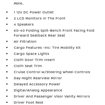
More...
1 12V DC Power Outlet
2 LCD Monitors In The Front
4 Speakers
60-40 Folding Split-Bench Front Facing Fold
Forward Seatback Rear Seat
Air Filtration
Cargo Features -inc: Tire Mobility Kit
Cargo Space Lights
Cloth Door Trim Insert
Cloth Seat Trim
Cruise Control w/Steering Wheel Controls
Day-Night Rearview Mirror
Delayed Accessory Power
Digital/Analog Appearance
Driver And Passenger Visor Vanity Mirrors
Driver Foot Rest