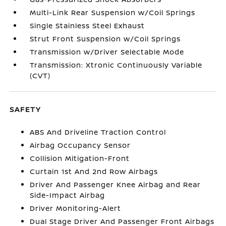
Multi-Link Rear Suspension w/Coil Springs
Single Stainless Steel Exhaust
Strut Front Suspension w/Coil Springs
Transmission w/Driver Selectable Mode
Transmission: Xtronic Continuously Variable
(CVT)
SAFETY
ABS And Driveline Traction Control
Airbag Occupancy Sensor
Collision Mitigation-Front
Curtain 1st And 2nd Row Airbags
Driver And Passenger Knee Airbag and Rear
Side-Impact Airbag
Driver Monitoring-Alert
Dual Stage Driver And Passenger Front Airbags