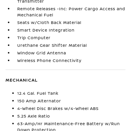
Transmitter
Remote Releases -Inc: Power Cargo Access and
Mechanical Fuel
Seats w/Cloth Back Material
Smart Device Integration
Trip Computer
Urethane Gear Shifter Material
Window Grid Antenna
Wireless Phone Connectivity
MECHANICAL
12.4 Gal. Fuel Tank
150 Amp Alternator
4-Wheel Disc Brakes w/4-Wheel ABS
5.25 Axle Ratio
63-Amp/Hr Maintenance-Free Battery w/Run
Down Protection