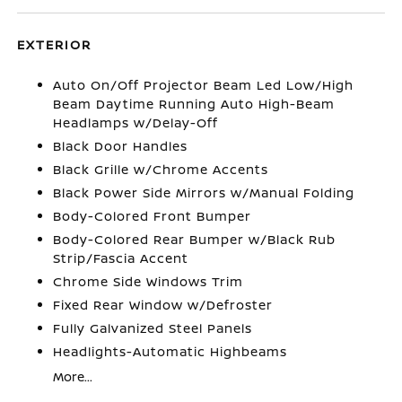
EXTERIOR
Auto On/Off Projector Beam Led Low/High
Beam Daytime Running Auto High-Beam
Headlamps w/Delay-Off
Black Door Handles
Black Grille w/Chrome Accents
Black Power Side Mirrors w/Manual Folding
Body-Colored Front Bumper
Body-Colored Rear Bumper w/Black Rub
Strip/Fascia Accent
Chrome Side Windows Trim
Fixed Rear Window w/Defroster
Fully Galvanized Steel Panels
Headlights-Automatic Highbeams
More...