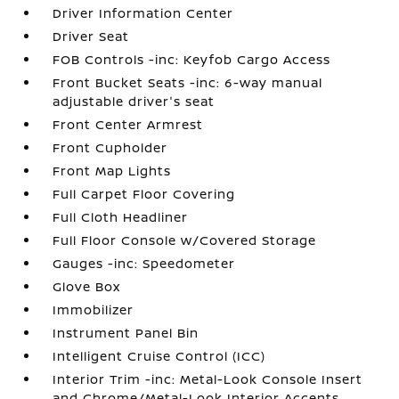
Driver Information Center
Driver Seat
FOB Controls -inc: Keyfob Cargo Access
Front Bucket Seats -inc: 6-way manual
adjustable driver's seat
Front Center Armrest
Front Cupholder
Front Map Lights
Full Carpet Floor Covering
Full Cloth Headliner
Full Floor Console w/Covered Storage
Gauges -inc: Speedometer
Glove Box
Immobilizer
Instrument Panel Bin
Intelligent Cruise Control (ICC)
Interior Trim -inc: Metal-Look Console Insert
and Chrome/Metal-Look Interior Accents