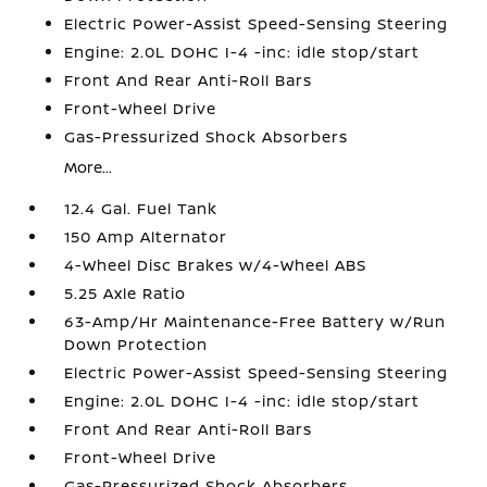
Electric Power-Assist Speed-Sensing Steering
Engine: 2.0L DOHC I-4 -inc: idle stop/start
Front And Rear Anti-Roll Bars
Front-Wheel Drive
Gas-Pressurized Shock Absorbers
More...
12.4 Gal. Fuel Tank
150 Amp Alternator
4-Wheel Disc Brakes w/4-Wheel ABS
5.25 Axle Ratio
63-Amp/Hr Maintenance-Free Battery w/Run
Down Protection
Electric Power-Assist Speed-Sensing Steering
Engine: 2.0L DOHC I-4 -inc: idle stop/start
Front And Rear Anti-Roll Bars
Front-Wheel Drive
Gas-Pressurized Shock Absorbers