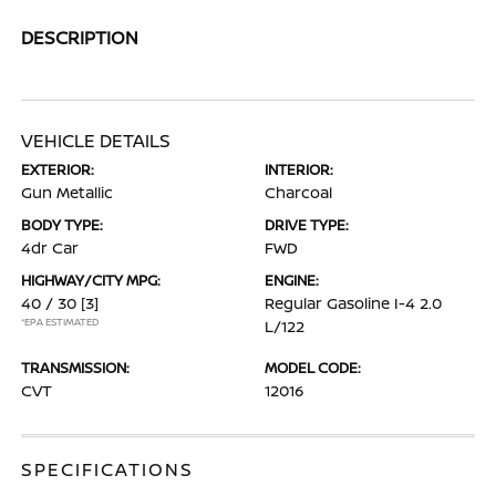
DESCRIPTION
VEHICLE DETAILS
EXTERIOR:
INTERIOR:
Gun Metallic
Charcoal
BODY TYPE:
DRIVE TYPE:
4dr Car
FWD
HIGHWAY/CITY MPG:
ENGINE:
40 / 30
[3]
Regular Gasoline I-4 2.0
*EPA ESTIMATED
L/122
TRANSMISSION:
MODEL CODE:
CVT
12016
SPECIFICATIONS