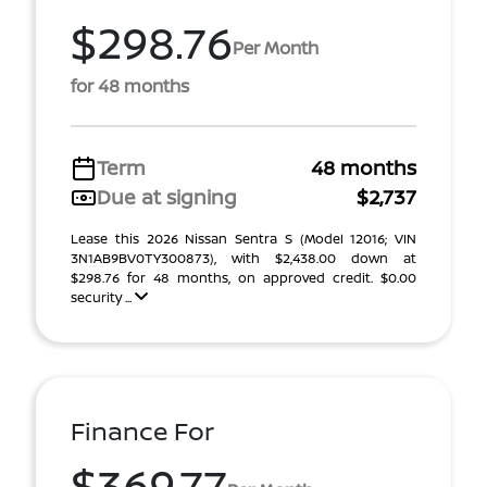
$298.76
Per Month
for 48 months
Term
48 months
Due at signing
$2,737
Lease this 2026 Nissan Sentra S (Model 12016; VIN
3N1AB9BV0TY300873), with $2,438.00 down at
$298.76 for 48 months, on approved credit. $0.00
security ...
Finance For
$369.77