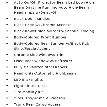
Auto On/Off Projector Beam Led Low/High
Beam Daytime Running Auto High-Beam
Headlamps w/Delay-Off
Black Door Handles
Black Grille w/Chrome Accents
Black Power Side Mirrors w/Manual Folding
Body-Colored Front Bumper
Body-Colored Rear Bumper w/Black Rub
Strip/Fascia Accent
Chrome Side Windows Trim
Fixed Rear Window w/Defroster
Fully Galvanized Steel Panels
Headlights-Automatic Highbeams
LED Brakelights
Light Tinted Glass
Tire Mobility Kit
Tires: 205/60R16 All-Season
Trunk Rear Cargo Access