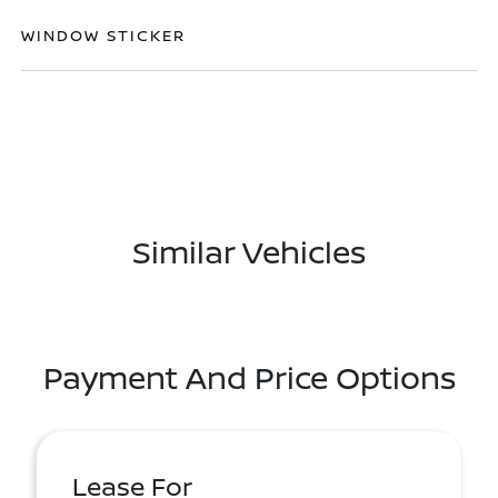
WINDOW STICKER
Similar Vehicles
Payment And Price Options
Lease For