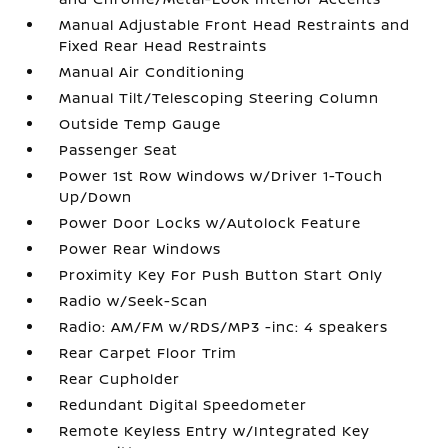
Manual Adjustable Front Head Restraints and
Fixed Rear Head Restraints
Manual Air Conditioning
Manual Tilt/Telescoping Steering Column
Outside Temp Gauge
Passenger Seat
Power 1st Row Windows w/Driver 1-Touch
Up/Down
Power Door Locks w/Autolock Feature
Power Rear Windows
Proximity Key For Push Button Start Only
Radio w/Seek-Scan
Radio: AM/FM w/RDS/MP3 -inc: 4 speakers
Rear Carpet Floor Trim
Rear Cupholder
Redundant Digital Speedometer
Remote Keyless Entry w/Integrated Key