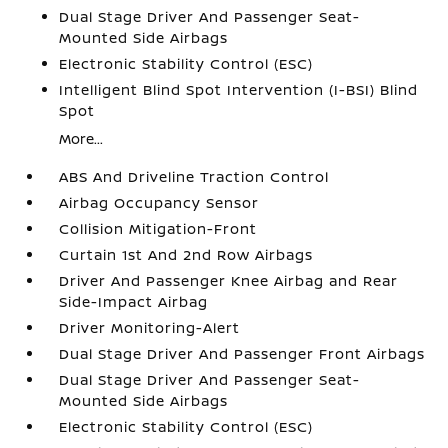
Dual Stage Driver And Passenger Seat-
Mounted Side Airbags
Electronic Stability Control (ESC)
Intelligent Blind Spot Intervention (I-BSI) Blind
Spot
More...
ABS And Driveline Traction Control
Airbag Occupancy Sensor
Collision Mitigation-Front
Curtain 1st And 2nd Row Airbags
Driver And Passenger Knee Airbag and Rear
Side-Impact Airbag
Driver Monitoring-Alert
Dual Stage Driver And Passenger Front Airbags
Dual Stage Driver And Passenger Seat-
Mounted Side Airbags
Electronic Stability Control (ESC)