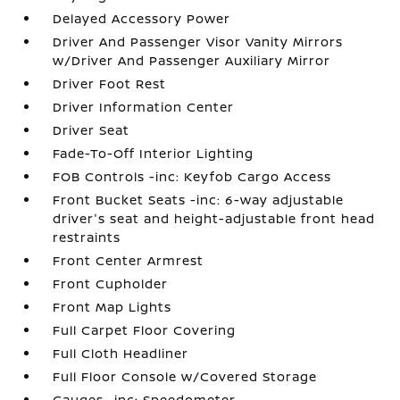
Delayed Accessory Power
Driver And Passenger Visor Vanity Mirrors
w/Driver And Passenger Auxiliary Mirror
Driver Foot Rest
Driver Information Center
Driver Seat
Fade-To-Off Interior Lighting
FOB Controls -inc: Keyfob Cargo Access
Front Bucket Seats -inc: 6-way adjustable
driver's seat and height-adjustable front head
restraints
Front Center Armrest
Front Cupholder
Front Map Lights
Full Carpet Floor Covering
Full Cloth Headliner
Full Floor Console w/Covered Storage
Gauges -inc: Speedometer