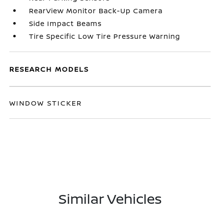
RearView Monitor Back-Up Camera
Side Impact Beams
Tire Specific Low Tire Pressure Warning
RESEARCH MODELS
WINDOW STICKER
Similar Vehicles