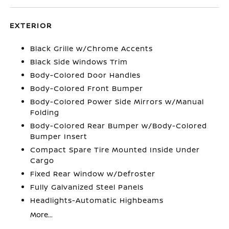
EXTERIOR
Black Grille w/Chrome Accents
Black Side Windows Trim
Body-Colored Door Handles
Body-Colored Front Bumper
Body-Colored Power Side Mirrors w/Manual
Folding
Body-Colored Rear Bumper w/Body-Colored
Bumper Insert
Compact Spare Tire Mounted Inside Under
Cargo
Fixed Rear Window w/Defroster
Fully Galvanized Steel Panels
Headlights-Automatic Highbeams
More...