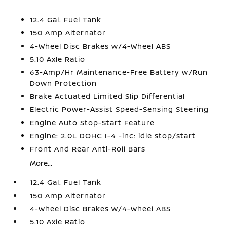
12.4 Gal. Fuel Tank
150 Amp Alternator
4-Wheel Disc Brakes w/4-Wheel ABS
5.10 Axle Ratio
63-Amp/Hr Maintenance-Free Battery w/Run
Down Protection
Brake Actuated Limited Slip Differential
Electric Power-Assist Speed-Sensing Steering
Engine Auto Stop-Start Feature
Engine: 2.0L DOHC I-4 -inc: idle stop/start
Front And Rear Anti-Roll Bars
More...
12.4 Gal. Fuel Tank
150 Amp Alternator
4-Wheel Disc Brakes w/4-Wheel ABS
5.10 Axle Ratio