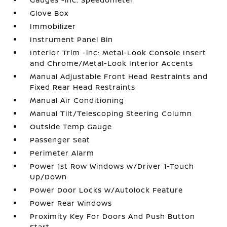
Glove Box
Immobilizer
Instrument Panel Bin
Interior Trim -inc: Metal-Look Console Insert
and Chrome/Metal-Look Interior Accents
Manual Adjustable Front Head Restraints and
Fixed Rear Head Restraints
Manual Air Conditioning
Manual Tilt/Telescoping Steering Column
Outside Temp Gauge
Passenger Seat
Perimeter Alarm
Power 1st Row Windows w/Driver 1-Touch
Up/Down
Power Door Locks w/Autolock Feature
Power Rear Windows
Proximity Key For Doors And Push Button
Start