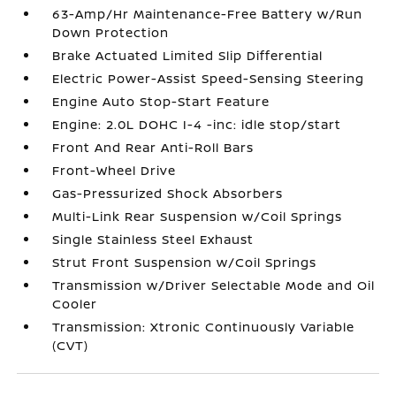
63-Amp/Hr Maintenance-Free Battery w/Run
Down Protection
Brake Actuated Limited Slip Differential
Electric Power-Assist Speed-Sensing Steering
Engine Auto Stop-Start Feature
Engine: 2.0L DOHC I-4 -inc: idle stop/start
Front And Rear Anti-Roll Bars
Front-Wheel Drive
Gas-Pressurized Shock Absorbers
Multi-Link Rear Suspension w/Coil Springs
Single Stainless Steel Exhaust
Strut Front Suspension w/Coil Springs
Transmission w/Driver Selectable Mode and Oil
Cooler
Transmission: Xtronic Continuously Variable
(CVT)