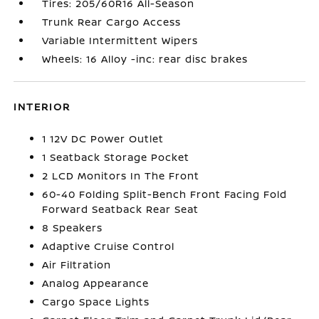
Tires: 205/60R16 All-Season
Trunk Rear Cargo Access
Variable Intermittent Wipers
Wheels: 16 Alloy -inc: rear disc brakes
INTERIOR
1 12V DC Power Outlet
1 Seatback Storage Pocket
2 LCD Monitors In The Front
60-40 Folding Split-Bench Front Facing Fold
Forward Seatback Rear Seat
8 Speakers
Adaptive Cruise Control
Air Filtration
Analog Appearance
Cargo Space Lights