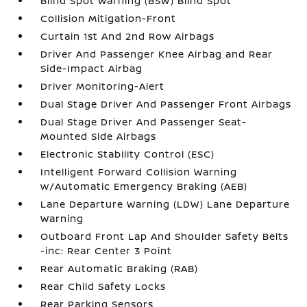
Blind Spot Warning (BSW) Blind Spot
Collision Mitigation-Front
Curtain 1st And 2nd Row Airbags
Driver And Passenger Knee Airbag and Rear
Side-Impact Airbag
Driver Monitoring-Alert
Dual Stage Driver And Passenger Front Airbags
Dual Stage Driver And Passenger Seat-
Mounted Side Airbags
Electronic Stability Control (ESC)
Intelligent Forward Collision Warning
w/Automatic Emergency Braking (AEB)
Lane Departure Warning (LDW) Lane Departure
Warning
Outboard Front Lap And Shoulder Safety Belts
-inc: Rear Center 3 Point
Rear Automatic Braking (RAB)
Rear Child Safety Locks
Rear Parking Sensors