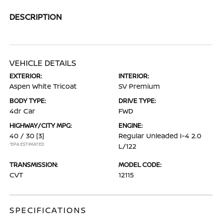
DESCRIPTION
VEHICLE DETAILS
EXTERIOR:
INTERIOR:
Aspen White Tricoat
SV Premium
BODY TYPE:
DRIVE TYPE:
4dr Car
FWD
HIGHWAY/CITY MPG:
ENGINE:
40 / 30
[3]
Regular Unleaded I-4 2.0
*EPA ESTIMATED
L/122
TRANSMISSION:
MODEL CODE:
CVT
12115
SPECIFICATIONS