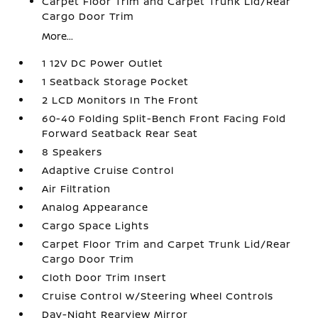
Carpet Floor Trim and Carpet Trunk Lid/Rear
Cargo Door Trim
More...
1 12V DC Power Outlet
1 Seatback Storage Pocket
2 LCD Monitors In The Front
60-40 Folding Split-Bench Front Facing Fold
Forward Seatback Rear Seat
8 Speakers
Adaptive Cruise Control
Air Filtration
Analog Appearance
Cargo Space Lights
Carpet Floor Trim and Carpet Trunk Lid/Rear
Cargo Door Trim
Cloth Door Trim Insert
Cruise Control w/Steering Wheel Controls
Day-Night Rearview Mirror