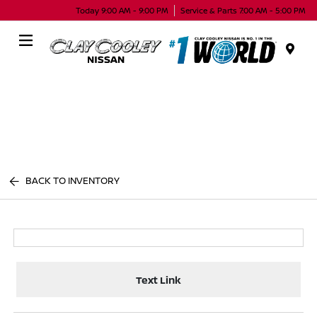
Today 9:00 AM - 9:00 PM
Service & Parts 7:00 AM - 5:00 PM
Menu
BACK TO INVENTORY
Text Link