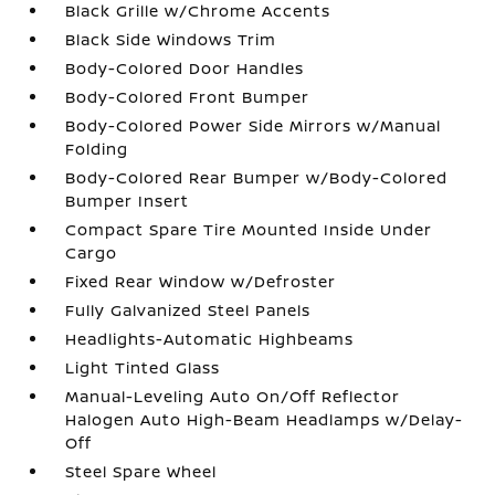
Black Grille w/Chrome Accents
Black Side Windows Trim
Body-Colored Door Handles
Body-Colored Front Bumper
Body-Colored Power Side Mirrors w/Manual
Folding
Body-Colored Rear Bumper w/Body-Colored
Bumper Insert
Compact Spare Tire Mounted Inside Under
Cargo
Fixed Rear Window w/Defroster
Fully Galvanized Steel Panels
Headlights-Automatic Highbeams
Light Tinted Glass
Manual-Leveling Auto On/Off Reflector
Halogen Auto High-Beam Headlamps w/Delay-
Off
Steel Spare Wheel