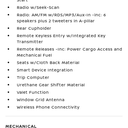
Radio w/Seek-Scan
Radio: AM/FM w/RDS/MP3/Aux-In -inc: 6
speakers plus 2 tweeters in A-pillar
Rear Cupholder
Remote Keyless Entry w/Integrated Key
Transmitter
Remote Releases -Inc: Power Cargo Access and
Mechanical Fuel
Seats w/Cloth Back Material
Smart Device Integration
Trip Computer
Urethane Gear Shifter Material
Valet Function
Window Grid Antenna
Wireless Phone Connectivity
MECHANICAL