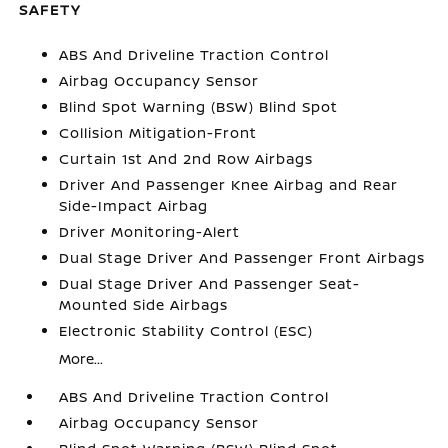
SAFETY
ABS And Driveline Traction Control
Airbag Occupancy Sensor
Blind Spot Warning (BSW) Blind Spot
Collision Mitigation-Front
Curtain 1st And 2nd Row Airbags
Driver And Passenger Knee Airbag and Rear
Side-Impact Airbag
Driver Monitoring-Alert
Dual Stage Driver And Passenger Front Airbags
Dual Stage Driver And Passenger Seat-
Mounted Side Airbags
Electronic Stability Control (ESC)
More...
ABS And Driveline Traction Control
Airbag Occupancy Sensor