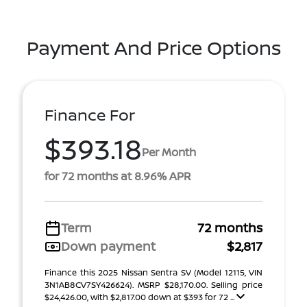
Payment And Price Options
Finance For
$393.18
Per Month
for 72 months at 8.96% APR
Term
72 months
Down payment
$2,817
Finance this 2025 Nissan Sentra SV (Model 12115, VIN
3N1AB8CV7SY426624). MSRP $28,170.00. Selling price
$24,426.00, with $2,817.00 down at $393 for 72 ...