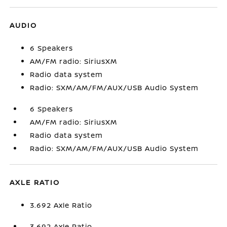
AUDIO
6 Speakers
AM/FM radio: SiriusXM
Radio data system
Radio: SXM/AM/FM/AUX/USB Audio System
6 Speakers
AM/FM radio: SiriusXM
Radio data system
Radio: SXM/AM/FM/AUX/USB Audio System
AXLE RATIO
3.692 Axle Ratio
3.692 Axle Ratio