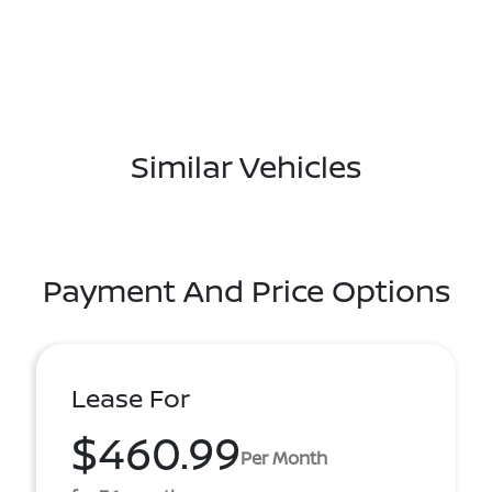
Similar Vehicles
Payment And Price Options
Lease For
$460.99
Per Month