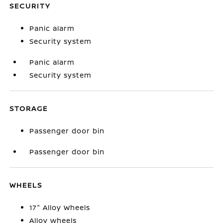
SECURITY
Panic alarm
Security system
Panic alarm
Security system
STORAGE
Passenger door bin
Passenger door bin
WHEELS
17" Alloy Wheels
Alloy wheels