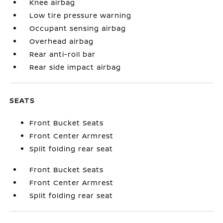
Knee airbag
Low tire pressure warning
Occupant sensing airbag
Overhead airbag
Rear anti-roll bar
Rear side impact airbag
SEATS
Front Bucket Seats
Front Center Armrest
Split folding rear seat
Front Bucket Seats
Front Center Armrest
Split folding rear seat