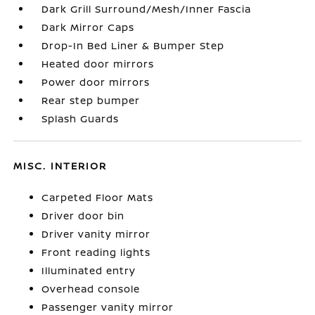
Dark Grill Surround/Mesh/Inner Fascia
Dark Mirror Caps
Drop-In Bed Liner & Bumper Step
Heated door mirrors
Power door mirrors
Rear step bumper
Splash Guards
MISC. INTERIOR
Carpeted Floor Mats
Driver door bin
Driver vanity mirror
Front reading lights
Illuminated entry
Overhead console
Passenger vanity mirror