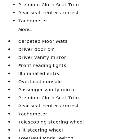
Premium Cloth Seat Trim
Rear seat center armrest
Tachometer
More...
Carpeted Floor Mats
Driver door bin
Driver vanity mirror
Front reading lights
Illuminated entry
Overhead console
Passenger vanity mirror
Premium Cloth Seat Trim
Rear seat center armrest
Tachometer
Telescoping steering wheel
Tilt steering wheel
Tow/Haul Mode Switch