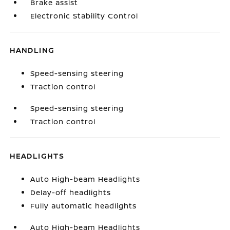
Brake assist
Electronic Stability Control
HANDLING
Speed-sensing steering
Traction control
Speed-sensing steering
Traction control
HEADLIGHTS
Auto High-beam Headlights
Delay-off headlights
Fully automatic headlights
Auto High-beam Headlights