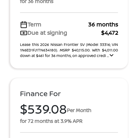
for 36 months
Term
36 months
Due at signing
$4,472
Lease this 2026 Nissan Frontier SV (Model 33316; VIN
1N6ED1FJ1TN634180). MSRP $40,115.00. With $4,011.00
down at $461 for 36 months, on approved credi ...
Finance For
$539.08
Per Month
for 72 months at 3.9% APR