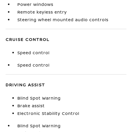
Power windows
Remote keyless entry
Steering wheel mounted audio controls
CRUISE CONTROL
Speed control
Speed control
DRIVING ASSIST
Blind Spot Warning
Brake assist
Electronic Stability Control
Blind Spot Warning