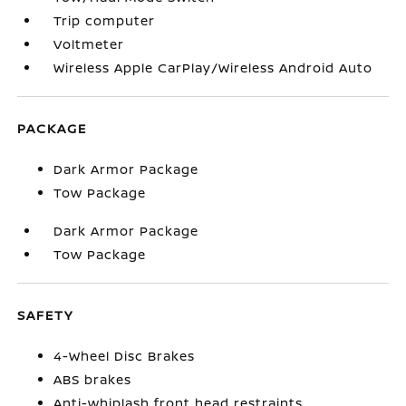
Trip computer
Voltmeter
Wireless Apple CarPlay/Wireless Android Auto
PACKAGE
Dark Armor Package
Tow Package
Dark Armor Package
Tow Package
SAFETY
4-Wheel Disc Brakes
ABS brakes
Anti-whiplash front head restraints