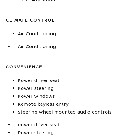
CLIMATE CONTROL
Air Conditioning
Air Conditioning
CONVENIENCE
Power driver seat
Power steering
Power windows
Remote keyless entry
Steering wheel mounted audio controls
Power driver seat
Power steering