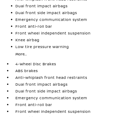
Dual front impact airbags
Dual front side impact airbags
Emergency communication system
Front anti-roll bar
Front wheel independent suspension
Knee airbag
Low tire pressure warning
More...
4-Wheel Disc Brakes
ABS brakes
Anti-whiplash front head restraints
Dual front impact airbags
Dual front side impact airbags
Emergency communication system
Front anti-roll bar
Front wheel independent suspension