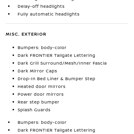
Delay-off headlights
Fully automatic headlights
MISC. EXTERIOR
Bumpers: body-color
Dark FRONTIER Tailgate Lettering
Dark Grill Surround/Mesh/Inner Fascia
Dark Mirror Caps
Drop-In Bed Liner & Bumper Step
Heated door mirrors
Power door mirrors
Rear step bumper
Splash Guards
Bumpers: body-color
Dark FRONTIER Tailgate Lettering