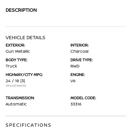
DESCRIPTION
VEHICLE DETAILS
EXTERIOR:
INTERIOR:
Gun Metallic
Charcoal
BODY TYPE:
DRIVE TYPE:
Truck
RWD
HIGHWAY/CITY MPG:
ENGINE:
24 / 18
[3]
V6
*EPA ESTIMATED
TRANSMISSION:
MODEL CODE:
Automatic
33316
SPECIFICATIONS