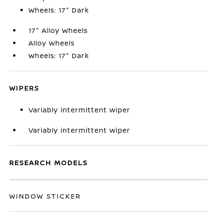
Wheels: 17" Dark
17" Alloy Wheels
Alloy wheels
Wheels: 17" Dark
WIPERS
Variably intermittent wiper
Variably intermittent wiper
RESEARCH MODELS
WINDOW STICKER