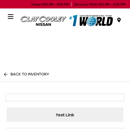
Today 9:00 AM - 9:00 PM
Service & Parts 7:00 AM - 5:00 PM
Menu
BACK TO INVENTORY
Text Link