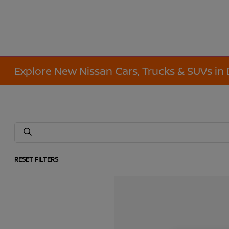
Explore New Nissan Cars, Trucks & SUVs in 
RESET FILTERS