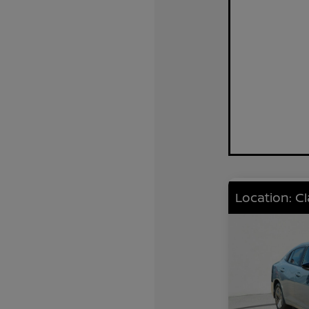
Location: C