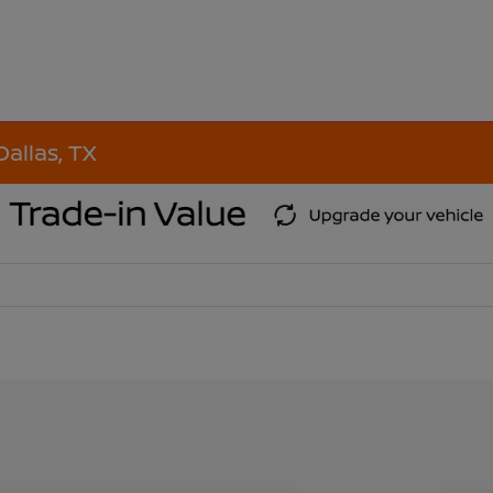
Dallas, TX