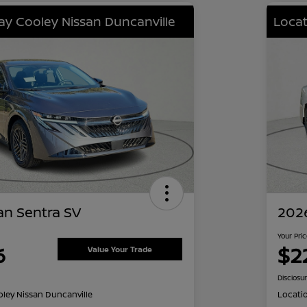
lay Cooley Nissan Duncanville
Locat
an Sentra SV
2026
Your Pri
6
$2
Value Your Trade
Disclosu
oley Nissan Duncanville
Locati