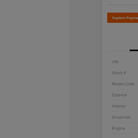
Explore Payme
VIN
Stock #
Model Code
Exterior
Interior
Drivetrain
Engine