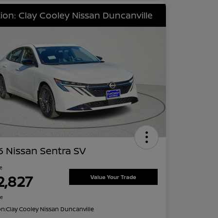
ion: Clay Cooley Nissan Duncanville
 Nissan Sentra SV
ce
2,827
Value Your Trade
re
on:
Clay Cooley Nissan Duncanville