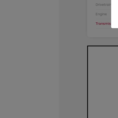
Drivetrain
Engine
Transmission