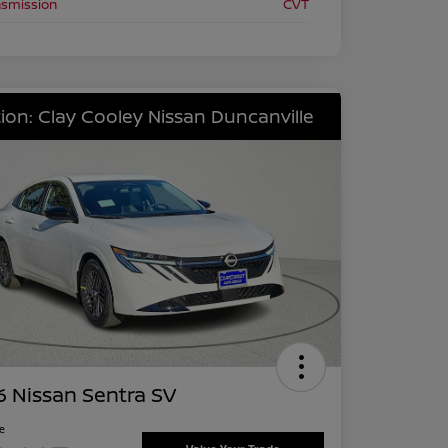
nsmission
CVT
ion: Clay Cooley Nissan Duncanville
 Nissan Sentra SV
ce