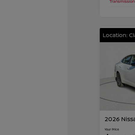
Transmission
Location: C
2026 Niss
Your Price