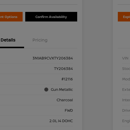
nt Options
Confirm Availability
Exp
Details
Pricing
3N1AB9CVXTY206384
VIN
TY206384
Stoc
#12116
Mod
Gun Metallic
Exte
Charcoal
Inte
FWD
Driv
2.0L I4 DOHC
Eng