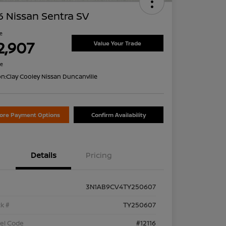
 Nissan Sentra SV
ce
2,907
Value Your Trade
re
on:
Clay Cooley Nissan Duncanville
lore Payment Options
Confirm Availability
Details
Pricing
3N1AB9CV4TY250607
k #
TY250607
el Code
#12116