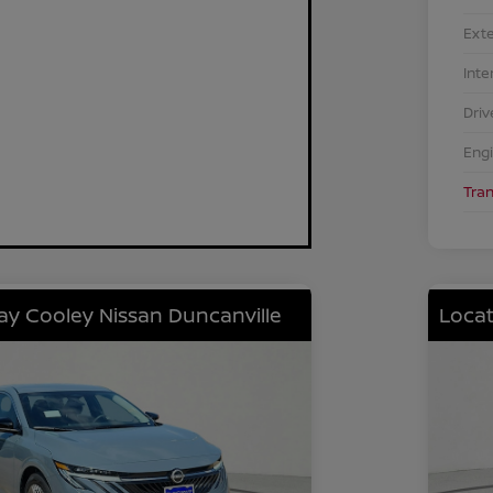
Exte
Inte
Driv
Eng
Tra
lay Cooley Nissan Duncanville
Locat