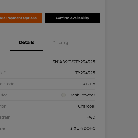
lore Payment Options
Confirm Availability
Details
Pricing
3N1AB9CV2TY234325
k #
TY234325
el Code
#12116
rior
Fresh Powder
rior
Charcoal
etrain
FWD
ine
2.0L I4 DOHC