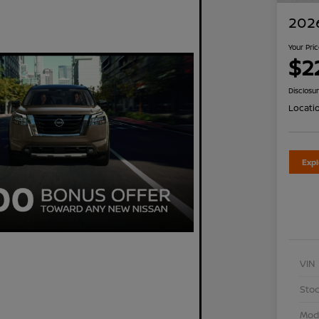
2026
Your Pri
$2
Disclosu
Locati
Exp
VIN
Stoc
Mod