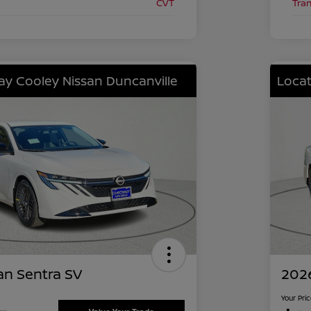
CVT
Tra
lay Cooley Nissan Duncanville
Locat
an Sentra SV
2026
Your Pri