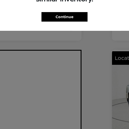
FWD
Driv
2.0L I4 DOHC
Eng
Continue
CVT
Tra
Locat