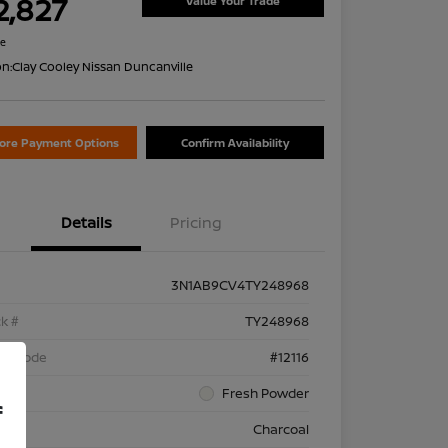
2,827
Value Your Trade
re
on:
Clay Cooley Nissan Duncanville
lore Payment Options
Confirm Availability
Details
Pricing
3N1AB9CV4TY248968
k #
TY248968
el Code
#12116
rior
Fresh Powder
f
rior
Charcoal