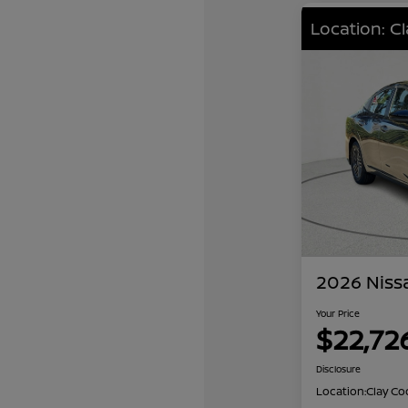
Location: C
2026 Niss
Your Price
$22,72
Disclosure
Location:
Clay Co