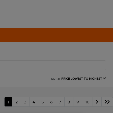
SORT:
PRICE LOWEST TO HIGHEST
1
2
3
4
5
6
7
8
9
10