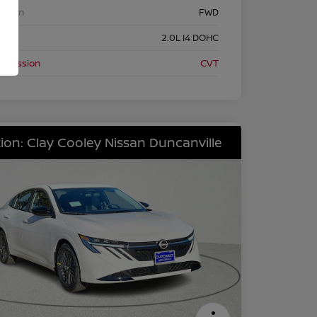
etrain
FWD
ine
2.0L I4 DOHC
nsmission
CVT
ion: Clay Cooley Nissan Duncanville