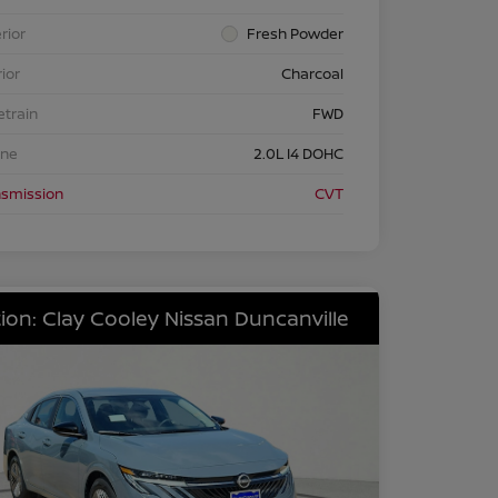
rior
Fresh Powder
rior
Charcoal
etrain
FWD
ine
2.0L I4 DOHC
nsmission
CVT
ion: Clay Cooley Nissan Duncanville