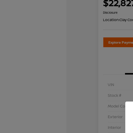
$22,82
Disclosure
Location:
Clay Co
Explore Payme
VIN
Stock #
Model Code
Exterior
Interior