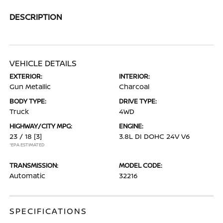
DESCRIPTION
VEHICLE DETAILS
EXTERIOR:
INTERIOR:
Gun Metallic
Charcoal
BODY TYPE:
DRIVE TYPE:
Truck
4WD
HIGHWAY/CITY MPG:
ENGINE:
23 / 18
[3]
3.8L DI DOHC 24V V6
*EPA ESTIMATED
TRANSMISSION:
MODEL CODE:
Automatic
32216
SPECIFICATIONS