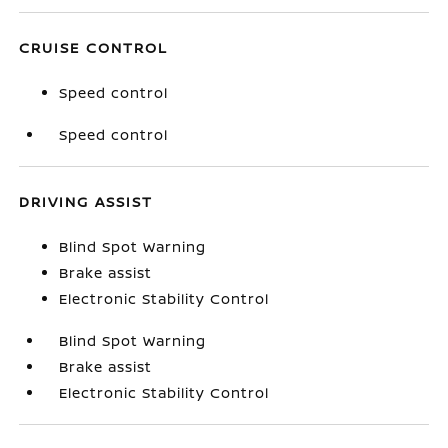
CRUISE CONTROL
Speed control
Speed control
DRIVING ASSIST
Blind Spot Warning
Brake assist
Electronic Stability Control
Blind Spot Warning
Brake assist
Electronic Stability Control