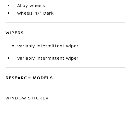
Alloy wheels
Wheels: 17" Dark
WIPERS
Variably intermittent wiper
Variably intermittent wiper
RESEARCH MODELS
WINDOW STICKER