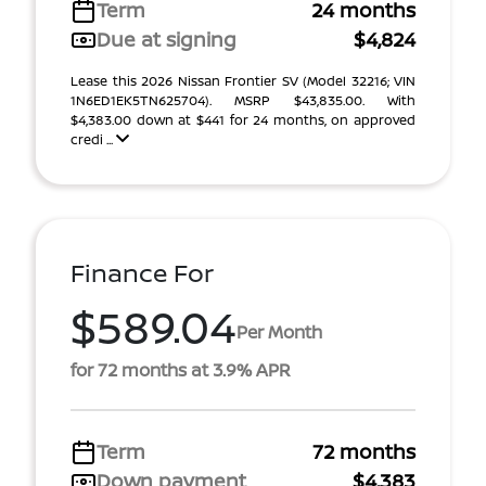
Term
24 months
Due at signing
$4,824
Lease this 2026 Nissan Frontier SV (Model 32216; VIN
1N6ED1EK5TN625704). MSRP $43,835.00. With
$4,383.00 down at $441 for 24 months, on approved
credi ...
Finance For
$589.04
Per Month
for 72 months at 3.9% APR
Term
72 months
Down payment
$4,383