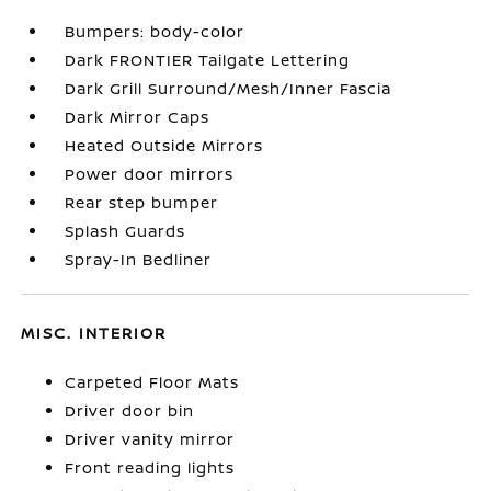
Bumpers: body-color
Dark FRONTIER Tailgate Lettering
Dark Grill Surround/Mesh/Inner Fascia
Dark Mirror Caps
Heated Outside Mirrors
Power door mirrors
Rear step bumper
Splash Guards
Spray-In Bedliner
MISC. INTERIOR
Carpeted Floor Mats
Driver door bin
Driver vanity mirror
Front reading lights