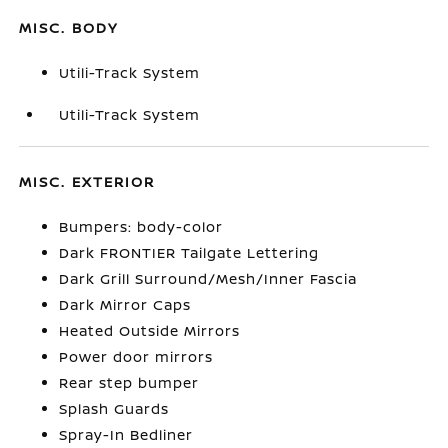
MISC. BODY
Utili-Track System
Utili-Track System
MISC. EXTERIOR
Bumpers: body-color
Dark FRONTIER Tailgate Lettering
Dark Grill Surround/Mesh/Inner Fascia
Dark Mirror Caps
Heated Outside Mirrors
Power door mirrors
Rear step bumper
Splash Guards
Spray-In Bedliner