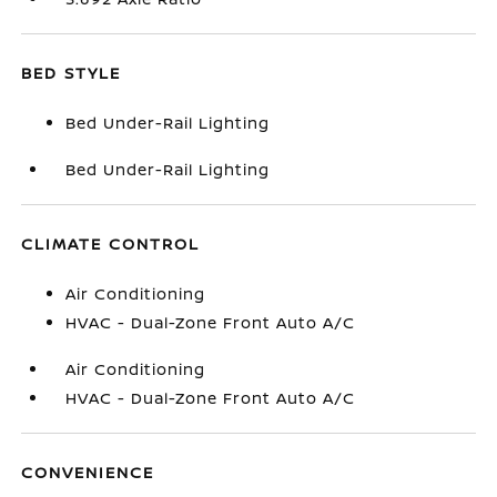
BED STYLE
Bed Under-Rail Lighting
Bed Under-Rail Lighting
CLIMATE CONTROL
Air Conditioning
HVAC - Dual-Zone Front Auto A/C
Air Conditioning
HVAC - Dual-Zone Front Auto A/C
CONVENIENCE