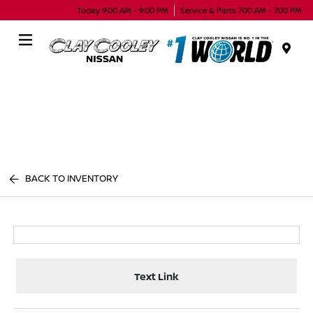
Today 9:00 AM - 9:00 PM
Service & Parts 7:00 AM - 7:00 PM
Menu
BACK TO INVENTORY
Text Link