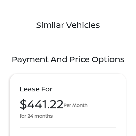
Similar Vehicles
Payment And Price Options
Lease For
$441.22
Per Month
for 24 months