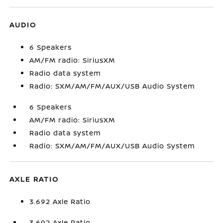
AUDIO
6 Speakers
AM/FM radio: SiriusXM
Radio data system
Radio: SXM/AM/FM/AUX/USB Audio System
6 Speakers
AM/FM radio: SiriusXM
Radio data system
Radio: SXM/AM/FM/AUX/USB Audio System
AXLE RATIO
3.692 Axle Ratio
3.692 Axle Ratio