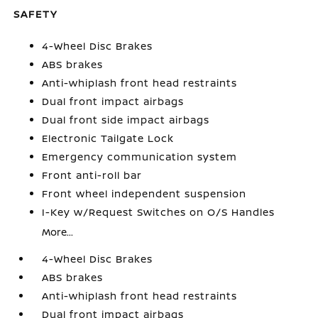
SAFETY
4-Wheel Disc Brakes
ABS brakes
Anti-whiplash front head restraints
Dual front impact airbags
Dual front side impact airbags
Electronic Tailgate Lock
Emergency communication system
Front anti-roll bar
Front wheel independent suspension
I-Key w/Request Switches on O/S Handles
More...
4-Wheel Disc Brakes
ABS brakes
Anti-whiplash front head restraints
Dual front impact airbags