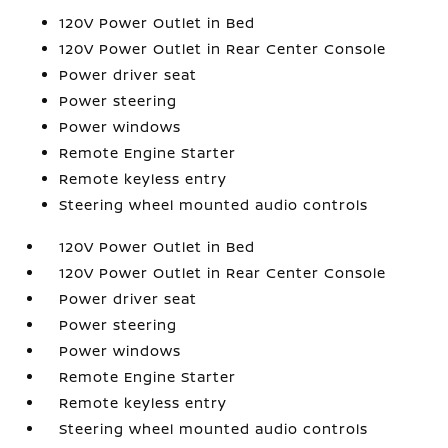
120V Power Outlet in Bed
120V Power Outlet in Rear Center Console
Power driver seat
Power steering
Power windows
Remote Engine Starter
Remote keyless entry
Steering wheel mounted audio controls
120V Power Outlet in Bed
120V Power Outlet in Rear Center Console
Power driver seat
Power steering
Power windows
Remote Engine Starter
Remote keyless entry
Steering wheel mounted audio controls