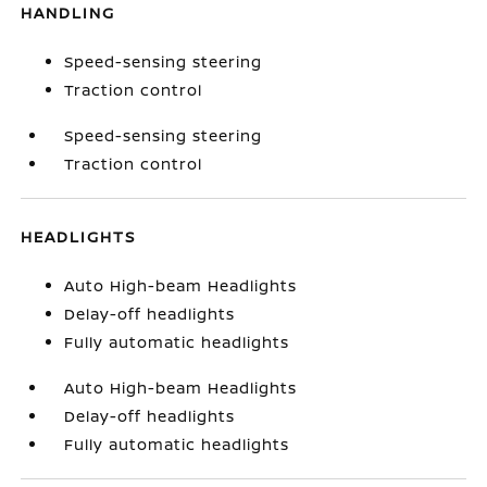
HANDLING
Speed-sensing steering
Traction control
Speed-sensing steering
Traction control
HEADLIGHTS
Auto High-beam Headlights
Delay-off headlights
Fully automatic headlights
Auto High-beam Headlights
Delay-off headlights
Fully automatic headlights