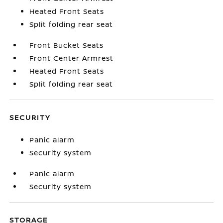
Heated Front Seats
Split folding rear seat
Front Bucket Seats
Front Center Armrest
Heated Front Seats
Split folding rear seat
SECURITY
Panic alarm
Security system
Panic alarm
Security system
STORAGE