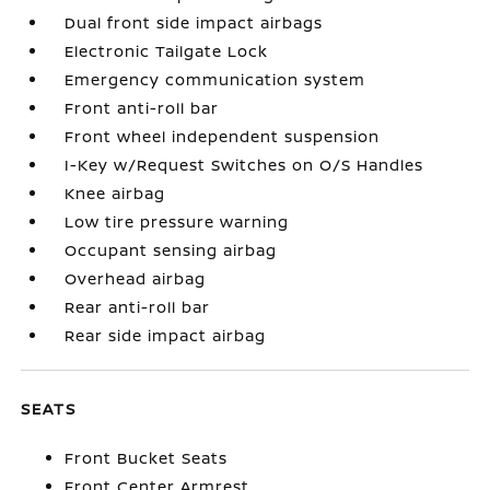
Dual front side impact airbags
Electronic Tailgate Lock
Emergency communication system
Front anti-roll bar
Front wheel independent suspension
I-Key w/Request Switches on O/S Handles
Knee airbag
Low tire pressure warning
Occupant sensing airbag
Overhead airbag
Rear anti-roll bar
Rear side impact airbag
SEATS
Front Bucket Seats
Front Center Armrest