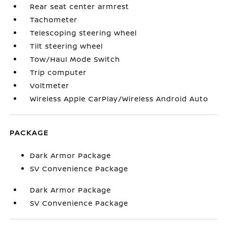
Rear seat center armrest
Tachometer
Telescoping steering wheel
Tilt steering wheel
Tow/Haul Mode Switch
Trip computer
Voltmeter
Wireless Apple CarPlay/Wireless Android Auto
PACKAGE
Dark Armor Package
SV Convenience Package
Dark Armor Package
SV Convenience Package