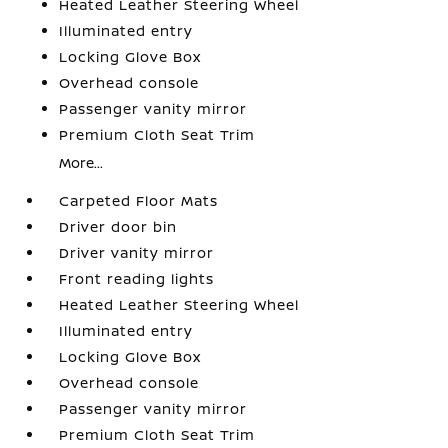
Heated Leather Steering Wheel
Illuminated entry
Locking Glove Box
Overhead console
Passenger vanity mirror
Premium Cloth Seat Trim
More...
Carpeted Floor Mats
Driver door bin
Driver vanity mirror
Front reading lights
Heated Leather Steering Wheel
Illuminated entry
Locking Glove Box
Overhead console
Passenger vanity mirror
Premium Cloth Seat Trim