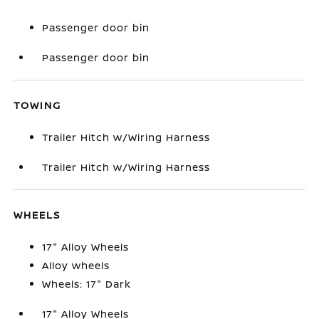
Passenger door bin
Passenger door bin
TOWING
Trailer Hitch w/Wiring Harness
Trailer Hitch w/Wiring Harness
WHEELS
17" Alloy Wheels
Alloy wheels
Wheels: 17" Dark
17" Alloy Wheels