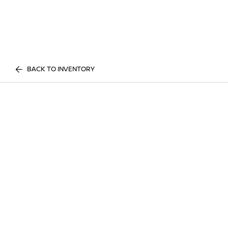
BACK TO INVENTORY