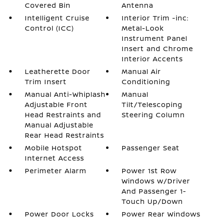
Covered Bin
Antenna
Intelligent Cruise
Interior Trim -inc:
Control (ICC)
Metal-Look
Instrument Panel
Insert and Chrome
Interior Accents
Leatherette Door
Manual Air
Trim Insert
Conditioning
Manual Anti-Whiplash
Manual
Adjustable Front
Tilt/Telescoping
Head Restraints and
Steering Column
Manual Adjustable
Rear Head Restraints
Mobile Hotspot
Passenger Seat
Internet Access
Perimeter Alarm
Power 1st Row
Windows w/Driver
And Passenger 1-
Touch Up/Down
Power Door Locks
Power Rear Windows