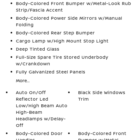
Body-Colored Front Bumper w/Metal-Look Rub
Strip/Fascia Accent
Body-Colored Power Side Mirrors w/Manual
Folding
Body-Colored Rear Step Bumper
Cargo Lamp w/High Mount Stop Light
Deep Tinted Glass
Full-Size Spare Tire Stored Underbody
w/Crankdown
Fully Galvanized Steel Panels
More...
Auto On/Off
Black Side Windows
Reflector Led
Trim
Low/High Beam Auto
High-Beam
Headlamps w/Delay-
Off
Body-Colored Door
Body-Colored Front
Handles
Bumper w/Metal-