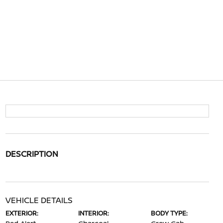
DESCRIPTION
VEHICLE DETAILS
EXTERIOR:
INTERIOR:
BODY TYPE: