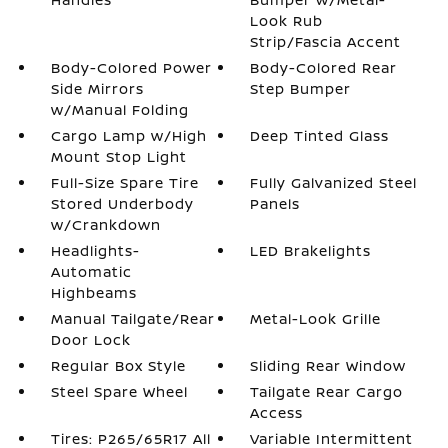
Look Rub
Strip/Fascia Accent
Body-Colored Power
Body-Colored Rear
Side Mirrors
Step Bumper
w/Manual Folding
Cargo Lamp w/High
Deep Tinted Glass
Mount Stop Light
Full-Size Spare Tire
Fully Galvanized Steel
Stored Underbody
Panels
w/Crankdown
Headlights-
LED Brakelights
Automatic
Highbeams
Manual Tailgate/Rear
Metal-Look Grille
Door Lock
Regular Box Style
Sliding Rear Window
Steel Spare Wheel
Tailgate Rear Cargo
Access
Tires: P265/65R17 All
Variable Intermittent