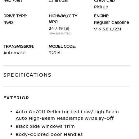
Red Alert
Charcoal
Crew Cab
Pickup
DRIVE TYPE:
HIGHWAY/CITY
ENGINE:
MPG:
RWD
Regular Gasoline
24 / 19
[3]
V-6 3.8 L/231
*EPA ESTIMATED
TRANSMISSION:
MODEL CODE:
Automatic
32316
SPECIFICATIONS
EXTERIOR
Auto On/Off Reflector Led Low/High Beam
Auto High-Beam Headlamps w/Delay-Off
Black Side Windows Trim
Body-Colored Door Handles