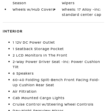
Season
Wipers
Wheels w/Hub Covers
Wheels: 17 Alloy -inc:
standard center cap
INTERIOR
1 12V DC Power Outlet
1 Seatback Storage Pocket
2 LCD Monitors In The Front
2-Way Power Driver Seat -inc: Power Cushion
Tilt
6 Speakers
60-40 Folding Split-Bench Front Facing Fold-
Up Cushion Rear Seat
Air Filtration
Cab Mounted Cargo Lights
Cruise Control w/Steering Wheel Controls
Day-Night Rearview Mirror