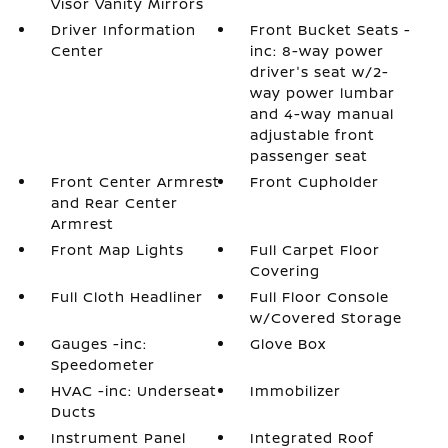
Visor Vanity Mirrors
Driver Information
Front Bucket Seats -
Center
inc: 8-way power
driver's seat w/2-
way power lumbar
and 4-way manual
adjustable front
passenger seat
Front Center Armrest
Front Cupholder
and Rear Center
Armrest
Front Map Lights
Full Carpet Floor
Covering
Full Cloth Headliner
Full Floor Console
w/Covered Storage
Gauges -inc:
Glove Box
Speedometer
HVAC -inc: Underseat
Immobilizer
Ducts
Instrument Panel
Integrated Roof