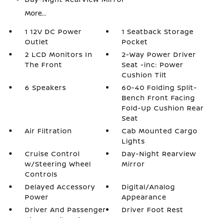
More...
1 12V DC Power
1 Seatback Storage
Outlet
Pocket
2 LCD Monitors In
2-Way Power Driver
The Front
Seat -inc: Power
Cushion Tilt
6 Speakers
60-40 Folding Split-
Bench Front Facing
Fold-Up Cushion Rear
Seat
Air Filtration
Cab Mounted Cargo
Lights
Cruise Control
Day-Night Rearview
w/Steering Wheel
Mirror
Controls
Delayed Accessory
Digital/Analog
Power
Appearance
Driver And Passenger
Driver Foot Rest