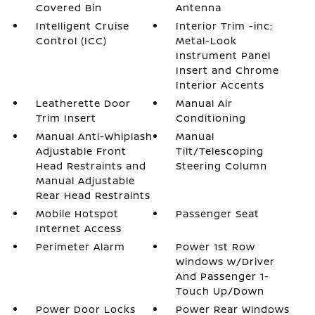
Covered Bin
Antenna
Intelligent Cruise
Interior Trim -inc:
Control (ICC)
Metal-Look
Instrument Panel
Insert and Chrome
Interior Accents
Leatherette Door
Manual Air
Trim Insert
Conditioning
Manual Anti-Whiplash
Manual
Adjustable Front
Tilt/Telescoping
Head Restraints and
Steering Column
Manual Adjustable
Rear Head Restraints
Mobile Hotspot
Passenger Seat
Internet Access
Perimeter Alarm
Power 1st Row
Windows w/Driver
And Passenger 1-
Touch Up/Down
Power Door Locks
Power Rear Windows