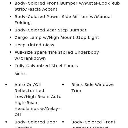
Body-Colored Front Bumper w/Metal-Look Rub
Strip/Fascia Accent
Body-Colored Power Side Mirrors w/Manual
Folding
Body-Colored Rear Step Bumper
Cargo Lamp w/High Mount Stop Light
Deep Tinted Glass
Full-Size Spare Tire Stored Underbody
w/Crankdown
Fully Galvanized Steel Panels
More...
Auto On/Off
Black Side Windows
Reflector Led
Trim
Low/High Beam Auto
High-Beam
Headlamps w/Delay-
Off
Body-Colored Door
Body-Colored Front
Handles
Bumper w/Metal-