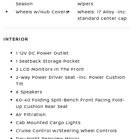
Season
Wipers
Wheels w/Hub Covers
Wheels: 17 Alloy -inc:
standard center cap
INTERIOR
1 12V DC Power Outlet
1 Seatback Storage Pocket
2 LCD Monitors In The Front
2-Way Power Driver Seat -inc: Power Cushion
Tilt
6 Speakers
60-40 Folding Split-Bench Front Facing Fold-
Up Cushion Rear Seat
Air Filtration
Cab Mounted Cargo Lights
Cruise Control w/Steering Wheel Controls
Day-Night Rearview Mirror