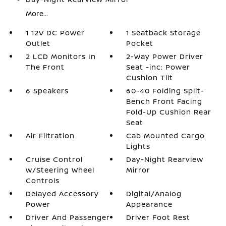
More...
1 12V DC Power
1 Seatback Storage
Outlet
Pocket
2 LCD Monitors In
2-Way Power Driver
The Front
Seat -inc: Power
Cushion Tilt
6 Speakers
60-40 Folding Split-
Bench Front Facing
Fold-Up Cushion Rear
Seat
Air Filtration
Cab Mounted Cargo
Lights
Cruise Control
Day-Night Rearview
w/Steering Wheel
Mirror
Controls
Delayed Accessory
Digital/Analog
Power
Appearance
Driver And Passenger
Driver Foot Rest