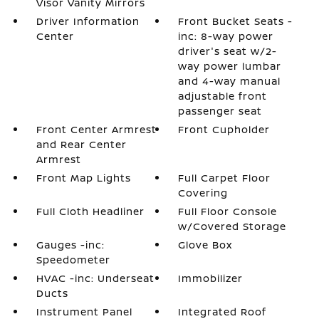
Visor Vanity Mirrors
Driver Information
Front Bucket Seats -
Center
inc: 8-way power
driver's seat w/2-
way power lumbar
and 4-way manual
adjustable front
passenger seat
Front Center Armrest
Front Cupholder
and Rear Center
Armrest
Front Map Lights
Full Carpet Floor
Covering
Full Cloth Headliner
Full Floor Console
w/Covered Storage
Gauges -inc:
Glove Box
Speedometer
HVAC -inc: Underseat
Immobilizer
Ducts
Instrument Panel
Integrated Roof