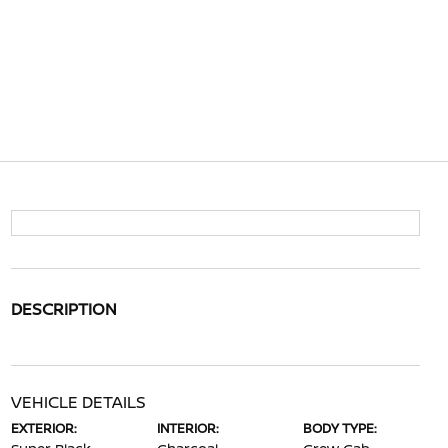
DESCRIPTION
VEHICLE DETAILS
EXTERIOR:
INTERIOR:
BODY TYPE: