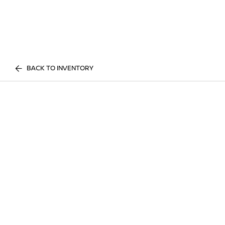
BACK TO INVENTORY