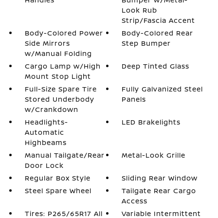
Look Rub
Strip/Fascia Accent
Body-Colored Power
Body-Colored Rear
Side Mirrors
Step Bumper
w/Manual Folding
Cargo Lamp w/High
Deep Tinted Glass
Mount Stop Light
Full-Size Spare Tire
Fully Galvanized Steel
Stored Underbody
Panels
w/Crankdown
Headlights-
LED Brakelights
Automatic
Highbeams
Manual Tailgate/Rear
Metal-Look Grille
Door Lock
Regular Box Style
Sliding Rear Window
Steel Spare Wheel
Tailgate Rear Cargo
Access
Tires: P265/65R17 All
Variable Intermittent