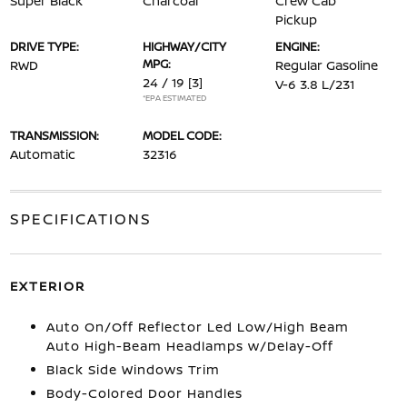
Super Black
Charcoal
Crew Cab
Pickup
DRIVE TYPE:
HIGHWAY/CITY
ENGINE:
MPG:
RWD
Regular Gasoline
24 / 19
[3]
V-6 3.8 L/231
*EPA ESTIMATED
TRANSMISSION:
MODEL CODE:
Automatic
32316
SPECIFICATIONS
EXTERIOR
Auto On/Off Reflector Led Low/High Beam
Auto High-Beam Headlamps w/Delay-Off
Black Side Windows Trim
Body-Colored Door Handles