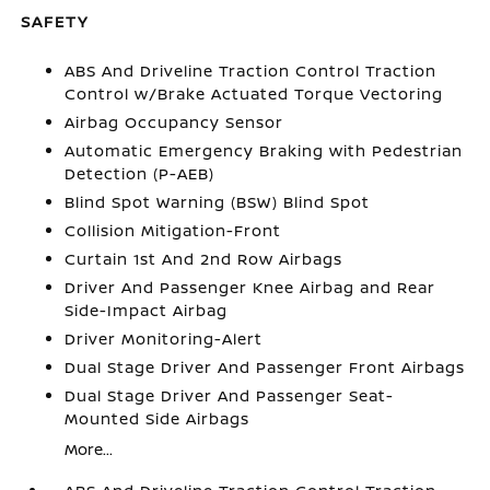
SAFETY
ABS And Driveline Traction Control Traction
Control w/Brake Actuated Torque Vectoring
Airbag Occupancy Sensor
Automatic Emergency Braking with Pedestrian
Detection (P-AEB)
Blind Spot Warning (BSW) Blind Spot
Collision Mitigation-Front
Curtain 1st And 2nd Row Airbags
Driver And Passenger Knee Airbag and Rear
Side-Impact Airbag
Driver Monitoring-Alert
Dual Stage Driver And Passenger Front Airbags
Dual Stage Driver And Passenger Seat-
Mounted Side Airbags
More...