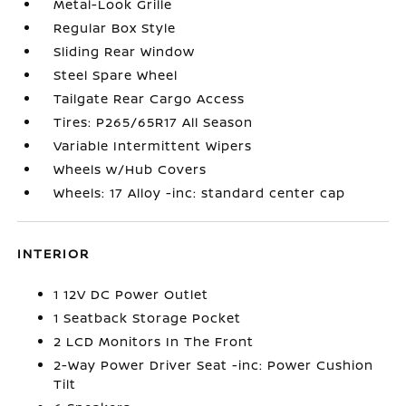
Metal-Look Grille
Regular Box Style
Sliding Rear Window
Steel Spare Wheel
Tailgate Rear Cargo Access
Tires: P265/65R17 All Season
Variable Intermittent Wipers
Wheels w/Hub Covers
Wheels: 17 Alloy -inc: standard center cap
INTERIOR
1 12V DC Power Outlet
1 Seatback Storage Pocket
2 LCD Monitors In The Front
2-Way Power Driver Seat -inc: Power Cushion
Tilt