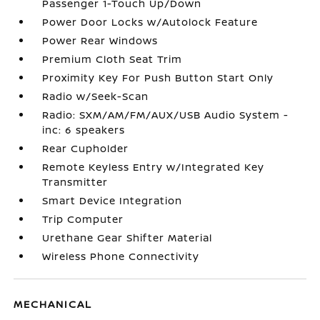
Passenger 1-Touch Up/Down
Power Door Locks w/Autolock Feature
Power Rear Windows
Premium Cloth Seat Trim
Proximity Key For Push Button Start Only
Radio w/Seek-Scan
Radio: SXM/AM/FM/AUX/USB Audio System -
inc: 6 speakers
Rear Cupholder
Remote Keyless Entry w/Integrated Key
Transmitter
Smart Device Integration
Trip Computer
Urethane Gear Shifter Material
Wireless Phone Connectivity
MECHANICAL