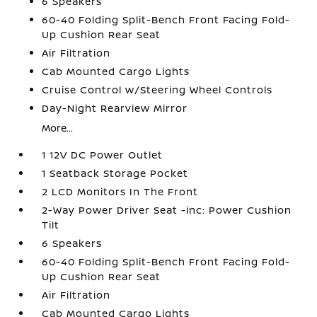
6 Speakers
60-40 Folding Split-Bench Front Facing Fold-
Up Cushion Rear Seat
Air Filtration
Cab Mounted Cargo Lights
Cruise Control w/Steering Wheel Controls
Day-Night Rearview Mirror
More...
1 12V DC Power Outlet
1 Seatback Storage Pocket
2 LCD Monitors In The Front
2-Way Power Driver Seat -inc: Power Cushion
Tilt
6 Speakers
60-40 Folding Split-Bench Front Facing Fold-
Up Cushion Rear Seat
Air Filtration
Cab Mounted Cargo Lights