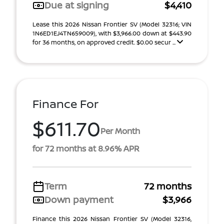
Due at signing
$4,410
Lease this 2026 Nissan Frontier SV (Model 32316; VIN
1N6ED1EJ4TN659009), with $3,966.00 down at $443.90
for 36 months, on approved credit. $0.00 secur ...
Finance For
$611.70
Per Month
for 72 months at 8.96% APR
Term
72 months
Down payment
$3,966
Finance this 2026 Nissan Frontier SV (Model 32316,