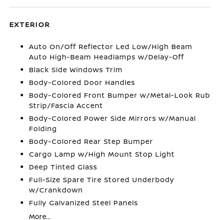
EXTERIOR
Auto On/Off Reflector Led Low/High Beam
Auto High-Beam Headlamps w/Delay-Off
Black Side Windows Trim
Body-Colored Door Handles
Body-Colored Front Bumper w/Metal-Look Rub
Strip/Fascia Accent
Body-Colored Power Side Mirrors w/Manual
Folding
Body-Colored Rear Step Bumper
Cargo Lamp w/High Mount Stop Light
Deep Tinted Glass
Full-Size Spare Tire Stored Underbody
w/Crankdown
Fully Galvanized Steel Panels
More...