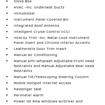
Glove Box
HVAC -inc: Underseat Ducts
Immobilizer
Instrument Panel Covered Bin
Integrated Roof Antenna
Intelligent Cruise Control (ICC)
Interior Trim -inc: Metal-Look Instrument
Panel Insert and Chrome Interior Accents
Leatherette Door Trim Insert
Manual Air Conditioning
Manual Anti-Whiplash Adjustable Front Head
Restraints and Manual Adjustable Rear Head
Restraints
Manual Tilt/Telescoping Steering Column
Mobile Hotspot Internet Access
Passenger Seat
Perimeter Alarm
Power 1st Row Windows w/Driver And