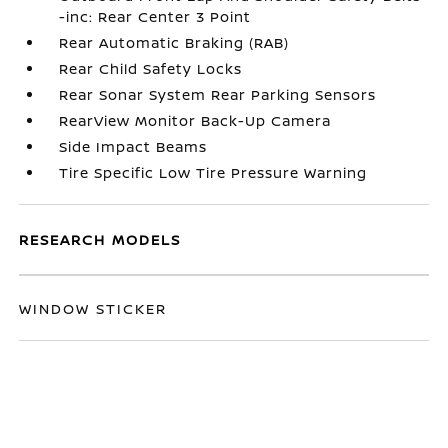
-inc: Rear Center 3 Point
Rear Automatic Braking (RAB)
Rear Child Safety Locks
Rear Sonar System Rear Parking Sensors
RearView Monitor Back-Up Camera
Side Impact Beams
Tire Specific Low Tire Pressure Warning
RESEARCH MODELS
WINDOW STICKER