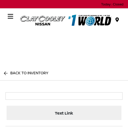
Today : Closed
Menu
BACK TO INVENTORY
Text Link