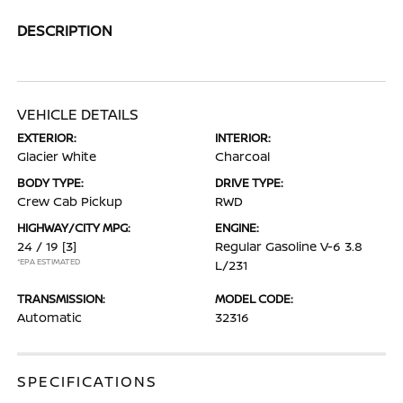
DESCRIPTION
VEHICLE DETAILS
EXTERIOR:
INTERIOR:
Glacier White
Charcoal
BODY TYPE:
DRIVE TYPE:
Crew Cab Pickup
RWD
HIGHWAY/CITY MPG:
ENGINE:
24 / 19
[3]
Regular Gasoline V-6 3.8
*EPA ESTIMATED
L/231
TRANSMISSION:
MODEL CODE:
Automatic
32316
SPECIFICATIONS