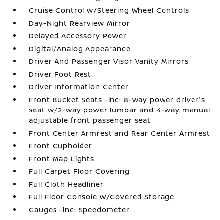
Cruise Control w/Steering Wheel Controls
Day-Night Rearview Mirror
Delayed Accessory Power
Digital/Analog Appearance
Driver And Passenger Visor Vanity Mirrors
Driver Foot Rest
Driver Information Center
Front Bucket Seats -inc: 8-way power driver's
seat w/2-way power lumbar and 4-way manual
adjustable front passenger seat
Front Center Armrest and Rear Center Armrest
Front Cupholder
Front Map Lights
Full Carpet Floor Covering
Full Cloth Headliner
Full Floor Console w/Covered Storage
Gauges -inc: Speedometer