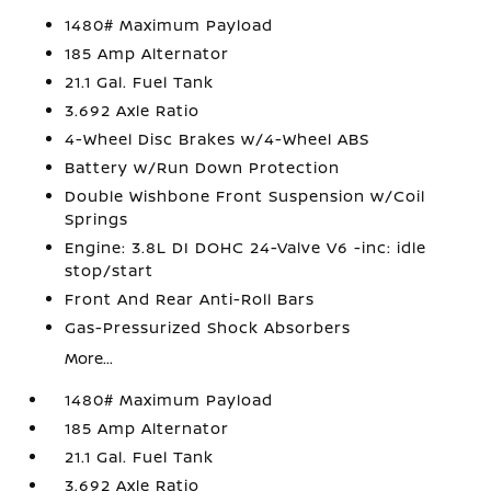
1480# Maximum Payload
185 Amp Alternator
21.1 Gal. Fuel Tank
3.692 Axle Ratio
4-Wheel Disc Brakes w/4-Wheel ABS
Battery w/Run Down Protection
Double Wishbone Front Suspension w/Coil
Springs
Engine: 3.8L DI DOHC 24-Valve V6 -inc: idle
stop/start
Front And Rear Anti-Roll Bars
Gas-Pressurized Shock Absorbers
More...
1480# Maximum Payload
185 Amp Alternator
21.1 Gal. Fuel Tank
3.692 Axle Ratio