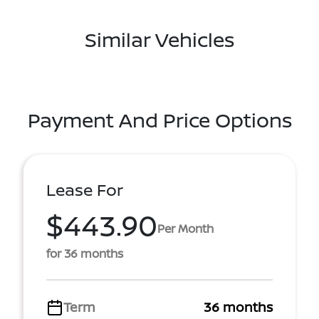
Similar Vehicles
Payment And Price Options
Lease For
$443.90
Per Month
for 36 months
Term
36 months