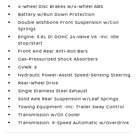
4-Wheel Disc Brakes w/4-Wheel ABS
Battery w/Run Down Protection
Double Wishbone Front Suspension w/Coil
Springs
Engine: 3.8L DI DOHC 24-Valve V6 -inc: idle
stop/start
Front And Rear Anti-Roll Bars
Gas-Pressurized Shock Absorbers
GVWR: 6
Hydraulic Power-Assist Speed-Sensing Steering
Rear-Wheel Drive
Single Stainless Steel Exhaust
Solid Axle Rear Suspension w/Leaf Springs
Towing Equipment -inc: Trailer Sway Control
Transmission w/Oil Cooler
Transmission: 9-Speed Automatic w/Overdrive