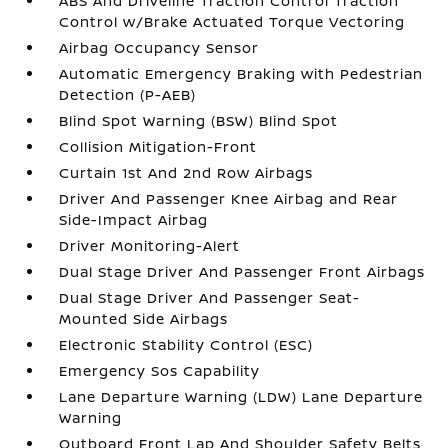
ABS And Driveline Traction Control Traction
Control w/Brake Actuated Torque Vectoring
Airbag Occupancy Sensor
Automatic Emergency Braking with Pedestrian
Detection (P-AEB)
Blind Spot Warning (BSW) Blind Spot
Collision Mitigation-Front
Curtain 1st And 2nd Row Airbags
Driver And Passenger Knee Airbag and Rear
Side-Impact Airbag
Driver Monitoring-Alert
Dual Stage Driver And Passenger Front Airbags
Dual Stage Driver And Passenger Seat-
Mounted Side Airbags
Electronic Stability Control (ESC)
Emergency Sos Capability
Lane Departure Warning (LDW) Lane Departure
Warning
Outboard Front Lap And Shoulder Safety Belts