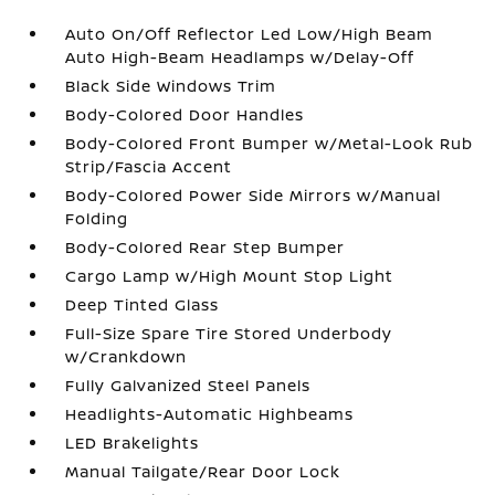
Auto On/Off Reflector Led Low/High Beam
Auto High-Beam Headlamps w/Delay-Off
Black Side Windows Trim
Body-Colored Door Handles
Body-Colored Front Bumper w/Metal-Look Rub
Strip/Fascia Accent
Body-Colored Power Side Mirrors w/Manual
Folding
Body-Colored Rear Step Bumper
Cargo Lamp w/High Mount Stop Light
Deep Tinted Glass
Full-Size Spare Tire Stored Underbody
w/Crankdown
Fully Galvanized Steel Panels
Headlights-Automatic Highbeams
LED Brakelights
Manual Tailgate/Rear Door Lock