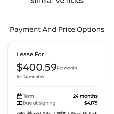
Similar Vehicles
Payment And Price Options
Lease For
$400.59
Per Month
for 24 months
Term
24 months
Due at signing
$4,175
Lease this 2026 Nissan Frontier S (Model 32116; VIN