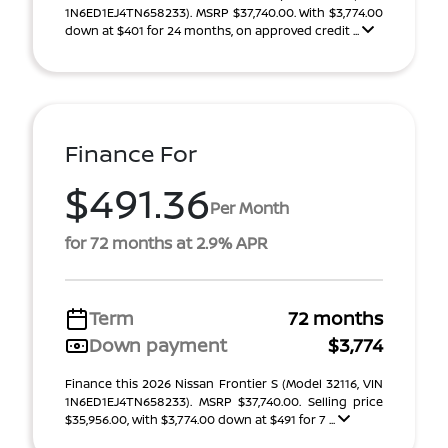
1N6ED1EJ4TN658233). MSRP $37,740.00. With $3,774.00
down at $401 for 24 months, on approved credit ...
Finance For
$491.36
Per Month
for 72 months at 2.9% APR
Term
72 months
Down payment
$3,774
Finance this 2026 Nissan Frontier S (Model 32116, VIN
1N6ED1EJ4TN658233). MSRP $37,740.00. Selling price
$35,956.00, with $3,774.00 down at $491 for 7 ...