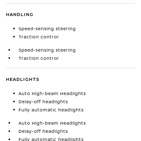
HANDLING
Speed-sensing steering
Traction control
Speed-sensing steering
Traction control
HEADLIGHTS
Auto High-beam Headlights
Delay-off headlights
Fully automatic headlights
Auto High-beam Headlights
Delay-off headlights
Fully automatic headlights