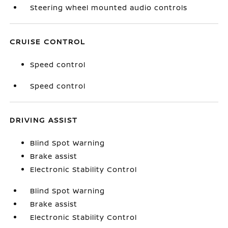
Steering wheel mounted audio controls
CRUISE CONTROL
Speed control
Speed control
DRIVING ASSIST
Blind Spot Warning
Brake assist
Electronic Stability Control
Blind Spot Warning
Brake assist
Electronic Stability Control