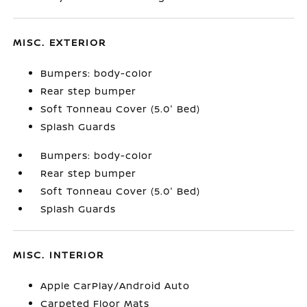
MISC. EXTERIOR
Bumpers: body-color
Rear step bumper
Soft Tonneau Cover (5.0' Bed)
Splash Guards
Bumpers: body-color
Rear step bumper
Soft Tonneau Cover (5.0' Bed)
Splash Guards
MISC. INTERIOR
Apple CarPlay/Android Auto
Carpeted Floor Mats