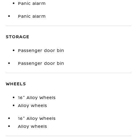
Panic alarm
Panic alarm
STORAGE
Passenger door bin
Passenger door bin
WHEELS
16" Alloy Wheels
Alloy wheels
16" Alloy Wheels
Alloy wheels