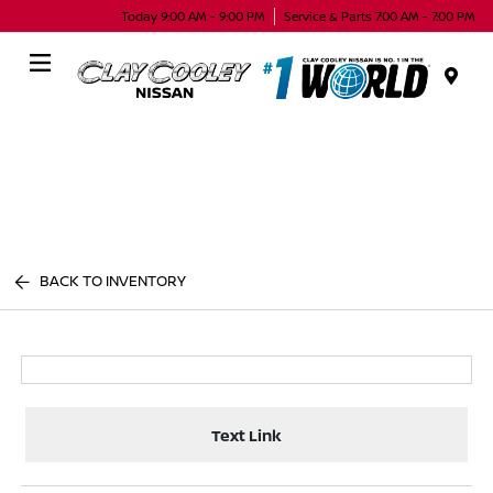
Today 9:00 AM - 9:00 PM
Service & Parts 7:00 AM - 7:00 PM
Menu
BACK TO INVENTORY
Text Link