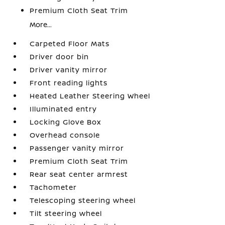
Premium Cloth Seat Trim
More...
Carpeted Floor Mats
Driver door bin
Driver vanity mirror
Front reading lights
Heated Leather Steering Wheel
Illuminated entry
Locking Glove Box
Overhead console
Passenger vanity mirror
Premium Cloth Seat Trim
Rear seat center armrest
Tachometer
Telescoping steering wheel
Tilt steering wheel