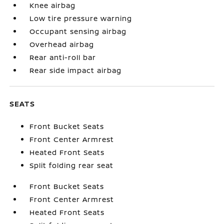
Knee airbag
Low tire pressure warning
Occupant sensing airbag
Overhead airbag
Rear anti-roll bar
Rear side impact airbag
SEATS
Front Bucket Seats
Front Center Armrest
Heated Front Seats
Split folding rear seat
Front Bucket Seats
Front Center Armrest
Heated Front Seats