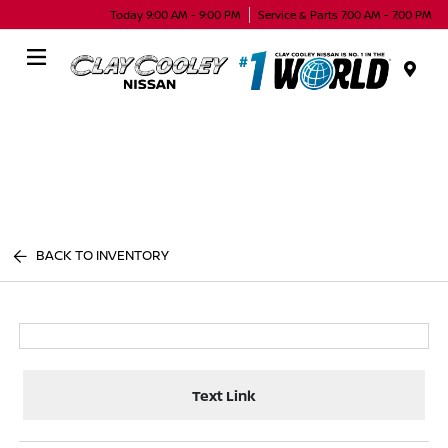
Today 9:00 AM - 9:00 PM
Service & Parts 7:00 AM - 7:00 PM
Menu
BACK TO INVENTORY
Text Link