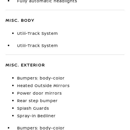
Fully automatic headlights
MISC. BODY
Utili-Track System
Utili-Track System
MISC. EXTERIOR
Bumpers: body-color
Heated Outside Mirrors
Power door mirrors
Rear step bumper
Splash Guards
Spray-in Bedliner
Bumpers: body-color