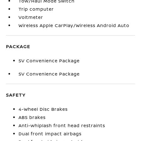
Tow/Haul Mode Switch
Trip computer
Voltmeter
Wireless Apple CarPlay/Wireless Android Auto
PACKAGE
SV Convenience Package
SV Convenience Package
SAFETY
4-Wheel Disc Brakes
ABS brakes
Anti-whiplash front head restraints
Dual front impact airbags