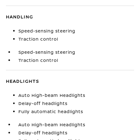
HANDLING
Speed-sensing steering
Traction control
Speed-sensing steering
Traction control
HEADLIGHTS
Auto High-beam Headlights
Delay-off headlights
Fully automatic headlights
Auto High-beam Headlights
Delay-off headlights