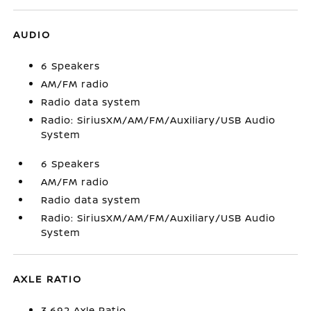
AUDIO
6 Speakers
AM/FM radio
Radio data system
Radio: SiriusXM/AM/FM/Auxiliary/USB Audio
System
6 Speakers
AM/FM radio
Radio data system
Radio: SiriusXM/AM/FM/Auxiliary/USB Audio
System
AXLE RATIO
3.692 Axle Ratio