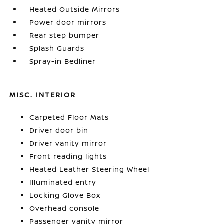
Heated Outside Mirrors
Power door mirrors
Rear step bumper
Splash Guards
Spray-in Bedliner
MISC. INTERIOR
Carpeted Floor Mats
Driver door bin
Driver vanity mirror
Front reading lights
Heated Leather Steering Wheel
Illuminated entry
Locking Glove Box
Overhead console
Passenger vanity mirror