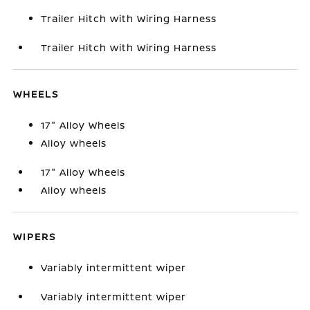
Trailer Hitch with Wiring Harness
Trailer Hitch with Wiring Harness
WHEELS
17" Alloy Wheels
Alloy wheels
17" Alloy Wheels
Alloy wheels
WIPERS
Variably intermittent wiper
Variably intermittent wiper