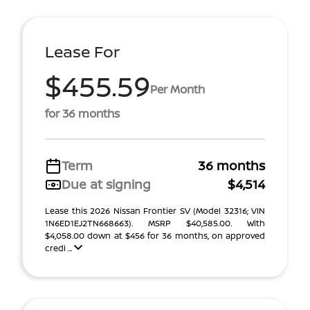
Lease For
$455.59
Per Month
for 36 months
Term
36 months
Due at signing
$4,514
Lease this 2026 Nissan Frontier SV (Model 32316; VIN
1N6ED1EJ2TN668663). MSRP $40,585.00. With
$4,058.00 down at $456 for 36 months, on approved
credi ...