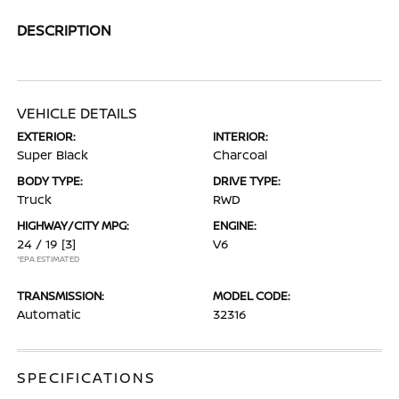
DESCRIPTION
VEHICLE DETAILS
EXTERIOR:
INTERIOR:
Super Black
Charcoal
BODY TYPE:
DRIVE TYPE:
Truck
RWD
HIGHWAY/CITY MPG:
ENGINE:
24 / 19
[3]
V6
*EPA ESTIMATED
TRANSMISSION:
MODEL CODE:
Automatic
32316
SPECIFICATIONS