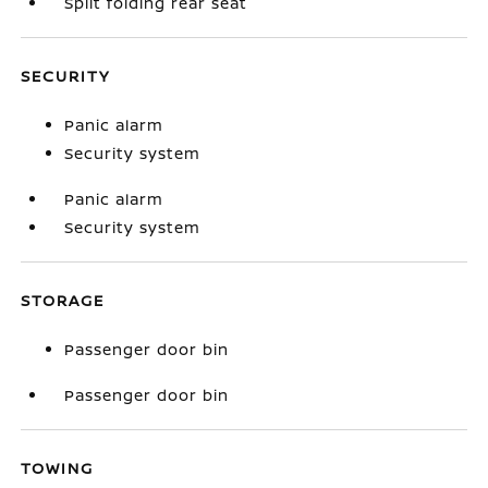
Split folding rear seat
SECURITY
Panic alarm
Security system
Panic alarm
Security system
STORAGE
Passenger door bin
Passenger door bin
TOWING