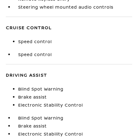
Steering wheel mounted audio controls
CRUISE CONTROL
Speed control
Speed control
DRIVING ASSIST
Blind Spot Warning
Brake assist
Electronic Stability Control
Blind Spot Warning
Brake assist
Electronic Stability Control