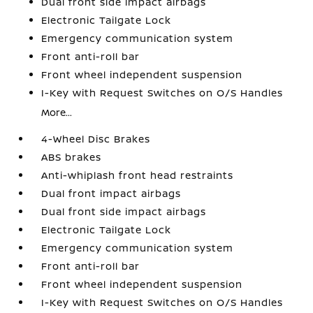
Dual front side impact airbags
Electronic Tailgate Lock
Emergency communication system
Front anti-roll bar
Front wheel independent suspension
I-Key with Request Switches on O/S Handles
More...
4-Wheel Disc Brakes
ABS brakes
Anti-whiplash front head restraints
Dual front impact airbags
Dual front side impact airbags
Electronic Tailgate Lock
Emergency communication system
Front anti-roll bar
Front wheel independent suspension
I-Key with Request Switches on O/S Handles