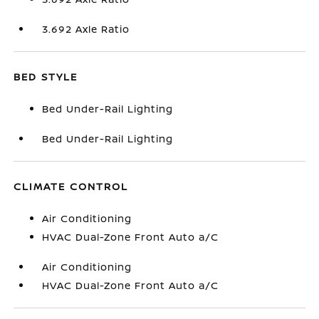
3.692 Axle Ratio
BED STYLE
Bed Under-Rail Lighting
Bed Under-Rail Lighting
CLIMATE CONTROL
Air Conditioning
HVAC Dual-Zone Front Auto a/C
Air Conditioning
HVAC Dual-Zone Front Auto a/C