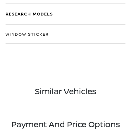
RESEARCH MODELS
WINDOW STICKER
Similar Vehicles
Payment And Price Options