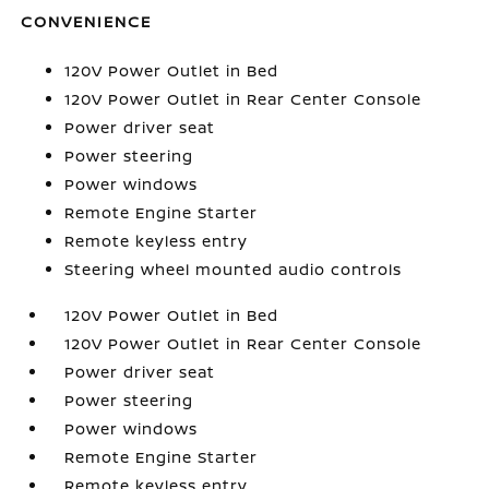
CONVENIENCE
120V Power Outlet in Bed
120V Power Outlet in Rear Center Console
Power driver seat
Power steering
Power windows
Remote Engine Starter
Remote keyless entry
Steering wheel mounted audio controls
120V Power Outlet in Bed
120V Power Outlet in Rear Center Console
Power driver seat
Power steering
Power windows
Remote Engine Starter
Remote keyless entry