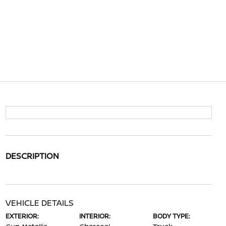
DESCRIPTION
VEHICLE DETAILS
EXTERIOR:
INTERIOR:
BODY TYPE: