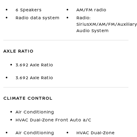
6 Speakers
AM/FM radio
Radio data system
Radio:
SiriusXM/AM/FM/Auxiliar
Audio System
AXLE RATIO
3.692 Axle Ratio
3.692 Axle Ratio
CLIMATE CONTROL
Air Conditioning
HVAC Dual-Zone Front Auto a/C
Air Conditioning
HVAC Dual-Zone