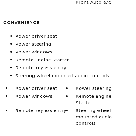
Front Auto a/C
CONVENIENCE
Power driver seat
Power steering
Power windows
Remote Engine Starter
Remote keyless entry
Steering wheel mounted audio controls
Power driver seat
Power steering
Power windows
Remote Engine
Starter
Remote keyless entry
Steering wheel
mounted audio
controls