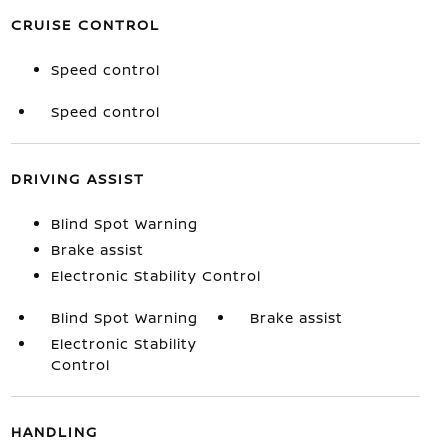
CRUISE CONTROL
Speed control
Speed control
DRIVING ASSIST
Blind Spot Warning
Brake assist
Electronic Stability Control
Blind Spot Warning
Brake assist
Electronic Stability
Control
HANDLING