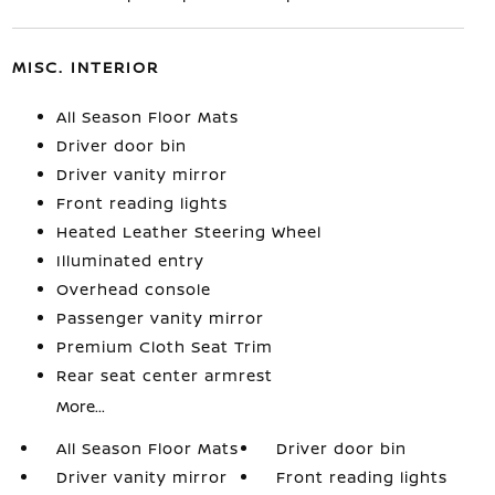
MISC. INTERIOR
All Season Floor Mats
Driver door bin
Driver vanity mirror
Front reading lights
Heated Leather Steering Wheel
Illuminated entry
Overhead console
Passenger vanity mirror
Premium Cloth Seat Trim
Rear seat center armrest
More...
All Season Floor Mats
Driver door bin
Driver vanity mirror
Front reading lights