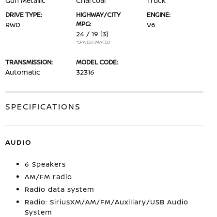
Gun Metallic
Charcoal
Truck
DRIVE TYPE:
HIGHWAY/CITY
ENGINE:
MPG:
RWD
V6
24 / 19
[3]
*EPA ESTIMATED
TRANSMISSION:
MODEL CODE:
Automatic
32316
SPECIFICATIONS
AUDIO
6 Speakers
AM/FM radio
Radio data system
Radio: SiriusXM/AM/FM/Auxiliary/USB Audio
System