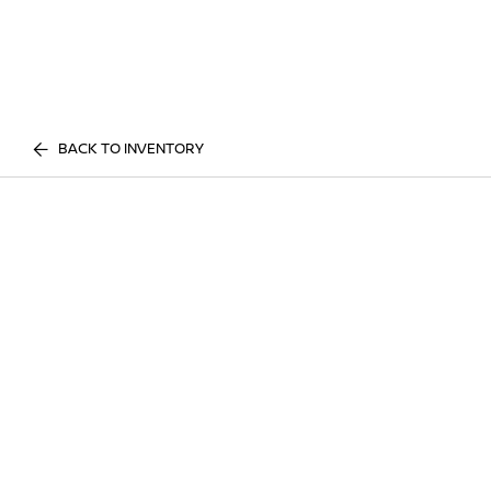
BACK TO INVENTORY