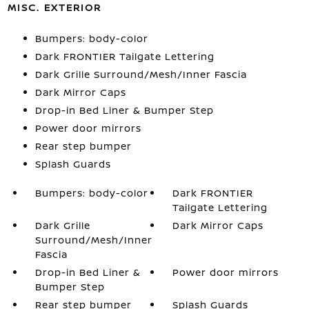
MISC. EXTERIOR
Bumpers: body-color
Dark FRONTIER Tailgate Lettering
Dark Grille Surround/Mesh/Inner Fascia
Dark Mirror Caps
Drop-in Bed Liner & Bumper Step
Power door mirrors
Rear step bumper
Splash Guards
Bumpers: body-color
Dark FRONTIER
Tailgate Lettering
Dark Grille
Dark Mirror Caps
Surround/Mesh/Inner
Fascia
Drop-in Bed Liner &
Power door mirrors
Bumper Step
Rear step bumper
Splash Guards