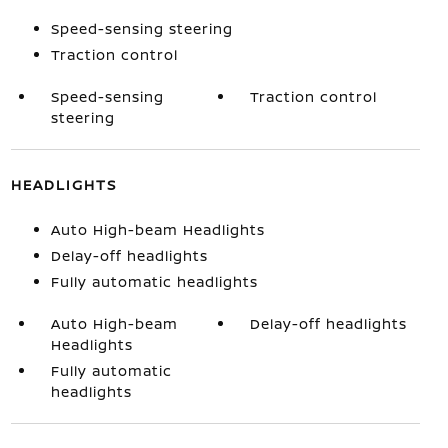
Speed-sensing steering
Traction control
Speed-sensing
Traction control
steering
HEADLIGHTS
Auto High-beam Headlights
Delay-off headlights
Fully automatic headlights
Auto High-beam
Delay-off headlights
Headlights
Fully automatic
headlights